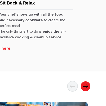
Sit Back & Relax
Your chef shows up with all the food
and necessary cookware
to create the
perfect meal.
The only thing left to do is
enjoy the all-
inclusive cooking & cleanup service.
k here