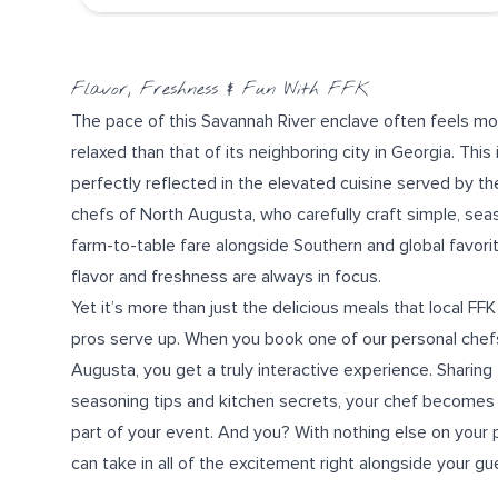
Flavor, Freshness & Fun With FFK
The pace of this Savannah River enclave often feels mo
relaxed than that of its neighboring city in Georgia. This 
perfectly reflected in the elevated cuisine served by th
chefs of North Augusta, who carefully craft simple, sea
farm-to-table fare
alongside Southern and
global favori
flavor and freshness are always in focus.
Yet it’s more than just the delicious meals that local FFK
pros serve up. When you book one of our personal chefs
Augusta, you get a truly
interactive experience
. Sharing
seasoning tips
and
kitchen secrets
, your chef becomes 
part of your event. And you? With nothing else on your 
can take in all of the excitement right alongside your gu