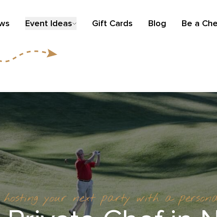
ews
Event Ideas
Gift Cards
Blog
Be a Che
t hosting your next party with a person