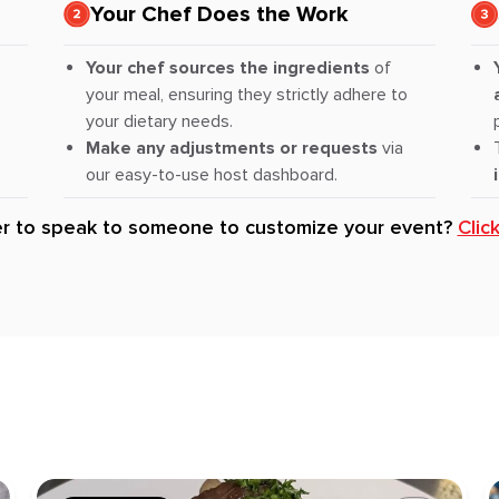
Your Chef Does the Work
Your chef sources the ingredients
of
your meal, ensuring they strictly adhere to
your dietary needs.
Make any adjustments or requests
via
our easy-to-use host dashboard.
er to speak to someone to customize your event?
Clic