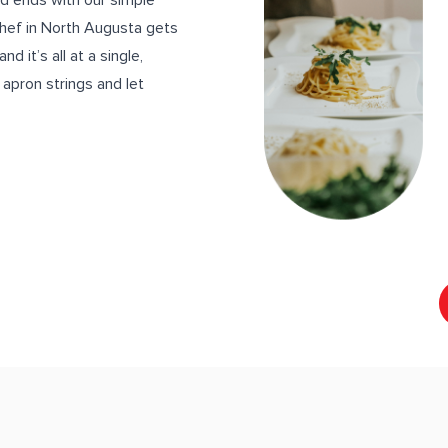
nd ends with our simple
chef in North Augusta gets
d it’s all at a single,
e apron strings and let