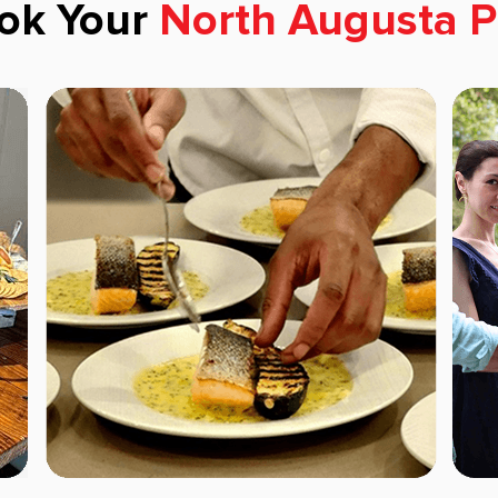
ok Your
North Augusta P