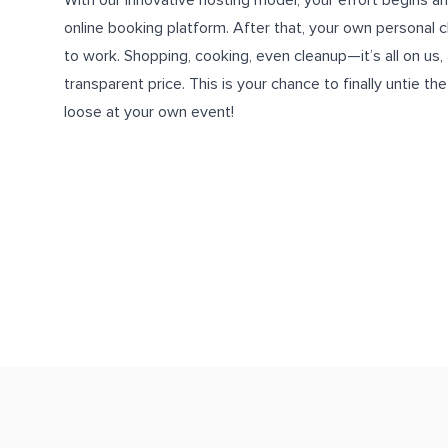
With our innovative hosting model, your effort begins a
online booking platform
. After that, your own personal 
to work. Shopping, cooking, even cleanup—it’s all on us, an
transparent price. This is your chance to finally untie th
loose at your own event!