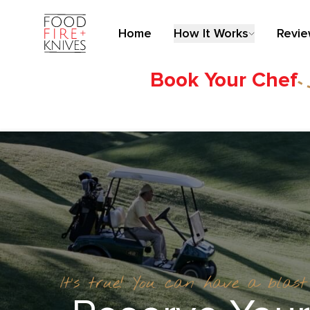
Home
How It Works
Revi
Book Your Chef
It’s true! You can have a blas