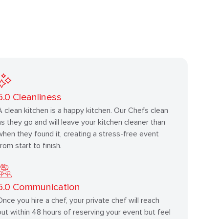
5.0
Cleanliness
A clean kitchen is a happy kitchen. Our Chefs clean
as they go and will leave your kitchen cleaner than
when they found it, creating a stress-free event
from start to finish.
5.0
Communication
Once you hire a chef, your private chef will reach
out within 48 hours of reserving your event but feel