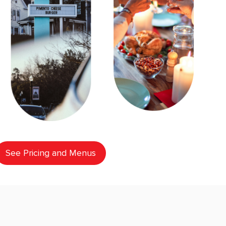
See Pricing and Menus