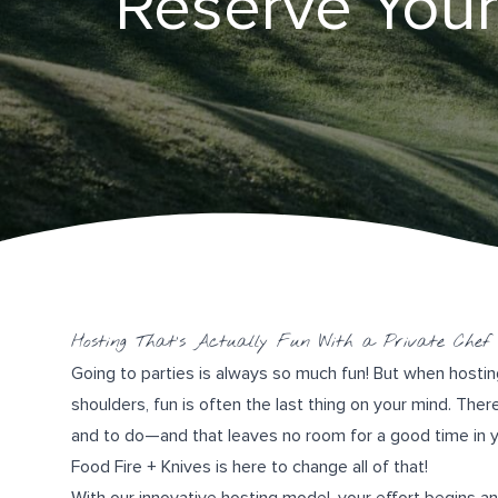
Reserve Your
Hosting That’s Actually Fun With a Private Chef
Going to parties is always so much fun! But when hostin
shoulders, fun is often the last thing on your mind. The
and to do—and that leaves no room for a good time in yo
Food Fire + Knives
is here to change all of that!