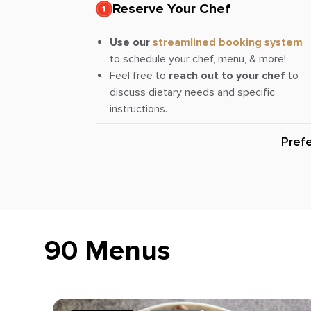
Reserve Your Chef
Use our
streamlined booking system
to schedule your chef, menu, & more!
Feel free to
reach out to your chef
to
discuss dietary needs and specific
instructions.
Pref
90 Menus