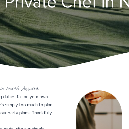
 Private Chef in 
 in North Augusta
g duties fall on your own
re’s simply too much to plan
ur party plans. Thankfully,