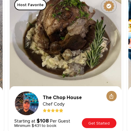
Host Favorite
The Chop House
Chef
Cody
$108
Starting at
Per Guest
Get Started
Minimum $431 to book