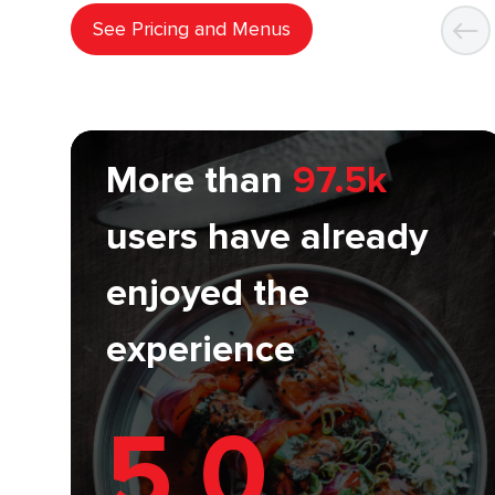
See Pricing and Menus
More than
97.5k
users have already
enjoyed the
experience
5.0