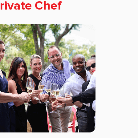
rivate Chef