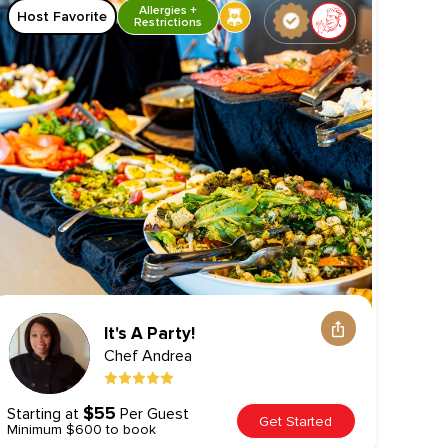
Allergies +
Host Favorite
Hos
Restrictions
It's A Party!
Chef
Andrea
$55
Starting at
Per Guest
Start
Get Started
Minimum $600 to book
Minim