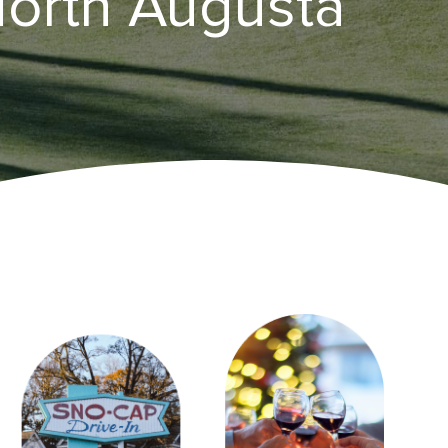
North Augusta