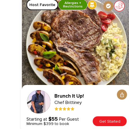
Allergies +
Host Favorite
Restrictions
Brunch It Up!
Chef
Brittiney
$55
Starting at
Per Guest
Get Started
Minimum $399 to book