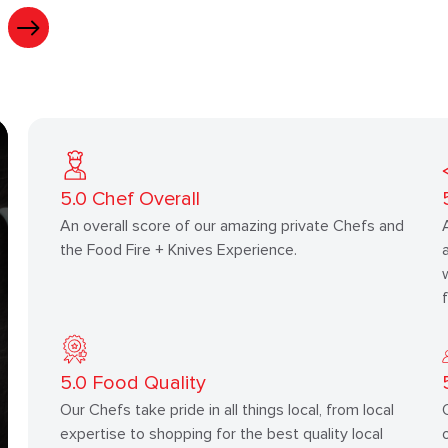
5.0
Chef Overall
An overall score of our amazing private Chefs and
the Food Fire + Knives Experience.
5.0
Food Quality
Our Chefs take pride in all things local, from local
expertise to shopping for the best quality local