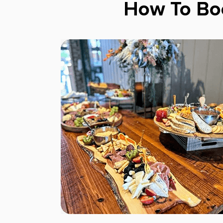
How To Bo