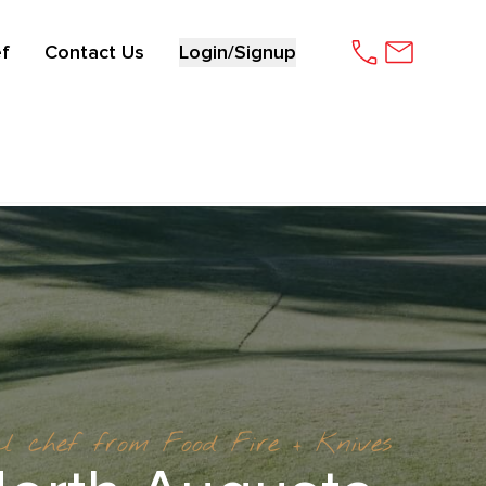
f
Contact Us
Login/Signup
al chef from Food Fire + Knives