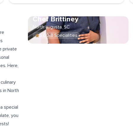
Chef Brittiney
North augusta, SC
re
5.00
•
8 Specialities
is
e private
sonal
tes
. Here,
 culinary
 in North
a special
plate, you
ests!