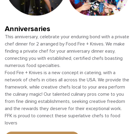
Anniversaries
This anniversary, celebrate your enduring bond with a private
chef dinner for 2 arranged by Food Fire + Knives. We make
finding a private chef for your anniversary dinner easy,
connecting you with established, certified chefs boasting
numerous food specialties.
Food Fire + Knives is a new concept in catering, with a
network of chefs in cities all across the USA. We provide the
framework, while creative chefs local to your area perform
the culinary magic! Our talented culinary pros come to you
from fine dining establishments, seeking creative freedom
and the rewards they deserve for their exceptional work.
FFK is proud to connect these superlative chefs to food
lovers