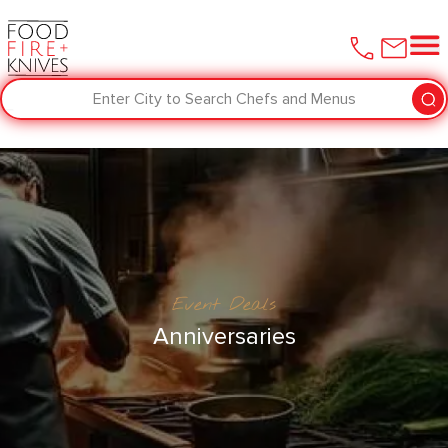
Enter City to Search Chefs and Menus
Event Deals
Anniversaries