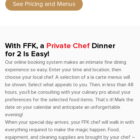
See Pricing and Menus
With FFK, a
Private Chef
Dinner
for 2 Is Easy!
Our online booking system makes an intimate fine dining
experience so easy. Enter your time and location, then
choose your local chef. A selection of a la carte menus will
be shown. Select what appeals to you. Then, in less than 48
hours, you’ll be consulting with your culinary pro about your
preferences for the selected food items. That’s it! Mark the
date on your calendar and anticipate an unforgettable
evening!
When your special day arrives, your FFK chef will walk in with
everything required to make the magic happen. Food,
equipment, and cleaning supplies are brought by your chef –