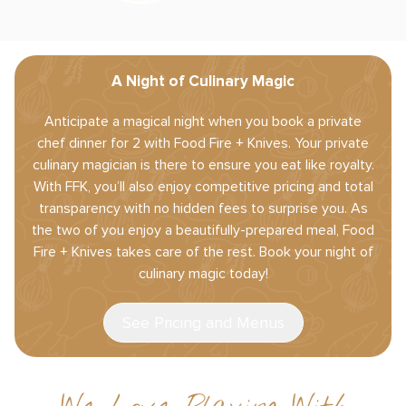
A Night of Culinary Magic
Anticipate a magical night when you book a private
chef dinner for 2 with Food Fire + Knives. Your private
culinary magician is there to ensure you eat like royalty.
With FFK, you’ll also enjoy competitive pricing and total
transparency with no hidden fees to surprise you. As
the two of you enjoy a beautifully-prepared meal, Food
Fire + Knives takes care of the rest. Book your night of
culinary magic today!
See Pricing and Menus