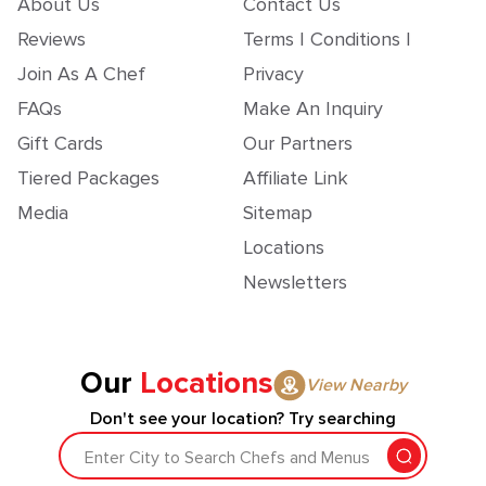
About Us
Contact Us
Reviews
Terms | Conditions |
Join As A Chef
Privacy
FAQs
Make An Inquiry
Gift Cards
Our Partners
Tiered Packages
Affiliate Link
Media
Sitemap
Locations
Newsletters
Our
Locations
View Nearby
Don't see your location? Try searching
Enter City to Search Chefs and Menus