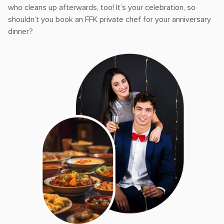
who cleans up afterwards, too! It’s your celebration, so
shouldn’t you book an FFK private chef for your anniversary
dinner?