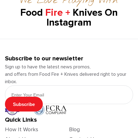
We Love Playing With
Food
Fire +
Knives On
Instagram
Subscribe to our newsletter
Sign up to have the latest news promos,
and offers from Food Fire + Knives delivered right to your
inbox.
Email Address
Subscribe
Quick Links
How It Works
Blog