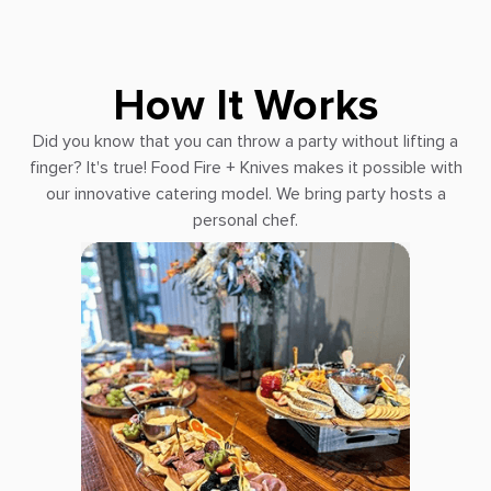
How It Works
Did you know that you can throw a party without lifting a
finger? It's true! Food Fire + Knives makes it possible with
our innovative catering model. We bring party hosts a
personal chef.