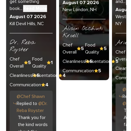
get something
and...
R
August 07 2026
book...
Read More
New London, NH
Augus
August 07 2026
Westha
Kill Devil Hills, NC
NY
Alison Occhiuti
Kroell
Dr. Reba
Ariel
Chef
Food
Royster
5
5
Overall
Quality
Chef
Chef
Food
Overall
Cleanliness
Presentation
5
5
5
1
Overall
Quality
Cleanli
Communication
5
Cleanliness
Presentation
5
4
Commun
Communication
4
@
C
@
Chef
Shawn
Repl
Replied to
@
Dr.
@
Ar
Reba Royster
Tha
Thank you for
Ari
the kind words
fam