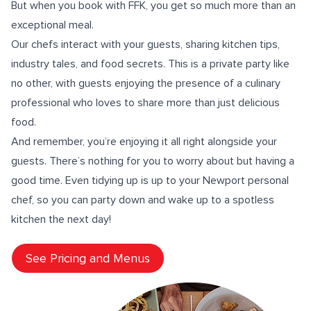
But when you book with FFK, you get so much more than an
exceptional meal.
Our
chefs interact
with your guests, sharing
kitchen tips
,
industry tales, and food secrets. This is a private party like
no other, with guests enjoying the presence of a culinary
professional who loves to share more than just delicious
food.
And remember, you’re enjoying it all right alongside your
guests. There’s nothing for you to worry about but having a
good time. Even tidying up is up to your Newport personal
chef, so you can party down and wake up to a spotless
kitchen the next day!
See Pricing and Menus