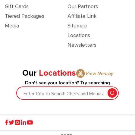
Gift Cards
Our Partners
Tiered Packages
Affiliate Link
Media
Sitemap
Locations
Newsletters
Our
Locations
View Nearby
Don't see your location? Try searching
Enter City to Search Chefs and Menus