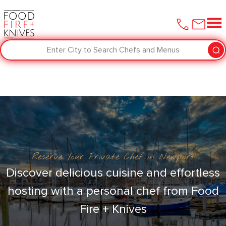
Enter City to Search Chefs and Menus
Reserve Your Private Chef in Newport
Discover delicious cuisine and effortless
hosting with a personal chef from Food
Fire + Knives