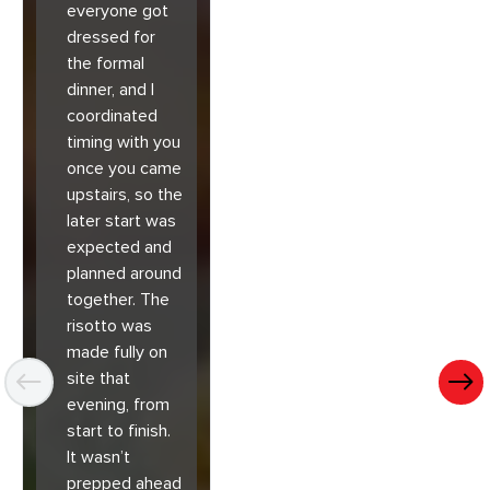
everyone got
dressed for
the formal
dinner, and I
coordinated
timing with you
once you came
upstairs, so the
later start was
expected and
planned around
together. The
risotto was
made fully on
site that
evening, from
start to finish.
It wasn’t
prepped ahead