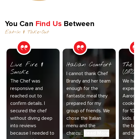
You Can
Find Us
Between
Eat-In & Take-Out
Live Fire &
Italian Comfort
The C
Smoke
(ORC-1
I cannot thank Chef
The Chef was
Brandy and her team
We had 
responsive and
enough for the
experie
reached out to
fantastic meal they
Aaron a
confirm details. I
prepared for my
cooked
secured the chef
group of friends. We
for 10 
without diving deep
chose the Italian
kids. E
into reviews
menu and the
the te
because I needed to
charcu...
Read More
and bey