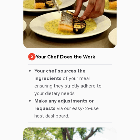
Your Chef Does the Work
Your chef sources the
ingredients
of your meal,
ensuring they strictly adhere to
your dietary needs.
Make any adjustments or
requests
via our easy-to-use
host dashboard.