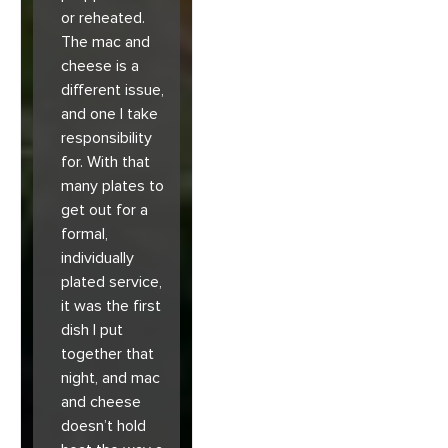
or reheated.
The mac and
cheese is a
different issue,
and one I take
responsibility
for. With that
many plates to
get out for a
formal,
individually
plated service,
it was the first
dish I put
together that
night, and mac
and cheese
doesn’t hold