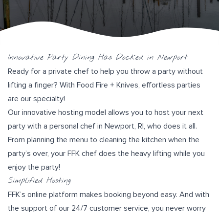
Innovative Party Dining Has Docked in Newport
Ready for a private chef to help you throw a party without
lifting a finger? With
Food Fire + Knives
, effortless parties
are our specialty!
Our innovative hosting model allows you to host your next
party with a personal chef in Newport, RI, who does it all.
From planning the menu to cleaning the kitchen when the
party’s over, your FFK chef does the heavy lifting while you
enjoy the party!
Simplified Hosting
FFK’s
online platform
makes booking beyond easy. And with
the support of our
24/7 customer service
, you never worry