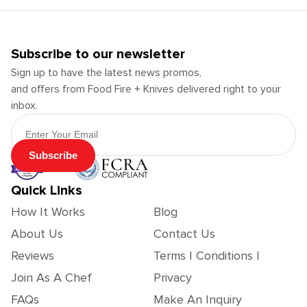
Subscribe to our newsletter
Sign up to have the latest news promos,
and offers from Food Fire + Knives delivered right to your
inbox.
Email Address
Subscribe
Quick Links
How It Works
Blog
About Us
Contact Us
Reviews
Terms | Conditions |
Join As A Chef
Privacy
FAQs
Make An Inquiry