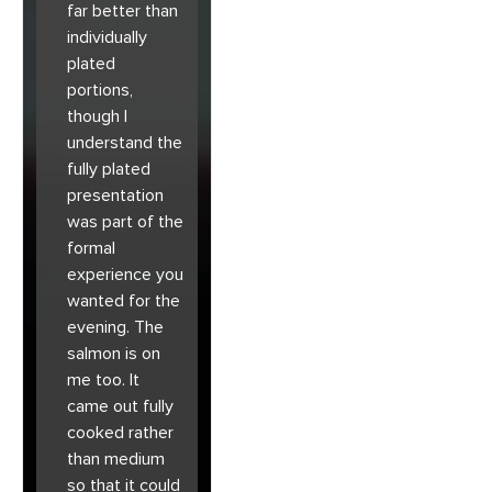
far better than
individually
plated
portions,
though I
understand the
fully plated
presentation
was part of the
formal
experience you
wanted for the
evening. The
salmon is on
me too. It
came out fully
cooked rather
than medium
so that it could