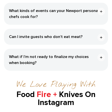
What kinds of events can your Newport personal
chefs cook for?
Can I invite guests who don’t eat meat?
What if I’m not ready to finalize my choices
when booking?
We Love Playing With
Food
Fire +
Knives On
Instagram