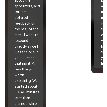
about the
lov
appetizers, and
atm
for the
mad
detailed
muc
feedback on
for
the rest of the
the 
meal. I want to
co
respond
with
directly since I
bec
was the one in
tim
your kitchen
you
that night. A
hu
few things
worth
explaining. We
started about
30-40 minutes
later than
planned while