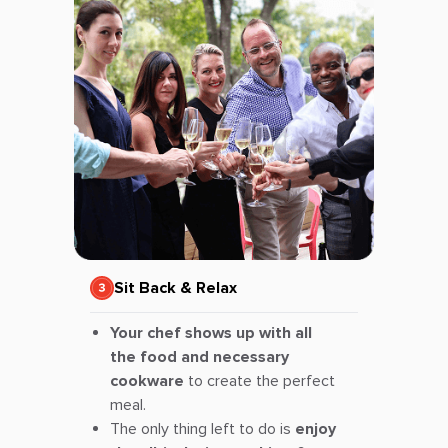
Sit Back & Relax
Your chef shows up with all
the food and necessary
cookware
to create the perfect
meal.
The only thing left to do is
enjoy