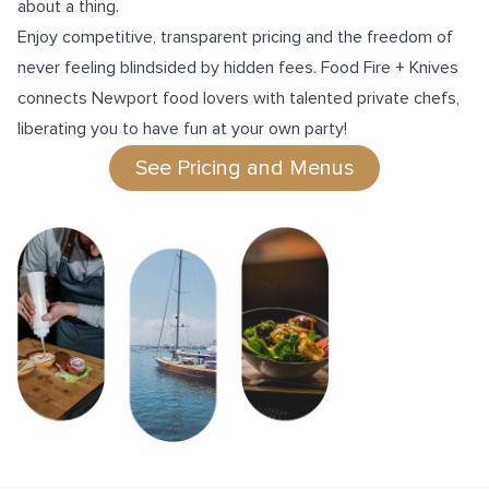
about a thing.
Enjoy competitive, transparent pricing and the freedom of
never feeling blindsided by hidden fees. Food Fire + Knives
connects Newport food lovers with talented private chefs,
liberating you to have fun at your own party!
See Pricing and Menus