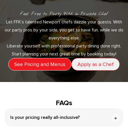
Feel Free to Party With a Private Chef
Let FFK’s talented Newport chefs dazzle your guests. With
our party pros by your side, you get to have fun, while we do
everything else.
Liberate yourself with professional party dining done right.
Start planning your next great time by booking today!
See Pricing and Menus
Apply as a Chef
FAQs
Is your pricing really all-inclusive?