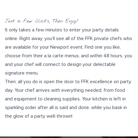
Just a Few Clicks, Then Enjoy!
It only takes a few minutes to
enter your party details
online
. Right away, you’ll see all of the FFK private chefs who
are available for your Newport event. Find one you like,
choose from their a la carte menus, and within 48 hours, you
and your chef will connect to design your delectable
signature menu
.
Then, all you do is open the door to FFK excellence on party
day. Your chef arrives with everything needed, from food
and equipment to cleaning supplies. Your kitchen is left in
sparkling order after all is said and done, while you bask in
the glow of a party well-thrown!