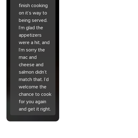
finish cooking
on it’s way to
being served.
I’m glad the
appetizers
were a hit, and
I’m sorry the
mac and
cheese and
salmon didn’t
match that. I’d
welcome the
chance to cook
for you again
and get it right.