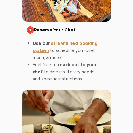
Reserve Your Chef
Use our
streamlined booking
system
to schedule your chef,
menu, & more!
Feel free to
reach out to your
chef
to discuss dietary needs
and specific instructions.