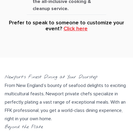
the all-inclusive cooking &
cleanup service.
Prefer to speak to someone to customize your
event?
Click here
Newport’s Finest Dining at Your Doorstep
From New England’s bounty of
seafood
delights to exciting
multicultural feasts
, Newport private chefs specialize in
perfectly plating
a vast range of exceptional meals. With an
FFK professional, you get a world-class dining experience,
right in your own home.
Beyond the Plate