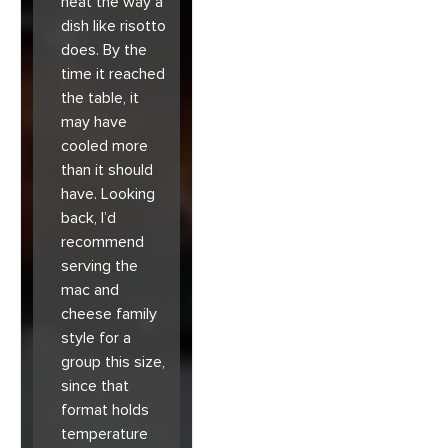
heat the way a
dish like risotto
does. By the
time it reached
the table, it
may have
cooled more
than it should
have. Looking
back, I’d
recommend
serving the
mac and
cheese family
style for a
group this size,
since that
format holds
temperature