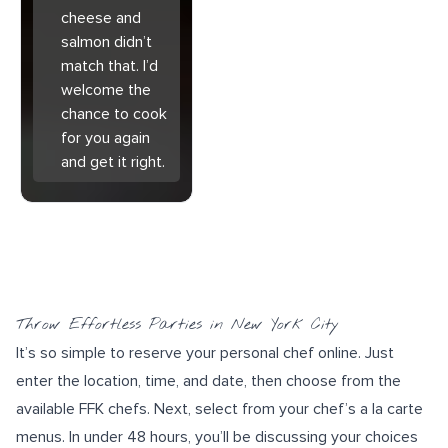
cheese and
salmon didn’t
match that. I’d
welcome the
chance to cook
for you again
and get it right.
Throw Effortless Parties in New York City
It’s so simple to reserve your personal chef online. Just
enter the location, time, and date, then choose from the
available FFK chefs. Next, select from your chef’s a la carte
menus. In under 48 hours, you’ll be discussing your choices