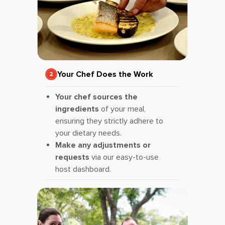
Your Chef Does the Work
Your chef sources the
ingredients
of your meal,
ensuring they strictly adhere to
your dietary needs.
Make any adjustments or
requests
via our easy-to-use
host dashboard.