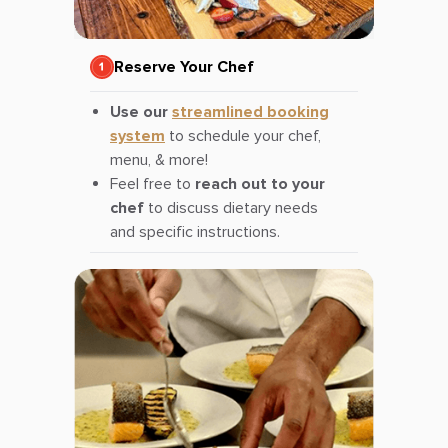
Reserve Your Chef
Use our
streamlined booking
system
to schedule your chef,
menu, & more!
Feel free to
reach out to your
chef
to discuss dietary needs
and specific instructions.