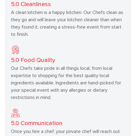
5.0
Cleanliness
A clean kitchen is a happy kitchen. Our Chefs clean as
they go and will leave your kitchen cleaner than when
they found it, creating a stress-free event from start
to finish.
5.0
Food Quality
Our Chefs take pride in all things local, from local
expertise to shopping for the best quality local
ingredients available. Ingredients are hand-picked for
your special event with any allergies or dietary
restrictions in mind.
5.0
Communication
Once you hire a chef, your private chef will reach out