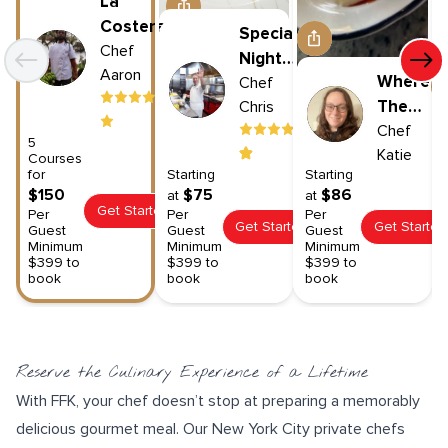
La
Costera
Special
Chef
Night
Aaron
Where
In
Chef
The
Chris
Wild
Chef
5
Katie
Things
Courses
for
Starting
Starting
Are
$150
$75
$86
at
at
Get Started
Per
Per
Per
Get Started
Get Started
Guest
Guest
Guest
Minimum
Minimum
Minimum
$399 to
$399 to
$399 to
book
book
book
Reserve the Culinary Experience of a Lifetime
With FFK, your chef doesn’t stop at preparing a memorably
delicious gourmet meal. Our New York City private chefs