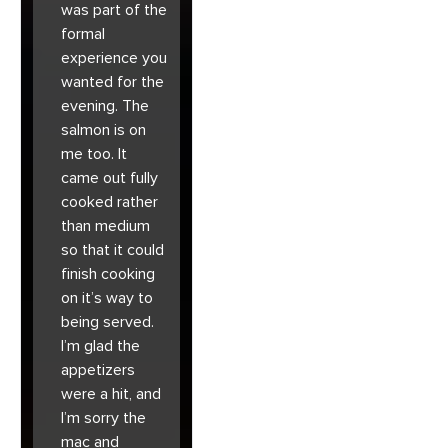
was part of the
formal
experience you
wanted for the
evening. The
salmon is on
me too. It
came out fully
cooked rather
than medium
so that it could
finish cooking
on it’s way to
being served.
I’m glad the
appetizers
were a hit, and
I’m sorry the
mac and