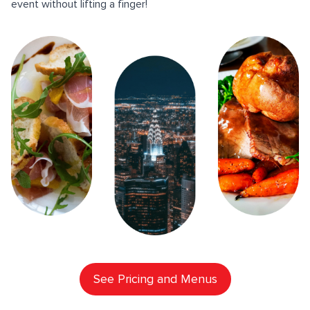
event without lifting a finger!
See Pricing and Menus