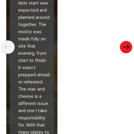
later start was
expected and
planned around
together. The
risotto was
made fully on
site that
evening, from
start to finish.
It wasn’t
prepped ahead
or reheated.
The mac and
cheese is a
different issue,
and one I take
responsibility
for. With that
many plates to