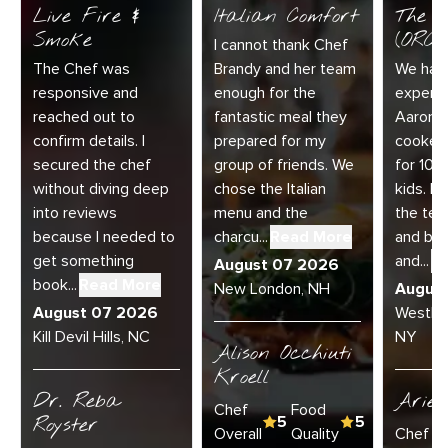
Live Fire &
Italian Comfort
The C
Smoke
(ORC-1
I cannot thank Chef
The Chef was
Brandy and her team
We had 
responsive and
enough for the
experie
reached out to
fantastic meal they
Aaron a
confirm details. I
prepared for my
cooked
secured the chef
group of friends. We
for 10 
without diving deep
chose the Italian
kids. E
into reviews
menu and the
the te
because I needed to
charcu...
Read More
and bey
get something
and...
R
August 07 2026
book...
Read More
New London, NH
Augus
August 07 2026
Westha
Kill Devil Hills, NC
NY
Alison Occhiuti
Kroell
Dr. Reba
Ariel
Chef
Food
Royster
5
5
Overall
Quality
Chef