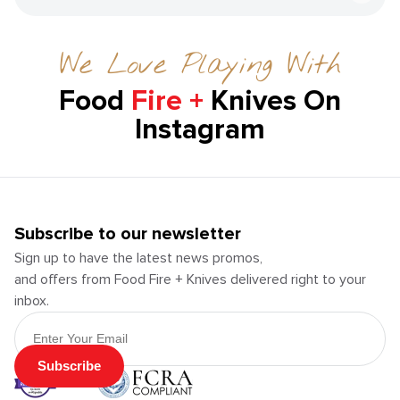
We Love Playing With
Food
Fire +
Knives On
Instagram
Subscribe to our newsletter
Sign up to have the latest news promos,
and offers from Food Fire + Knives delivered right to your
inbox.
Email Address
Subscribe