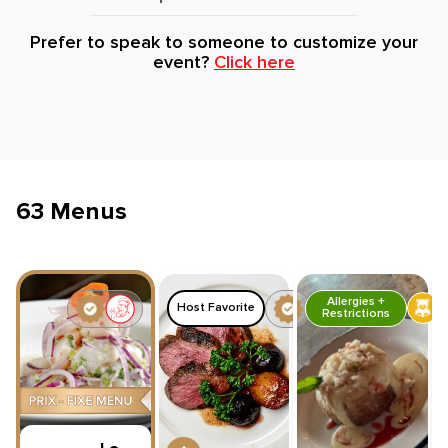
Prefer to speak to someone to customize your
event?
Click here
63 Menus
Allergies +
Host Favorite
Restrictions