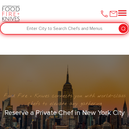
Enter City to Search Chefs and Menus
Food Fire + Knives connects you with world-class
chefs to elevate any gathering
Reserve a Private Chef in New York City