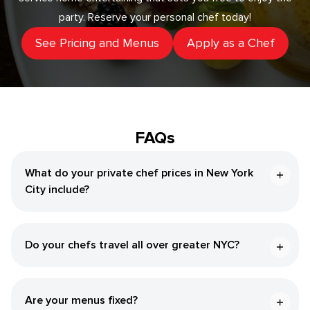
party. Reserve your personal chef today!
See Pricing and Menus
Apply as a Chef
FAQs
What do your private chef prices in New York
City include?
Do your chefs travel all over greater NYC?
Are your menus fixed?