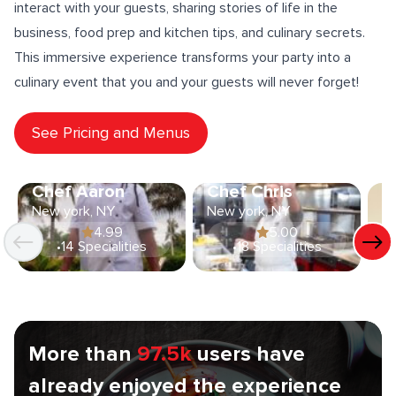
interact with your guests
, sharing stories of life in the
business, food prep and
kitchen tips
, and culinary secrets.
This immersive experience transforms your party into a
culinary event that you and your guests will never forget!
See Pricing and Menus
Chef Aaron
Chef Chris
C
New york, NY
New york, NY
Ne
4.99
5.00
•
14 Specialities
•
18 Specialities
More than
97.5k
users have
already enjoyed the experience