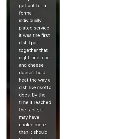
get out for a
formal,
individually
plated service,
it was the first
dish I put
together that
night, and mac
and cheese
doesn’t hold
heat the way a
dish like risotto
does. By the
time it reached
the table, it
may have
cooled more
than it should