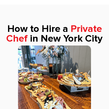
How to Hire a
Private
Chef
in New York City