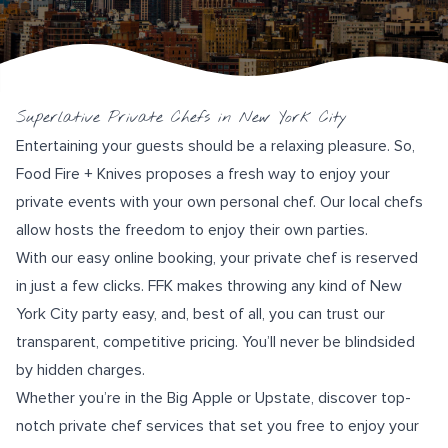
Superlative Private Chefs in New York City
Entertaining your guests should be a relaxing pleasure. So,
Food Fire + Knives
proposes a fresh way to enjoy your
private events with your own personal chef. Our local chefs
allow hosts the freedom to enjoy their own parties.
With our easy online booking, your private chef is reserved
in just a few clicks. FFK makes throwing any kind of New
York City party easy, and, best of all, you can trust our
transparent, competitive pricing. You’ll never be blindsided
by hidden charges.
Whether you’re in the Big Apple or Upstate, discover top-
notch private chef services that set you free to enjoy your