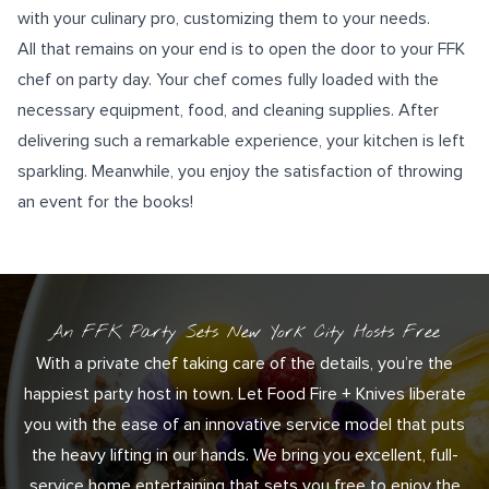
with your culinary pro, customizing them to your needs.
All that remains on your end is to open the door to your FFK
chef on party day. Your chef comes fully loaded with the
necessary equipment, food, and cleaning supplies. After
delivering such a remarkable experience, your kitchen is left
sparkling. Meanwhile, you enjoy the satisfaction of throwing
an event for the books!
An FFK Party Sets New York City Hosts Free
With a private chef taking care of the details, you’re the
happiest party host in town. Let Food Fire + Knives liberate
you with the ease of an innovative service model that puts
the heavy lifting in our hands. We bring you excellent, full-
service home entertaining that sets you free to enjoy the