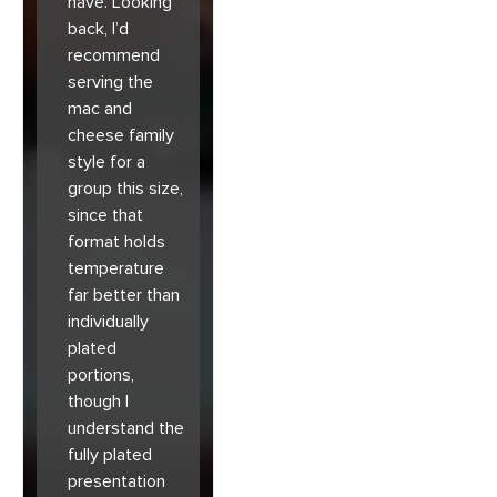
have. Looking
back, I’d
recommend
serving the
mac and
cheese family
style for a
group this size,
since that
format holds
temperature
far better than
individually
plated
portions,
though I
understand the
fully plated
presentation