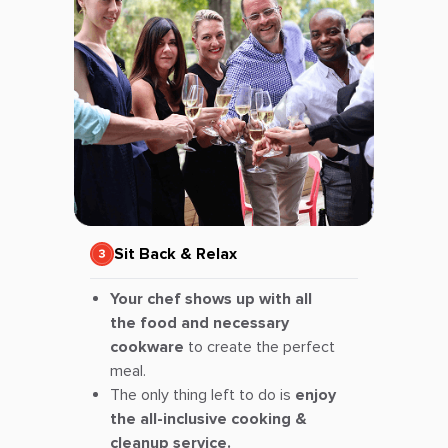
Sit Back & Relax
Your chef shows up with all
the food and necessary
cookware
to create the perfect
meal.
The only thing left to do is
enjoy
the all-inclusive cooking &
cleanup service.