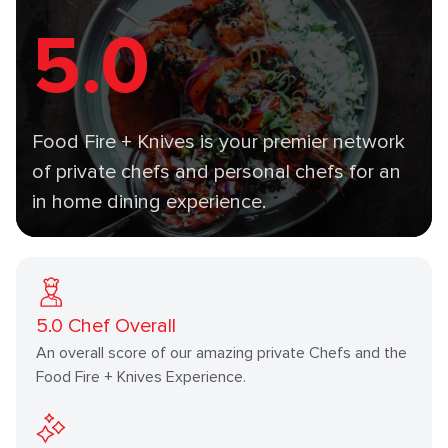
5.0
Food Fire + Knives is your premier network
of private chefs and personal chefs for an
in home dining experience.
5.0
Chef Overall
An overall score of our amazing private Chefs and the
Food Fire + Knives Experience.