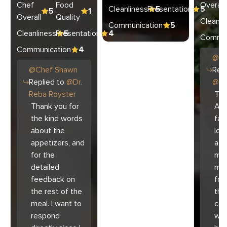
Chef
Food
Overall
Cleanliness
Presentation
5
5
5
1
Overall
Quality
Cleanli
Communication
5
Cleanliness
Presentation
5
4
Commun
Communication
4
@
C
@
Chef
Shawn
Repl
Replied to
@
Dr.
@
Ar
Reba Royster
Tha
Thank you for
Ari
the kind words
fam
about the
lov
appetizers, and
atm
for the
mad
detailed
muc
feedback on
for
the rest of the
the 
meal. I want to
co
respond
with