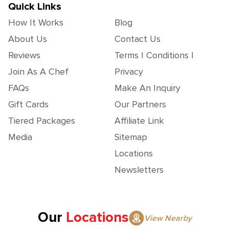
Quick Links
How It Works
Blog
About Us
Contact Us
Reviews
Terms | Conditions |
Join As A Chef
Privacy
FAQs
Make An Inquiry
Gift Cards
Our Partners
Tiered Packages
Affiliate Link
Media
Sitemap
Locations
Newsletters
Our
Locations
View Nearby