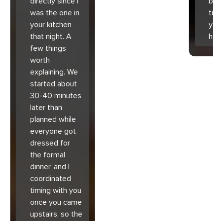
directly since I
bec
was the one in
tim
your kitchen
you
that night. A
hu
few things
worth
explaining. We
started about
30-40 minutes
later than
planned while
everyone got
dressed for
the formal
dinner, and I
coordinated
timing with you
once you came
upstairs, so the