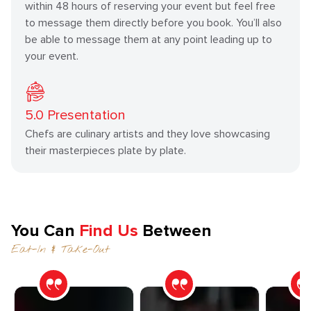
within 48 hours of reserving your event but feel free
to message them directly before you book. You’ll also
be able to message them at any point leading up to
your event.
5.0
Presentation
Chefs are culinary artists and they love showcasing
their masterpieces plate by plate.
You Can
Find Us
Between
Eat-In & Take-Out