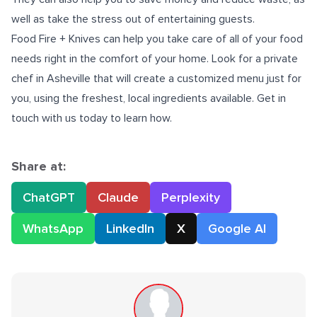
well as take the stress out of entertaining guests.
Food Fire + Knives can help you take care of all of your food
needs right in the comfort of your home. Look for a
private
chef in Asheville
that will create a customized menu just for
you, using the freshest, local ingredients available. Get in
touch with us today to learn how.
Share at:
ChatGPT
Claude
Perplexity
WhatsApp
LinkedIn
X
Google AI