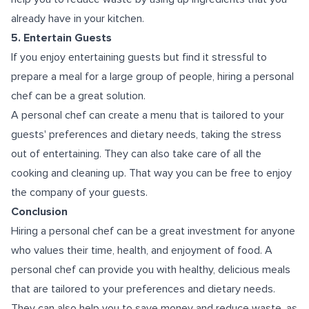
already have in your kitchen.
5. Entertain Guests
If you enjoy entertaining guests but find it stressful to
prepare a meal for a large group of people, hiring a personal
chef can be a great solution.
A personal chef can create a menu that is tailored to your
guests' preferences and dietary needs, taking the stress
out of entertaining. They can also take care of all the
cooking and cleaning up. That way you can be free to enjoy
the company of your guests.
Conclusion
Hiring a personal chef can be a great investment for anyone
who values their time, health, and enjoyment of food. A
personal chef can provide you with healthy, delicious meals
that are tailored to your preferences and dietary needs.
They can also help you to save money and reduce waste, as