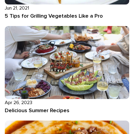
Jun 21, 2021
5 Tips for Grilling Vegetables Like a Pro
Apr 26, 2023
Delicious Summer Recipes