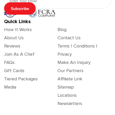
Subscribe
Quick Links
How It Works
Blog
About Us
Contact Us
Reviews
Terms | Conditions |
Join As A Chef
Privacy
FAQs
Make An Inquiry
Gift Cards
Our Partners
Tiered Packages
Affiliate Link
Media
Sitemap
Locations
Newsletters