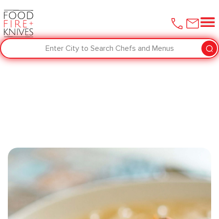
Enter City to Search Chefs and Menus