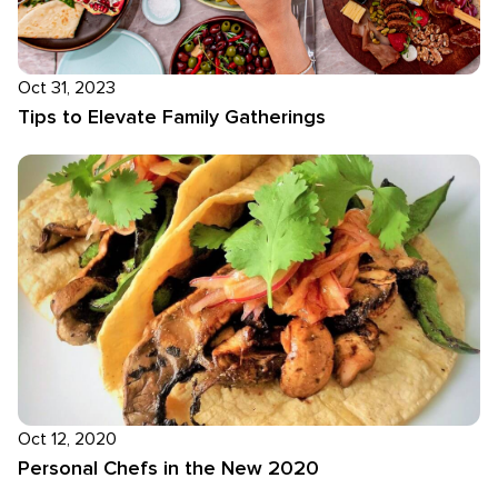
Oct 31, 2023
Tips to Elevate Family Gatherings
Oct 12, 2020
Personal Chefs in the New 2020