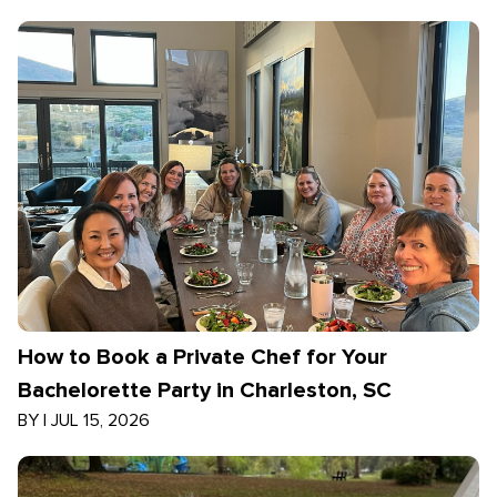
How to Book a Private Chef for Your
Bachelorette Party in Charleston, SC
BY
|
JUL 15, 2026