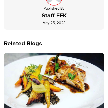
Published By
Staff
FFK
May 25, 2023
Related Blogs