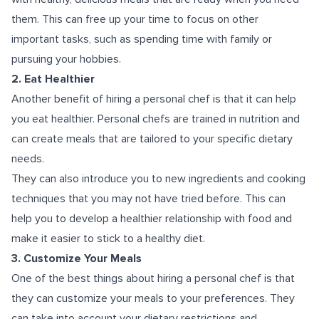
them. This can free up your time to focus on other
important tasks, such as spending time with family or
pursuing your hobbies.
2. Eat Healthier
Another benefit of hiring a personal chef is that it can help
you eat healthier. Personal chefs are trained in nutrition and
can create meals that are tailored to your specific dietary
needs.
They can also introduce you to new ingredients and cooking
techniques that you may not have tried before. This can
help you to develop a healthier relationship with food and
make it easier to stick to a healthy diet.
3. Customize Your Meals
One of the best things about hiring a personal chef is that
they can customize your meals to your preferences. They
can take into account your dietary restrictions and