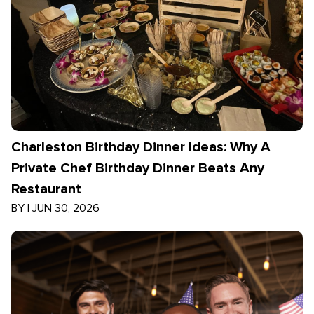
Charleston Birthday Dinner Ideas: Why A
Private Chef Birthday Dinner Beats Any
Restaurant
BY
|
JUN 30, 2026