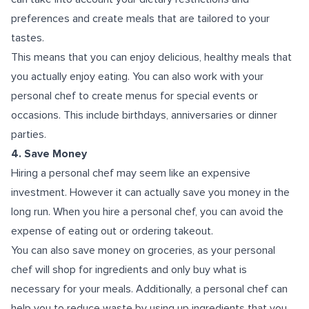
preferences and create meals that are tailored to your
tastes.
This means that you can enjoy delicious, healthy meals that
you actually enjoy eating. You can also work with your
personal chef to create menus for special events or
occasions. This include birthdays, anniversaries or dinner
parties.
4. Save Money
Hiring a personal chef may seem like an expensive
investment. However it can actually save you money in the
long run. When you hire a personal chef, you can avoid the
expense of eating out or ordering takeout.
You can also save money on groceries, as your personal
chef will shop for ingredients and only buy what is
necessary for your meals. Additionally, a personal chef can
help you to reduce waste by using up ingredients that you