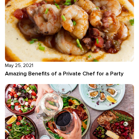
May 25, 2021
Amazing Benefits of a Private Chef for a Party