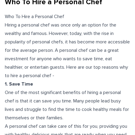
Who To Hire a Personal Chef
Who To Hire a Personal Chef
Hiring a personal chef was once only an option for the
wealthy and famous. However, today, with the rise in
popularity of personal chefs, it has become more accessible
for the average person.
A personal chef can be a great
investment for anyone who wants to save time, eat
healthier, or entertain guests. Here are our top reasons why
to hire a personal chef -
1. Save Time
One of the most significant benefits of hiring a personal
chef is that it can save you time. Many people lead busy
lives and struggle to find the time to cook healthy meals for
themselves or their families.
A personal chef can take care of this for you, providing you
with healthy, delicious meals that are ready when you need