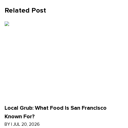
Related Post
Local Grub: What Food Is San Francisco
Known For?
BY
|
JUL 20, 2026