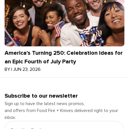
America’s Turning 250: Celebration Ideas for
an Epic Fourth of July Party
BY
|
JUN 23, 2026
Subscribe to our newsletter
Sign up to have the latest news promos,
and offers from Food Fire + Knives delivered right to your
inbox.
Email Address