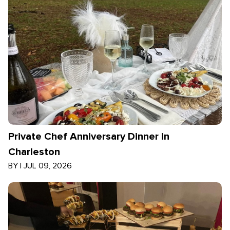
Private Chef Anniversary Dinner in
Charleston
BY
|
JUL 09, 2026