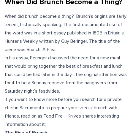
When Did Brunch Become a Thing?
When did brunch become a thing? Brunch’s origins are fairly
recent, historically speaking. The first documented use of
the word was in a short essay published in 1895 in Britain’s
Hunter’s Weekly written by Guy Beringer. The title of the
piece was Brunch: A Plea.
In his essay, Beringer discussed the need for a new meal
that would bring together the best of breakfast and lunch
that could be had later in the day.
The original intention was
for it to be a Sunday reprieve from the hangovers from
Saturday night’s festivities.
If you want to know more before you search for a private
chef in Sacramento to prepare your special brunch with
friends, read on as Food Fire + Knives shares interesting
information about it:
The Rise of Brunch