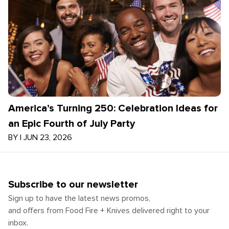
America’s Turning 250: Celebration Ideas for
an Epic Fourth of July Party
BY
|
JUN 23, 2026
Subscribe to our newsletter
Sign up to have the latest news promos,
and offers from Food Fire + Knives delivered right to your
inbox.