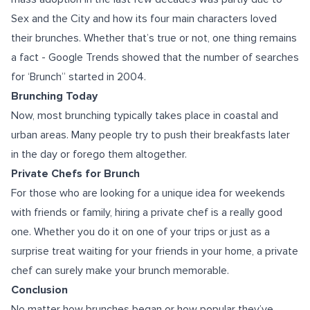
Sex and the City and how its four main characters loved
their brunches. Whether that’s true or not, one thing remains
a fact - Google Trends showed that the number of searches
for ‘Brunch” started in 2004.
Brunching Today
Now, most brunching typically takes place in coastal and
urban areas. Many people try to push their breakfasts later
in the day or forego them altogether.
Private Chefs for Brunch
For those who are looking for a unique idea for weekends
with friends or family, hiring a private chef is a really good
one. Whether you do it on one of your trips or just as a
surprise treat waiting for your friends in your home, a private
chef can surely make your brunch memorable.
Conclusion
No matter how brunches began or how popular they’ve