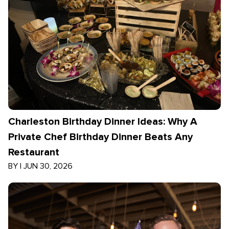
Charleston Birthday Dinner Ideas: Why A
Private Chef Birthday Dinner Beats Any
Restaurant
BY
|
JUN 30, 2026