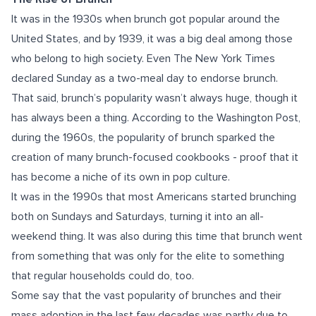
It was in the 1930s when brunch got popular around the
United States, and by 1939, it was a big deal among those
who belong to high society. Even The New York Times
declared Sunday as a two-meal day to endorse brunch.
That said, brunch’s popularity wasn’t always huge, though it
has always been a thing. According to the Washington Post,
during the 1960s, the popularity of brunch sparked the
creation of many brunch-focused cookbooks - proof that it
has become a niche of its own in pop culture.
It was in the 1990s that most Americans started brunching
both on Sundays and Saturdays, turning it into an all-
weekend thing. It was also during this time that brunch went
from something that was only for the elite to something
that regular households could do, too.
Some say that the vast popularity of brunches and their
mass adoption in the last few decades was partly due to