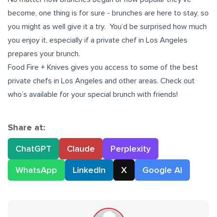
become, one thing is for sure - brunches are here to stay, so
you might as well give it a try.
You’d be surprised how much
you enjoy it, especially if a private chef in Los Angeles
prepares your brunch.
Food Fire + Knives gives you access to some of the best
private chefs in Los Angeles
and other areas. Check out
who’s available for your special brunch with friends!
Share at:
ChatGPT
Claude
Perplexity
WhatsApp
LinkedIn
X
Google AI