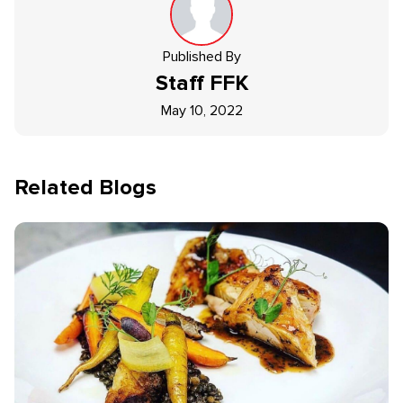
Published By
Staff
FFK
May 10, 2022
Related Blogs