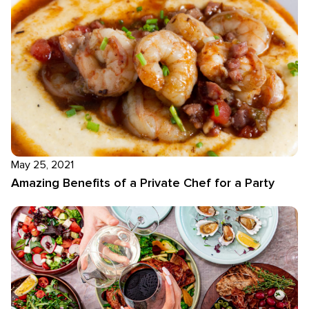
May 25, 2021
Amazing Benefits of a Private Chef for a Party