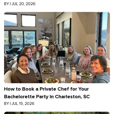
BY
|
JUL 20, 2026
How to Book a Private Chef for Your
Bachelorette Party in Charleston, SC
BY
|
JUL 15, 2026