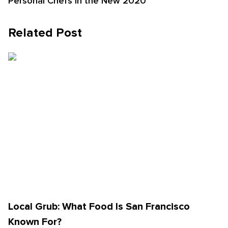
Personal Chefs in the New 2020
Related Post
Local Grub: What Food Is San Francisco
Known For?