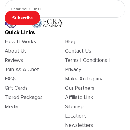
Email Address
Subscribe
Quick Links
How It Works
Blog
About Us
Contact Us
Reviews
Terms | Conditions |
Join As A Chef
Privacy
FAQs
Make An Inquiry
Gift Cards
Our Partners
Tiered Packages
Affiliate Link
Media
Sitemap
Locations
Newsletters