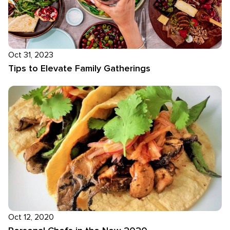
Oct 31, 2023
Tips to Elevate Family Gatherings
Oct 12, 2020