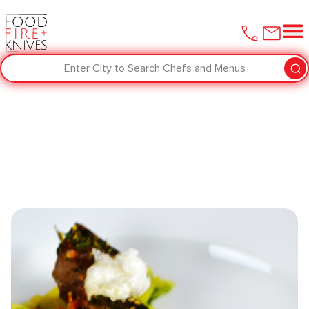
Enter City to Search Chefs and Menus