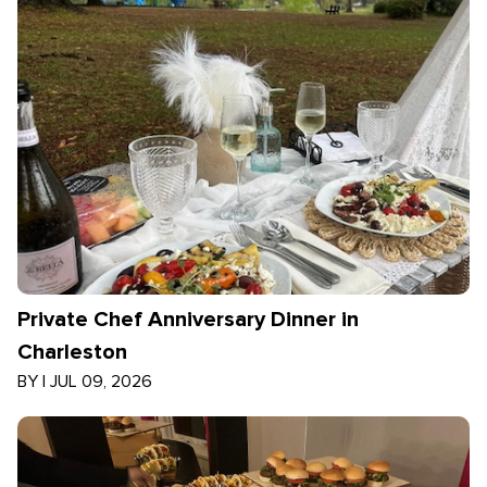
Private Chef Anniversary Dinner in
Charleston
BY
|
JUL 09, 2026