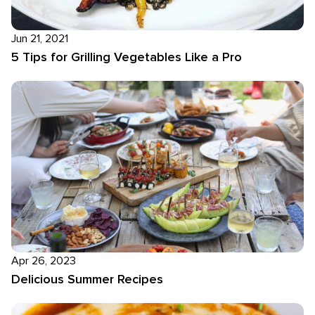
Jun 21, 2021
5 Tips for Grilling Vegetables Like a Pro
Apr 26, 2023
Delicious Summer Recipes