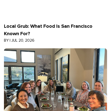
Local Grub: What Food Is San Francisco
Known For?
BY
|
JUL 20, 2026