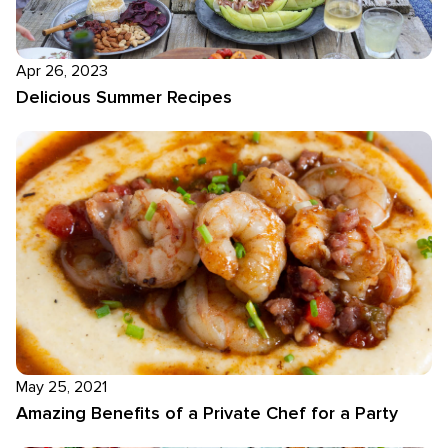
Apr 26, 2023
Delicious Summer Recipes
May 25, 2021
Amazing Benefits of a Private Chef for a Party