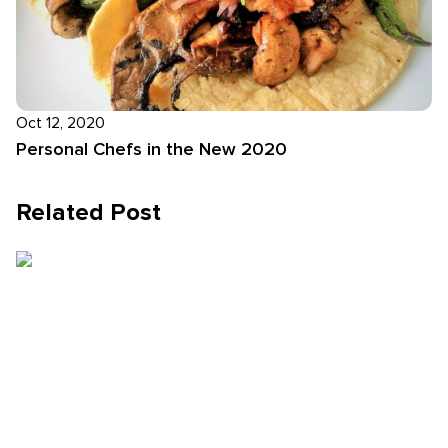
Oct 12, 2020
Personal Chefs in the New 2020
Related Post