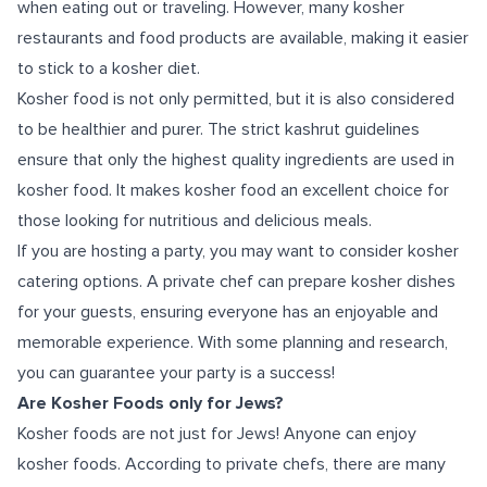
when eating out or traveling. However, many kosher
restaurants and food products are available, making it easier
to stick to a kosher diet.
Kosher food is not only permitted, but it is also considered
to be healthier and purer. The strict kashrut guidelines
ensure that only the highest quality ingredients are used in
kosher food. It makes kosher food an excellent choice for
those looking for nutritious and delicious meals.
If you are hosting a party, you may want to consider kosher
catering options. A private chef can prepare kosher dishes
for your guests, ensuring everyone has an enjoyable and
memorable experience. With some planning and research,
you can guarantee your party is a success!
Are Kosher Foods only for Jews?
Kosher foods are not just for Jews! Anyone can enjoy
kosher foods. According to private chefs, there are many