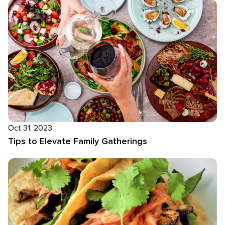
Oct 31, 2023
Tips to Elevate Family Gatherings