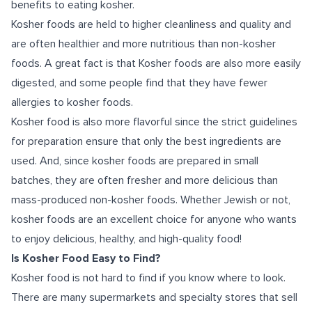
benefits to eating kosher.
Kosher foods are held to higher cleanliness and quality and
are often healthier and more nutritious than non-kosher
foods. A great fact is that Kosher foods are also more easily
digested, and some people find that they have fewer
allergies to kosher foods.
Kosher food is also more flavorful since the strict guidelines
for preparation ensure that only the best ingredients are
used. And, since kosher foods are prepared in small
batches, they are often fresher and more delicious than
mass-produced non-kosher foods. Whether Jewish or not,
kosher foods are an excellent choice for anyone who wants
to enjoy delicious, healthy, and high-quality food!
Is Kosher Food Easy to Find?
Kosher food is not hard to find if you know where to look.
There are many supermarkets and specialty stores that sell