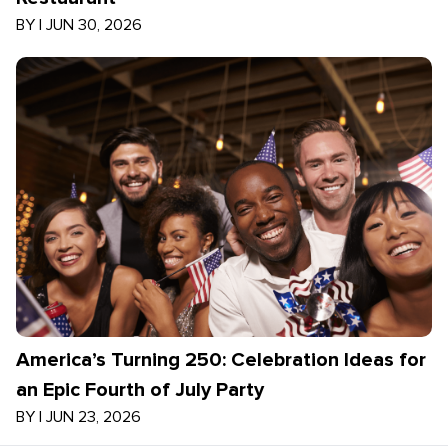
BY
|
JUN 30, 2026
America’s Turning 250: Celebration Ideas for
an Epic Fourth of July Party
BY
|
JUN 23, 2026