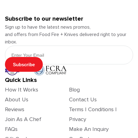
Subscribe to our newsletter
Sign up to have the latest news promos,
and offers from Food Fire + Knives delivered right to your
inbox.
Email Address
Subscribe
Quick Links
How It Works
Blog
About Us
Contact Us
Reviews
Terms | Conditions |
Join As A Chef
Privacy
FAQs
Make An Inquiry