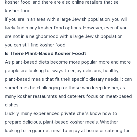
kosher food, and there are also online retailers that sell
kosher food.
If you are in an area with a large Jewish population, you will
likely find many kosher food options. However, even if you
are not in a neighborhood with a large Jewish population,
you can still find kosher food.
Is There Plant-Based Kosher Food?
As plant-based diets become more popular, more and more
people are looking for ways to enjoy delicious, healthy,
plant-based meals that fit their specific dietary needs. It can
sometimes be challenging for those who keep kosher, as
many kosher restaurants and caterers focus on meat-based
dishes.
Luckily, many experienced private chefs know how to
prepare delicious, plant-based kosher meals. Whether
looking for a gourmet meal to enjoy at home or catering for