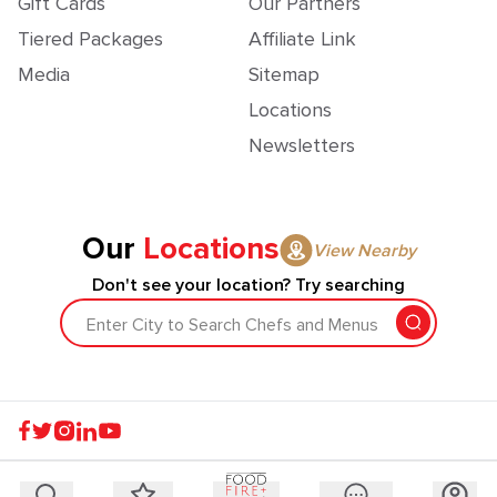
Gift Cards
Our Partners
Tiered Packages
Affiliate Link
Media
Sitemap
Locations
Newsletters
Our
Locations
View Nearby
Don't see your location? Try searching
Enter City to Search Chefs and Menus