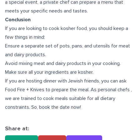
a special event, a private chef can prepare a menu that
meets your specific needs and tastes.
Conclusion
If you are looking to cook kosher food, you should keep a
few things in mind:
Ensure a separate set of pots, pans, and utensils for meat
and dairy products.
Avoid mixing meat and dairy products in your cooking.
Make sure all your ingredients are kosher.
If you are hosting dinner with Jewish friends, you can ask
Food Fire + Knives to prepare the meal. As
personal chefs
,
we are trained to cook meals suitable for all dietary
constraints. So, book the date now!
Share at: