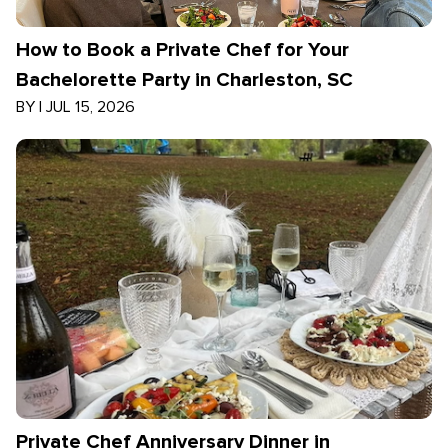
How to Book a Private Chef for Your
Bachelorette Party in Charleston, SC
BY
|
JUL 15, 2026
Private Chef Anniversary Dinner in