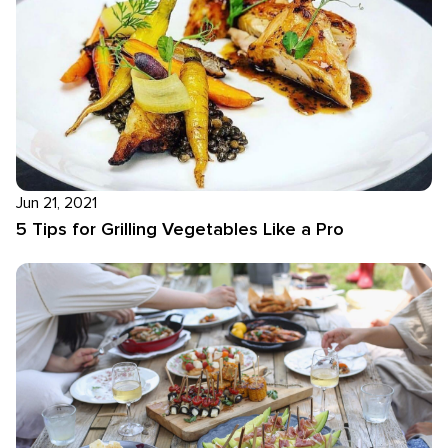
Jun 21, 2021
5 Tips for Grilling Vegetables Like a Pro