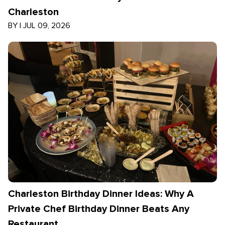
Charleston
BY
|
JUL 09, 2026
Charleston Birthday Dinner Ideas: Why A
Private Chef Birthday Dinner Beats Any
Restaurant