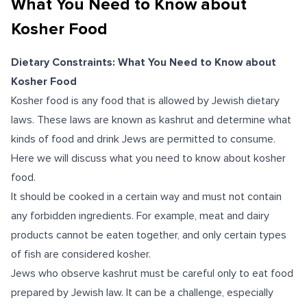
What You Need to Know about
Kosher Food
Dietary Constraints: What You Need to Know about
Kosher Food
Kosher food is any food that is allowed by Jewish dietary
laws. These laws are known as kashrut and determine what
kinds of food and drink Jews are permitted to consume.
Here we will discuss what you need to know about kosher
food.
It should be cooked in a certain way and must not contain
any forbidden ingredients. For example, meat and dairy
products cannot be eaten together, and only certain types
of fish are considered kosher.
Jews who observe kashrut must be careful only to eat food
prepared by Jewish law. It can be a challenge, especially