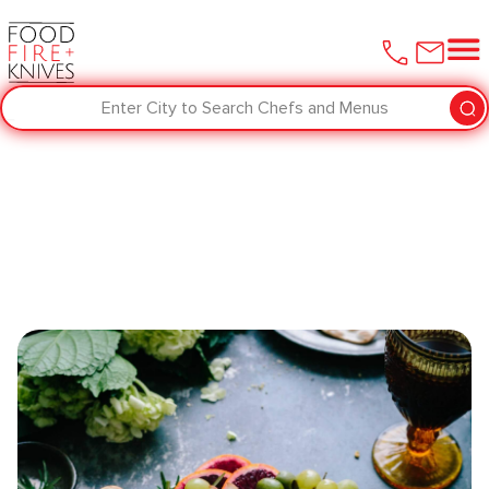
Enter City to Search Chefs and Menus