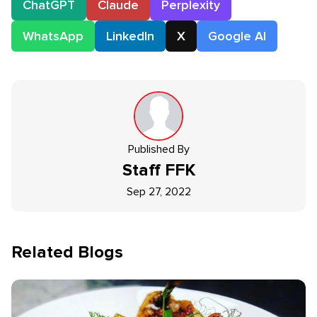
ChatGPT
Claude
Perplexity
WhatsApp
LinkedIn
X
Google AI
Published By
Staff
FFK
Sep 27, 2022
Related Blogs