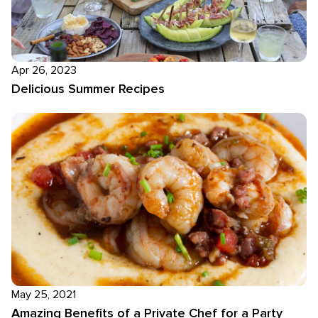
Apr 26, 2023
Delicious Summer Recipes
May 25, 2021
Amazing Benefits of a Private Chef for a Party