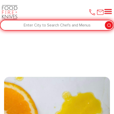
Enter City to Search Chefs and Menus