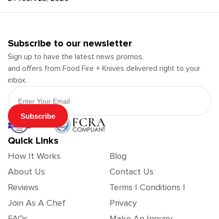
Subscribe to our newsletter
Sign up to have the latest news promos,
and offers from Food Fire + Knives delivered right to your
inbox.
Email Address
Subscribe
Quick Links
How It Works
Blog
About Us
Contact Us
Reviews
Terms | Conditions |
Join As A Chef
Privacy
FAQs
Make An Inquiry