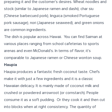
preparing it and the customer's desires. Wheat noodles and
stock (similar to Japanese ramen and dashi), char siu
(Chinese barbecued pork), linguica (smoked Portuguese
pork sausage), nori (Japanese seaweed), and green onions
are common ingredients.
The dish is popular across Hawaii. You can find Saiman at
various places ranging from school cafeterias to sports
arenas and even McDonald's. In terms of flavor, it's
comparable to Japanese ramen or Chinese wonton soup.
Haupia
Haupia produces a fantastic fresh coconut taste. Chefs
make it with just a few ingredients and it is a classic
Hawaiian delicacy. It is mainly made of coconut milk and
crushed or powdered arrowroot (or cornstarch). People
consume it as a soft pudding. Or they cook it and then cut
into blocks when at right consistency. The quantity of