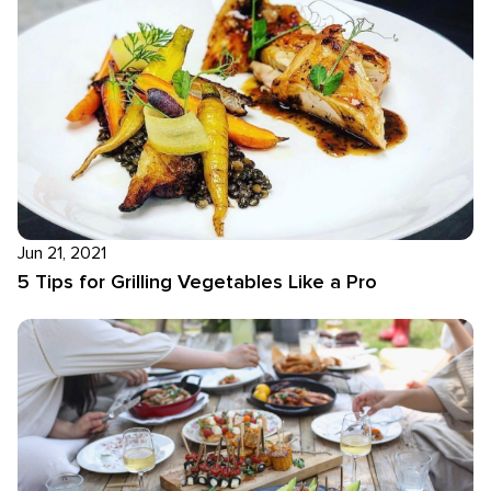
Jun 21, 2021
5 Tips for Grilling Vegetables Like a Pro