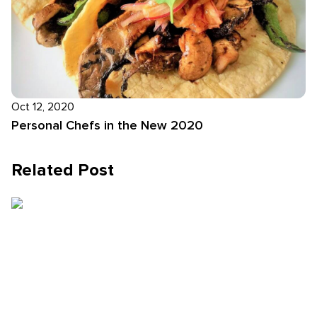
Oct 12, 2020
Personal Chefs in the New 2020
Related Post