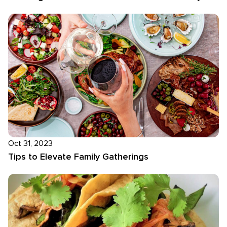
Oct 31, 2023
Tips to Elevate Family Gatherings