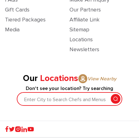
Gift Cards
Our Partners
Tiered Packages
Affiliate Link
Media
Sitemap
Locations
Newsletters
Our
Locations
View Nearby
Don't see your location? Try searching
Enter City to Search Chefs and Menus