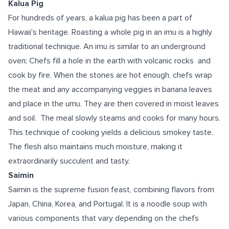
Kalua Pig
For hundreds of years, a kalua pig has been a part of
Hawaii's heritage. Roasting a whole pig in an imu is a highly
traditional technique. An imu is similar to an underground
oven; Chefs fill a hole in the earth with volcanic rocks and
cook by fire. When the stones are hot enough, chefs wrap
the meat and any accompanying veggies in banana leaves
and place in the umu. They are then covered in moist leaves
and soil. The meal slowly steams and cooks for many hours.
This technique of cooking yields a delicious smokey taste.
The flesh also maintains much moisture, making it
extraordinarily succulent and tasty.
Saimin
Saimin is the supreme fusion feast, combining flavors from
Japan, China, Korea, and Portugal. It is a noodle soup with
various components that vary depending on the chefs