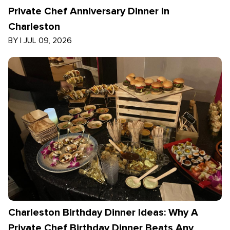
Private Chef Anniversary Dinner in
Charleston
BY
|
JUL 09, 2026
Charleston Birthday Dinner Ideas: Why A
Private Chef Birthday Dinner Beats Any