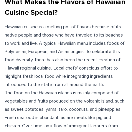
What Makes the Flavors of Hawaiian
Cuisine Special?
Hawaiian cuisine is a melting pot of flavors because of its
native people and those who have traveled to its beaches
to work and live. A typical Hawaiian menu includes foods of
Polynesian, European, and Asian origins. To celebrate this
food diversity, there has also been the recent creation of
'Hawaii regional cuisine.' Local chefs' conscious effort to
highlight fresh local food while integrating ingredients
introduced to the state from all around the earth.
The food on the Hawaiian islands is mainly composed of
vegetables and fruits produced on the volcanic island, such
as sweet potatoes, yams, taro, coconuts, and pineapples.
Fresh seafood is abundant, as are meats like pig and
chicken. Over time, an inflow of immigrant laborers from