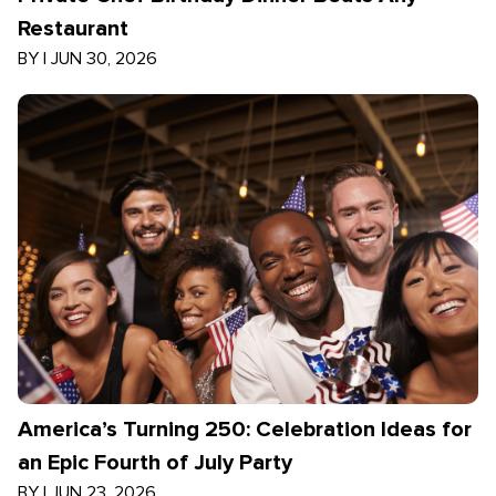
Restaurant
BY
|
JUN 30, 2026
America’s Turning 250: Celebration Ideas for
an Epic Fourth of July Party
BY
|
JUN 23, 2026