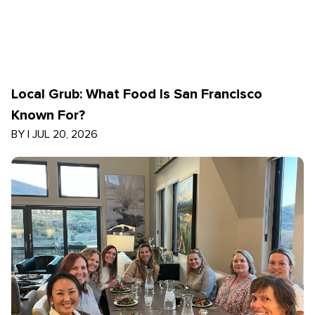
Local Grub: What Food Is San Francisco
Known For?
BY
|
JUL 20, 2026