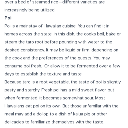
over a bed of steamed rice—different varieties are
increasingly being utilized.
Poi
Poi is a mainstay of Hawaiian cuisine. You can find it in
homes across the state. In this dish, the cooks boil, bake or
steam the taro root before pounding with water to the
desired consistency. It may be liquid or firm, depending on
the cook and the preferences of the guests. You may
consume poi fresh. Or allow it to be fermented over a few
days to establish the texture and taste.
Because taro is a root vegetable, the taste of poi is slightly
pasty and starchy. Fresh poi has a mild sweet flavor, but
when fermented, it becomes somewhat sour. Most
Hawaiians eat poi on its own. But those unfamiliar with the
meal may add a dollop to a dish of kalua pig or other
delicacies to familiarize themselves with the taste.