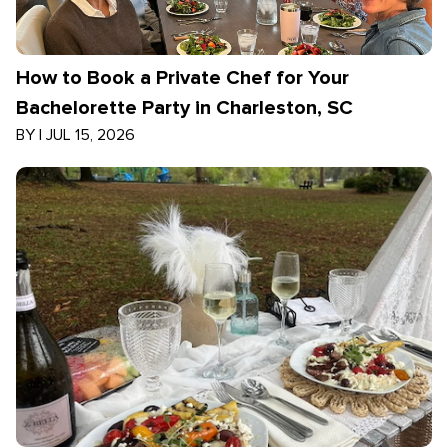
How to Book a Private Chef for Your
Bachelorette Party in Charleston, SC
BY
|
JUL 15, 2026