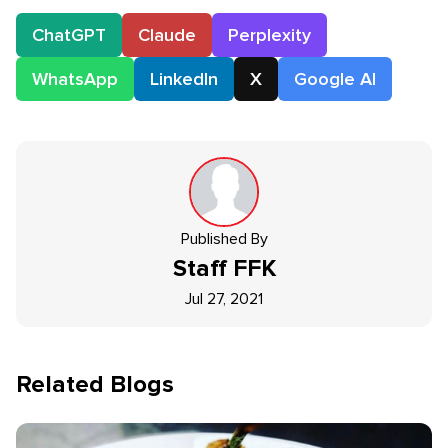
ChatGPT
Claude
Perplexity
WhatsApp
LinkedIn
X
Google AI
Published By
Staff
FFK
Jul 27, 2021
Related Blogs