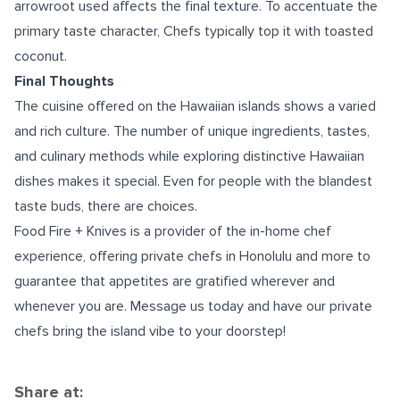
arrowroot used affects the final texture. To accentuate the
primary taste character, Chefs typically top it with toasted
coconut.
Final Thoughts
The cuisine offered on the Hawaiian islands shows a varied
and rich culture. The number of unique ingredients, tastes,
and culinary methods while exploring distinctive Hawaiian
dishes makes it special. Even for people with the blandest
taste buds, there are choices.
Food Fire + Knives is a provider of the in-home chef
experience, offering
private chefs in Honolulu
and more to
guarantee that appetites are gratified wherever and
whenever you are. Message us today and have our private
chefs bring the island vibe to your doorstep!
Share at: