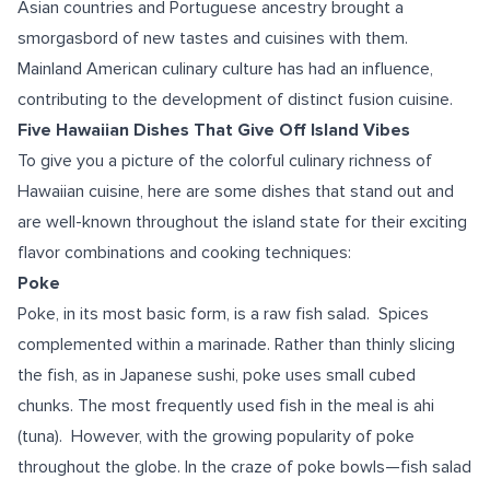
Asian countries and Portuguese ancestry brought a
smorgasbord of new tastes and cuisines with them.
Mainland American culinary culture has had an influence,
contributing to the development of distinct fusion cuisine.
Five Hawaiian Dishes That Give Off Island Vibes
To give you a picture of the colorful culinary richness of
Hawaiian cuisine, here are some dishes that stand out and
are well-known throughout the island state for their exciting
flavor combinations and cooking techniques:
Poke
Poke, in its most basic form, is a raw fish salad. Spices
complemented within a marinade. Rather than thinly slicing
the fish, as in Japanese sushi, poke uses small cubed
chunks. The most frequently used fish in the meal is ahi
(tuna). However, with the growing popularity of poke
throughout the globe. In the craze of poke bowls—fish salad