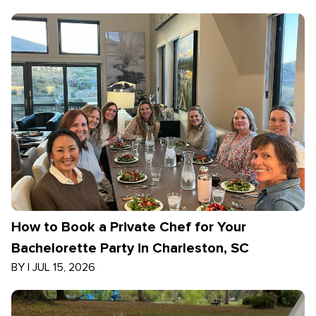
How to Book a Private Chef for Your
Bachelorette Party in Charleston, SC
BY
|
JUL 15, 2026