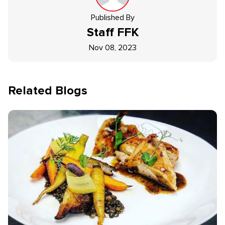
Published By
Staff
FFK
Nov 08, 2023
Related Blogs