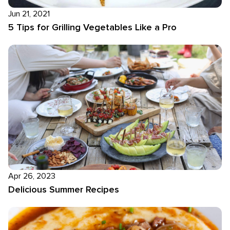
Jun 21, 2021
5 Tips for Grilling Vegetables Like a Pro
Apr 26, 2023
Delicious Summer Recipes