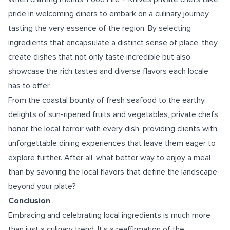
pride in welcoming diners to embark on a culinary journey,
tasting the very essence of the region. By selecting
ingredients that encapsulate a distinct sense of place, they
create dishes that not only taste incredible but also
showcase the rich tastes and diverse flavors each locale
has to offer.
From the coastal bounty of fresh seafood to the earthy
delights of sun-ripened fruits and vegetables, private chefs
honor the local terroir with every dish, providing clients with
unforgettable dining experiences that leave them eager to
explore further. After all, what better way to enjoy a meal
than by savoring the local flavors that define the landscape
beyond your plate?
Conclusion
Embracing and celebrating local ingredients is much more
than just a culinary trend. It's a reaffirmation of the