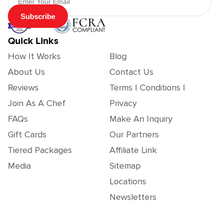
Subscribe
Quick Links
How It Works
Blog
About Us
Contact Us
Reviews
Terms | Conditions |
Join As A Chef
Privacy
FAQs
Make An Inquiry
Gift Cards
Our Partners
Tiered Packages
Affiliate Link
Media
Sitemap
Locations
Newsletters