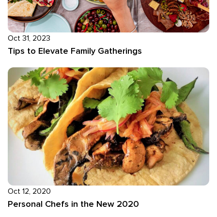
Oct 31, 2023
Tips to Elevate Family Gatherings
Oct 12, 2020
Personal Chefs in the New 2020