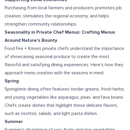
Purchasing from local farmers and producers promotes job
creation, stimulates the regional economy, and helps
strengthen community relationships.
Seasonality in Private Chef Menus: Crafting Menus
Around Nature's Bounty
Food Fire + Knives private chefs understand the importance
of showcasing seasonal produce to create the most
flavorful and satisfying dining experiences. Here's how they
approach menu creation with the seasons in mind:
Spring
Springtime dining often features tender greens, fresh herbs,
and young vegetables like asparagus, peas, and fava beans.
Chefs create dishes that highlight these delicate flavors,
such as risottos, salads, and light pasta dishes.
Summer
Summer's abundance of juicy fruits and ripe vegetables