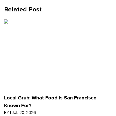
Related Post
Local Grub: What Food Is San Francisco
Known For?
BY
|
JUL 20, 2026