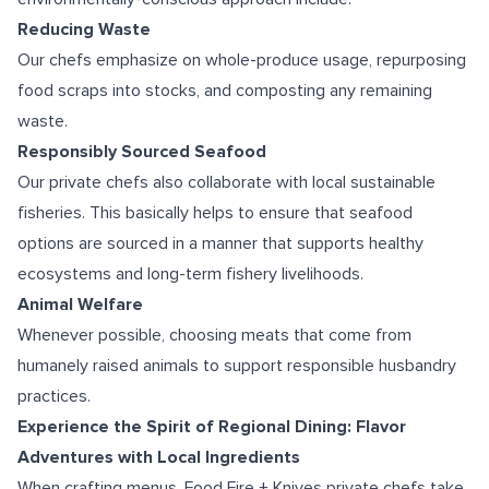
Reducing Waste
Our chefs emphasize on whole-produce usage, repurposing
food scraps into stocks, and composting any remaining
waste.
Responsibly Sourced Seafood
Our private chefs also collaborate with local sustainable
fisheries. This basically helps to ensure that seafood
options are sourced in a manner that supports healthy
ecosystems and long-term fishery livelihoods.
Animal Welfare
Whenever possible, choosing meats that come from
humanely raised animals to support responsible husbandry
practices.
Experience the Spirit of Regional Dining: Flavor
Adventures with Local Ingredients
When crafting menus, Food Fire + Knives private chefs take