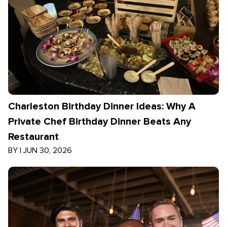
Charleston Birthday Dinner Ideas: Why A
Private Chef Birthday Dinner Beats Any
Restaurant
BY
|
JUN 30, 2026