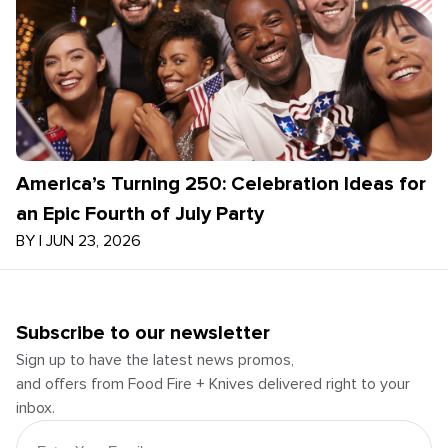
America’s Turning 250: Celebration Ideas for
an Epic Fourth of July Party
BY
|
JUN 23, 2026
Subscribe to our newsletter
Sign up to have the latest news promos,
and offers from Food Fire + Knives delivered right to your
inbox.
Email Address