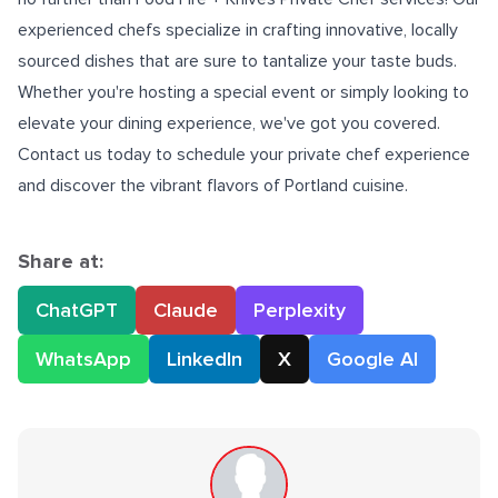
experienced chefs specialize in crafting innovative, locally
sourced dishes that are sure to tantalize your taste buds.
Whether you're hosting a special event or simply looking to
elevate your dining experience, we've got you covered.
Contact us today to schedule your
private chef
experience
and discover the vibrant flavors of Portland cuisine.
Share at:
ChatGPT
Claude
Perplexity
WhatsApp
LinkedIn
X
Google AI