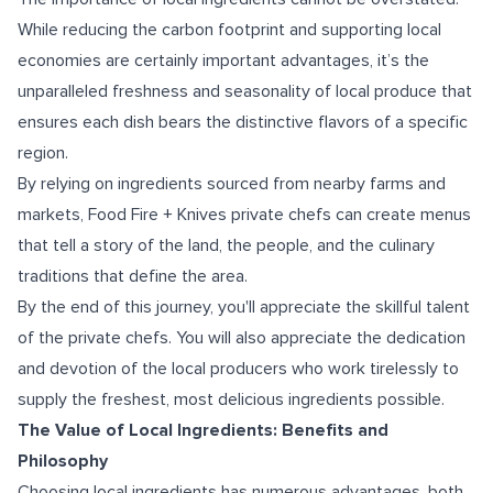
While reducing the carbon footprint and supporting local
economies are certainly important advantages, it’s the
unparalleled freshness and seasonality of local produce that
ensures each dish bears the distinctive flavors of a specific
region.
By relying on ingredients sourced from nearby farms and
markets, Food Fire + Knives private chefs can create menus
that tell a story of the land, the people, and the culinary
traditions that define the area.
By the end of this journey, you'll appreciate the skillful talent
of the private chefs. You will also appreciate the dedication
and devotion of the local producers who work tirelessly to
supply the freshest, most delicious ingredients possible.
The Value of Local Ingredients: Benefits and
Philosophy
Choosing local ingredients has numerous advantages, both