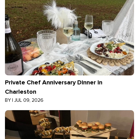
Private Chef Anniversary Dinner in
Charleston
BY
|
JUL 09, 2026