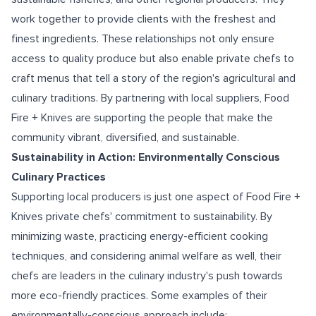
work together to provide clients with the freshest and
finest ingredients. These relationships not only ensure
access to quality produce but also enable private chefs to
craft menus that tell a story of the region's agricultural and
culinary traditions. By partnering with local suppliers, Food
Fire + Knives are supporting the people that make the
community vibrant, diversified, and sustainable.
Sustainability in Action: Environmentally Conscious
Culinary Practices
Supporting local producers is just one aspect of Food Fire +
Knives private chefs' commitment to sustainability. By
minimizing waste, practicing energy-efficient cooking
techniques, and considering animal welfare as well, their
chefs are leaders in the culinary industry's push towards
more eco-friendly practices. Some examples of their
environmentally-conscious approach include: