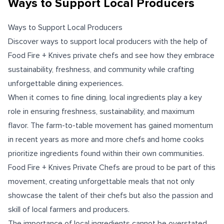
Ways to Support Local Producers
Ways to Support Local Producers
Discover ways to support local producers with the help of
Food Fire + Knives private chefs and see how they embrace
sustainability, freshness, and community while crafting
unforgettable dining experiences.
When it comes to fine dining, local ingredients play a key
role in ensuring freshness, sustainability, and maximum
flavor. The farm-to-table movement has gained momentum
in recent years as more and more chefs and home cooks
prioritize ingredients found within their own communities.
Food Fire + Knives Private Chefs are proud to be part of this
movement, creating unforgettable meals that not only
showcase the talent of their chefs but also the passion and
skill of local farmers and producers.
The importance of local ingredients cannot be overstated.