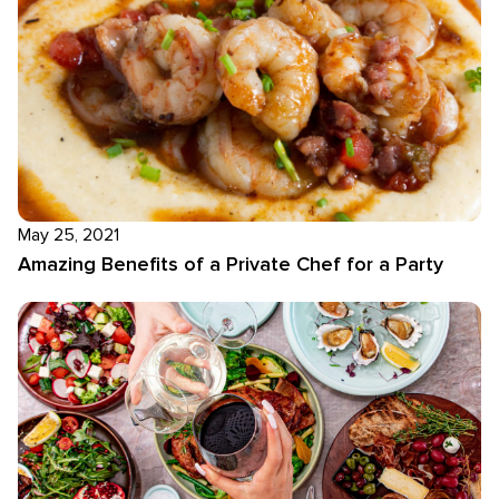
May 25, 2021
Amazing Benefits of a Private Chef for a Party