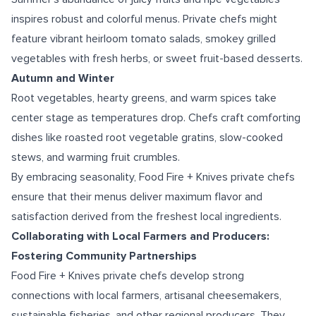
inspires robust and colorful menus. Private chefs might
feature vibrant heirloom tomato salads, smokey grilled
vegetables with fresh herbs, or sweet fruit-based desserts.
Autumn and Winter
Root vegetables, hearty greens, and warm spices take
center stage as temperatures drop. Chefs craft comforting
dishes like roasted root vegetable gratins, slow-cooked
stews, and warming fruit crumbles.
By embracing seasonality, Food Fire + Knives private chefs
ensure that their menus deliver maximum flavor and
satisfaction derived from the freshest local ingredients.
Collaborating with Local Farmers and Producers:
Fostering Community Partnerships
Food Fire + Knives private chefs develop strong
connections with local farmers, artisanal cheesemakers,
sustainable fisheries, and other regional producers. They