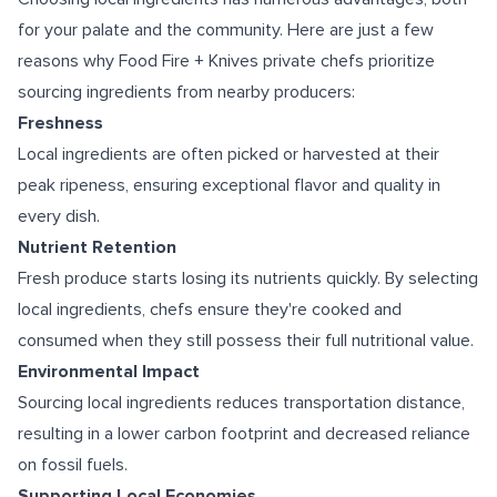
for your palate and the community. Here are just a few
reasons why Food Fire + Knives private chefs prioritize
sourcing ingredients from nearby producers:
Freshness
Local ingredients are often picked or harvested at their
peak ripeness, ensuring exceptional flavor and quality in
every dish.
Nutrient Retention
Fresh produce starts losing its nutrients quickly. By selecting
local ingredients, chefs ensure they're cooked and
consumed when they still possess their full nutritional value.
Environmental Impact
Sourcing local ingredients reduces transportation distance,
resulting in a lower carbon footprint and decreased reliance
on fossil fuels.
Supporting Local Economies