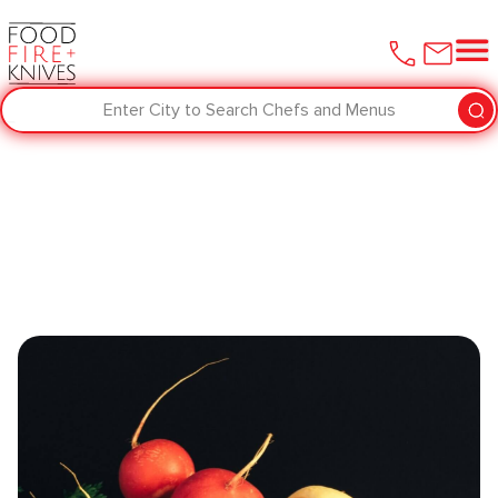
Enter City to Search Chefs and Menus