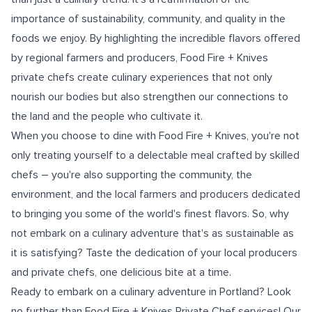
importance of sustainability, community, and quality in the
foods we enjoy. By highlighting the incredible flavors offered
by regional farmers and producers, Food Fire + Knives
private chefs create culinary experiences that not only
nourish our bodies but also strengthen our connections to
the land and the people who cultivate it.
When you choose to dine with Food Fire + Knives, you're not
only treating yourself to a delectable meal crafted by skilled
chefs – you're also supporting the community, the
environment, and the local farmers and producers dedicated
to bringing you some of the world's finest flavors. So, why
not embark on a culinary adventure that's as sustainable as
it is satisfying? Taste the dedication of your local producers
and private chefs, one delicious bite at a time.
Ready to embark on a culinary adventure in Portland? Look
no further than Food Fire + Knives Private Chef services! Our