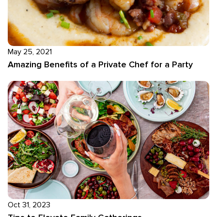
May 25, 2021
Amazing Benefits of a Private Chef for a Party
Oct 31, 2023