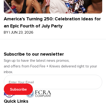
America’s Turning 250: Celebration Ideas for
an Epic Fourth of July Party
BY
|
JUN 23, 2026
Subscribe to our newsletter
Sign up to have the latest news promos,
and offers from Food Fire + Knives delivered right to your
inbox.
Email Address
Subscribe
Quick Links