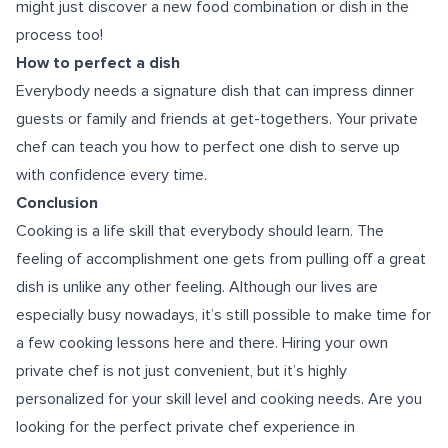
might just discover a new food combination or dish in the
process too!
How to perfect a dish
Everybody needs a signature dish that can impress dinner
guests or family and friends at get-togethers. Your private
chef can teach you how to perfect one dish to serve up
with confidence every time.
Conclusion
Cooking is a life skill that everybody should learn. The
feeling of accomplishment one gets from pulling off a great
dish is unlike any other feeling. Although our lives are
especially busy nowadays, it’s still possible to make time for
a few cooking lessons here and there. Hiring your own
private chef is not just convenient, but it’s highly
personalized for your skill level and cooking needs. Are you
looking for the perfect
private chef experience in