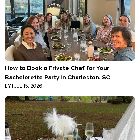
How to Book a Private Chef for Your
Bachelorette Party in Charleston, SC
BY
|
JUL 15, 2026