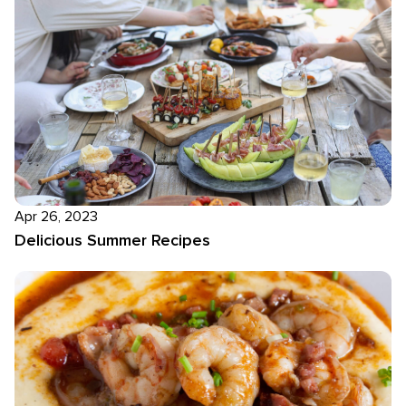
Apr 26, 2023
Delicious Summer Recipes