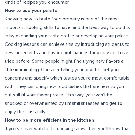
kinds of recipes you encounter.
How to use your palate
Knowing how to taste food properly is one of the most
important cooking skills to have, and the best way to do this
is by expanding your taste profile or developing your palate.
Cooking lessons can achieve this by introducing students to
new ingredients and flavor combinations they may not have
tried before. Some people might find trying new flavors a
little intimidating. Consider telling your private chef your
concerns and specify which tastes you’re most comfortable
with. They can bring new food dishes that are new to you
but still fit your flavor profile. This way, you won’t be
shocked or overwhelmed by unfamiliar tastes and get to
enjoy the class fully!
How to be more efficient in the kitchen
If you’ve ever watched a cooking show, then you’ll know that