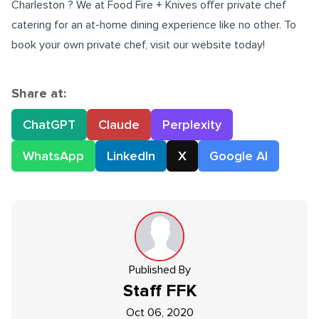
Charleston
? We at Food Fire + Knives offer private chef
catering for an at-home dining experience like no other. To
book your own private chef, visit our website today!
Share at:
ChatGPT
Claude
Perplexity
WhatsApp
LinkedIn
X
Google AI
Published By
Staff
FFK
Oct 06, 2020