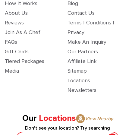
How It Works
Blog
About Us
Contact Us
Reviews
Terms | Conditions |
Join As A Chef
Privacy
FAQs
Make An Inquiry
Gift Cards
Our Partners
Tiered Packages
Affiliate Link
Media
Sitemap
Locations
Newsletters
Our
Locations
View Nearby
Don't see your location? Try searching