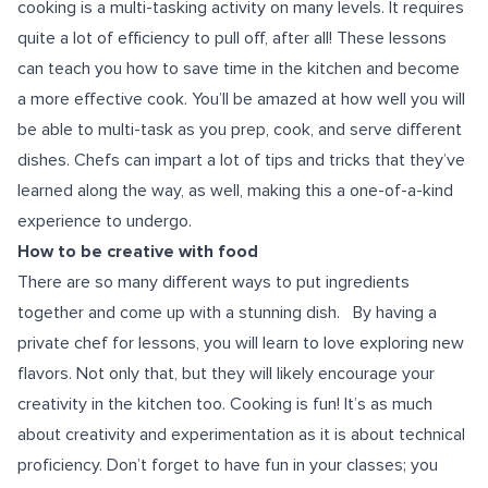
cooking is a multi-tasking activity on many levels. It requires
quite a lot of efficiency to pull off, after all! These lessons
can teach you how to save time in the kitchen and become
a more effective cook. You’ll be amazed at how well you will
be able to multi-task as you prep, cook, and serve different
dishes. Chefs can impart a lot of tips and tricks that they’ve
learned along the way, as well, making this a one-of-a-kind
experience to undergo.
How to be creative with food
There are so many different ways to put ingredients
together and come up with a stunning dish.
By having a
private chef for lessons, you will learn to love exploring new
flavors. Not only that, but they will likely encourage your
creativity in the kitchen too. Cooking is fun! It’s as much
about creativity and experimentation as it is about technical
proficiency. Don’t forget to have fun in your classes; you