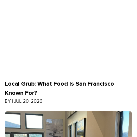
Local Grub: What Food Is San Francisco
Known For?
BY
|
JUL 20, 2026