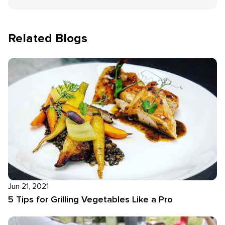
Related Blogs
Jun 21, 2021
5 Tips for Grilling Vegetables Like a Pro