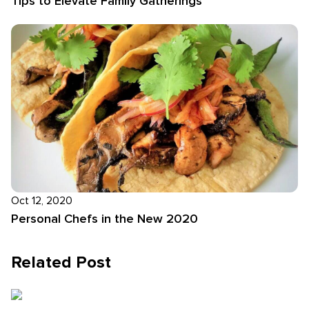
Tips to Elevate Family Gatherings
Oct 12, 2020
Personal Chefs in the New 2020
Related Post