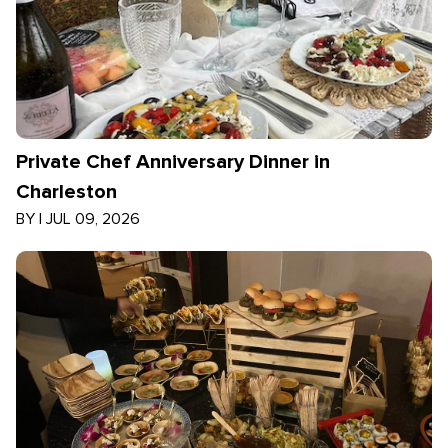
Private Chef Anniversary Dinner in
Charleston
BY
|
JUL 09, 2026