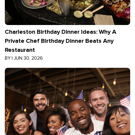
Charleston Birthday Dinner Ideas: Why A
Private Chef Birthday Dinner Beats Any
Restaurant
BY
|
JUN 30, 2026