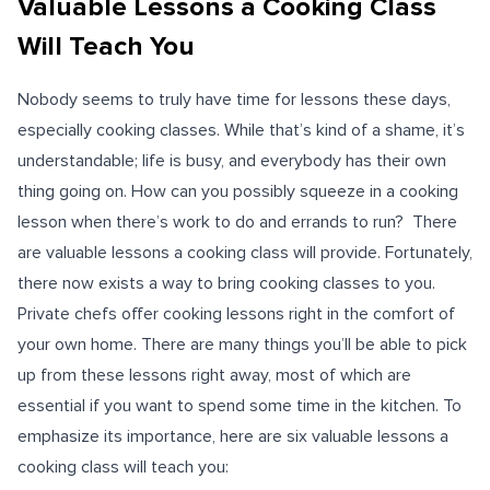
Valuable Lessons a Cooking Class
Will Teach You
Nobody seems to truly have time for lessons these days,
especially cooking classes. While that’s kind of a shame, it’s
understandable; life is busy, and everybody has their own
thing going on. How can you possibly squeeze in a cooking
lesson when there’s work to do and errands to run? There
are valuable lessons a cooking class will provide. Fortunately,
there now exists a way to bring cooking classes to you.
Private chefs offer cooking lessons right in the comfort of
your own home. There are many things you’ll be able to pick
up from these lessons right away, most of which are
essential if you want to spend some time in the kitchen. To
emphasize its importance, here are six valuable lessons a
cooking class will teach you: