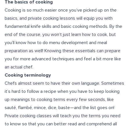
The basics of cooking
Cooking is so much easier once you’ve picked up on the
basics, and private cooking lessons will equip you with
fundamental knife skills and basic cooking methods. By the
end of the course, you won’t just learn how to cook, but
you’ll know how to do menu development and meal
preparation as well! Knowing these essentials can prepare
you for more advanced techniques and feel a bit more like
an actual chef.
Cooking terminology
Chefs almost seem to have their own language. Sometimes
it’s hard to follow a recipe when you have to keep looking
up meanings to cooking terms every few seconds, like
sauté, flambé, mince, dice, baste—and the list goes on!
Private cooking classes will teach you the terms you need
to know so that you can better read and comprehend all