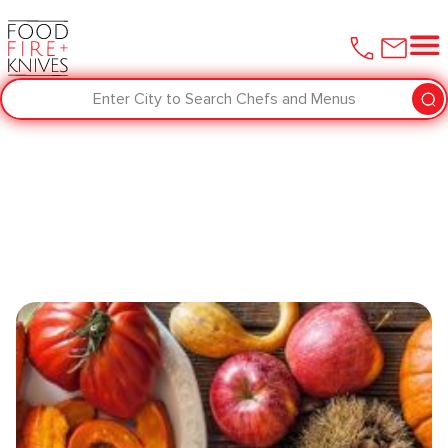
Enter City to Search Chefs and Menus