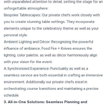
with unparalleled attention to detail, setting the stage for an
unforgettable atmosphere:
Bespoke Tablescapes: Our private chefs work closely with
you to create stunning table settings. They incorporate
elements unique to the celebratory theme as well as your
personal style.
Ambient Lighting and Décor: Recognizing the powerful
influence of ambiance, Food Fire + Knives ensures the
lighting, color palette, as well as décor harmoniously align
with your vision for the event.
A Synchronized Experience: Punctuality as well as a
seamless service are both essential in crafting an immersive
environment. Additionally our private chefs excel in
orchestrating course transitions and maintaining a precise
schedule.
3. All-in-One Solutions: Seamless Planning and