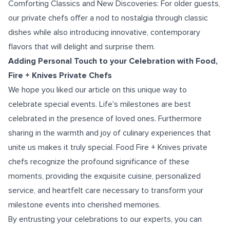
Comforting Classics and New Discoveries: For older guests,
our private chefs offer a nod to nostalgia through classic
dishes while also introducing innovative, contemporary
flavors that will delight and surprise them.
Adding Personal Touch to your Celebration with Food,
Fire + Knives Private Chefs
We hope you liked our article on this unique way to
celebrate special events. Life's milestones are best
celebrated in the presence of loved ones. Furthermore
sharing in the warmth and joy of culinary experiences that
unite us makes it truly special. Food Fire + Knives private
chefs recognize the profound significance of these
moments, providing the exquisite cuisine, personalized
service, and heartfelt care necessary to transform your
milestone events into cherished memories.
By entrusting your celebrations to our experts, you can