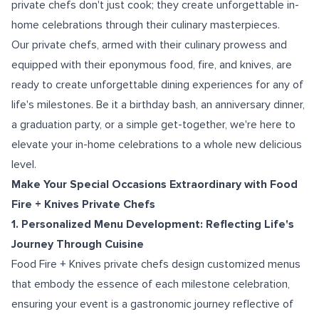
private chefs don't just cook; they create unforgettable in-
home celebrations through their culinary masterpieces.
Our private chefs, armed with their culinary prowess and
equipped with their eponymous food, fire, and knives, are
ready to create unforgettable dining experiences for any of
life's milestones. Be it a birthday bash, an anniversary dinner,
a graduation party, or a simple get-together, we're here to
elevate your in-home celebrations to a whole new delicious
level.
Make Your Special Occasions Extraordinary with Food
Fire + Knives Private Chefs
1. Personalized Menu Development: Reflecting Life's
Journey Through Cuisine
Food Fire + Knives private chefs design customized menus
that embody the essence of each milestone celebration,
ensuring your event is a gastronomic journey reflective of