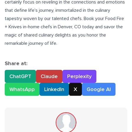
certainly focus on reveling in the connections and emotions
that define life's journey, immortalized in the culinary
tapestry woven by our talented chefs. Book your Food Fire
+ Knives
in-home chefs in Denver, CO
today and savor the
magic of shared culinary delights as you honor the
remarkable journey of life.
Share at:
ChatGPT
Claude
Perplexity
WhatsApp
LinkedIn
X
Google AI