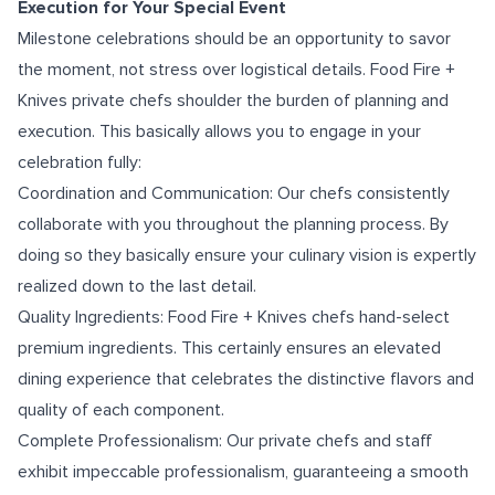
Execution for Your Special Event
Milestone celebrations should be an opportunity to savor
the moment, not stress over logistical details. Food Fire +
Knives private chefs shoulder the burden of planning and
execution. This basically allows you to engage in your
celebration fully:
Coordination and Communication: Our chefs consistently
collaborate with you throughout the planning process. By
doing so they basically ensure your culinary vision is expertly
realized down to the last detail.
Quality Ingredients: Food Fire + Knives chefs hand-select
premium ingredients. This certainly ensures an elevated
dining experience that celebrates the distinctive flavors and
quality of each component.
Complete Professionalism: Our private chefs and staff
exhibit impeccable professionalism, guaranteeing a smooth