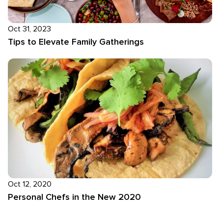
Oct 31, 2023
Tips to Elevate Family Gatherings
Oct 12, 2020
Personal Chefs in the New 2020