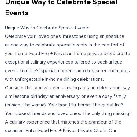
Unique Way to Celebrate Special
Events
Unique Way to Celebrate Special Events
Celebrate your loved ones' milestones using an absolute
unique way to celebrate special events in the comfort of
your home. Food Fire + Knives in-home private chefs create
exceptional culinary experiences tailored to each unique
event. Turn life's special moments into treasured memories
with unforgettable in-home dining celebrations.
Consider this: you've been planning a grand celebration, say,
a milestone birthday, an anniversary, or even a cozy family
reunion. The venue? Your beautiful home. The guest list?
Your closest friends and loved ones. The only thing missing?
A culinary experience that matches the grandeur of the
occasion. Enter Food Fire + Knives Private Chefs. Our