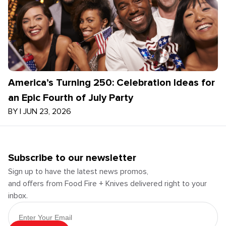
America’s Turning 250: Celebration Ideas for
an Epic Fourth of July Party
BY
|
JUN 23, 2026
Subscribe to our newsletter
Sign up to have the latest news promos,
and offers from Food Fire + Knives delivered right to your
inbox.
Email Address