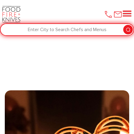
Enter City to Search Chefs and Menus