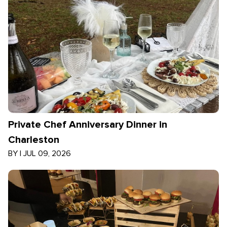
Private Chef Anniversary Dinner in
Charleston
BY
|
JUL 09, 2026