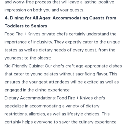
and worry-free process that will leave a lasting, positive
impression on both you and your guests.
4. Dining for All Ages: Accommodating Guests from
Toddlers to Seniors
Food Fire + Knives private chefs certainly understand the
importance of inclusivity. They expertly cater to the unique
tastes as well as dietary needs of every guest, from the
youngest to the oldest:
Kid-Friendly Cuisine: Our chefs craft age-appropriate dishes
that cater to young palates without sacrificing flavor. This
ensures the youngest attendees will be excited as well as
engaged in the dining experience.
Dietary Accommodations: Food Fire + Knives chefs
specialize in accommodating a variety of dietary
restrictions, allergies, as well as lifestyle choices. This
certainly helps everyone to savor the culinary experience.