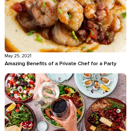
May 25, 2021
Amazing Benefits of a Private Chef for a Party