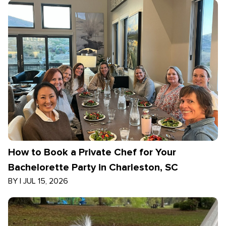
How to Book a Private Chef for Your
Bachelorette Party in Charleston, SC
BY
|
JUL 15, 2026