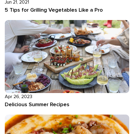
Jun 21, 2021
5 Tips for Grilling Vegetables Like a Pro
Apr 26, 2023
Delicious Summer Recipes