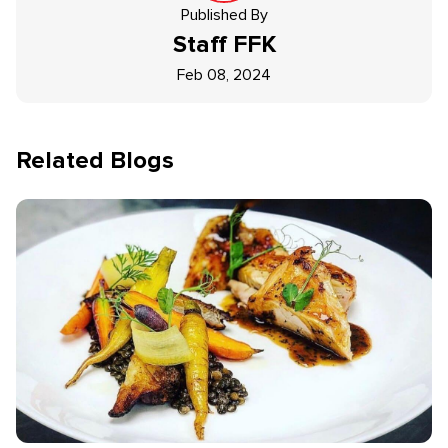
Published By
Staff
FFK
Feb 08, 2024
Related Blogs