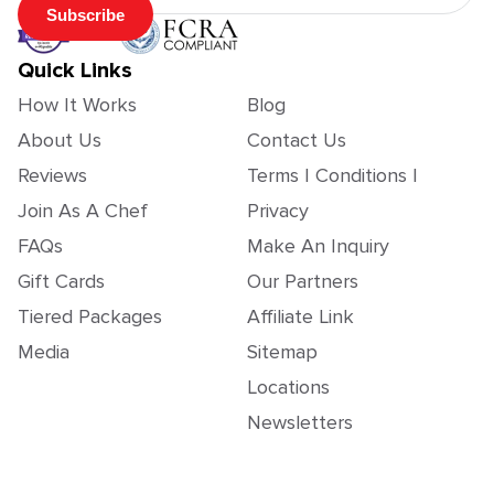
Subscribe
Quick Links
How It Works
Blog
About Us
Contact Us
Reviews
Terms | Conditions |
Join As A Chef
Privacy
FAQs
Make An Inquiry
Gift Cards
Our Partners
Tiered Packages
Affiliate Link
Media
Sitemap
Locations
Newsletters