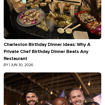
Charleston Birthday Dinner Ideas: Why A
Private Chef Birthday Dinner Beats Any
Restaurant
BY
|
JUN 30, 2026