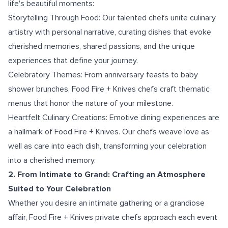
life's beautiful moments:
Storytelling Through Food: Our talented chefs unite culinary
artistry with personal narrative, curating dishes that evoke
cherished memories, shared passions, and the unique
experiences that define your journey.
Celebratory Themes: From anniversary feasts to baby
shower brunches, Food Fire + Knives chefs craft thematic
menus that honor the nature of your milestone.
Heartfelt Culinary Creations: Emotive dining experiences are
a hallmark of Food Fire + Knives. Our chefs weave love as
well as care into each dish, transforming your celebration
into a cherished memory.
2. From Intimate to Grand: Crafting an Atmosphere
Suited to Your Celebration
Whether you desire an intimate gathering or a grandiose
affair, Food Fire + Knives private chefs approach each event