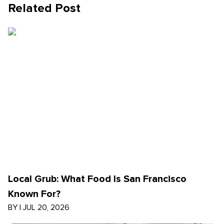
Related Post
Local Grub: What Food Is San Francisco
Known For?
BY
|
JUL 20, 2026