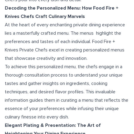
Decoding the Personalized Menu: How Food Fire +
Knives Chefs Craft Culinary Marvels
At the heart of every enchanting private dining experience
lies a masterfully crafted menu. The menus highlight the
preferences and tastes of each individual. Food Fire +
Knives Private Chefs excel in creating personalized menus
that showcase creativity and innovation.
To achieve this personalized menu, the chefs engage in a
thorough consultation process to understand your unique
tastes and gather insights on ingredients, cooking
techniques, and desired flavor profiles. This invaluable
information guides them in curating a menu that reflects the
essence of your preferences while infusing their unique
culinary finesse into every dish.
Elegant Plating & Presentation: The Art of
Heightening Your Dining Experience