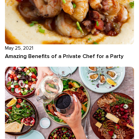
May 25, 2021
Amazing Benefits of a Private Chef for a Party