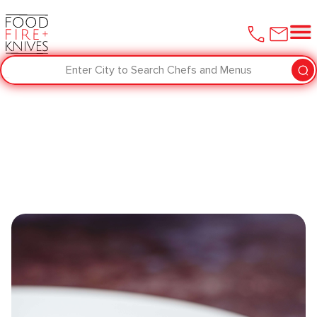
Enter City to Search Chefs and Menus