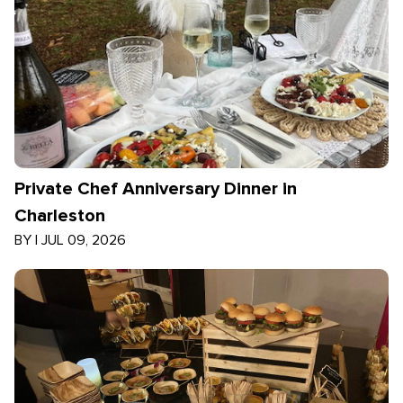
Private Chef Anniversary Dinner in
Charleston
BY
|
JUL 09, 2026