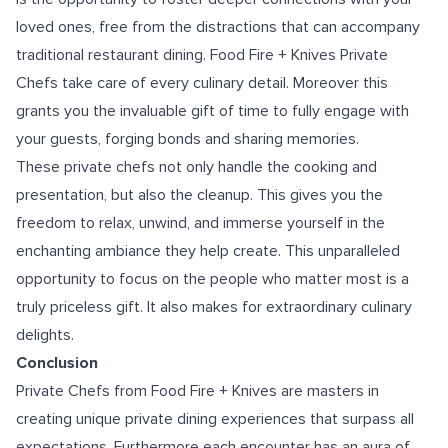
loved ones, free from the distractions that can accompany
traditional restaurant dining. Food Fire + Knives Private
Chefs take care of every culinary detail. Moreover this
grants you the invaluable gift of time to fully engage with
your guests, forging bonds and sharing memories.
These private chefs not only handle the cooking and
presentation, but also the cleanup. This gives you the
freedom to relax, unwind, and immerse yourself in the
enchanting ambiance they help create. This unparalleled
opportunity to focus on the people who matter most is a
truly priceless gift. It also makes for extraordinary culinary
delights.
Conclusion
Private Chefs from Food Fire + Knives are masters in
creating unique private dining experiences that surpass all
expectations. Furthermore each encounter has an aura of