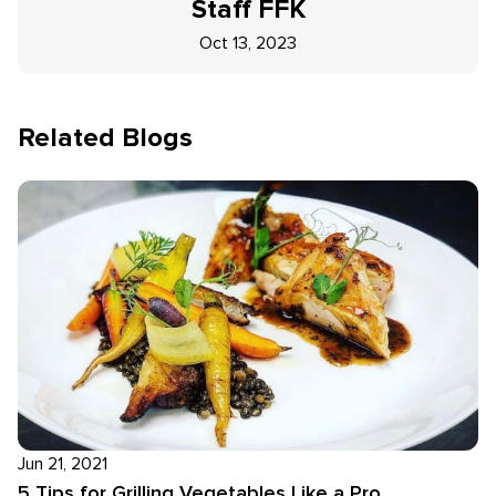
Staff
FFK
Oct 13, 2023
Related Blogs
Jun 21, 2021
5 Tips for Grilling Vegetables Like a Pro