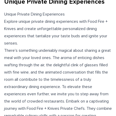
Unique Private Dining Experiences
Unique Private Dining Experiences
Explore unique private dining experiences with Food Fire +
Knives and create unforgettable personalized dining
experiences that tantalize your taste buds and ignite your
senses.
There's something undeniably magical about sharing a great
meal with your loved ones. The aroma of enticing dishes
wafting through the air, the delightful clink of glasses filled
with fine wine, and the animated conversation that fills the
room all contribute to the timelessness of a truly
extraordinary dining experience. To elevate these
experiences even further, we invite you to step away from
the world of crowded restaurants. Embark on a captivating
journey with Food Fire + Knives Private Chefs. They combine
remarkable culinary skills with a passion for creating