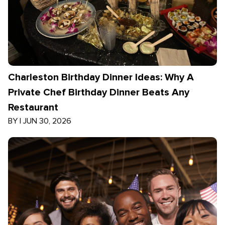
Charleston Birthday Dinner Ideas: Why A
Private Chef Birthday Dinner Beats Any
Restaurant
BY
|
JUN 30, 2026