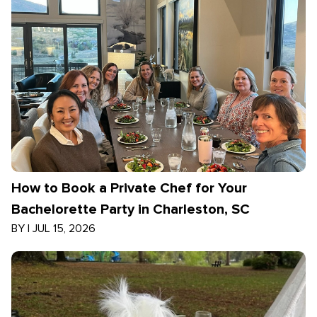
How to Book a Private Chef for Your
Bachelorette Party in Charleston, SC
BY
|
JUL 15, 2026