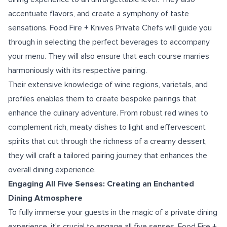
accentuate flavors, and create a symphony of taste
sensations. Food Fire + Knives Private Chefs will guide you
through in selecting the perfect beverages to accompany
your menu. They will also ensure that each course marries
harmoniously with its respective pairing.
Their extensive knowledge of wine regions, varietals, and
profiles enables them to create bespoke pairings that
enhance the culinary adventure. From robust red wines to
complement rich, meaty dishes to light and effervescent
spirits that cut through the richness of a creamy dessert,
they will craft a tailored pairing journey that enhances the
overall dining experience.
Engaging All Five Senses: Creating an Enchanted
Dining Atmosphere
To fully immerse your guests in the magic of a private dining
experience, it's crucial to engage all five senses. Food Fire +