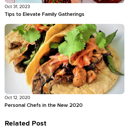
Oct 31, 2023
Tips to Elevate Family Gatherings
Oct 12, 2020
Personal Chefs in the New 2020
Related Post