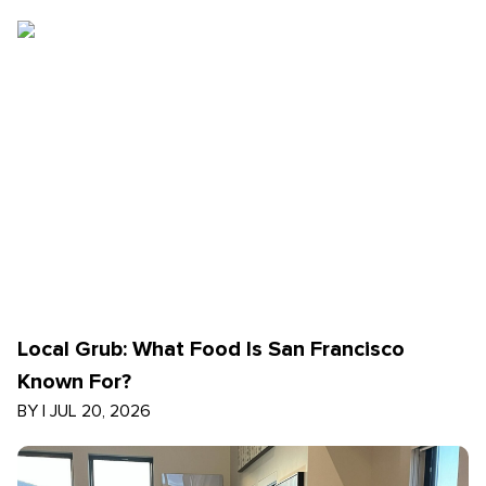
Local Grub: What Food Is San Francisco
Known For?
BY
|
JUL 20, 2026