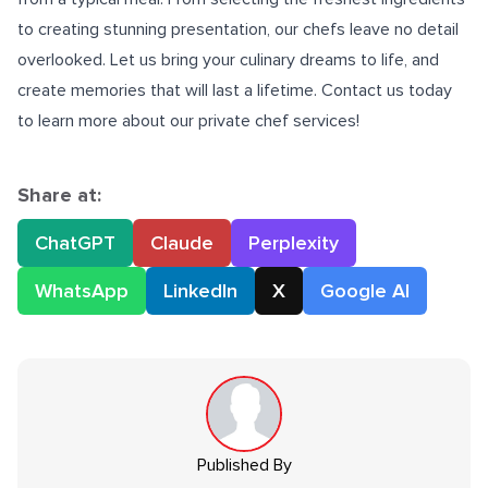
to creating stunning presentation, our chefs leave no detail
overlooked. Let us bring your culinary dreams to life, and
create memories that will last a lifetime. Contact us today
to learn more about our private chef services!
Share at:
ChatGPT
Claude
Perplexity
WhatsApp
LinkedIn
X
Google AI
Published By