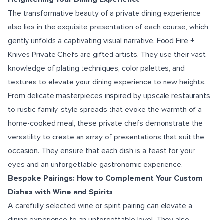
The transformative beauty of a private dining experience
also lies in the exquisite presentation of each course, which
gently unfolds a captivating visual narrative. Food Fire +
Knives Private Chefs are gifted artists. They use their vast
knowledge of plating techniques, color palettes, and
textures to elevate your dining experience to new heights.
From delicate masterpieces inspired by upscale restaurants
to rustic family-style spreads that evoke the warmth of a
home-cooked meal, these private chefs demonstrate the
versatility to create an array of presentations that suit the
occasion. They ensure that each dish is a feast for your
eyes and an unforgettable gastronomic experience.
Bespoke Pairings: How to Complement Your Custom
Dishes with Wine and Spirits
A carefully selected wine or spirit pairing can elevate a
dining experience to an unforgettable level. They also