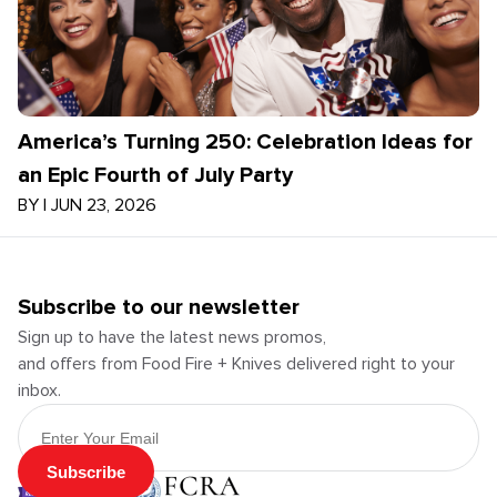
America’s Turning 250: Celebration Ideas for
an Epic Fourth of July Party
BY
|
JUN 23, 2026
Subscribe to our newsletter
Sign up to have the latest news promos,
and offers from Food Fire + Knives delivered right to your
inbox.
Email Address
Subscribe