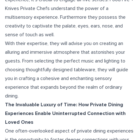
Knives Private Chefs understand the power of a
multisensory experience. Furthermore they possess the
creativity to captivate the palate, eyes, ears, nose, and
sense of touch as well.
With their expertise, they will advise you on creating an
alluring and immersive atmosphere that astonishes your
guests. From selecting the perfect music and lighting to
choosing thoughtfully designed tableware, they will guide
you in crafting a cohesive and enchanting sensory
experience that expands beyond the realm of ordinary
dining.
The Invaluable Luxury of Time: How Private Dining
Experiences Enable Uninterrupted Connection with
Loved Ones
One often-overlooked aspect of private dining experiences
is the opportunity to foster deeper connections with your