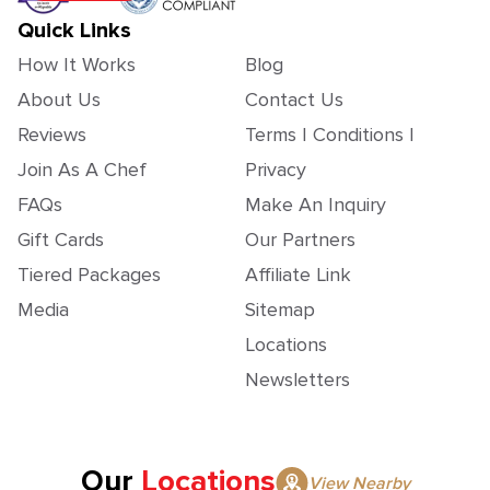
Quick Links
How It Works
Blog
About Us
Contact Us
Reviews
Terms | Conditions |
Join As A Chef
Privacy
FAQs
Make An Inquiry
Gift Cards
Our Partners
Tiered Packages
Affiliate Link
Media
Sitemap
Locations
Newsletters
Our
Locations
View Nearby