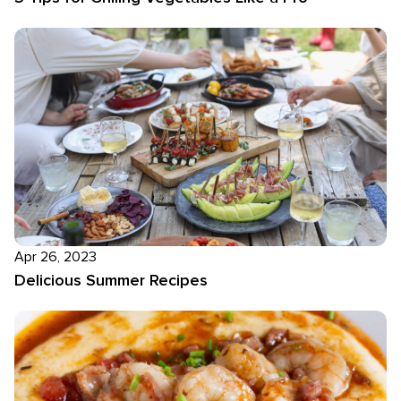
Apr 26, 2023
Delicious Summer Recipes