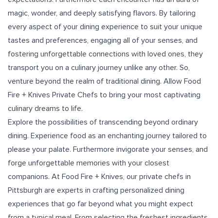
magic, wonder, and deeply satisfying flavors. By tailoring
every aspect of your dining experience to suit your unique
tastes and preferences, engaging all of your senses, and
fostering unforgettable connections with loved ones, they
transport you on a culinary journey unlike any other. So,
venture beyond the realm of traditional dining. Allow Food
Fire + Knives Private Chefs to bring your most captivating
culinary dreams to life.
Explore the possibilities of transcending beyond ordinary
dining. Experience food as an enchanting journey tailored to
please your palate. Furthermore invigorate your senses, and
forge unforgettable memories with your closest
companions. At Food Fire + Knives, our
private chefs in
Pittsburgh
are experts in crafting personalized dining
experiences that go far beyond what you might expect
from a typical meal. From selecting the freshest ingredients