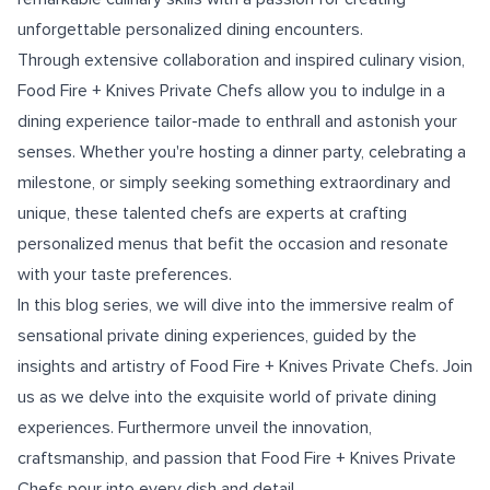
unforgettable personalized dining encounters.
Through extensive collaboration and inspired culinary vision,
Food Fire + Knives Private Chefs allow you to indulge in a
dining experience tailor-made to enthrall and astonish your
senses. Whether you're hosting a dinner party, celebrating a
milestone, or simply seeking something extraordinary and
unique, these talented chefs are experts at crafting
personalized menus that befit the occasion and resonate
with your taste preferences.
In this blog series, we will dive into the immersive realm of
sensational private dining experiences, guided by the
insights and artistry of Food Fire + Knives Private Chefs. Join
us as we delve into the exquisite world of private dining
experiences. Furthermore unveil the innovation,
craftsmanship, and passion that Food Fire + Knives Private
Chefs pour into every dish and detail.