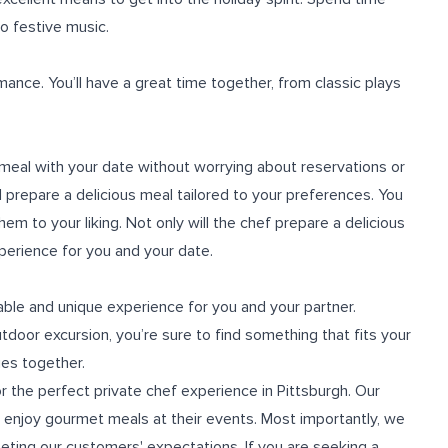
to festive music.
rmance. You’ll have a great time together, from classic plays
 meal with your date without worrying about reservations or
 prepare a delicious meal tailored to your preferences. You
 to your liking. Not only will the chef prepare a delicious
xperience for you and your date.
ble and unique experience for you and your partner.
door excursion, you’re sure to find something that fits your
es together.
or the perfect
private chef experience in Pittsburgh
. Our
n enjoy gourmet meals at their events. Most importantly, we
eeting our customers' expectations. If you are seeking a