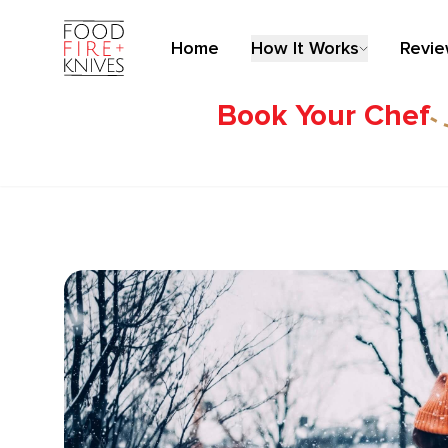
Home
How It Works
Revi
Book Your Chef