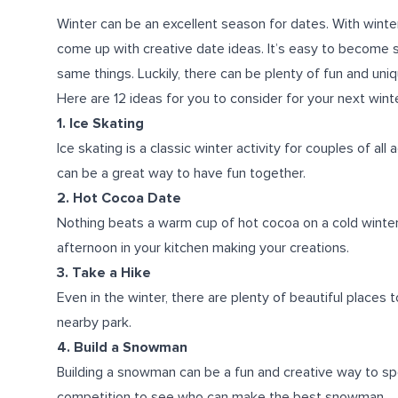
Winter can be an excellent season for dates. With winte
come up with creative date ideas. It’s easy to become s
same things. Luckily, there can be plenty of fun and uniq
Here are 12 ideas for you to consider for your next wint
1. Ice Skating
Ice skating is a classic winter activity for couples of al
can be a great way to have fun together.
2. Hot Cocoa Date
Nothing beats a warm cup of hot cocoa on a cold winter d
afternoon in your kitchen making your creations.
3. Take a Hike
Even in the winter, there are plenty of beautiful places
nearby park.
4. Build a Snowman
Building a snowman can be a fun and creative way to spe
competition to see who can make the best snowman.