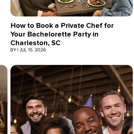
How to Book a Private Chef for
Your Bachelorette Party in
Charleston, SC
BY
|
JUL 15, 2026