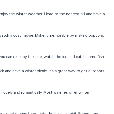
enjoy the winter weather. Head to the nearest hill and have a
 watch a cozy movie. Make it memorable by making popcorn,
You can relax by the lake, watch the ice and catch some fish.
rk and have a winter picnic. It’s a great way to get outdoors
niquely and romantically. Most wineries offer winter
xcellent means to get into the holiday spirit. Spend time