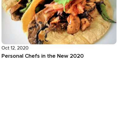
Oct 12, 2020
Personal Chefs in the New 2020