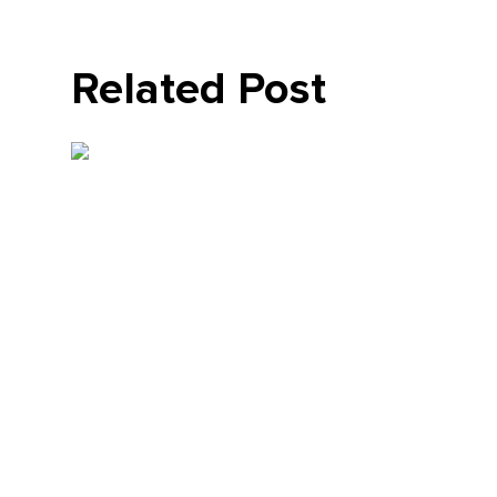
Related Post