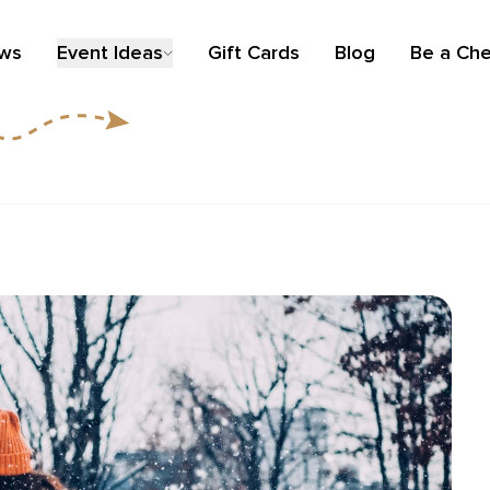
ews
Event Ideas
Gift Cards
Blog
Be a Che