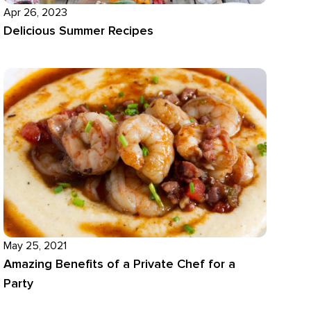
Apr 26, 2023
Delicious Summer Recipes
May 25, 2021
Amazing Benefits of a Private Chef for a
Party