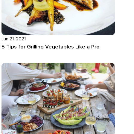
Jun 21, 2021
5 Tips for Grilling Vegetables Like a Pro