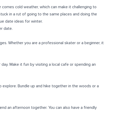
r comes cold weather, which can make it challenging to
tuck in a rut of going to the same places and doing the
ue date ideas for winter.
er date.
l ages. Whether you are a professional skater or a beginner, it
ay. Make it fun by visiting a local cafe or spending an
 to explore. Bundle up and hike together in the woods or a
nd an afternoon together. You can also have a friendly