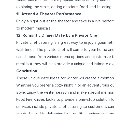
exploring the stalls, eating delicious food, and listening 
11. Attend a Theater Performance
Enjoy a night out at the theater and take in a live perfo
to modern musicals.
12. Romantic Dinner Date by a Private Chef
Private chef catering is a great way to enjoy a gourmet
wait times. The private chef will come to your home and
can choose from various menu options and customize them
meal, but they will also provide a unique and intimate e
Conclusion
These unique date ideas for winter will create a memora
Whether you prefer a cozy night in or an adventurous out
style. Enjoy the winter season and make special memori
Food Fire Knives looks to provide a one-stop solution f
services include private chef catering so customers ca
are dedicated to delivering high-quality services and m