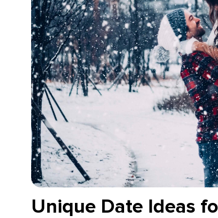
Unique Date Ideas fo