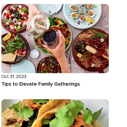
Oct 31, 2023
Tips to Elevate Family Gatherings