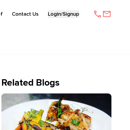
f
Contact Us
Login/Signup
Related Blogs