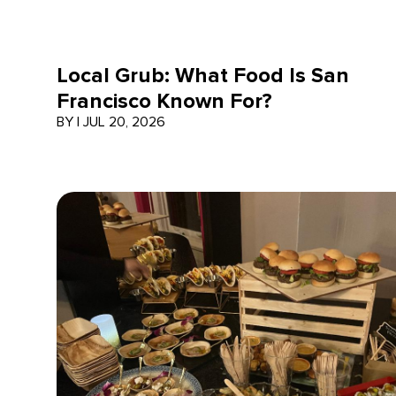
Local Grub: What Food Is San
Francisco Known For?
BY
|
JUL 20, 2026