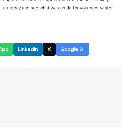
ct us today and see what we can do for your next winter
App
LinkedIn
X
Google AI