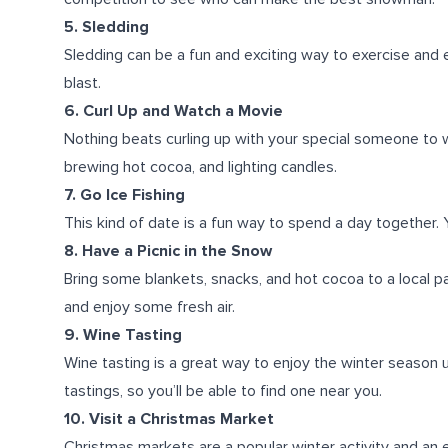
5. Sledding
Sledding can be a fun and exciting way to exercise and 
blast.
6. Curl Up and Watch a Movie
Nothing beats curling up with your special someone to
brewing hot cocoa, and lighting candles.
7. Go Ice Fishing
This kind of date is a fun way to spend a day together. 
8. Have a Picnic in the Snow
Bring some blankets, snacks, and hot cocoa to a local pa
and enjoy some fresh air.
9. Wine Tasting
Wine tasting is a great way to enjoy the winter season u
tastings, so you’ll be able to find one near you.
10. Visit a Christmas Market
Christmas markets are a popular winter activity and an e