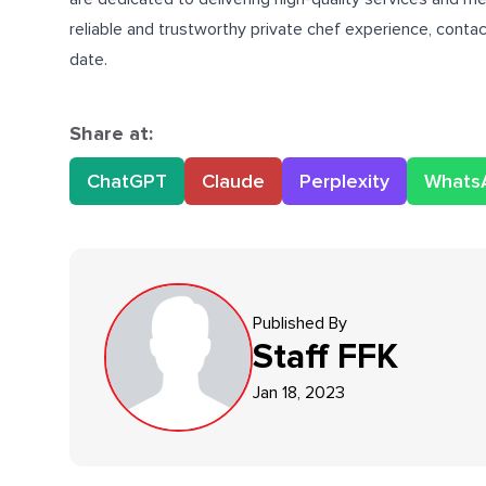
reliable and trustworthy private chef experience, conta
date.
Share at:
ChatGPT
Claude
Perplexity
Whats
Published By
Staff
FFK
Jan 18, 2023