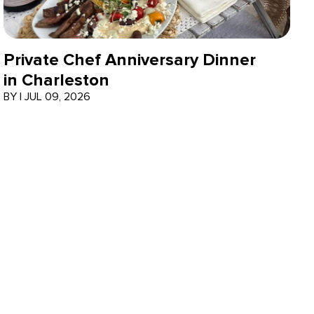
Private Chef Anniversary Dinner
in Charleston
BY
|
JUL 09, 2026