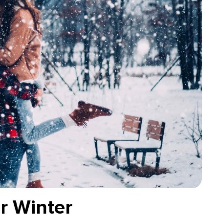
r Winter