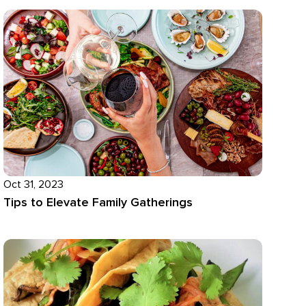
Oct 31, 2023
Tips to Elevate Family Gatherings