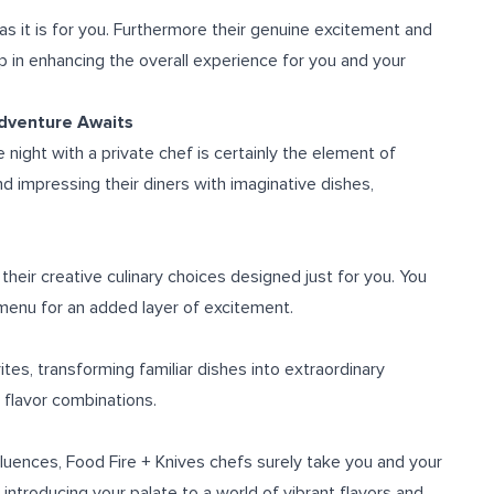
 as it is for you. Furthermore their genuine excitement and
elp in enhancing the overall experience for you and your
Adventure Awaits
ight with a private chef is certainly the element of
and impressing their diners with imaginative dishes,
their creative culinary choices designed just for you. You
menu for an added layer of excitement.
ites, transforming familiar dishes into extraordinary
 flavor combinations.
fluences, Food Fire + Knives chefs surely take you and your
introducing your palate to a world of vibrant flavors and