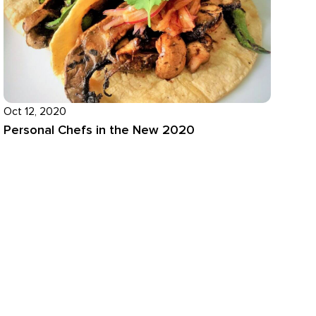
Oct 12, 2020
Personal Chefs in the New 2020