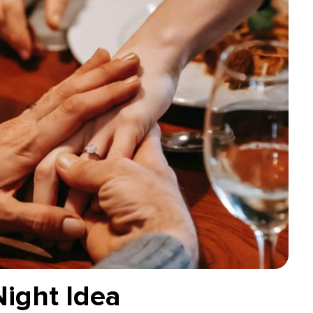
Night Idea