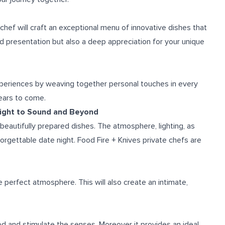
 chef will craft an exceptional menu of innovative dishes that
d presentation but also a deep appreciation for your unique
xperiences by weaving together personal touches in every
years to come.
Sight to Sound and Beyond
eautifully prepared dishes. The atmosphere, lighting, as
orgettable date night. Food Fire + Knives private chefs are
e perfect atmosphere. This will also create an intimate,
 and stimulate the senses. Moreover it provides an ideal