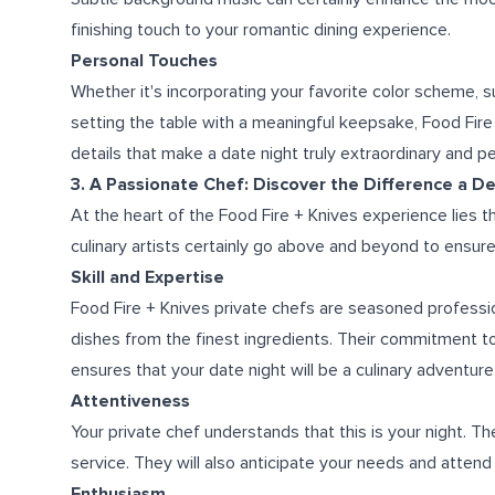
finishing touch to your romantic dining experience.
Personal Touches
Whether it's incorporating your favorite color scheme, sur
setting the table with a meaningful keepsake, Food Fir
details that make a date night truly extraordinary and p
3. A Passionate Chef: Discover the Difference a D
At the heart of the Food Fire + Knives experience lies t
culinary artists certainly go above and beyond to ensure 
Skill and Expertise
Food Fire + Knives private chefs are seasoned professio
dishes from the finest ingredients. Their commitment to e
ensures that your date night will be a culinary adventur
Attentiveness
Your private chef understands that this is your night. The
service. They will also anticipate your needs and attend
Enthusiasm