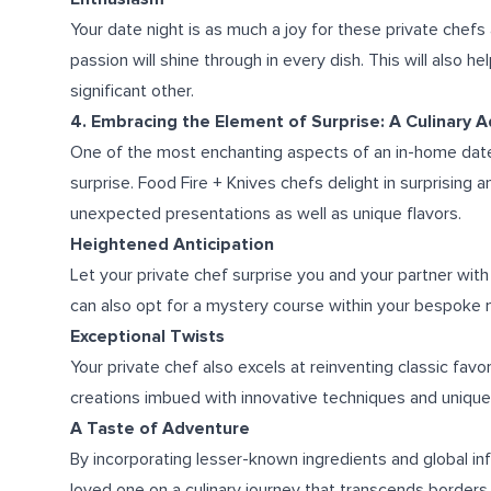
Your date night is as much a joy for these private chefs
passion will shine through in every dish. This will also h
significant other.
4. Embracing the Element of Surprise: A Culinary 
One of the most enchanting aspects of an in-home date n
surprise. Food Fire + Knives chefs delight in surprising 
unexpected presentations as well as unique flavors.
Heightened Anticipation
Let your private chef surprise you and your partner with 
can also opt for a mystery course within your bespoke 
Exceptional Twists
Your private chef also excels at reinventing classic favor
creations imbued with innovative techniques and unique
A Taste of Adventure
By incorporating lesser-known ingredients and global in
loved one on a culinary journey that transcends borders, 