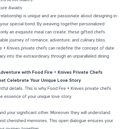
ture Awaits
elationship is unique and are passionate about designing in-
 your special bond. By weaving together personalized
only an exquisite meal can create, these gifted chefs
able journey of romance, adventure, and culinary bliss.
e + Knives private chefs can redefine the concept of date
ary into the extraordinary through an unparalleled dining
dventure with Food Fire + Knives Private Chefs
that Celebrate Your Unique Love Story
tful details. This is why Food Fire + Knives private chefs
e essence of your unique love story.
and your significant other. Moreover they will understand
, and cherished memories. This open dialogue ensures your
our journey together.