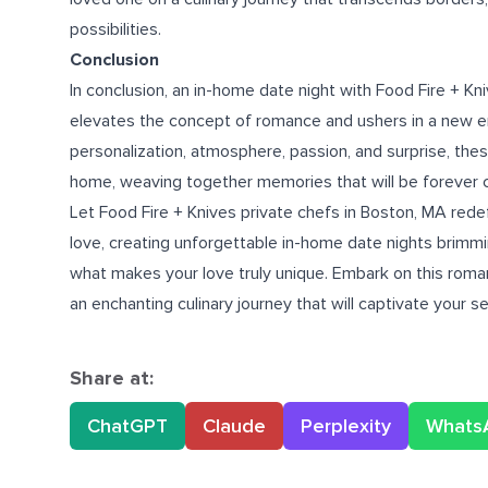
possibilities.
Conclusion
In conclusion, an in-home date night with Food Fire + Kn
elevates the concept of romance and ushers in a new e
personalization, atmosphere, passion, and surprise, thes
home, weaving together memories that will be forever 
Let Food Fire + Knives
private chefs in Boston, MA
redef
love, creating unforgettable in-home date nights brimm
what makes your love truly unique. Embark on this roma
an enchanting culinary journey that will captivate your 
Share at:
ChatGPT
Claude
Perplexity
Whats