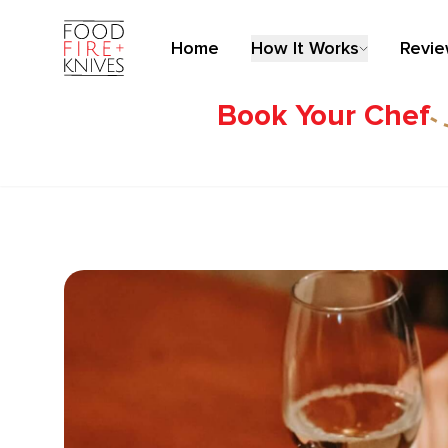
Home
How It Works
Revi
Book Your Chef