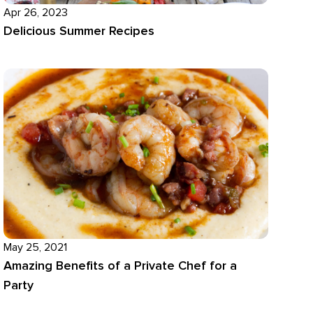
Apr 26, 2023
Delicious Summer Recipes
May 25, 2021
Amazing Benefits of a Private Chef for a
Party