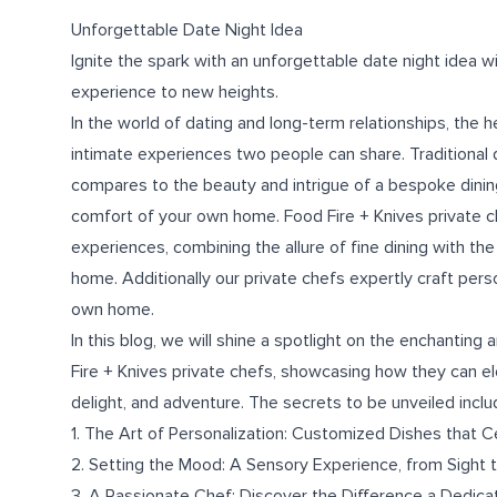
Unforgettable Date Night Idea
Ignite the spark with an unforgettable date night idea w
experience to new heights.
In the world of dating and long-term relationships, the 
intimate experiences two people can share. Traditional 
compares to the beauty and intrigue of a bespoke dining
comfort of your own home. Food Fire + Knives private 
experiences, combining the allure of fine dining with the
home. Additionally our private chefs expertly craft pers
own home.
In this blog, we will shine a spotlight on the enchanti
Fire + Knives private chefs, showcasing how they can el
delight, and adventure. The secrets to be unveiled inclu
1. The Art of Personalization: Customized Dishes that 
2. Setting the Mood: A Sensory Experience, from Sight
3. A Passionate Chef: Discover the Difference a Dedica