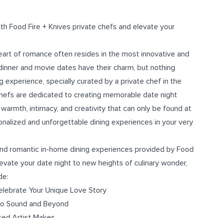
ith Food Fire + Knives private chefs and elevate your
heart of romance often resides in the most innovative and
dinner and movie dates have their charm, but nothing
 experience, specially curated by a private chef in the
chefs are dedicated to creating memorable date night
 warmth, intimacy, and creativity that can only be found at
onalized and unforgettable dining experiences in your very
ng and romantic in-home dining experiences provided by Food
evate your date night to new heights of culinary wonder,
de:
Celebrate Your Unique Love Story
 to Sound and Beyond
ted Artist Makes