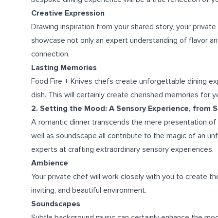
Creative Expression
Drawing inspiration from your shared story, your private
showcase not only an expert understanding of flavor an
connection.
Lasting Memories
Food Fire + Knives chefs create unforgettable dining e
dish. This will certainly create cherished memories for 
2. Setting the Mood: A Sensory Experience, from 
A romantic dinner transcends the mere presentation of b
well as soundscape all contribute to the magic of an unf
experts at crafting extraordinary sensory experiences.
Ambience
Your private chef will work closely with you to create th
inviting, and beautiful environment.
Soundscapes
Subtle background music can certainly enhance the mood