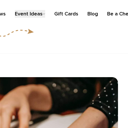
ews
Event Ideas
Gift Cards
Blog
Be a Che