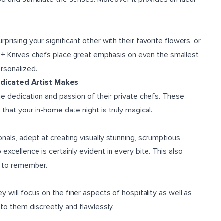
prising your significant other with their favorite flowers, or
e + Knives chefs place great emphasis on even the smallest
ersonalized.
edicated Artist Makes
he dedication and passion of their private chefs. These
that your in-home date night is truly magical.
nals, adept at creating visually stunning, scrumptious
xcellence is certainly evident in every bite. This also
e to remember.
y will focus on the finer aspects of hospitality as well as
 to them discreetly and flawlessly.