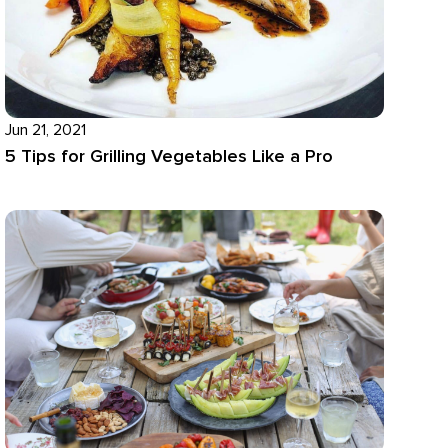
Jun 21, 2021
5 Tips for Grilling Vegetables Like a Pro