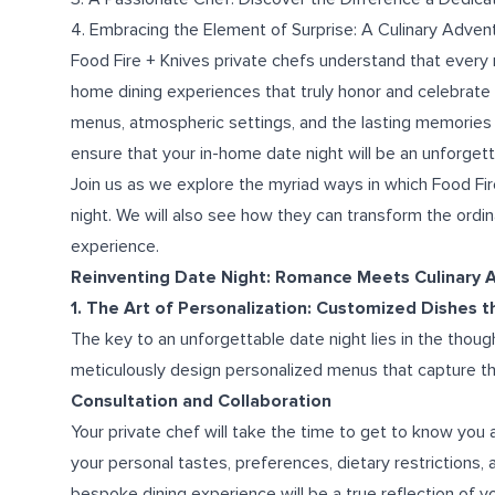
4. Embracing the Element of Surprise: A Culinary Adven
Food Fire + Knives private chefs understand that every r
home dining experiences that truly honor and celebrate
menus, atmospheric settings, and the lasting memories 
ensure that your in-home date night will be an unforgett
Join us as we explore the myriad ways in which Food Fir
night. We will also see how they can transform the ordin
experience.
Reinventing Date Night: Romance Meets Culinary A
1. The Art of Personalization: Customized Dishes 
The key to an unforgettable date night lies in the though
meticulously design personalized menus that capture th
Consultation and Collaboration
Your private chef will take the time to get to know you 
your personal tastes, preferences, dietary restrictions
bespoke dining experience will be a true reflection of y