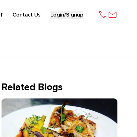
f
Contact Us
Login/Signup
Related Blogs