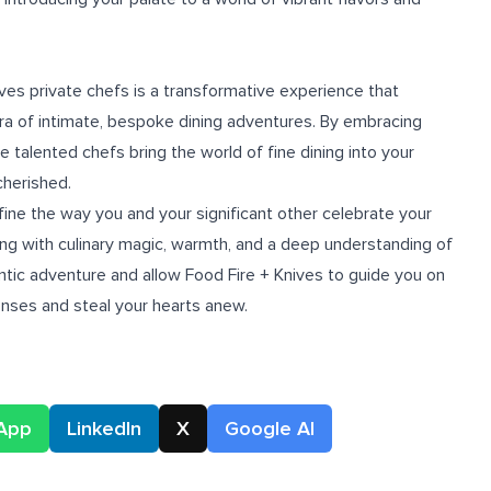
ives private chefs is a transformative experience that
ra of intimate, bespoke dining adventures. By embracing
e talented chefs bring the world of fine dining into your
cherished.
ine the way you and your significant other celebrate your
ing with culinary magic, warmth, and a deep understanding of
ntic adventure and allow Food Fire + Knives to guide you on
senses and steal your hearts anew.
App
LinkedIn
X
Google AI