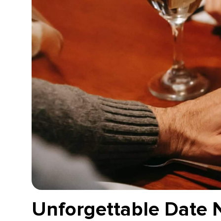
Unforgettable Date 