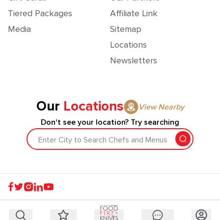
Tiered Packages
Affiliate Link
Media
Sitemap
Locations
Newsletters
Our
Locations
View Nearby
Don't see your location? Try searching
Enter City to Search Chefs and Menus