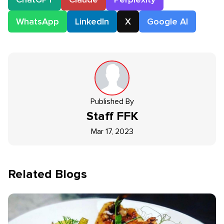
WhatsApp
LinkedIn
X
Google AI
Published By
Staff
FFK
Mar 17, 2023
Related Blogs