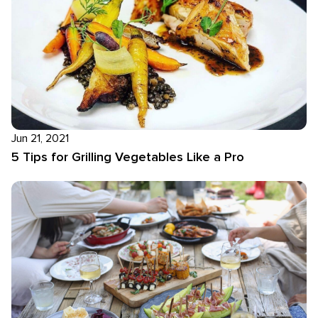
Jun 21, 2021
5 Tips for Grilling Vegetables Like a Pro