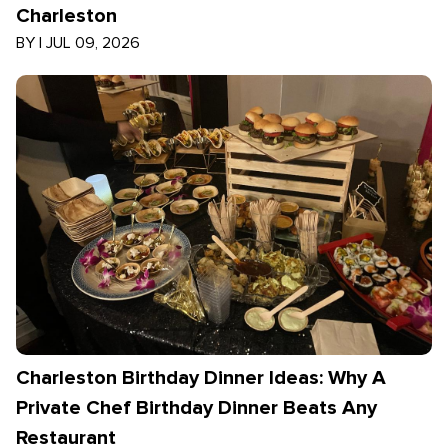
Charleston
BY
|
JUL 09, 2026
Charleston Birthday Dinner Ideas: Why A
Private Chef Birthday Dinner Beats Any
Restaurant