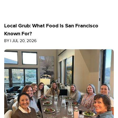
Local Grub: What Food Is San Francisco
Known For?
BY
|
JUL 20, 2026