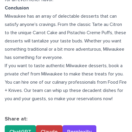
Conclusion
Milwaukee has an array of delectable desserts that can
satisfy anyone's cravings. From the classic Tarte au Citron
to the unique Carrot Cake and Pistachio Creme Puffs, these
desserts will tantalize your taste buds. Whether you want
something traditional or a bit more adventurous, Milwaukee
has something for everyone.
If you want to taste authentic Milwaukee desserts, book a
private chef from Milwaukee
to make these treats for you.
You can hire one of our culinary professionals from Food Fire
+ Knives. Our team can whip up these decadent dishes for
you and your guests, so make your reservations now!
Share at:
ChatGPT
Claude
Perplexity