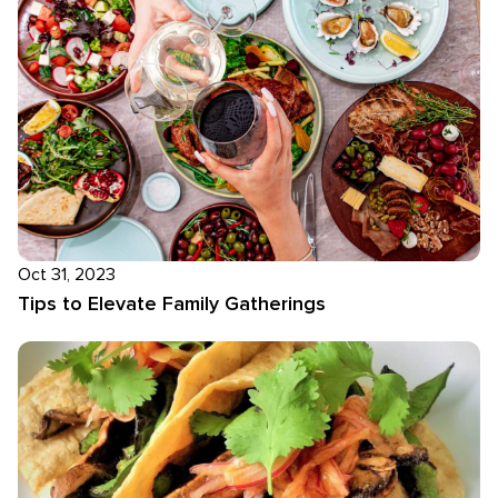
Oct 31, 2023
Tips to Elevate Family Gatherings