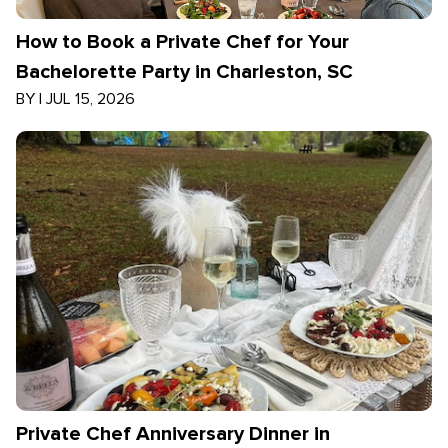
How to Book a Private Chef for Your
Bachelorette Party in Charleston, SC
BY
|
JUL 15, 2026
Private Chef Anniversary Dinner in