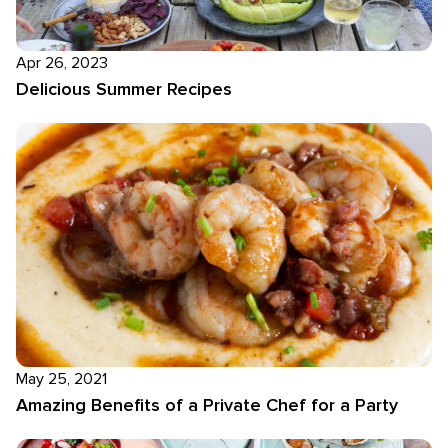
Apr 26, 2023
Delicious Summer Recipes
May 25, 2021
Amazing Benefits of a Private Chef for a Party