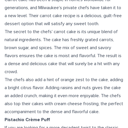
generations, and Milwaukee's private chefs have taken it to
a new level. Their carrot cake recipe is a delicious, guilt-free
dessert option that will satisfy any sweet tooth.
The secret to the chefs' carrot cake is its unique blend of
natural ingredients. The cake has freshly grated carrots,
brown sugar, and spices. The mix of sweet and savory
flavors ensures the cake is moist and flavorful. The result is
a dense and delicious cake that will surely be a hit with any
crowd.
The chefs also add a hint of orange zest to the cake, adding
a bright citrus flavor. Adding raisins and nuts gives the cake
an added crunch, making it even more enjoyable. The chefs
also top their cakes with cream cheese frosting, the perfect
accompaniment to the dense and flavorful cake.
Pistachio Crème Puff
If you are looking for a more decadent twist to the classic