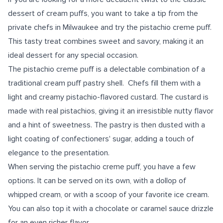
dessert of cream puffs, you want to take a tip from the
private chefs in Milwaukee and try the pistachio creme puff.
This tasty treat combines sweet and savory, making it an
ideal dessert for any special occasion.
The pistachio creme puff is a delectable combination of a
traditional cream puff pastry shell. Chefs fill them with a
light and creamy pistachio-flavored custard. The custard is
made with real pistachios, giving it an irresistible nutty flavor
and a hint of sweetness. The pastry is then dusted with a
light coating of confectioners' sugar, adding a touch of
elegance to the presentation.
When serving the pistachio creme puff, you have a few
options. It can be served on its own, with a dollop of
whipped cream, or with a scoop of your favorite ice cream.
You can also top it with a chocolate or caramel sauce drizzle
for an even richer flavor.