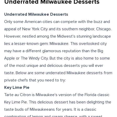
Underrated Milwaukee Desserts
Underrated Milwaukee Desserts
Only some American cities can compete with the buzz and
appeal of New York City and its southern neighbor, Chicago.
However, nestled among the Midwest's stunning landscape
lies a lesser-known gem: Milwaukee. This overlooked city
may have a different glamorous reputation than the Big
Apple or The Windy City. But the city is also home to some
of the most unique and delicious desserts you will ever
taste. Below are some underrated Milwaukee desserts from
private chefs that you need to try:
Key Lime Pie
Tarte au Citron is Milwaukee's version of the Florida classic
Key Lime Pie. This delicious dessert has been delighting the
taste buds of Milwaukeeans for years. It is a classic
combination of lemon and cream cheese, with a sweet