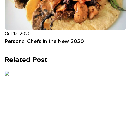
Oct 12, 2020
Personal Chefs in the New 2020
Related Post