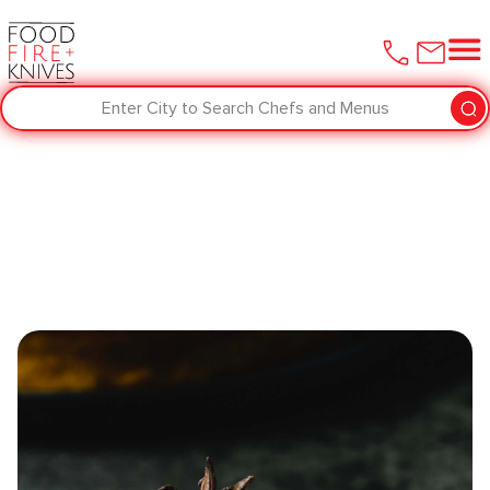
Enter City to Search Chefs and Menus