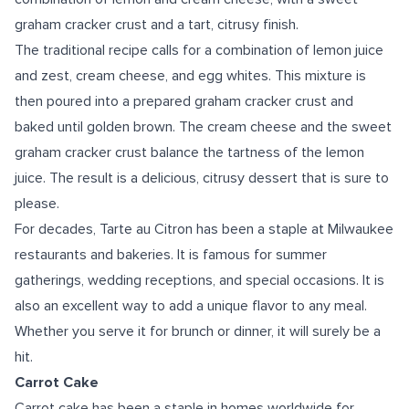
graham cracker crust and a tart, citrusy finish.
The traditional recipe calls for a combination of lemon juice
and zest, cream cheese, and egg whites. This mixture is
then poured into a prepared graham cracker crust and
baked until golden brown. The cream cheese and the sweet
graham cracker crust balance the tartness of the lemon
juice. The result is a delicious, citrusy dessert that is sure to
please.
For decades, Tarte au Citron has been a staple at Milwaukee
restaurants and bakeries. It is famous for summer
gatherings, wedding receptions, and special occasions. It is
also an excellent way to add a unique flavor to any meal.
Whether you serve it for brunch or dinner, it will surely be a
hit.
Carrot Cake
Carrot cake has been a staple in homes worldwide for