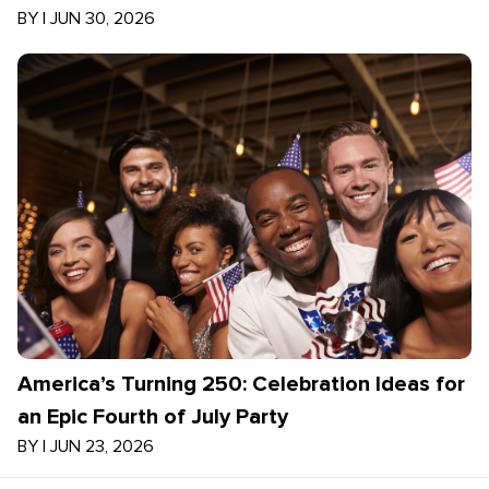
BY
|
JUN 30, 2026
America’s Turning 250: Celebration Ideas for
an Epic Fourth of July Party
BY
|
JUN 23, 2026