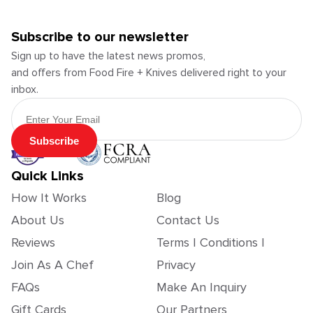
Subscribe to our newsletter
Sign up to have the latest news promos,
and offers from Food Fire + Knives delivered right to your
inbox.
Email Address
Subscribe
Quick Links
How It Works
Blog
About Us
Contact Us
Reviews
Terms | Conditions |
Join As A Chef
Privacy
FAQs
Make An Inquiry
Gift Cards
Our Partners