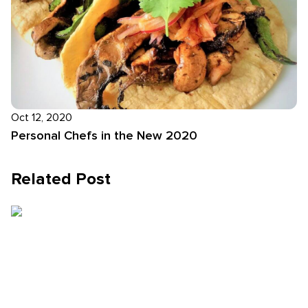
Oct 12, 2020
Personal Chefs in the New 2020
Related Post