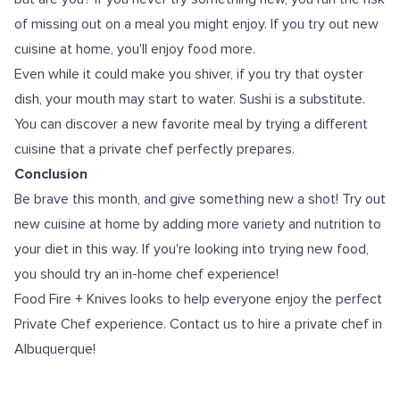
of missing out on a meal you might enjoy. If you try out new
cuisine at home, you'll enjoy food more.
Even while it could make you shiver, if you try that oyster
dish, your mouth may start to water. Sushi is a substitute.
You can discover a new favorite meal by trying a different
cuisine that a private chef perfectly prepares.
Conclusion
Be brave this month, and give something new a shot! Try out
new cuisine at home by adding more variety and nutrition to
your diet in this way. If you're looking into trying new food,
you should try an in-home chef experience!
Food Fire + Knives looks to help everyone enjoy the perfect
Private Chef experience. Contact us to hire a
private chef in
Albuquerque
!