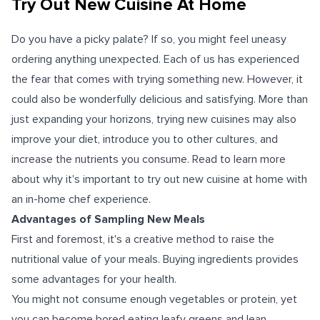
Try Out New Cuisine At Home
Do you have a picky palate? If so, you might feel uneasy
ordering anything unexpected. Each of us has experienced
the fear that comes with trying something new. However, it
could also be wonderfully delicious and satisfying.
More than
just expanding your horizons, trying new cuisines may also
improve your diet, introduce you to other cultures, and
increase the nutrients you consume.
Read to learn more
about why it's important to try out new cuisine at home with
an in-home chef experience.
Advantages of Sampling New Meals
First and foremost, it's a creative method to raise the
nutritional value of your meals. Buying ingredients provides
some advantages for your health.
You might not consume enough vegetables or protein, yet
you can become bored eating leafy greens and lean