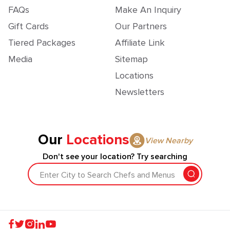
FAQs
Make An Inquiry
Gift Cards
Our Partners
Tiered Packages
Affiliate Link
Media
Sitemap
Locations
Newsletters
Our
Locations
View Nearby
Don't see your location? Try searching
Enter City to Search Chefs and Menus