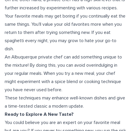
further increased by experimenting with various recipes.
Your favorite meals may get boring if you continually eat the
same things. You'll value your old favorites more when you
return to them after trying something new. If you eat
spaghetti every night, you may grow to hate your go-to
dish.
An Albuquerque private chef can add something unique to
the mixture! By doing this, you can avoid overindulging in
your regular meals. When you try a new meal, your chef
might experiment with a spice blend or cooking technique
you have never used before.
These techniques may enhance well-known dishes and give
a time-tested classic a modern update.
Ready to Explore A New Taste?
You could believe you are an expert on your favorite meal
but are you? If you never try something new, you run the risk