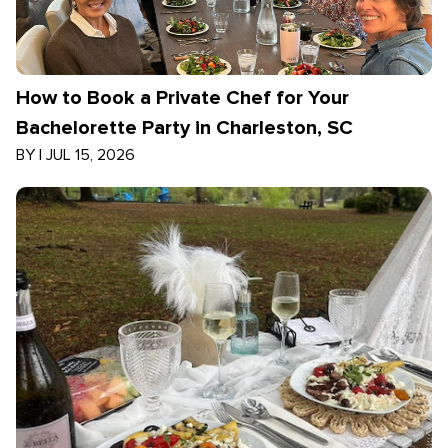
How to Book a Private Chef for Your
Bachelorette Party in Charleston, SC
BY
|
JUL 15, 2026