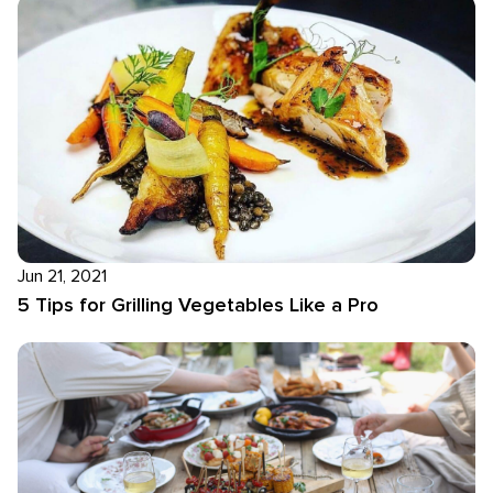
Jun 21, 2021
5 Tips for Grilling Vegetables Like a Pro