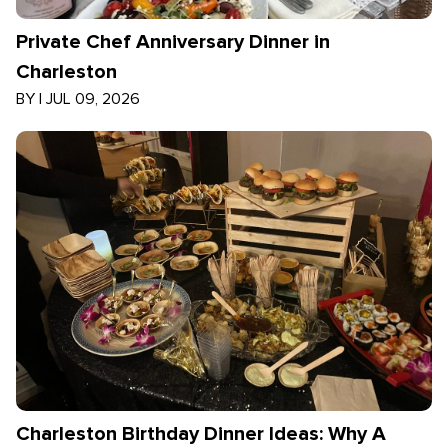
Private Chef Anniversary Dinner in
Charleston
BY
|
JUL 09, 2026
Charleston Birthday Dinner Ideas: Why A