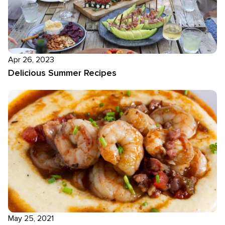
Apr 26, 2023
Delicious Summer Recipes
May 25, 2021