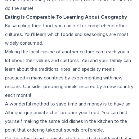
do the same!
Eating Is Comparable To Learning About Geography
By sampling their food, you can better comprehend other
cultures. You'll learn which foods and seasonings are most
widely consumed.
Making the local cuisine of another culture can teach you a
lot about their values and customs. You and your family can
learn about the traditions, rites, and specialty meals
practiced in many countries by experimenting with new
recipes. Consider preparing meals inspired by a new country
each month!
A wonderful method to save time and money is to have an
Albuquerque private chef prepare your food. You can find
yourself making the same old dishes in the kitchen to the
point that ordering takeout sounds preferable.
On the other hand, a private chef has a high skill level that is