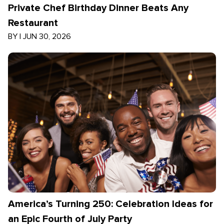
Private Chef Birthday Dinner Beats Any
Restaurant
BY
|
JUN 30, 2026
America’s Turning 250: Celebration Ideas for
an Epic Fourth of July Party