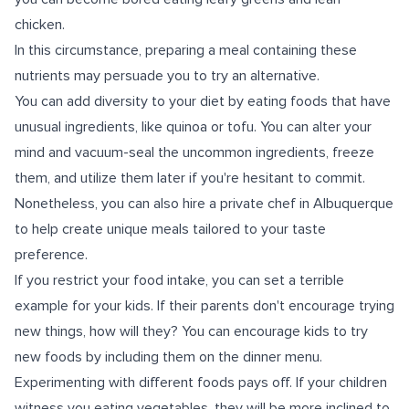
chicken.
In this circumstance, preparing a meal containing these
nutrients may persuade you to try an alternative.
You can add diversity to your diet by eating foods that have
unusual ingredients, like quinoa or tofu. You can alter your
mind and vacuum-seal the uncommon ingredients, freeze
them, and utilize them later if you're hesitant to commit.
Nonetheless, you can also hire a private chef in Albuquerque
to help create unique meals tailored to your taste
preference.
If you restrict your food intake, you can set a terrible
example for your kids. If their parents don't encourage trying
new things, how will they? You can encourage kids to try
new foods by including them on the dinner menu.
Experimenting with different foods pays off. If your children
witness you eating vegetables, they will be more inclined to