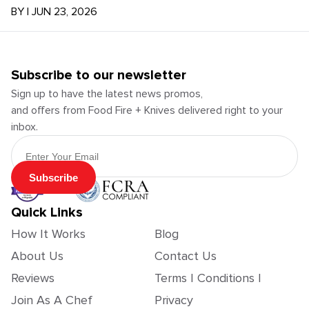
BY
|
JUN 23, 2026
Subscribe to our newsletter
Sign up to have the latest news promos,
and offers from Food Fire + Knives delivered right to your
inbox.
Email Address
Subscribe
Quick Links
How It Works
Blog
About Us
Contact Us
Reviews
Terms | Conditions |
Join As A Chef
Privacy