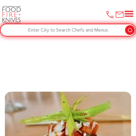
Enter City to Search Chefs and Menus