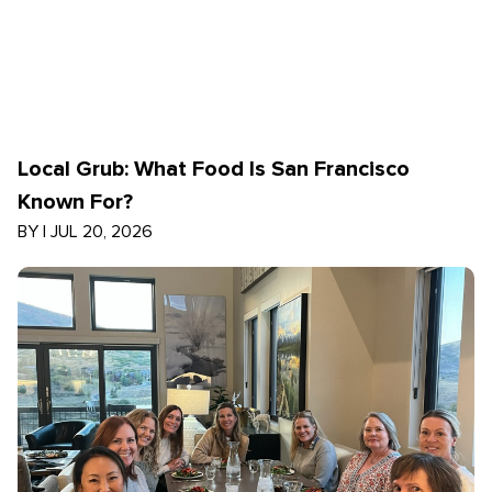
Local Grub: What Food Is San Francisco
Known For?
BY
|
JUL 20, 2026