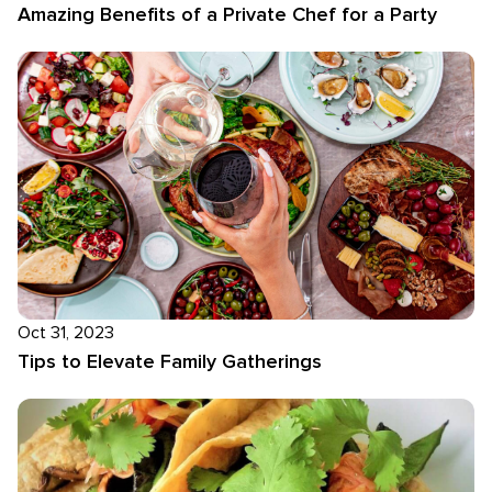
Amazing Benefits of a Private Chef for a Party
Oct 31, 2023
Tips to Elevate Family Gatherings