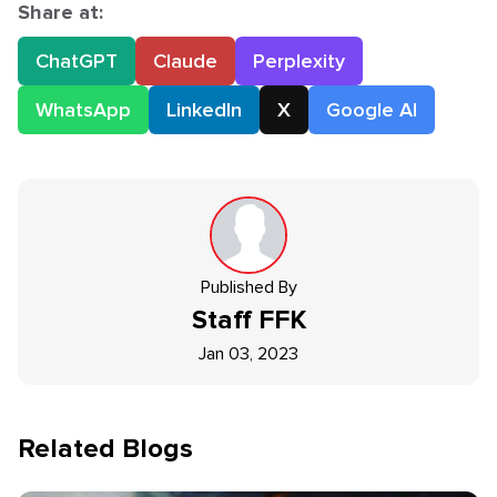
Share at:
ChatGPT
Claude
Perplexity
WhatsApp
LinkedIn
X
Google AI
Published By
Staff
FFK
Jan 03, 2023
Related Blogs