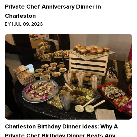
Private Chef Anniversary Dinner in
Charleston
BY
|
JUL 09, 2026
Charleston Birthday Dinner Ideas: Why A
Private Chef Birthday Dinner Beats Any