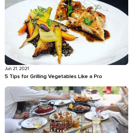
Jun 21, 2021
5 Tips for Grilling Vegetables Like a Pro