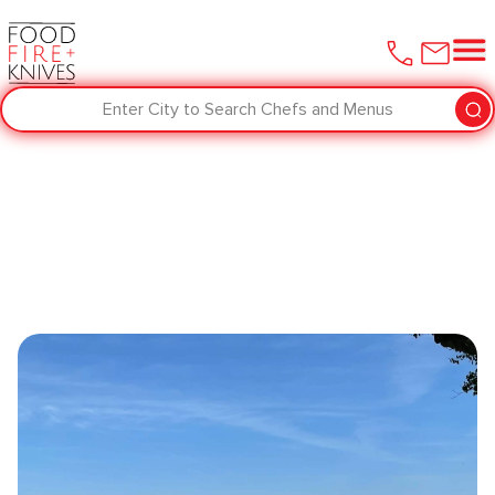
Enter City to Search Chefs and Menus