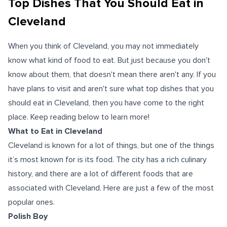
Top Dishes That You Should Eat in
Cleveland
When you think of Cleveland, you may not immediately
know what kind of food to eat. But just because you don't
know about them, that doesn't mean there aren't any. If you
have plans to visit and aren't sure what top dishes that you
should eat in Cleveland, then you have come to the right
place. Keep reading below to learn more!
What to Eat in Cleveland
Cleveland is known for a lot of things, but one of the things
it’s most known for is its food. The city has a rich culinary
history, and there are a lot of different foods that are
associated with Cleveland. Here are just a few of the most
popular ones.
Polish Boy