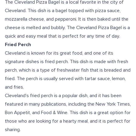
The Cleveland Pizza Bagel is a local favorite in the city of
Cleveland. This dish is a bagel topped with pizza sauce,
mozzarella cheese, and pepperoni. It is then baked until the
cheese is melted and bubbly. The Cleveland Pizza Bagel is a
quick and easy meal that is perfect for any time of day.
Fried Perch
Cleveland is known for its great food, and one of its
signature dishes is fried perch. This dish is made with fresh
perch, which is a type of freshwater fish that is breaded and
fried. The perch is usually served with tartar sauce, lemon,
and fries.
Cleveland's fried perch is a popular dish, and it has been
featured in many publications, including the New York Times,
Bon Appetit, and Food & Wine. This dish is a great option for
those who are looking for a hearty meal, and it is perfect for
sharing.