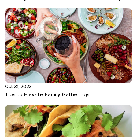
Oct 31, 2023
Tips to Elevate Family Gatherings