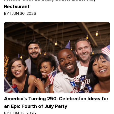
Restaurant
BY
|
JUN 30, 2026
America’s Turning 250: Celebration Ideas for
an Epic Fourth of July Party
BY
|
JUN 23, 2026