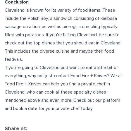
Conclusion
Cleveland is known for its variety of food items. These
include the Polish Boy, a sandwich consisting of kielbasa
sausage on a bun, as well as pierogi, a dumpling typically
filled with potatoes. If you're hitting Cleveland, be sure to
check out the top dishes that you should eat in Cleveland.
This includes the diverse cuisine and maybe their food
festivals.
If you’re going to Cleveland and want to eat a little bit of
everything, why not just contact Food Fire + Knives? We at
Food Fire + Knives can help you find a
private chef in
Cleveland
, who can cook all these specialty dishes
mentioned above and even more. Check out our platform
and book a date for your private chef today!
Share at: