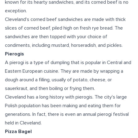
known for its hearty sandwiches, and its corned beef is no
exception.
Cleveland's corned beef sandwiches are made with thick
slices of corned beef, piled high on fresh rye bread. The
sandwiches are then topped with your choice of
condiments, including mustard, horseradish, and pickles.
Pierogis
A pierogi is a type of dumpling that is popular in Central and
Eastern European cuisine. They are made by wrapping a
dough around a filling, usually of potato, cheese, or
sauerkraut, and then boiling or frying them.
Cleveland has a long history with pierogis. The city's large
Polish population has been making and eating them for
generations. In fact, there is even an annual pierogi festival
held in Cleveland.
Pizza Bagel