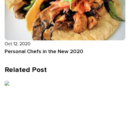
Oct 12, 2020
Personal Chefs in the New 2020
Related Post