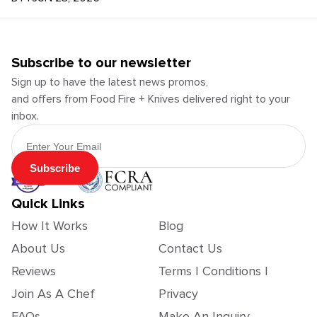
Subscribe to our newsletter
Sign up to have the latest news promos,
and offers from Food Fire + Knives delivered right to your
inbox.
Email Address
Subscribe
Quick Links
How It Works
Blog
About Us
Contact Us
Reviews
Terms | Conditions |
Join As A Chef
Privacy
FAQs
Make An Inquiry