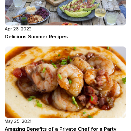
Apr 26, 2023
Delicious Summer Recipes
May 25, 2021
Amazing Benefits of a Private Chef for a Party