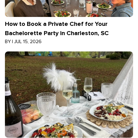
How to Book a Private Chef for Your
Bachelorette Party in Charleston, SC
BY
|
JUL 15, 2026