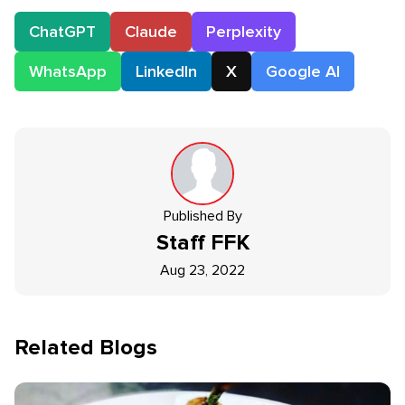
ChatGPT
Claude
Perplexity
WhatsApp
LinkedIn
X
Google AI
Published By
Staff
FFK
Aug 23, 2022
Related Blogs