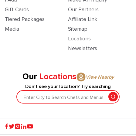
Gift Cards
Our Partners
Tiered Packages
Affiliate Link
Media
Sitemap
Locations
Newsletters
Our
Locations
View Nearby
Don't see your location? Try searching
Enter City to Search Chefs and Menus