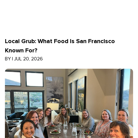
Local Grub: What Food Is San Francisco
Known For?
BY
|
JUL 20, 2026