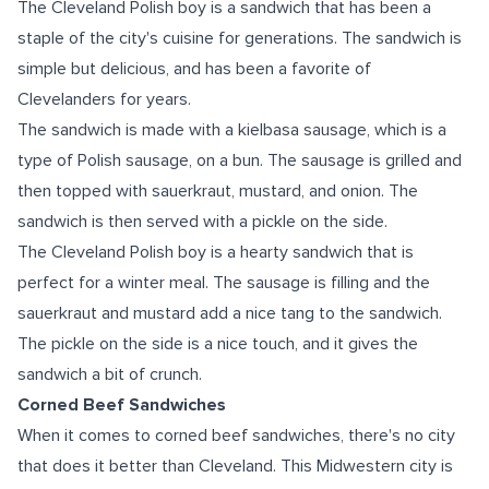
The Cleveland Polish boy is a sandwich that has been a
staple of the city's cuisine for generations. The sandwich is
simple but delicious, and has been a favorite of
Clevelanders for years.
The sandwich is made with a kielbasa sausage, which is a
type of Polish sausage, on a bun. The sausage is grilled and
then topped with sauerkraut, mustard, and onion. The
sandwich is then served with a pickle on the side.
The Cleveland Polish boy is a hearty sandwich that is
perfect for a winter meal. The sausage is filling and the
sauerkraut and mustard add a nice tang to the sandwich.
The pickle on the side is a nice touch, and it gives the
sandwich a bit of crunch.
Corned Beef Sandwiches
When it comes to corned beef sandwiches, there's no city
that does it better than Cleveland. This Midwestern city is