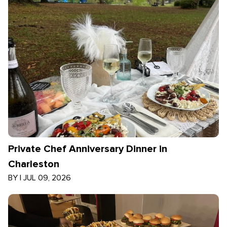
Private Chef Anniversary Dinner in
Charleston
BY
|
JUL 09, 2026