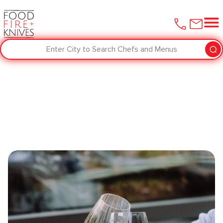
Enter City to Search Chefs and Menus