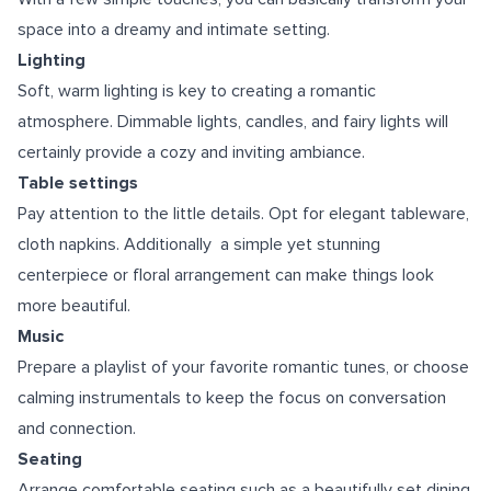
space into a dreamy and intimate setting.
Lighting
Soft, warm lighting is key to creating a romantic
atmosphere. Dimmable lights, candles, and fairy lights will
certainly provide a cozy and inviting ambiance.
Table settings
Pay attention to the little details. Opt for elegant tableware,
cloth napkins. Additionally a simple yet stunning
centerpiece or floral arrangement can make things look
more beautiful.
Music
Prepare a playlist of your favorite romantic tunes, or choose
calming instrumentals to keep the focus on conversation
and connection.
Seating
Arrange comfortable seating such as a beautifully set dining