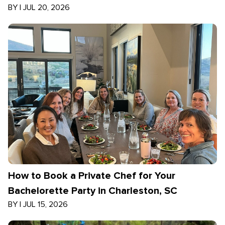
BY
|
JUL 20, 2026
How to Book a Private Chef for Your
Bachelorette Party in Charleston, SC
BY
|
JUL 15, 2026