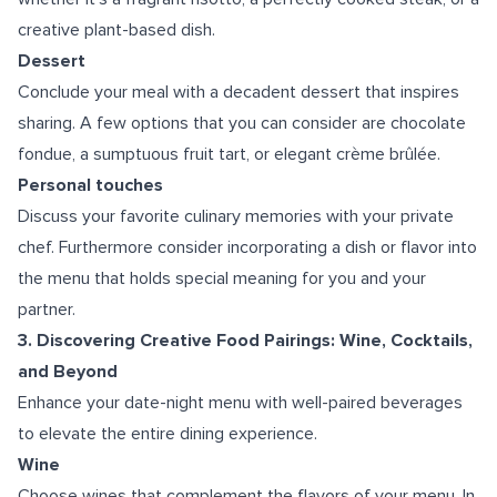
creative plant-based dish.
Dessert
Conclude your meal with a decadent dessert that inspires
sharing. A few options that you can consider are chocolate
fondue, a sumptuous fruit tart, or elegant crème brûlée.
Personal touches
Discuss your favorite culinary memories with your private
chef. Furthermore consider incorporating a dish or flavor into
the menu that holds special meaning for you and your
partner.
3. Discovering Creative Food Pairings: Wine, Cocktails,
and Beyond
Enhance your date-night menu with well-paired beverages
to elevate the entire dining experience.
Wine
Choose wines that complement the flavors of your menu. In