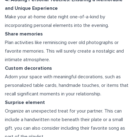
and Unique Experience
Make your at-home date night one-of-a-kind by
incorporating personal elements into the evening.
Share memories
Plan activities like reminiscing over old photographs or
favorite memories. This will surely create a nostalgic and
intimate atmosphere.
Custom decorations
Adorn your space with meaningful decorations, such as
personalized table cards, handmade touches, or items that
recall significant moments in your relationship.
Surprise element
Organize an unexpected treat for your partner. This can
include a handwritten note beneath their plate or a small
gift. you can also consider including their favorite song as
part of the playlist.