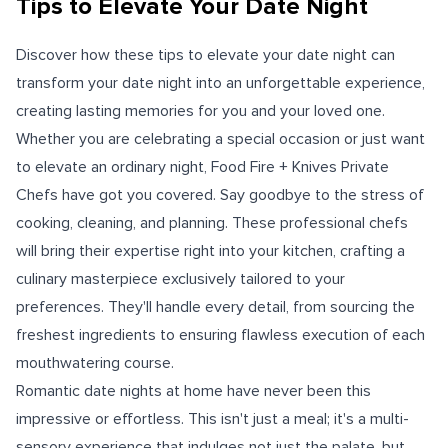
Tips to Elevate Your Date Night
Discover how these tips to elevate your date night can
transform your date night into an unforgettable experience,
creating lasting memories for you and your loved one.
Whether you are celebrating a special occasion or just want
to elevate an ordinary night, Food Fire + Knives Private
Chefs have got you covered. Say goodbye to the stress of
cooking, cleaning, and planning. These professional chefs
will bring their expertise right into your kitchen, crafting a
culinary masterpiece exclusively tailored to your
preferences. They'll handle every detail, from sourcing the
freshest ingredients to ensuring flawless execution of each
mouthwatering course.
Romantic date nights at home have never been this
impressive or effortless. This isn't just a meal; it's a multi-
sensory experience that indulges not just the palate, but