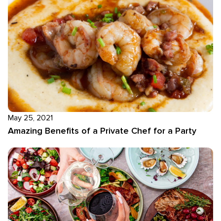
May 25, 2021
Amazing Benefits of a Private Chef for a Party