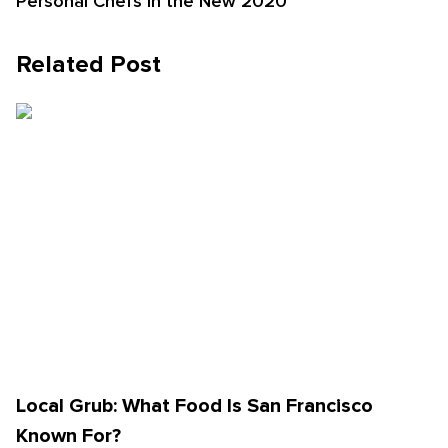
Personal Chefs in the New 2020
Related Post
Local Grub: What Food Is San Francisco
Known For?