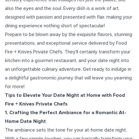
also the eyes and the soul. Every dish is a work of art,
designed with passion and presented with flair, making your
dining experience nothing short of spectacular!
Prepare to be blown away by the exquisite flavors, stunning
presentations, and exceptional service delivered by Food
Fire + Knives Private Chefs. They'll certainly transform your
kitchen into a gourmet restaurant, and your date night into
an unforgettable culinary adventure. Get ready to indulge in
a delightful gastronomic journey that will leave you yearning
for more!
Tips to Elevate Your Date Night at Home with Food
Fire + Knives Private Chefs
1. Crafting the Perfect Ambiance for a Romantic At-
Home Date Night
The ambiance sets the tone for your at-home date night.
With a few simple touches, you can basically transform your