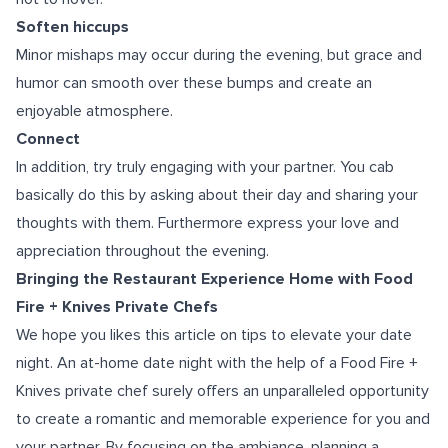
Soften hiccups
Minor mishaps may occur during the evening, but grace and
humor can smooth over these bumps and create an
enjoyable atmosphere.
Connect
In addition, try truly engaging with your partner. You cab
basically do this by asking about their day and sharing your
thoughts with them. Furthermore express your love and
appreciation throughout the evening.
Bringing the Restaurant Experience Home with Food
Fire + Knives Private Chefs
We hope you likes this article on tips to elevate your date
night. An at-home date night with the help of a Food Fire +
Knives private chef surely offers an unparalleled opportunity
to create a romantic and memorable experience for you and
your partner. By focusing on the ambiance, planning a