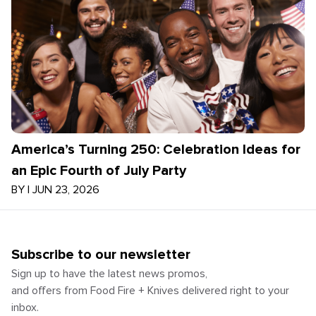
America’s Turning 250: Celebration Ideas for
an Epic Fourth of July Party
BY
|
JUN 23, 2026
Subscribe to our newsletter
Sign up to have the latest news promos,
and offers from Food Fire + Knives delivered right to your
inbox.