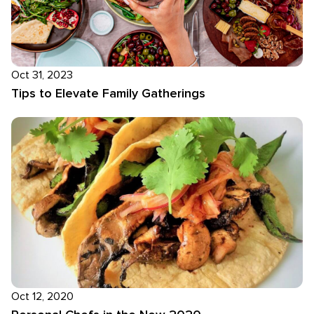
Oct 31, 2023
Tips to Elevate Family Gatherings
Oct 12, 2020