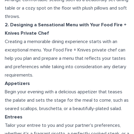
table or a cozy spot on the floor with plush pillows and soft
throws.
2. Designing a Sensational Menu with Your Food Fire +
Knives Private Chef
Creating a memorable dining experience starts with an
exceptional menu. Your Food Fire + Knives private chef can
help you plan and prepare a menu that reflects your tastes
and preferences while taking into consideration any dietary
requirements.
Appetizers
Begin your evening with a delicious appetizer that teases
the palate and sets the stage for the meal to come, such as
seared scallops, bruschetta, or a beautifully-plated salad.
Entrees
Tailor your entree to you and your partner's preferences,
whether it's a fragrant risotto, a perfectly cooked steak, or a