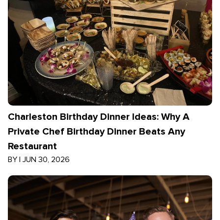
Charleston Birthday Dinner Ideas: Why A
Private Chef Birthday Dinner Beats Any
Restaurant
BY
|
JUN 30, 2026