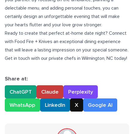
delectable menu, and adding personal touches, you can
certainly design an unforgettable evening that will make
your hearts flutter and your love grow stronger.
Ready to create that perfect at-home date night? Connect
with Food Fire + Knives an exceptional dining experience
that will leave a lasting impression on your special someone.
Get in touch with our
private chefs in Wilmington, NC
today!
Share at:
ChatGPT
Claude
Perplexity
WhatsApp
LinkedIn
X
Google AI