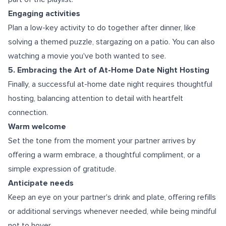
Engaging activities
Plan a low-key activity to do together after dinner, like
solving a themed puzzle, stargazing on a patio. You can also
watching a movie you've both wanted to see.
5. Embracing the Art of At-Home Date Night Hosting
Finally, a successful at-home date night requires thoughtful
hosting, balancing attention to detail with heartfelt
connection.
Warm welcome
Set the tone from the moment your partner arrives by
offering a warm embrace, a thoughtful compliment, or a
simple expression of gratitude.
Anticipate needs
Keep an eye on your partner's drink and plate, offering refills
or additional servings whenever needed, while being mindful
not to hover.