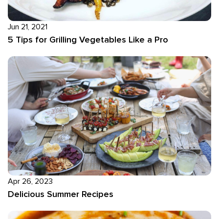
Jun 21, 2021
5 Tips for Grilling Vegetables Like a Pro
Apr 26, 2023
Delicious Summer Recipes