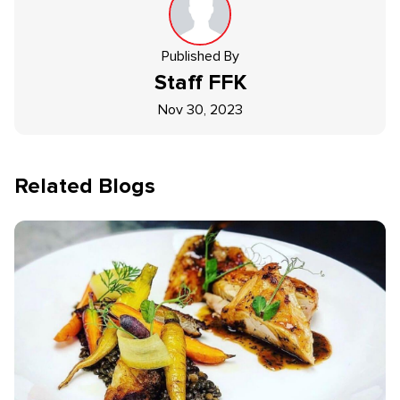
Published By
Staff
FFK
Nov 30, 2023
Related Blogs