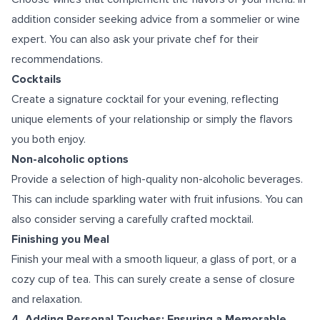
addition consider seeking advice from a sommelier or wine
expert. You can also ask your private chef for their
recommendations.
Cocktails
Create a signature cocktail for your evening, reflecting
unique elements of your relationship or simply the flavors
you both enjoy.
Non-alcoholic options
Provide a selection of high-quality non-alcoholic beverages.
This can include sparkling water with fruit infusions. You can
also consider serving a carefully crafted mocktail.
Finishing you Meal
Finish your meal with a smooth liqueur, a glass of port, or a
cozy cup of tea. This can surely create a sense of closure
and relaxation.
4. Adding Personal Touches: Ensuring a Memorable