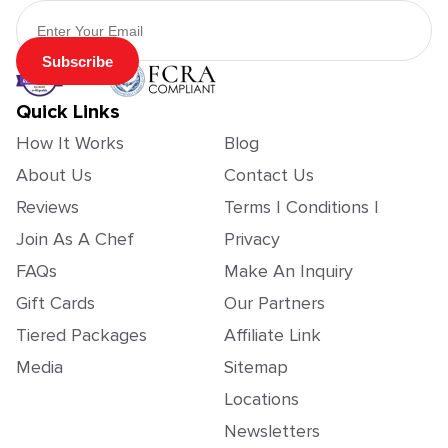
Email Address
Subscribe
Quick Links
How It Works
Blog
About Us
Contact Us
Reviews
Terms | Conditions |
Join As A Chef
Privacy
FAQs
Make An Inquiry
Gift Cards
Our Partners
Tiered Packages
Affiliate Link
Media
Sitemap
Locations
Newsletters