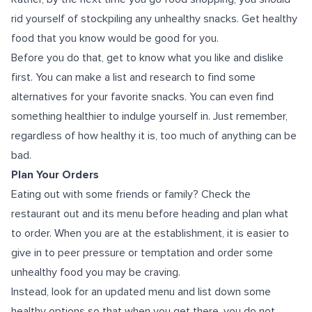
rid yourself of stockpiling any unhealthy snacks. Get healthy
food that you know would be good for you.
Before you do that, get to know what you like and dislike
first. You can make a list and research to find some
alternatives for your favorite snacks. You can even find
something healthier to indulge yourself in. Just remember,
regardless of how healthy it is, too much of anything can be
bad.
Plan Your Orders
Eating out with some friends or family? Check the
restaurant out and its menu before heading and plan what
to order. When you are at the establishment, it is easier to
give in to peer pressure or temptation and order some
unhealthy food you may be craving.
Instead, look for an updated menu and list down some
healthy options so that when you get there, you do not