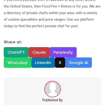
the United States, then Food Fire + Knives is for you. We are
a directory of private chefs within your area, with a variety
of cuisine specialties and price ranges. Use our platform
today to find the perfect private chef for you!
Share at:
ChatGPT
Claude
Perplexity
WhatsApp
LinkedIn
X
Google AI
Published By