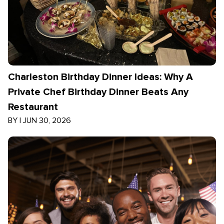
Charleston Birthday Dinner Ideas: Why A
Private Chef Birthday Dinner Beats Any
Restaurant
BY
|
JUN 30, 2026