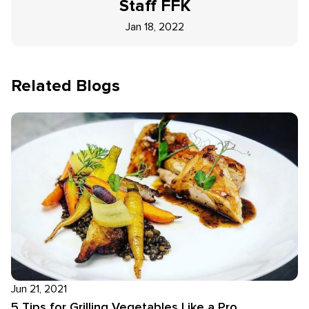
Staff
FFK
Jan 18, 2022
Related Blogs
Jun 21, 2021
5 Tips for Grilling Vegetables Like a Pro