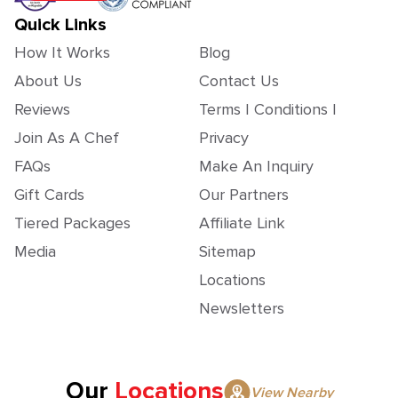
Quick Links
How It Works
Blog
About Us
Contact Us
Reviews
Terms | Conditions |
Join As A Chef
Privacy
FAQs
Make An Inquiry
Gift Cards
Our Partners
Tiered Packages
Affiliate Link
Media
Sitemap
Locations
Newsletters
Our
Locations
View Nearby