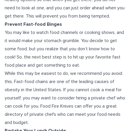
need to look at one, and you can just order ahead when you
get there. This will prevent you from being tempted.
Prevent Fast-food Binges
You may like to watch food channels or cooking shows, and
it would make your stomach grumble. You decide to get
some food, but you realize that you don’t know how to
cook! So, the next best step is to hit up your favorite fast
food place and get something to eat.
While this may be easiest to do, we recommend you avoid
this. Fast-food chains are one of the leading causes of
obesity in the United States. If you cannot cook a meal for
yourself, you may want to consider hiring a private chef who
can cook for you. Food Fire Knives can offer you a great
directory of private chefs who can meet your food needs
and budget.
Partake Your Lunch Outside