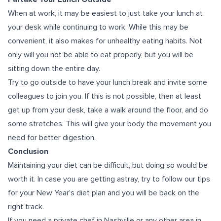
When at work, it may be easiest to just take your lunch at
your desk while continuing to work. While this may be
convenient, it also makes for unhealthy eating habits. Not
only will you not be able to eat properly, but you will be
sitting down the entire day.
Try to go outside to have your lunch break and invite some
colleagues to join you. If this is not possible, then at least
get up from your desk, take a walk around the floor, and do
some stretches. This will give your body the movement you
need for better digestion.
Conclusion
Maintaining your diet can be difficult, but doing so would be
worth it. In case you are getting astray, try to follow our tips
for your New Year's diet plan and you will be back on the
right track.
If you need a
private chef in Nashville
or any other area in