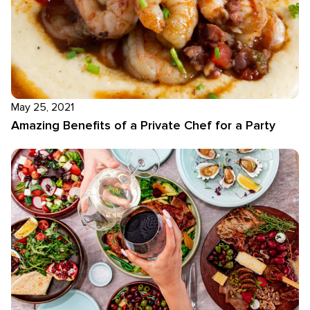
May 25, 2021
Amazing Benefits of a Private Chef for a Party