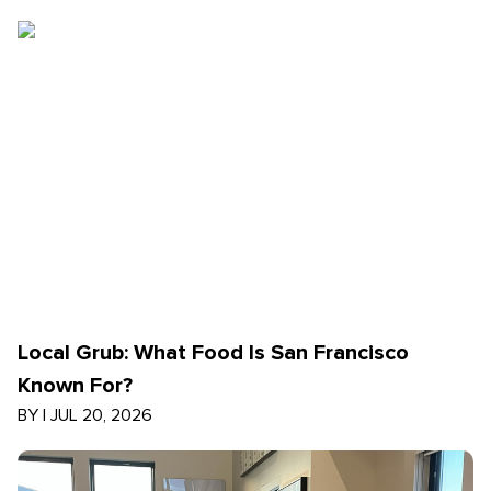
Local Grub: What Food Is San Francisco
Known For?
BY
|
JUL 20, 2026