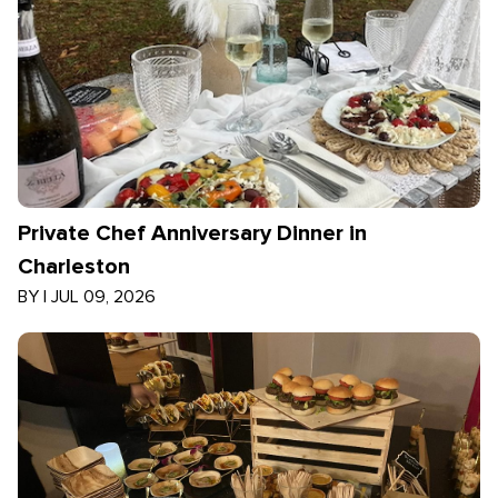
Private Chef Anniversary Dinner in
Charleston
BY
|
JUL 09, 2026