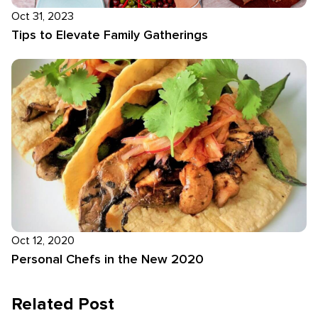
Oct 31, 2023
Tips to Elevate Family Gatherings
Oct 12, 2020
Personal Chefs in the New 2020
Related Post