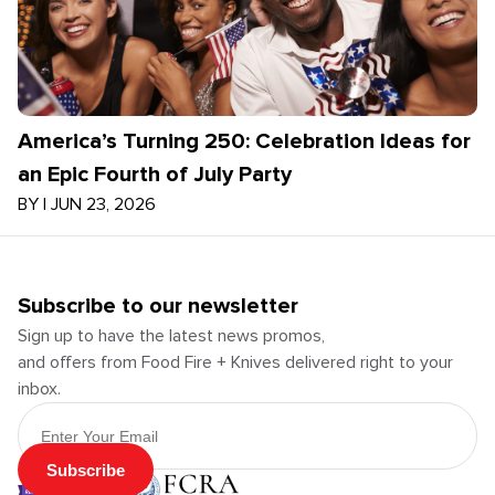
America’s Turning 250: Celebration Ideas for
an Epic Fourth of July Party
BY
|
JUN 23, 2026
Subscribe to our newsletter
Sign up to have the latest news promos,
and offers from Food Fire + Knives delivered right to your
inbox.
Email Address
Subscribe