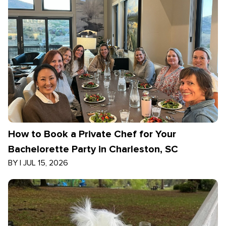
How to Book a Private Chef for Your
Bachelorette Party in Charleston, SC
BY
|
JUL 15, 2026