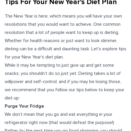
Tips For Your New Year’s Diet Plan
The New Year is here, which means you will have your own
resolutions that you would want to achieve. One common
resolution that a lot of people want to keep up is dieting.
Whether for health reasons or just want to look slimmer,
dieting can be a difficult and daunting task. Let's explore tips
for your New Year's diet plan.
While it may be tempting to just give up and get some
snacks, you shouldn’t do so just yet. Dieting takes a lot of
willpower and self-control, and if you may be losing those,
we recommend that you follow our tips below to keep your
diet up:
Purge Your Fridge
We don’t mean that you go and eat everything in your
refrigerator right now (that would defeat the purpose!)
Rather, by the next time you go food shopping, you should