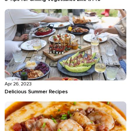
Apr 26, 2023
Delicious Summer Recipes