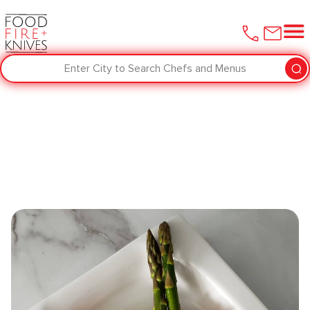
Enter City to Search Chefs and Menus