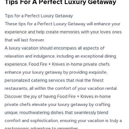
Tips For A Perfect Luxury Getaway
Tips for a Perfect Luxury Getaway
These tips for a Perfect Luxury Getaway will enhance your
experience and help create memories with your loves ones
that will last forever.
A luxury vacation should encompass all aspects of
relaxation and indulgence, including an exceptional dining
experience. Food Fire + Knives in-home private chefs
enhance your luxury getaway by providing exquisite,
personalized catering services that rival the finest
restaurants, all within the comfort of your vacation rental.
Discover the joy of having Food Fire + Knives in-home
private chefs elevate your luxury getaway by crafting
unique, mouthwatering dishes that seamlessly blend
comfort and sophistication, ensuring your vacation is truly a
gastronomic adventure to remember.