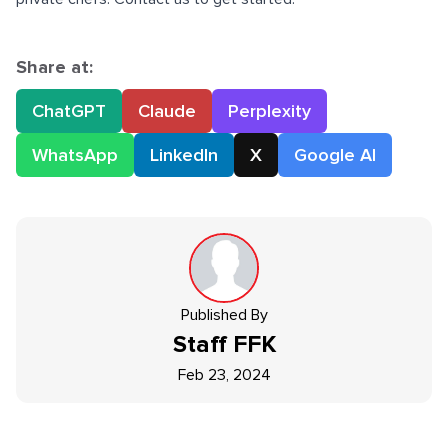
Share at:
ChatGPT
Claude
Perplexity
WhatsApp
LinkedIn
X
Google AI
Published By
Staff
FFK
Feb 23, 2024