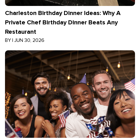
Charleston Birthday Dinner Ideas: Why A
Private Chef Birthday Dinner Beats Any
Restaurant
BY
|
JUN 30, 2026