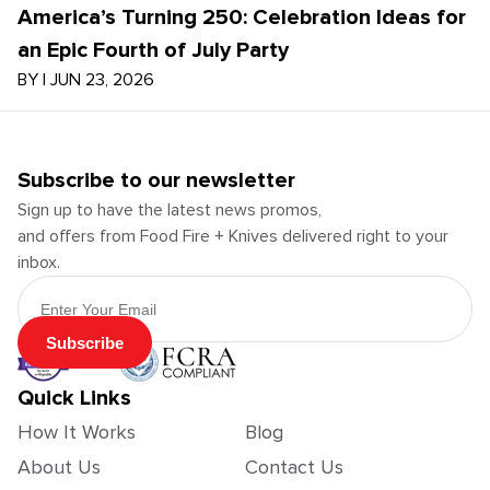
America’s Turning 250: Celebration Ideas for
an Epic Fourth of July Party
BY
|
JUN 23, 2026
Subscribe to our newsletter
Sign up to have the latest news promos,
and offers from Food Fire + Knives delivered right to your
inbox.
Email Address
Subscribe
Quick Links
How It Works
Blog
About Us
Contact Us