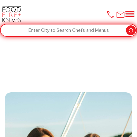
Enter City to Search Chefs and Menus