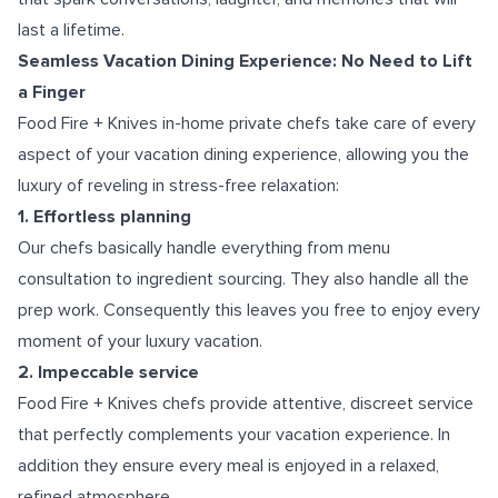
last a lifetime.
Seamless Vacation Dining Experience: No Need to Lift
a Finger
Food Fire + Knives in-home private chefs take care of every
aspect of your vacation dining experience, allowing you the
luxury of reveling in stress-free relaxation:
1. Effortless planning
Our chefs basically handle everything from menu
consultation to ingredient sourcing. They also handle all the
prep work. Consequently this leaves you free to enjoy every
moment of your luxury vacation.
2. Impeccable service
Food Fire + Knives chefs provide attentive, discreet service
that perfectly complements your vacation experience. In
addition they ensure every meal is enjoyed in a relaxed,
refined atmosphere.