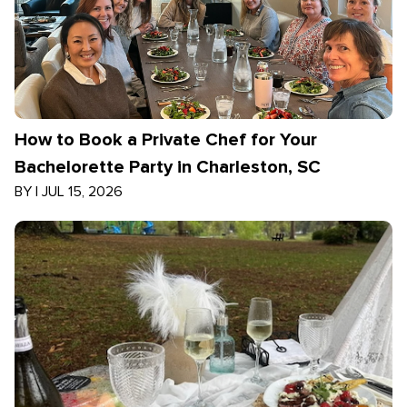
How to Book a Private Chef for Your
Bachelorette Party in Charleston, SC
BY
|
JUL 15, 2026