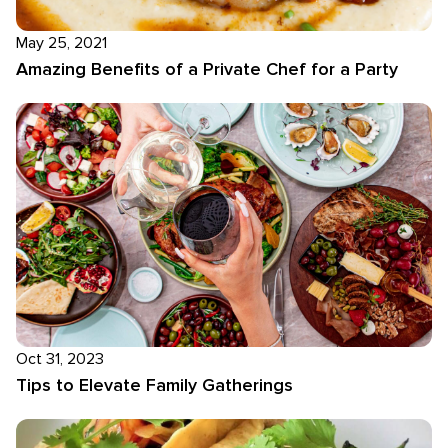
May 25, 2021
Amazing Benefits of a Private Chef for a Party
Oct 31, 2023
Tips to Elevate Family Gatherings