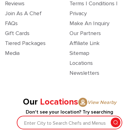
Reviews
Terms | Conditions |
Join As A Chef
Privacy
FAQs
Make An Inquiry
Gift Cards
Our Partners
Tiered Packages
Affiliate Link
Media
Sitemap
Locations
Newsletters
Our
Locations
View Nearby
Don't see your location? Try searching
Enter City to Search Chefs and Menus