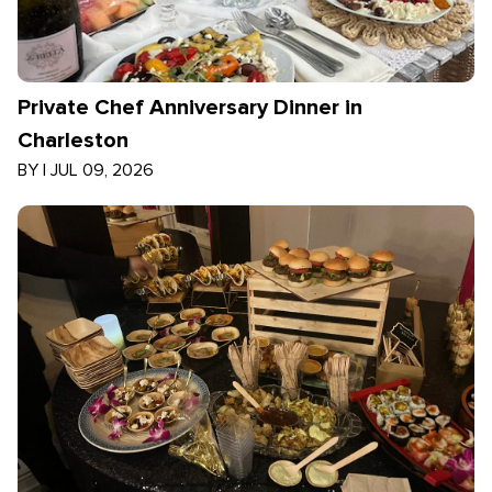
Private Chef Anniversary Dinner in
Charleston
BY
|
JUL 09, 2026