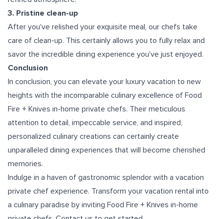
3. Pristine clean-up
After you've relished your exquisite meal, our chefs take
care of clean-up. This certainly allows you to fully relax and
savor the incredible dining experience you've just enjoyed.
Conclusion
In conclusion, you can elevate your luxury vacation to new
heights with the incomparable culinary excellence of Food
Fire + Knives in-home private chefs. Their meticulous
attention to detail, impeccable service, and inspired,
personalized culinary creations can certainly create
unparalleled dining experiences that will become cherished
memories.
Indulge in a haven of gastronomic splendor with a
vacation
private chef experience.
Transform your vacation rental into
a culinary paradise by inviting Food Fire + Knives in-home
private chefs. Contact us to get started.