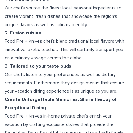
Our chefs source the finest local, seasonal ingredients to
create vibrant, fresh dishes that showcase the region's
unique flavors as well as culinary identity.
2. Fusion cuisine
Food Fire + Knives chefs blend traditional local flavors with
innovative, exotic touches. This will certainly transport you
on a culinary voyage across the globe.
3. Tailored to your taste buds
Our chefs listen to your preferences as well as dietary
requirements. Furthermore they design menus that ensure
your vacation dining experience is as unique as you are.
Create Unforgettable Memories: Share the Joy of
Exceptional Dining
Food Fire + Knives in-home private chefs enrich your
vacation by crafting exquisite dishes that provide the
foundation for unforgettable memories shared with family