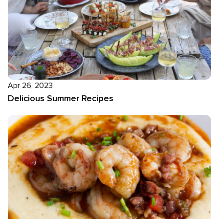
Apr 26, 2023
Delicious Summer Recipes