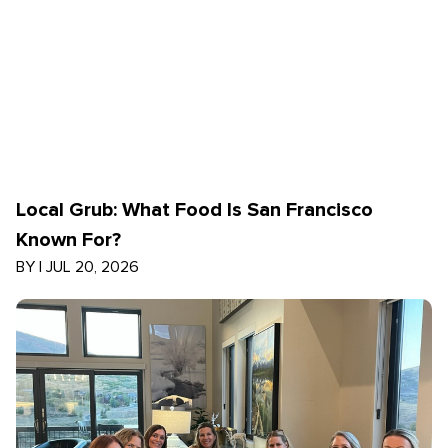
Local Grub: What Food Is San Francisco
Known For?
BY
|
JUL 20, 2026