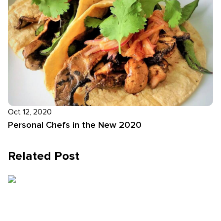
Oct 12, 2020
Personal Chefs in the New 2020
Related Post