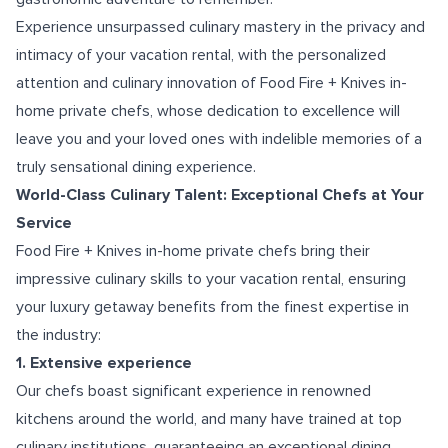
Experience unsurpassed culinary mastery in the privacy and
intimacy of your vacation rental, with the personalized
attention and culinary innovation of Food Fire + Knives in-
home private chefs, whose dedication to excellence will
leave you and your loved ones with indelible memories of a
truly sensational dining experience.
World-Class Culinary Talent: Exceptional Chefs at Your
Service
Food Fire + Knives in-home private chefs bring their
impressive culinary skills to your vacation rental, ensuring
your luxury getaway benefits from the finest expertise in
the industry:
1. Extensive experience
Our chefs boast significant experience in renowned
kitchens around the world, and many have trained at top
culinary institutions, guaranteeing an exceptional dining