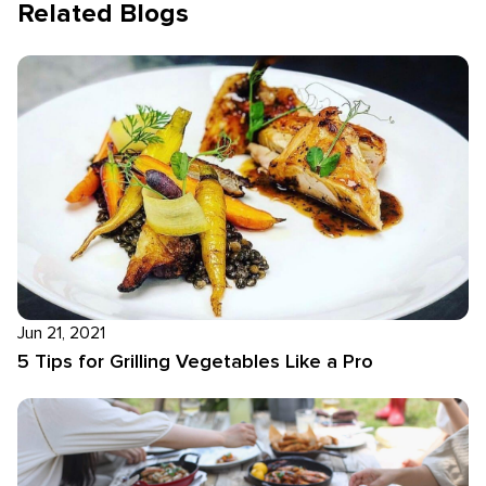
Related Blogs
Jun 21, 2021
5 Tips for Grilling Vegetables Like a Pro