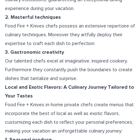
experience during your vacation.
2. Masterful techniques
Food Fire + Knives chefs possess an extensive repertoire of
culinary techniques. Moreover they artfully deploy their
expertise to craft each dish to perfection.
3. Gastronomic creativity
Our talented chefs excel at imaginative, inspired cookery.
Furthermore they constantly push the boundaries to create
dishes that tantalize and surprise.
Local and Exotic Flavors: A Culinary Journey Tailored to
Your Tastes
Food Fire + Knives in-home private chefs create menus that
incorporate the best of local as well as exotic flavors,
customizing each dish to reflect your personal preferences,
making your vacation an unforgettable culinary journey:
1. Seasonal produce