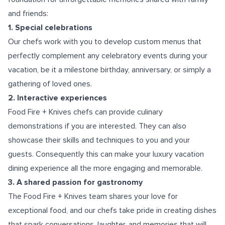
and friends:
1. Special celebrations
Our chefs work with you to develop custom menus that
perfectly complement any celebratory events during your
vacation, be it a milestone birthday, anniversary, or simply a
gathering of loved ones.
2. Interactive experiences
Food Fire + Knives chefs can provide culinary
demonstrations if you are interested. They can also
showcase their skills and techniques to you and your
guests. Consequently this can make your luxury vacation
dining experience all the more engaging and memorable.
3. A shared passion for gastronomy
The Food Fire + Knives team shares your love for
exceptional food, and our chefs take pride in creating dishes
that spark conversations, laughter, and memories that will