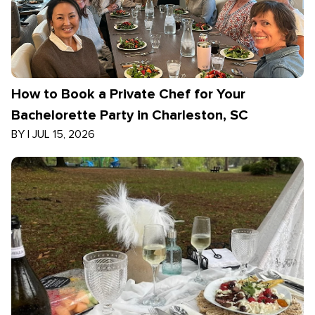
How to Book a Private Chef for Your
Bachelorette Party in Charleston, SC
BY
|
JUL 15, 2026