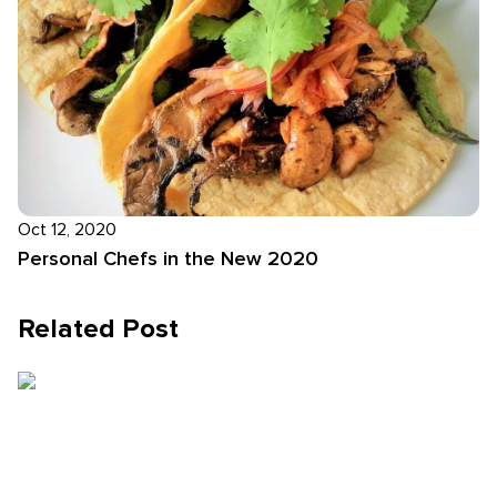
Oct 12, 2020
Personal Chefs in the New 2020
Related Post