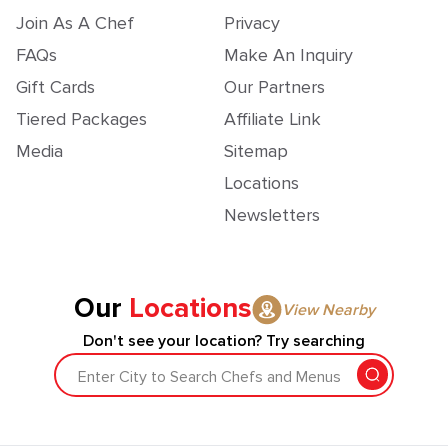
Join As A Chef
Privacy
FAQs
Make An Inquiry
Gift Cards
Our Partners
Tiered Packages
Affiliate Link
Media
Sitemap
Locations
Newsletters
Our
Locations
View Nearby
Don't see your location? Try searching
Enter City to Search Chefs and Menus