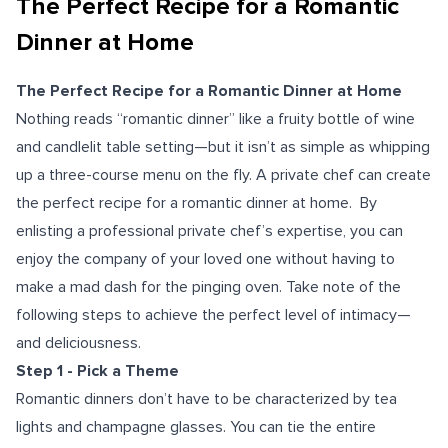
The Perfect Recipe for a Romantic
Dinner at Home
The Perfect Recipe for a Romantic Dinner at Home
Nothing reads “romantic dinner” like a fruity bottle of wine
and candlelit table setting—but it isn’t as simple as whipping
up a three-course menu on the fly. A private chef can create
the perfect recipe for a romantic dinner at home. By
enlisting a professional private chef’s expertise, you can
enjoy the company of your loved one without having to
make a mad dash for the pinging oven. Take note of the
following steps to achieve the perfect level of intimacy—
and deliciousness.
Step 1 - Pick a Theme
Romantic dinners don’t have to be characterized by tea
lights and champagne glasses. You can tie the entire