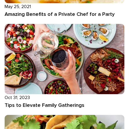
May 25, 2021
Amazing Benefits of a Private Chef for a Party
Oct 31, 2023
Tips to Elevate Family Gatherings