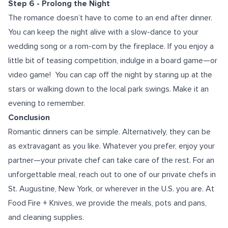
Step 6 - Prolong the Night
The romance doesn’t have to come to an end after dinner.
You can keep the night alive with a slow-dance to your
wedding song or a rom-com by the fireplace. If you enjoy a
little bit of teasing competition, indulge in a board game—or
video game!
You can cap off the night by staring up at the
stars or walking down to the local park swings. Make it an
evening to remember.
Conclusion
Romantic dinners can be simple. Alternatively, they can be
as extravagant as you like. Whatever you prefer, enjoy your
partner—your private chef can take care of the rest. For an
unforgettable meal, reach out to one of our
private chefs in
St. Augustine
, New York, or wherever in the U.S. you are. At
Food Fire + Knives, we provide the meals, pots and pans,
and cleaning supplies.