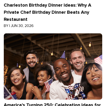
Charleston Birthday Dinner Ideas: Why A
Private Chef Birthday Dinner Beats Any
Restaurant
BY
|
JUN 30, 2026
America’s Turning 250: Celebration Ideas for