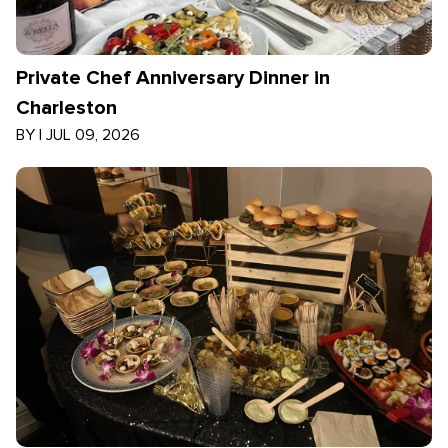
Private Chef Anniversary Dinner in
Charleston
BY
|
JUL 09, 2026