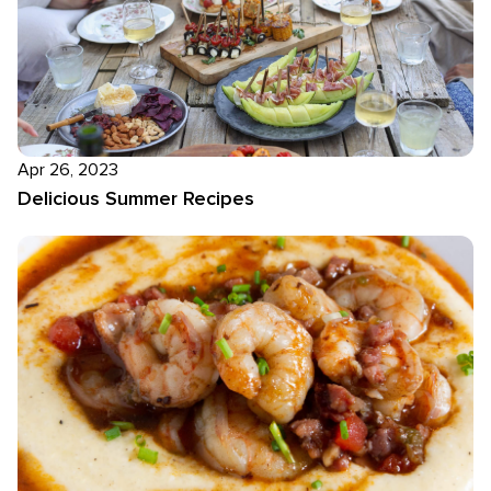
Apr 26, 2023
Delicious Summer Recipes