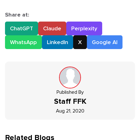
Share at:
ChatGPT
Claude
Perplexity
WhatsApp
LinkedIn
X
Google AI
Published By
Staff
FFK
Aug 21, 2020
Related Blogs