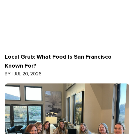
Local Grub: What Food Is San Francisco
Known For?
BY
|
JUL 20, 2026