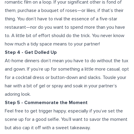
romantic film on a loop. If your significant other is fond of
them, purchase a bouquet of roses—or lilies, if that’s their
thing. You don’t have to rival the essence of a five-star
restaurant—nor do you want to spend more than you have
to. A little bit of effort should do the trick. You never know
how much a tidy space means to your partner!
Step 4 - Get Dolled Up
At-home dinners don’t mean you have to do without the tux
and gown. If you’re up for something a little more casual, opt
for a cocktail dress or button-down and slacks. Tousle your
hair with a bit of gel or spray and soak in your partner’s
adoring look.
Step 5 - Commemorate the Moment
Feel free to get trigger happy, especially if you’ve set the
scene up for a good selfie. You’ll want to savor the moment
but also cap it off with a sweet takeaway.