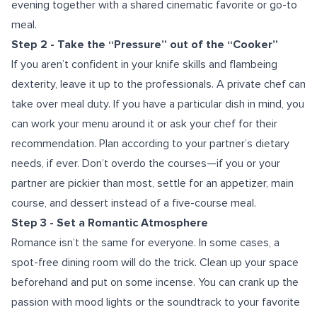
evening together with a shared cinematic favorite or go-to
meal.
Step 2 - Take the “Pressure” out of the “Cooker”
If you aren’t confident in your knife skills and flambeing
dexterity, leave it up to the professionals. A private chef can
take over meal duty. If you have a particular dish in mind, you
can work your menu around it or ask your chef for their
recommendation. Plan according to your partner’s dietary
needs, if ever. Don’t overdo the courses—if you or your
partner are pickier than most, settle for an appetizer, main
course, and dessert instead of a five-course meal.
Step 3 - Set a Romantic Atmosphere
Romance isn’t the same for everyone. In some cases, a
spot-free dining room will do the trick. Clean up your space
beforehand and put on some incense. You can crank up the
passion with mood lights or the soundtrack to your favorite