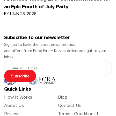
an Epic Fourth of July Party
BY
|
JUN 23, 2026
Subscribe to our newsletter
Sign up to have the latest news promos,
and offers from Food Fire + Knives delivered right to your
inbox.
Email Address
Subscribe
Quick Links
How It Works
Blog
About Us
Contact Us
Reviews
Terms | Conditions |