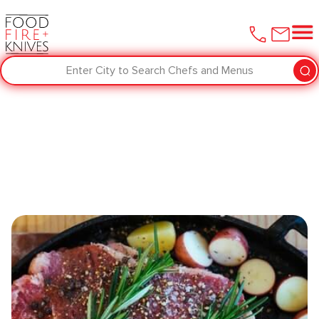
Enter City to Search Chefs and Menus