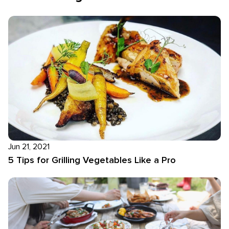
Jun 21, 2021
5 Tips for Grilling Vegetables Like a Pro