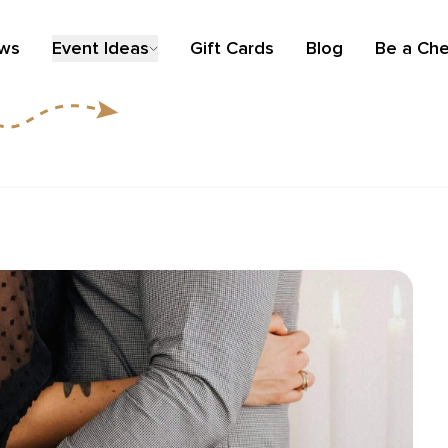
ews
Event Ideas
Gift Cards
Blog
Be a Che