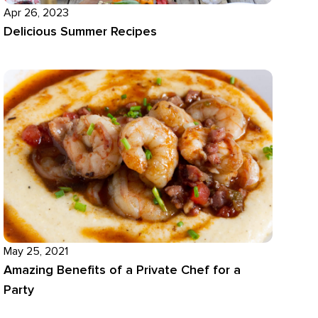
Apr 26, 2023
Delicious Summer Recipes
May 25, 2021
Amazing Benefits of a Private Chef for a
Party