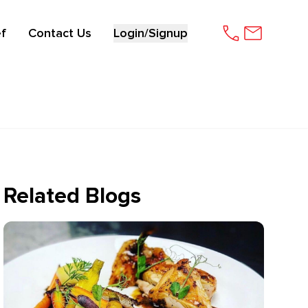
f
Contact Us
Login/Signup
Related Blogs