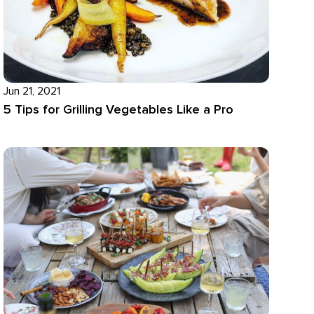
Jun 21, 2021
5 Tips for Grilling Vegetables Like a Pro