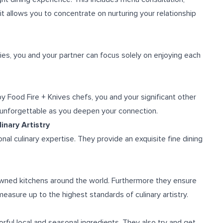
it allows you to concentrate on nurturing your relationship
es, you and your partner can focus solely on enjoying each
y Food Fire + Knives chefs, you and your significant other
 unforgettable as you deepen your connection.
inary Artistry
al culinary expertise. They provide an exquisite fine dining
wned kitchens around the world. Furthermore they ensure
easure up to the highest standards of culinary artistry.
rful local and seasonal ingredients. They also try and get