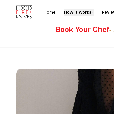
Home
How It Works
Revi
Book Your Chef