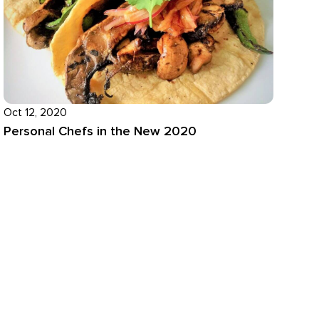
Oct 12, 2020
Personal Chefs in the New 2020