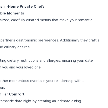
es In-Home Private Chefs
table Moments
alized, carefully curated menus that make your romantic
partner's gastronomic preferences. Additionally they craft a
d culinary desires.
ng dietary restrictions and allergies, ensuring your date
th you and your loved one.
r other momentous events in your relationship with a
on.
miliar Comfort
omantic date night by creating an intimate dining