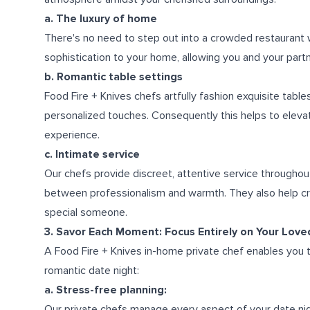
a. The luxury of home
There's no need to step out into a crowded restaurant w
sophistication to your home, allowing you and your partn
b. Romantic table settings
Food Fire + Knives chefs artfully fashion exquisite table
personalized touches. Consequently this helps to eleva
experience.
c. Intimate service
Our chefs provide discreet, attentive service throughout
between professionalism and warmth. They also help cr
special someone.
3. Savor Each Moment: Focus Entirely on Your Lov
A Food Fire + Knives in-home private chef enables you t
romantic date night:
a. Stress-free planning:
Our private chefs manage every aspect of your date nig