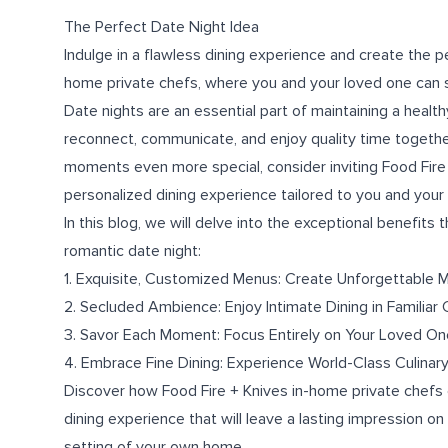
The Perfect Date Night Idea
Indulge in a flawless dining experience and create the pe
home private chefs, where you and your loved one can sa
Date nights are an essential part of maintaining a health
reconnect, communicate, and enjoy quality time together
moments even more special, consider inviting Food Fire 
personalized dining experience tailored to you and your s
In this blog, we will delve into the exceptional benefits
romantic date night:
1. Exquisite, Customized Menus: Create Unforgettable
2. Secluded Ambience: Enjoy Intimate Dining in Familiar
3. Savor Each Moment: Focus Entirely on Your Loved On
4. Embrace Fine Dining: Experience World-Class Culinary
Discover how Food Fire + Knives in-home private chefs 
dining experience that will leave a lasting impression on 
setting of your own home.