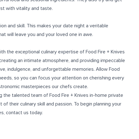
t with vitality and taste.
on and skill. This makes your date night a veritable
hat will leave you and your loved one in awe.
th the exceptional culinary expertise of Food Fire + Knives
 creating an intimate atmosphere, and providing impeccable
 love, indulgence, and unforgettable memories. Allow Food
y needs, so you can focus your attention on cherishing every
stronomic masterpieces our chefs create.
ing the talented team of Food Fire + Knives in-home
private
of their culinary skill and passion. To begin planning your
es, contact us today.