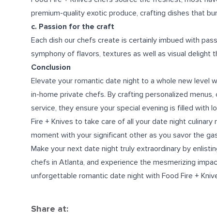
premium-quality exotic produce, crafting dishes that burs
c. Passion for the craft
Each dish our chefs create is certainly imbued with passi
symphony of flavors, textures as well as visual delight t
Conclusion
Elevate your romantic date night to a whole new level wi
in-home private chefs. By crafting personalized menus,
service, they ensure your special evening is filled with
Fire + Knives to take care of all your date night culinar
moment with your significant other as you savor the ga
Make your next date night truly extraordinary by enlist
chefs in Atlanta
, and experience the mesmerizing impact 
unforgettable romantic date night with Food Fire + Kniv
Share at: