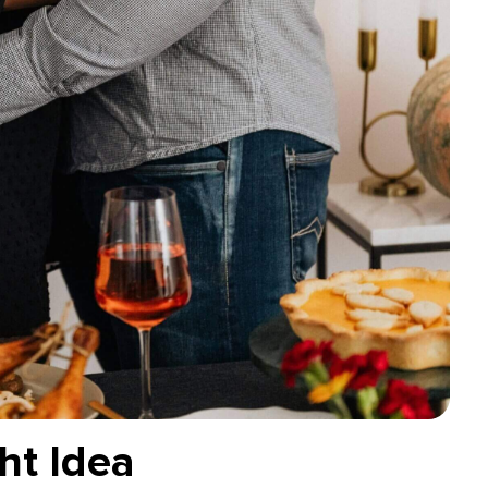
ht Idea