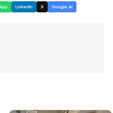
App
LinkedIn
X
Google AI