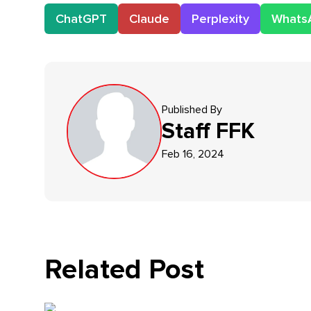
ChatGPT
Claude
Perplexity
Whats
Published By
Staff
FFK
Feb 16, 2024
Related Post