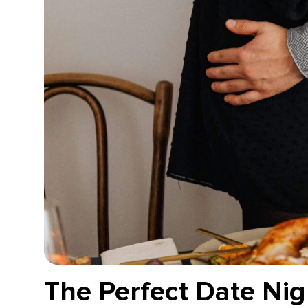
The Perfect Date Nig