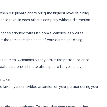
hen our private chefs bring the highest level of dining
er to revel in each other's company without distraction.
scapes adorned with lush florals, candles, as well as
te the romantic ambience of your date night dining
 the meal. Additionally they strike the perfect balance
eate a serene, intimate atmosphere for you and your
ed One
o lavish your undivided attention on your partner during your
ht dining experience. This includes menu consultation,