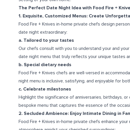
The Perfect Date Night Idea with Food Fire + Kniv
1. Exquisite, Customized Menus: Create Unforget
Food Fire + Knives in-home private chefs design person
date night extraordinary:
a. Tailored to your tastes
Our chefs consult with you to understand your and your 
date night menu that truly reflects your unique tastes an
b. Special dietary needs
Food Fire + Knives chefs are well-versed in accommodati
night menu is inclusive, satisfying, and enjoyable for bo
c. Celebrate milestones
Highlight the significance of anniversaries, birthdays, o
bespoke menu that captures the essence of the occasi
2. Secluded Ambience: Enjoy Intimate Dining in Fa
Food Fire + Knives in-home private chefs enhance your r
atmosphere amidst your cherished surroundings: