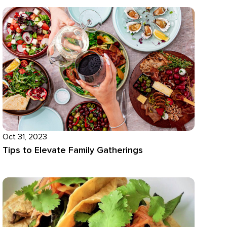
Oct 31, 2023
Tips to Elevate Family Gatherings