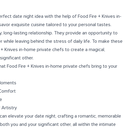
rfect date night idea with the help of Food Fire + Knives in-
vor exquisite cuisine tailored to your personal tastes.
y, long-lasting relationship. They provide an opportunity to
 while leaving behind the stress of daily life. To make these
+ Knives in-home private chefs to create a magical,
ignificant other.
 that Food Fire + Knives in-home private chefs bring to your
 Moments
 Comfort
e
 Artistry
can elevate your date night, crafting a romantic, memorable
both you and your significant other, all within the intimate