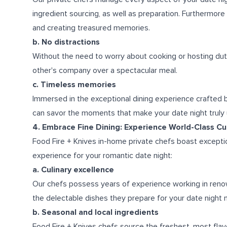
ingredient sourcing, as well as preparation. Furthermore 
and creating treasured memories.
b. No distractions
Without the need to worry about cooking or hosting duti
other's company over a spectacular meal.
c. Timeless memories
Immersed in the exceptional dining experience crafted b
can savor the moments that make your date night truly
4. Embrace Fine Dining: Experience World-Class Cul
Food Fire + Knives in-home private chefs boast exception
experience for your romantic date night:
a. Culinary excellence
Our chefs possess years of experience working in reno
the delectable dishes they prepare for your date night m
b. Seasonal and local ingredients
Food Fire + Knives chefs source the freshest, most flavo