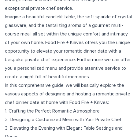
exceptional private chef service.
Imagine a beautiful candlelit table, the soft sparkle of crystal
glassware, and the tantalizing aroma of a gourmet multi-
course meal, all set within the unique comfort and intimacy
of your own home. Food Fire + Knives offers you the unique
opportunity to elevate your romantic dinner date with a
bespoke private chef experience. Furthermore we can offer
you a personalized menu and provide attentive service to
create a night full of beautiful memories.
In this comprehensive guide, we will basically explore the
various aspects of designing and hosting a romantic private
chef dinner date at home with Food Fire + Knives:
1. Crafting the Perfect Romantic Atmosphere
2. Designing a Customized Menu with Your Private Chef
3. Elevating the Evening with Elegant Table Settings and
Decor