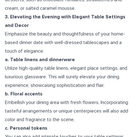
cream, or salted caramel mousse.
3. Elevating the Evening with Elegant Table Settings
and Decor
Emphasize the beauty and thoughtfulness of your home-
based dinner date with well-dressed tablescapes and a
touch of elegance.
a. Table linens and dinnerware
Utilize high-quality table linens, elegant place settings, and
luxurious glassware. This will surely elevate your dining
experience, showcasing sophistication and flair.
b. Floral accents
Embellish your dining area with fresh flowers. Incorporating
tasteful arrangements or unique centerpieces will also add
color and fragrance to the scene.
c. Personal tokens
You can also add intimate touches to your table settings