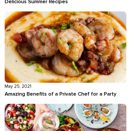
Delicious Summer Recipes
May 25, 2021
Amazing Benefits of a Private Chef for a Party