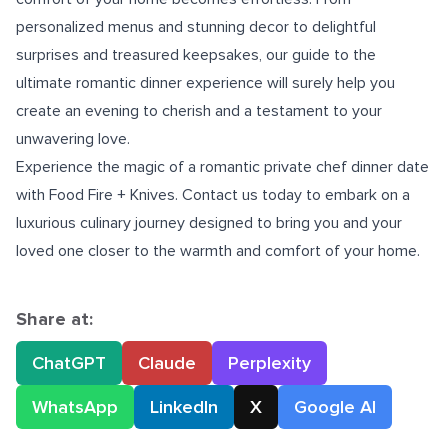
personalized menus and stunning decor to delightful
surprises and treasured keepsakes, our guide to the
ultimate romantic dinner experience will surely help you
create an evening to cherish and a testament to your
unwavering love.
Experience the magic of a romantic private chef dinner date
with Food Fire + Knives. Contact us today to embark on a
luxurious culinary journey designed to bring you and your
loved one closer to the warmth and comfort of your home.
Share at:
ChatGPT
Claude
Perplexity
WhatsApp
LinkedIn
X
Google AI