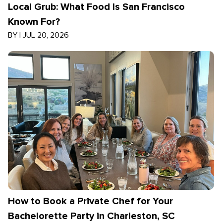
Local Grub: What Food Is San Francisco
Known For?
BY
|
JUL 20, 2026
How to Book a Private Chef for Your
Bachelorette Party in Charleston, SC