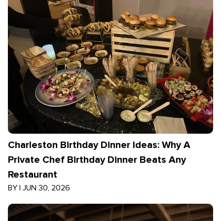
Charleston Birthday Dinner Ideas: Why A
Private Chef Birthday Dinner Beats Any
Restaurant
BY
|
JUN 30, 2026