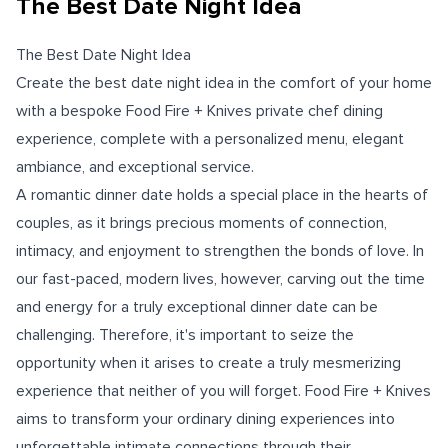
The Best Date Night Idea
The Best Date Night Idea
Create the best date night idea in the comfort of your home
with a bespoke Food Fire + Knives private chef dining
experience, complete with a personalized menu, elegant
ambiance, and exceptional service.
A romantic dinner date holds a special place in the hearts of
couples, as it brings precious moments of connection,
intimacy, and enjoyment to strengthen the bonds of love. In
our fast-paced, modern lives, however, carving out the time
and energy for a truly exceptional dinner date can be
challenging. Therefore, it's important to seize the
opportunity when it arises to create a truly mesmerizing
experience that neither of you will forget. Food Fire + Knives
aims to transform your ordinary dining experiences into
unforgettable intimate connections through their