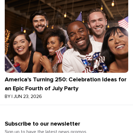
America’s Turning 250: Celebration Ideas for
an Epic Fourth of July Party
BY
|
JUN 23, 2026
Subscribe to our newsletter
Sign up to have the latest news promos,