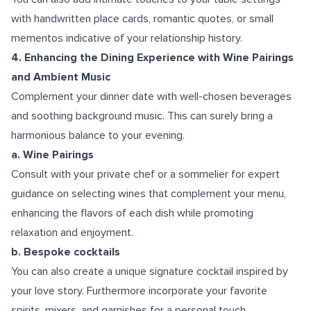
with handwritten place cards, romantic quotes, or small
mementos indicative of your relationship history.
4. Enhancing the Dining Experience with Wine Pairings
and Ambient Music
Complement your dinner date with well-chosen beverages
and soothing background music. This can surely bring a
harmonious balance to your evening.
a. Wine Pairings
Consult with your private chef or a sommelier for expert
guidance on selecting wines that complement your menu,
enhancing the flavors of each dish while promoting
relaxation and enjoyment.
b. Bespoke cocktails
You can also create a unique signature cocktail inspired by
your love story. Furthermore incorporate your favorite
spirits, mixers, and garnishes for a personal touch.