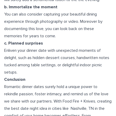
b. Immortalize the moment
You can also consider capturing your beautiful dining
experience through photography or video. Moreover by
documenting this love, you can look back on these
memories for years to come.
c. Planned surprises
Enliven your dinner date with unexpected moments of
delight, such as hidden dessert courses, handwritten notes
tucked among table settings, or delightful indoor picnic
setups.
Conclusion
Romantic dinner dates surely hold a unique power to
rekindle passion, foster intimacy, and remind us of the love
we share with our partners. With Food Fire + Knives, creating
the best date night idea in cities like
Nashville, TN
in the
comfort of your home becomes effortless. From