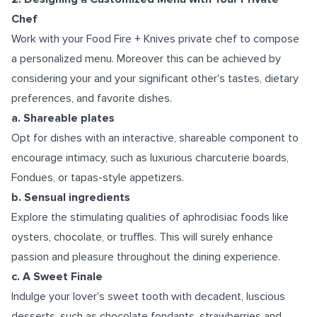
Chef
Work with your Food Fire + Knives private chef to compose
a personalized menu. Moreover this can be achieved by
considering your and your significant other's tastes, dietary
preferences, and favorite dishes.
a. Shareable plates
Opt for dishes with an interactive, shareable component to
encourage intimacy, such as luxurious charcuterie boards,
Fondues, or tapas-style appetizers.
b. Sensual ingredients
Explore the stimulating qualities of aphrodisiac foods like
oysters, chocolate, or truffles. This will surely enhance
passion and pleasure throughout the dining experience.
c. A Sweet Finale
Indulge your lover's sweet tooth with decadent, luscious
desserts, such as chocolate fondants, strawberries and