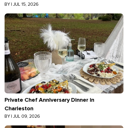
BY
|
JUL 15, 2026
Private Chef Anniversary Dinner in
Charleston
BY
|
JUL 09, 2026