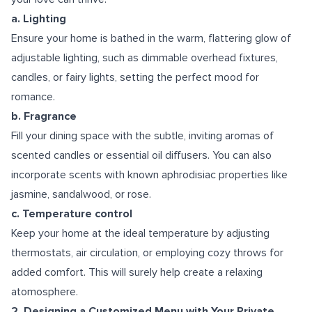
a. Lighting
Ensure your home is bathed in the warm, flattering glow of
adjustable lighting, such as dimmable overhead fixtures,
candles, or fairy lights, setting the perfect mood for
romance.
b. Fragrance
Fill your dining space with the subtle, inviting aromas of
scented candles or essential oil diffusers. You can also
incorporate scents with known aphrodisiac properties like
jasmine, sandalwood, or rose.
c. Temperature control
Keep your home at the ideal temperature by adjusting
thermostats, air circulation, or employing cozy throws for
added comfort. This will surely help create a relaxing
atomosphere.
2. Designing a Customized Menu with Your Private