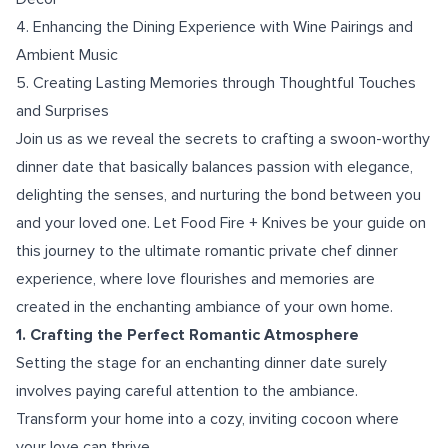
4. Enhancing the Dining Experience with Wine Pairings and
Ambient Music
5. Creating Lasting Memories through Thoughtful Touches
and Surprises
Join us as we reveal the secrets to crafting a swoon-worthy
dinner date that basically balances passion with elegance,
delighting the senses, and nurturing the bond between you
and your loved one. Let Food Fire + Knives be your guide on
this journey to the ultimate romantic private chef dinner
experience, where love flourishes and memories are
created in the enchanting ambiance of your own home.
1. Crafting the Perfect Romantic Atmosphere
Setting the stage for an enchanting dinner date surely
involves paying careful attention to the ambiance.
Transform your home into a cozy, inviting cocoon where
your love can thrive.