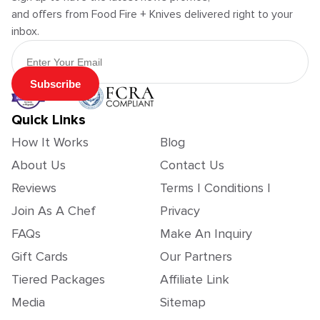
and offers from Food Fire + Knives delivered right to your
inbox.
Email Address
Subscribe
Quick Links
How It Works
Blog
About Us
Contact Us
Reviews
Terms | Conditions |
Join As A Chef
Privacy
FAQs
Make An Inquiry
Gift Cards
Our Partners
Tiered Packages
Affiliate Link
Media
Sitemap