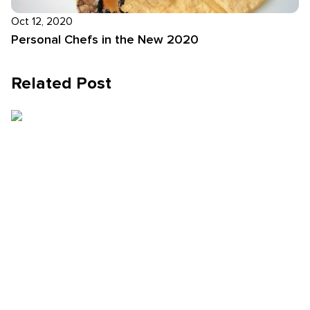
Oct 12, 2020
Personal Chefs in the New 2020
Related Post