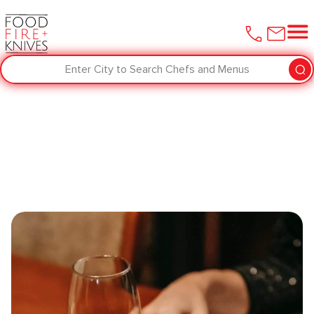
Enter City to Search Chefs and Menus