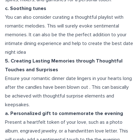
c. Soothing tunes
You can also consider curating a thoughtful playlist with
romantic melodies. This will surely evoke sentimental
memories. It can also be the the perfect addition to your
intimate dining experience and help to create the best date
night idea
5. Creating Lasting Memories through Thoughtful
Touches and Surprises
Ensure your romantic dinner date lingers in your hearts long
after the candles have been blown out . This can basically
be achieved with thoughtful surprise elements and
keepsakes.
a. Personalized gift to commemorate the evening
Present a heartfelt token of your love, such as a photo
album, engraved jewelry, or a handwritten love letter. This
will surely add a sentimental touch to the the evening.