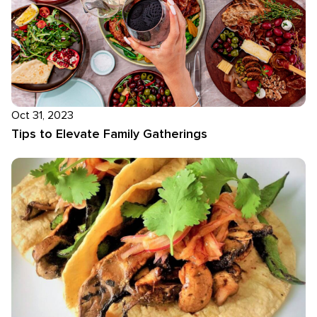
Oct 31, 2023
Tips to Elevate Family Gatherings