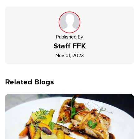
Published By
Staff
FFK
Nov 01, 2023
Related Blogs