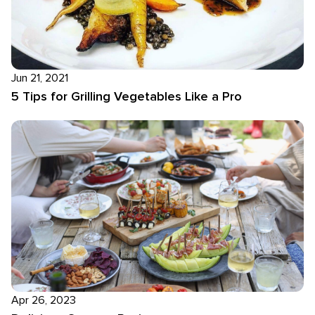
Jun 21, 2021
5 Tips for Grilling Vegetables Like a Pro
Apr 26, 2023