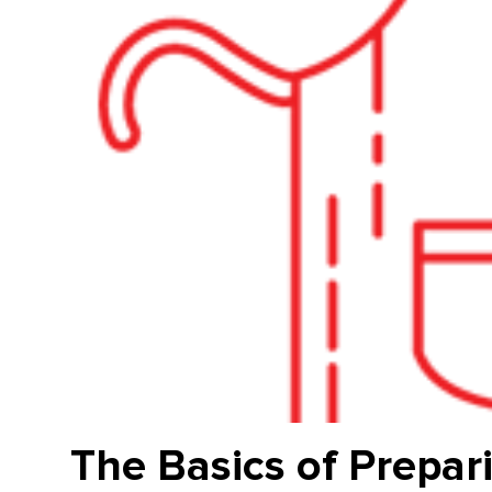
The Basics of Prepar