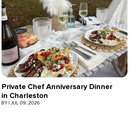
Private Chef Anniversary Dinner
in Charleston
BY
|
JUL 09, 2026