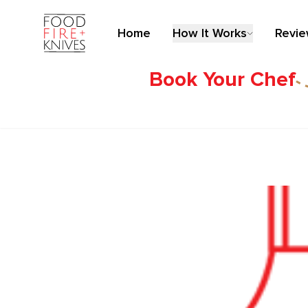
Home
How It Works
Revi
Book Your Chef