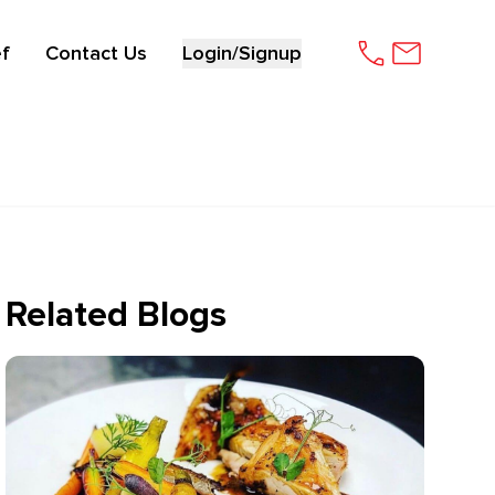
f
Contact Us
Login/Signup
Related Blogs