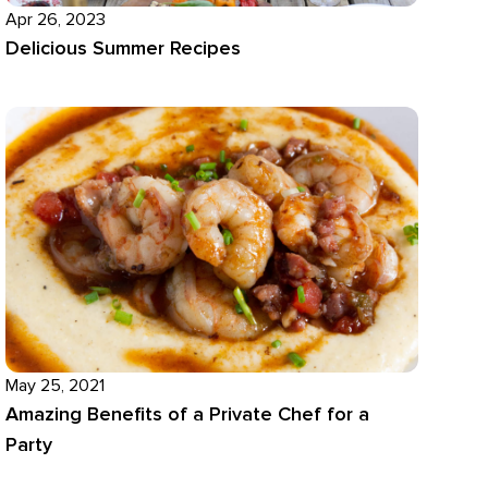
Apr 26, 2023
Delicious Summer Recipes
May 25, 2021
Amazing Benefits of a Private Chef for a
Party