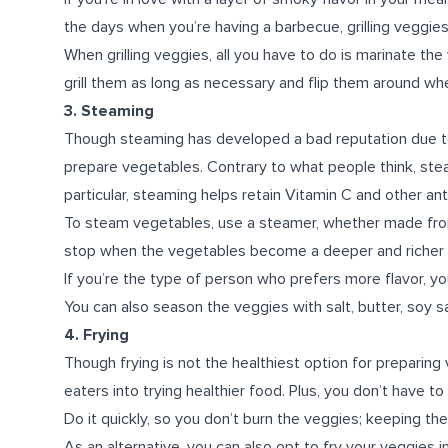
the days when you’re having a barbecue, grilling veggies i
When grilling veggies, all you have to do is marinate the
grill them as long as necessary and flip them around whe
3. Steaming
Though steaming has developed a bad reputation due to b
prepare vegetables. Contrary to what people think, steam
particular, steaming helps retain Vitamin C and other an
To steam vegetables, use a steamer, whether made from
stop when the vegetables become a deeper and richer c
If you’re the type of person who prefers more flavor, you
You can also season the veggies with salt, butter, soy s
4. Frying
Though frying is not the healthiest option for preparing
eaters into trying healthier food. Plus, you don’t have
Do it quickly, so you don’t burn the veggies; keeping th
As an alternative, you can also opt to fry your veggies in an