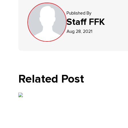
Published By
Staff
FFK
Aug 28, 2021
Related Post