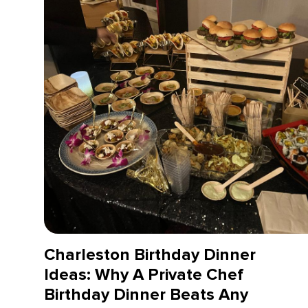
Charleston Birthday Dinner
Ideas: Why A Private Chef
Birthday Dinner Beats Any