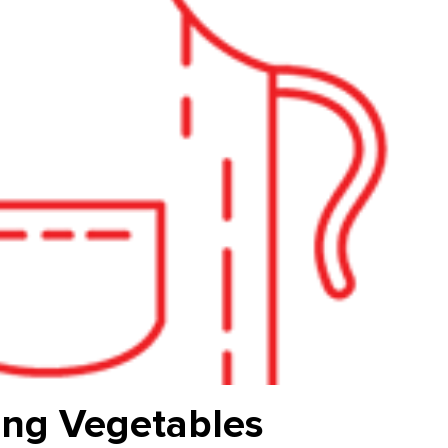
ing Vegetables