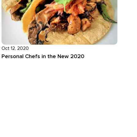
Oct 12, 2020
Personal Chefs in the New 2020