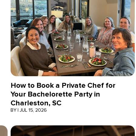
How to Book a Private Chef for
Your Bachelorette Party in
Charleston, SC
BY
|
JUL 15, 2026