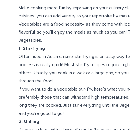
Make cooking more fun by improving on your culinary skil
cuisines, you can add variety to your repertoire by mas
Vegetables are a food necessity, as they come with lots 
flavorful, so you’ll enjoy the meals as much as you can! 
vegetables.
1. Stir-frying
Often used in Asian cuisine, stir-frying is an easy way t
process is really quick! Most stir-fry recipes require hig
others. Usually, you cook in a wok or a large pan, so y
through the food.
If you want to do a vegetable stir-fry, here’s what you n
preferably those that can withstand high temperatures
long they are cooked. Just stir everything until the vege
and you’re good to go!
2. Grilling
If you’re in love with a layer of smoky flavor in your mea