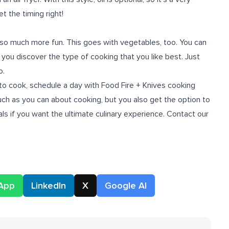
t the timing right!
so much more fun. This goes with vegetables, too. You can
 you discover the type of cooking that you like best. Just
o.
to cook, schedule a day with Food Fire + Knives cooking
uch as you can about cooking, but you also get the option to
s if you want the ultimate culinary experience. Contact our
App
LinkedIn
X
Google AI