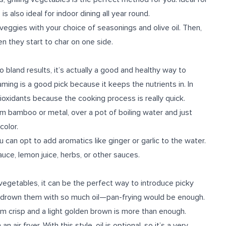
s also ideal for indoor dining all year round.
 veggies with your choice of seasonings and olive oil. Then,
n they start to char on one side.
land results, it’s actually a good and healthy way to
ing is a good pick because it keeps the nutrients in. In
tioxidants because the cooking process is really quick.
 bamboo or metal, over a pot of boiling water and just
olor.
 can opt to add aromatics like ginger or garlic to the water.
auce, lemon juice, herbs, or other sauces.
 vegetables, it can be the perfect way to introduce picky
 to drown them with so much oil—pan-frying would be enough.
em crisp and a light golden brown is more than enough.
 air fryer. With this style, oil is optional, so it’s a very