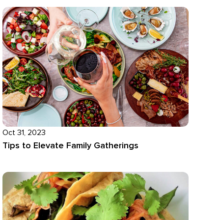
Oct 31, 2023
Tips to Elevate Family Gatherings