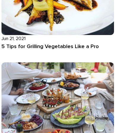
Jun 21, 2021
5 Tips for Grilling Vegetables Like a Pro