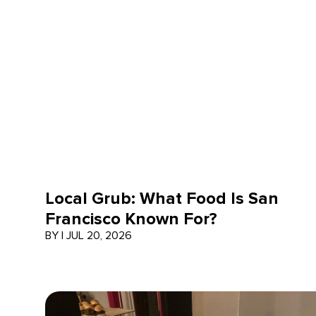
Local Grub: What Food Is San
Francisco Known For?
BY
|
JUL 20, 2026