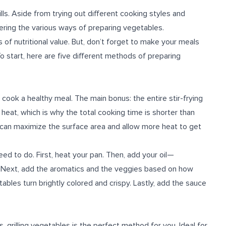
ls. Aside from trying out different cooking styles and
tering the various ways of preparing vegetables.
of nutritional value. But, don’t forget to make your meals
To start, here are five different methods of preparing
o cook a healthy meal. The main bonus: the entire stir-frying
h heat, which is why the total cooking time is shorter than
ou can maximize the surface area and allow more heat to get
eed to do. First, heat your pan. Then, add your oil—
. Next, add the aromatics and the veggies based on how
tables turn brightly colored and crispy. Lastly, add the sauce
ls, grilling vegetables is the perfect method for you. Ideal for