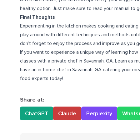
healthy option. Just make sure to read your manual to ge
Final Thoughts
Experimenting in the kitchen makes cooking and eating 
play around with different techniques and methods until
don’t forget to enjoy the process and improve as you g
If you want to experience a unique way of learning how 
classes with a
private chef in Savannah, GA
. Learn as m
have an in-home chef in Savannah, GA catering your meal
food experts today!
Share at:
ChatGPT
Claude
Perplexity
Whats