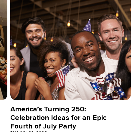
America’s Turning 250:
Celebration Ideas for an Epic
Fourth of July Party