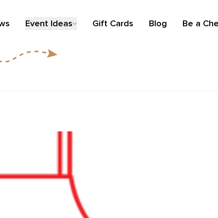
ews
Event Ideas
Gift Cards
Blog
Be a Che