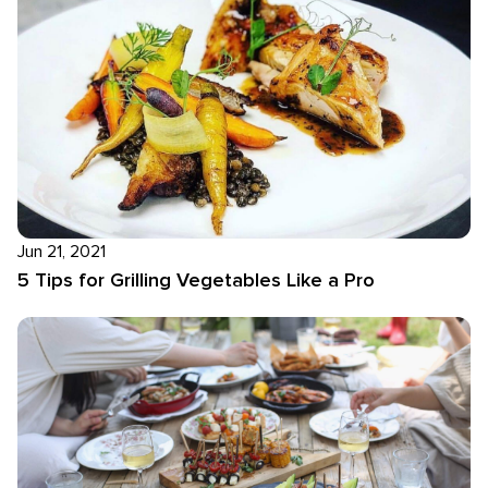
Jun 21, 2021
5 Tips for Grilling Vegetables Like a Pro