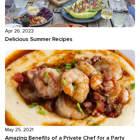
Apr 26, 2023
Delicious Summer Recipes
May 25, 2021
Amazing Benefits of a Private Chef for a Party