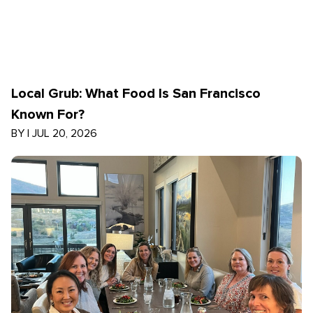
Local Grub: What Food Is San Francisco
Known For?
BY
|
JUL 20, 2026