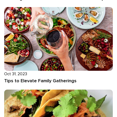
Oct 31, 2023
Tips to Elevate Family Gatherings