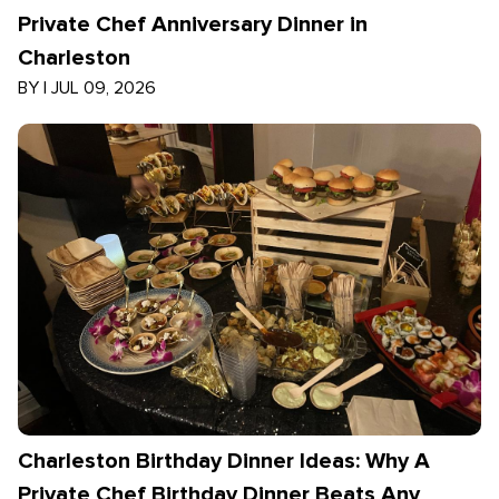
Private Chef Anniversary Dinner in
Charleston
BY
|
JUL 09, 2026
Charleston Birthday Dinner Ideas: Why A
Private Chef Birthday Dinner Beats Any