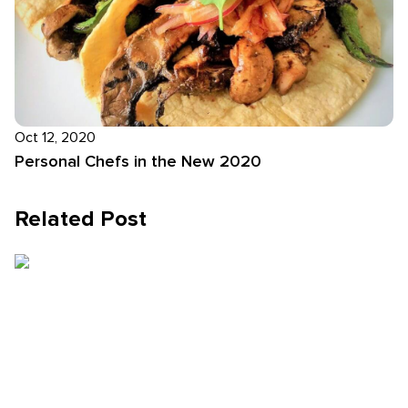
Oct 12, 2020
Personal Chefs in the New 2020
Related Post