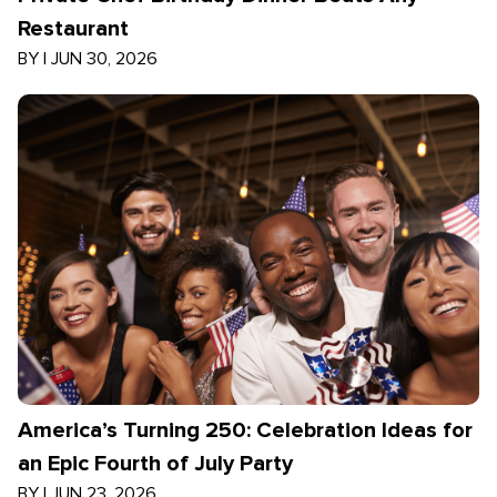
Restaurant
BY
|
JUN 30, 2026
America’s Turning 250: Celebration Ideas for
an Epic Fourth of July Party
BY
|
JUN 23, 2026