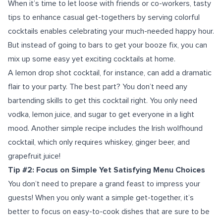
When it’s time to let loose with friends or co-workers, t
asty
tips to enhance casual get-togethers by
serving colorful
cocktails enables celebrating your much-needed happy hour.
But instead of going to bars to get your booze fix, you can
mix up some easy yet exciting cocktails at home.
A lemon drop shot cocktail, for instance, can add a dramatic
flair to your party. The best part? You don’t need any
bartending skills to get this cocktail right. You only need
vodka, lemon juice, and sugar to get everyone in a light
mood. Another simple recipe includes the Irish wolfhound
cocktail, which only requires whiskey, ginger beer, and
grapefruit juice!
Tip #2: Focus on Simple Yet Satisfying Menu Choices
You don’t need to prepare a grand feast to impress your
guests! When you only want a simple get-together, it’s
better to focus on easy-to-cook dishes that are sure to be