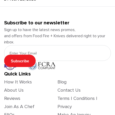
Subscribe to our newsletter
Sign up to have the latest news promos,
and offers from Food Fire + Knives delivered right to your
inbox.
Email Address
Subscribe
Quick Links
How It Works
Blog
About Us
Contact Us
Reviews
Terms | Conditions |
Join As A Chef
Privacy
FAQs
Make An Inquiry