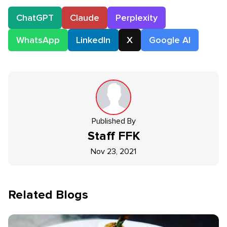
ChatGPT
Claude
Perplexity
WhatsApp
LinkedIn
X
Google AI
Published By
Staff
FFK
Nov 23, 2021
Related Blogs