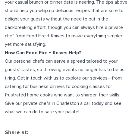
your casual brunch or dinner date is nearing. The tips above
should help you whip up delicious recipes that are sure to
delight your guests without the need to put in the
backbreaking effort, though you can always hire a private
chef from Food Fire + Knives to make everything simpler
yet more satisfying.
How Can Food Fire + Knives Help?
Our personal chefs can serve a spread tailored to your
guests’ tastes, so throwing events no longer has to be as
tiring. Get in touch with us to explore our services—from
catering for business dinners to cooking classes for
frustrated home cooks who want to sharpen their skills.
Give our
private chefs in Charleston
a call today and see
what we can do to sate your palate!
Share at: