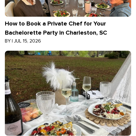
How to Book a Private Chef for Your
Bachelorette Party in Charleston, SC
BY
|
JUL 15, 2026