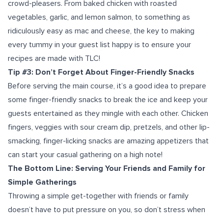
crowd-pleasers. From baked chicken with roasted
vegetables, garlic, and lemon salmon, to something as
ridiculously easy as mac and cheese, the key to making
every tummy in your guest list happy is to ensure your
recipes are made with TLC!
Tip #3: Don’t Forget About Finger-Friendly Snacks
Before serving the main course, it’s a good idea to prepare
some finger-friendly snacks to break the ice and keep your
guests entertained as they mingle with each other. Chicken
fingers, veggies with sour cream dip, pretzels, and other lip-
smacking, finger-licking snacks are amazing appetizers that
can start your casual gathering on a high note!
The Bottom Line: Serving Your Friends and Family for
Simple Gatherings
Throwing a simple get-together with friends or family
doesn’t have to put pressure on you, so don’t stress when