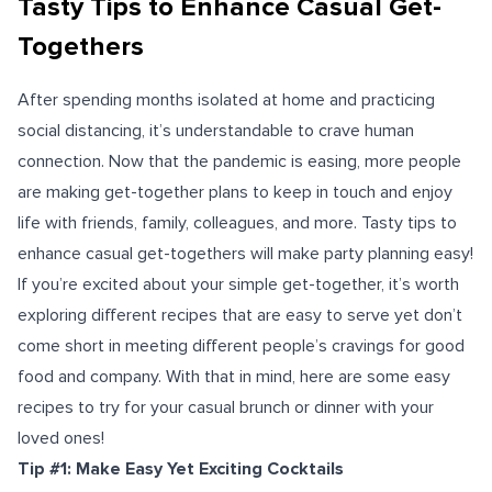
Tasty Tips to Enhance Casual Get-
Togethers
After spending months isolated at home and practicing
social distancing, it’s understandable to crave human
connection. Now that the pandemic is easing, more people
are making get-together plans to keep in touch and enjoy
life with friends, family, colleagues, and more.
Tasty tips to
enhance casual get-togethers will make party planning easy!
If you’re excited about your simple get-together, it’s worth
exploring different recipes that are easy to serve yet don’t
come short in meeting different people’s cravings for good
food and company. With that in mind, here are some easy
recipes to try for your casual brunch or dinner with your
loved ones!
Tip #1: Make Easy Yet Exciting Cocktails