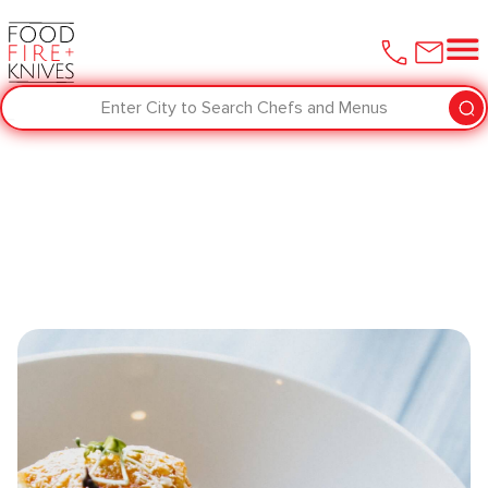
Enter City to Search Chefs and Menus