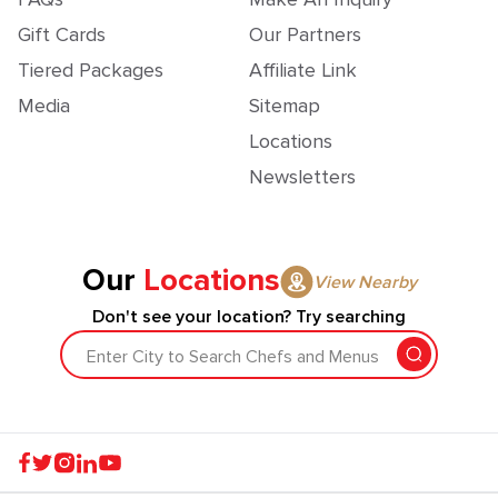
Gift Cards
Our Partners
Tiered Packages
Affiliate Link
Media
Sitemap
Locations
Newsletters
Our
Locations
View Nearby
Don't see your location? Try searching
Enter City to Search Chefs and Menus