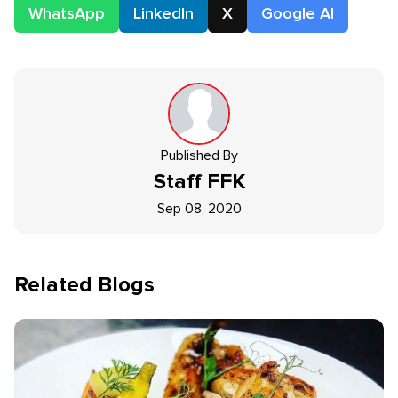
WhatsApp
LinkedIn
X
Google AI
Published By
Staff
FFK
Sep 08, 2020
Related Blogs