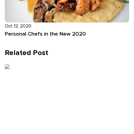
Oct 12, 2020
Personal Chefs in the New 2020
Related Post