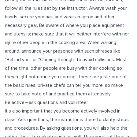
follow all the rules set by the instructor. Always wash your
hands, secure your hair, and wear an apron and other
necessary gear. Be aware of where you place equipment
and utensils; make sure that it will neither interfere with nor
injure other people in the cooking area. When walking
around, announce your presence with such phrases like
“Behind you” or “Coming through” to avoid collisions. Most
of the time, other people are busy with their cooking so
they might not notice you coming. These are just some of
the basic rules; private chefs can tell you more, so make
sure to take note of and practice them attentively.
Be active—ask questions and volunteer
It’s also important that you become actively involved in
class. Ask questions; the instructor is there to clarify steps
and procedures. By asking questions, you will also help the
entire class. Try volunteering as well. The important thing in