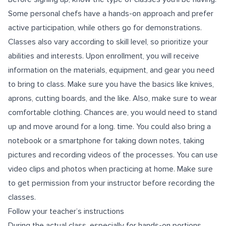
Some personal chefs have a hands-on approach and prefer
active participation, while others go for demonstrations.
Classes also vary according to skill level, so prioritize your
abilities and interests. Upon enrollment, you will receive
information on the materials, equipment, and gear you need
to bring to class. Make sure you have the basics like knives,
aprons, cutting boards, and the like. Also, make sure to wear
comfortable clothing. Chances are, you would need to stand
up and move around for a long. time. You could also bring a
notebook or a smartphone for taking down notes, taking
pictures and recording videos of the processes. You can use
video clips and photos when practicing at home. Make sure
to get permission from your instructor before recording the
classes.
Follow your teacher’s instructions
During the actual class, especially for hands-on portions,