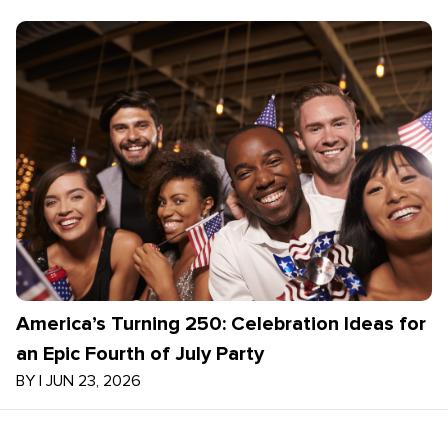
America’s Turning 250: Celebration Ideas for
an Epic Fourth of July Party
BY
|
JUN 23, 2026