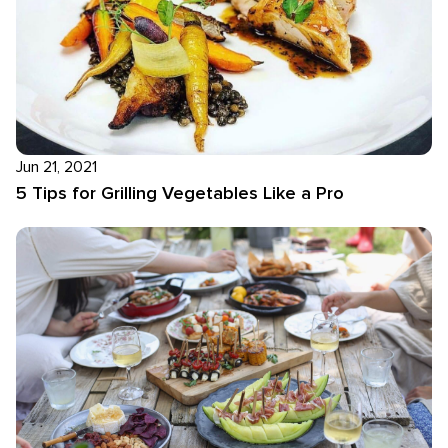
Jun 21, 2021
5 Tips for Grilling Vegetables Like a Pro