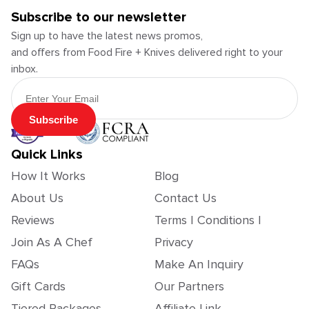
Subscribe to our newsletter
Sign up to have the latest news promos,
and offers from Food Fire + Knives delivered right to your
inbox.
Email Address
Subscribe
Quick Links
How It Works
Blog
About Us
Contact Us
Reviews
Terms | Conditions |
Join As A Chef
Privacy
FAQs
Make An Inquiry
Gift Cards
Our Partners
Tiered Packages
Affiliate Link