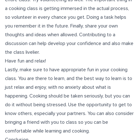
a cooking class is getting immersed in the actual process,
so volunteer in every chance you get. Doing a task helps
you remember it in the future. Finally, share your own
thoughts and ideas when allowed. Contributing to a
discussion can help develop your confidence and also make
the class livelier.
Have fun and relax!
Lastly, make sure to have appropriate fun in your cooking
class. You are there to learn, and the best way to learn is to
just relax and enjoy, with no anxiety about what is
happening. Cooking should be taken seriously, but you can
do it without being stressed. Use the opportunity to get to
know others, especially your partners. You can also consider
bringing a friend with you to class so you can be
comfortable while learning and cooking.
Conclusion