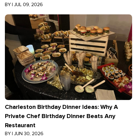
BY
|
JUL 09, 2026
Charleston Birthday Dinner Ideas: Why A
Private Chef Birthday Dinner Beats Any
Restaurant
BY
|
JUN 30, 2026