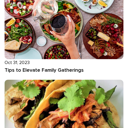
Oct 31, 2023
Tips to Elevate Family Gatherings