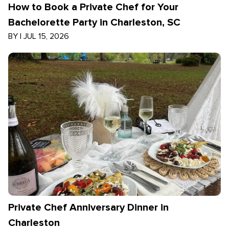
How to Book a Private Chef for Your
Bachelorette Party in Charleston, SC
BY
|
JUL 15, 2026
Private Chef Anniversary Dinner in
Charleston