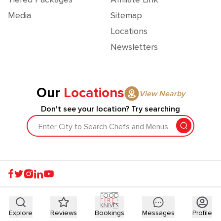
Media
Sitemap
Locations
Newsletters
Our
Locations
View Nearby
Don't see your location? Try searching
Enter City to Search Chefs and Menus
Explore
Reviews
Bookings
Messages
Profile