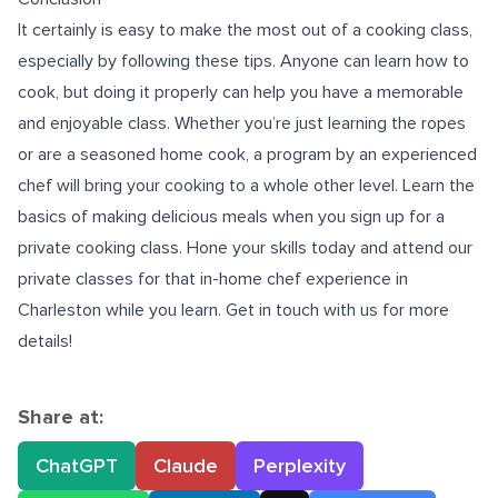
It certainly is easy to make the most out of a cooking class,
especially by following these tips. Anyone can learn how to
cook, but doing it properly can help you have a memorable
and enjoyable class. Whether you’re just learning the ropes
or are a seasoned home cook, a program by an experienced
chef will bring your cooking to a whole other level. Learn the
basics of making delicious meals when you sign up for a
private cooking class. Hone your skills today and attend our
private classes for that
in-home chef experience in
Charleston
while you learn. Get in touch with us for more
details!
Share at:
ChatGPT
Claude
Perplexity