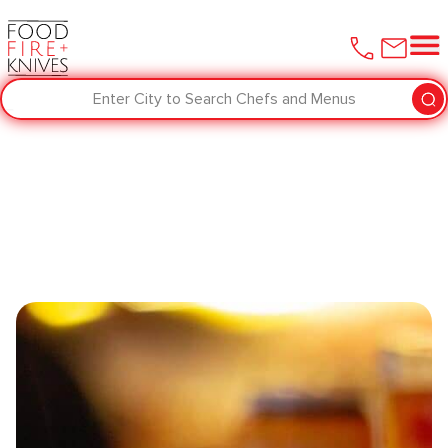
Enter City to Search Chefs and Menus