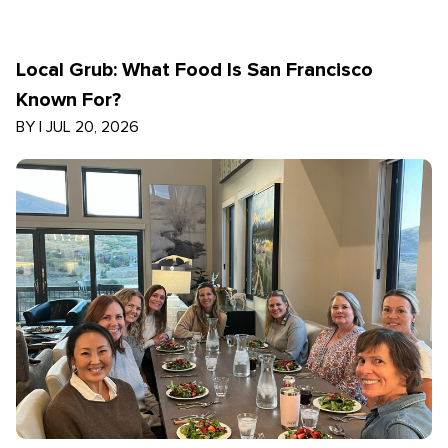
Local Grub: What Food Is San Francisco
Known For?
BY
|
JUL 20, 2026