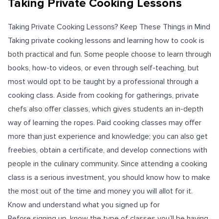
Taking Private Cooking Lessons
Taking Private Cooking Lessons? Keep These Things in Mind
Taking private cooking lessons and learning how to cook is
both practical and fun. Some people choose to learn through
books, how-to videos, or even through self-teaching, but
most would opt to be taught by a professional through a
cooking class. Aside from cooking for gatherings, private
chefs also offer classes, which gives students an in-depth
way of learning the ropes. Paid cooking classes may offer
more than just experience and knowledge; you can also get
freebies, obtain a certificate, and develop connections with
people in the culinary community. Since attending a cooking
class is a serious investment, you should know how to make
the most out of the time and money you will allot for it.
Know and understand what you signed up for
Before signing up, know the type of classes you’ll be having.