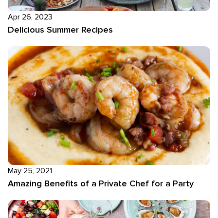
Apr 26, 2023
Delicious Summer Recipes
May 25, 2021
Amazing Benefits of a Private Chef for a Party