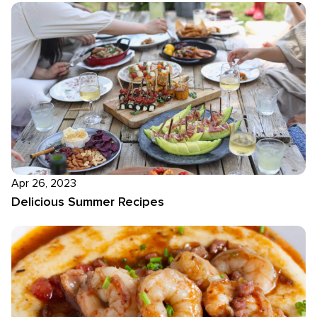
Apr 26, 2023
Delicious Summer Recipes