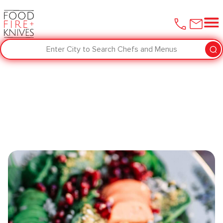
Enter City to Search Chefs and Menus