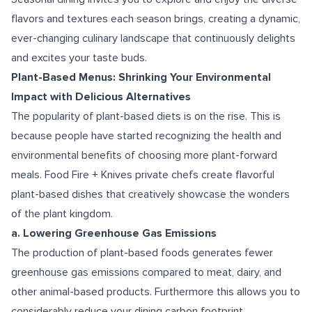
flavors and textures each season brings, creating a dynamic,
ever-changing culinary landscape that continuously delights
and excites your taste buds.
Plant-Based Menus: Shrinking Your Environmental
Impact with Delicious Alternatives
The popularity of plant-based diets is on the rise. This is
because people have started recognizing the health and
environmental benefits of choosing more plant-forward
meals. Food Fire + Knives private chefs create flavorful
plant-based dishes that creatively showcase the wonders
of the plant kingdom.
a. Lowering Greenhouse Gas Emissions
The production of plant-based foods generates fewer
greenhouse gas emissions compared to meat, dairy, and
other animal-based products. Furthermore this allows you to
considerably reduce your dining carbon footprint.