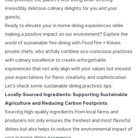
irresistibly delicious culinary delights for you and your
guests.
Ready to elevate your in-home dining experiences while
making a positive impact on our environment? Explore the
world of sustainable fine dining with Food Fire + Knives
private chefs, who artfully combine eco-conscious practices
with culinary excellence to create unforgettable
experiences that not only align with your values but exceed
your expectations for flavor, creativity, and sophistication.
Let's check some sustainable dining practices tips.
Locally-Sourced Ingredients: Supporting Sustainable
Agriculture and Reducing Carbon Footprints
Sourcing high-quality ingredients from local farms and
producers not only ensures the freshest and most flavorful
dishes but also helps to reduce the environmental impact of
your in-home dining experience.