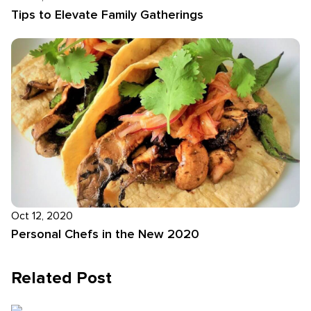
Tips to Elevate Family Gatherings
Oct 12, 2020
Personal Chefs in the New 2020
Related Post