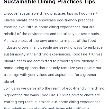
Sustainable Dining Practices Tips
Discover sustainable dining practices tips as Food Fire +
Knives private chefs showcase eco-friendly practices,
creating exquisite in-home dining experiences that are
mindful of the environment and tantalize your taste buds.
As awareness of the environmental impact of the food
industry grows, many people are seeking ways to embrace
sustainability in their dining experiences. Food Fire + Knives
private chefs are committed to providing eco-friendly in-
home dining options that not only tantalize your palate but
also align with your values and aspirations for a greener
planet.
Join us as we delve into the realm of eco-friendly fine dining,
highlighting the ways Food Fire + Knives private chefs are
crafting exquisite, sustainable in-home dining experiences
that prioritize the planet's well-being while offering