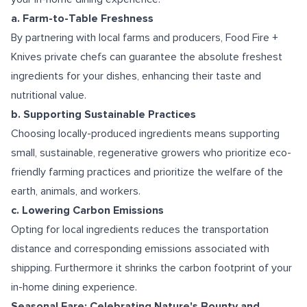
a. Farm-to-Table Freshness
By partnering with local farms and producers, Food Fire +
Knives private chefs can guarantee the absolute freshest
ingredients for your dishes, enhancing their taste and
nutritional value.
b. Supporting Sustainable Practices
Choosing locally-produced ingredients means supporting
small, sustainable, regenerative growers who prioritize eco-
friendly farming practices and prioritize the welfare of the
earth, animals, and workers.
c. Lowering Carbon Emissions
Opting for local ingredients reduces the transportation
distance and corresponding emissions associated with
shipping. Furthermore it shrinks the carbon footprint of your
in-home dining experience.
Seasonal Fare: Celebrating Nature's Bounty and