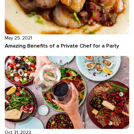
May 25, 2021
Amazing Benefits of a Private Chef for a Party
Oct 31, 2023