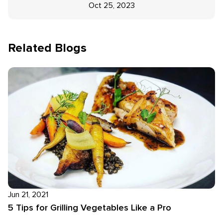
Oct 25, 2023
Related Blogs
Jun 21, 2021
5 Tips for Grilling Vegetables Like a Pro