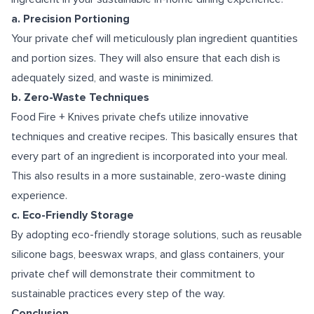
a. Precision Portioning
Your private chef will meticulously plan ingredient quantities
and portion sizes. They will also ensure that each dish is
adequately sized, and waste is minimized.
b. Zero-Waste Techniques
Food Fire + Knives private chefs utilize innovative
techniques and creative recipes. This basically ensures that
every part of an ingredient is incorporated into your meal.
This also results in a more sustainable, zero-waste dining
experience.
c. Eco-Friendly Storage
By adopting eco-friendly storage solutions, such as reusable
silicone bags, beeswax wraps, and glass containers, your
private chef will demonstrate their commitment to
sustainable practices every step of the way.
Conclusion