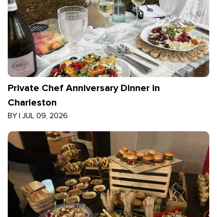
Private Chef Anniversary Dinner in
Charleston
BY
|
JUL 09, 2026