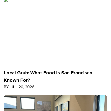
Local Grub: What Food Is San Francisco
Known For?
BY
|
JUL 20, 2026