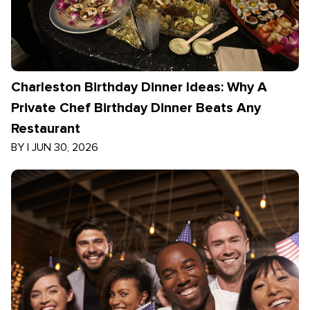
Charleston Birthday Dinner Ideas: Why A
Private Chef Birthday Dinner Beats Any
Restaurant
BY
|
JUN 30, 2026