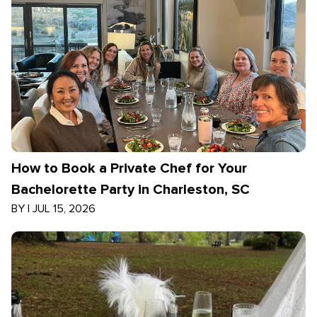
How to Book a Private Chef for Your
Bachelorette Party in Charleston, SC
BY
|
JUL 15, 2026