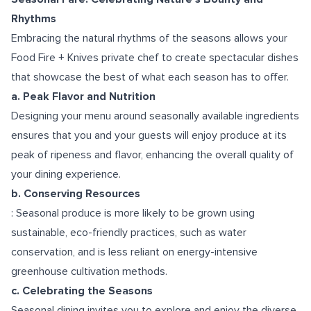
Rhythms
Embracing the natural rhythms of the seasons allows your
Food Fire + Knives private chef to create spectacular dishes
that showcase the best of what each season has to offer.
a. Peak Flavor and Nutrition
Designing your menu around seasonally available ingredients
ensures that you and your guests will enjoy produce at its
peak of ripeness and flavor, enhancing the overall quality of
your dining experience.
b. Conserving Resources
: Seasonal produce is more likely to be grown using
sustainable, eco-friendly practices, such as water
conservation, and is less reliant on energy-intensive
greenhouse cultivation methods.
c. Celebrating the Seasons
Seasonal dining invites you to explore and enjoy the diverse