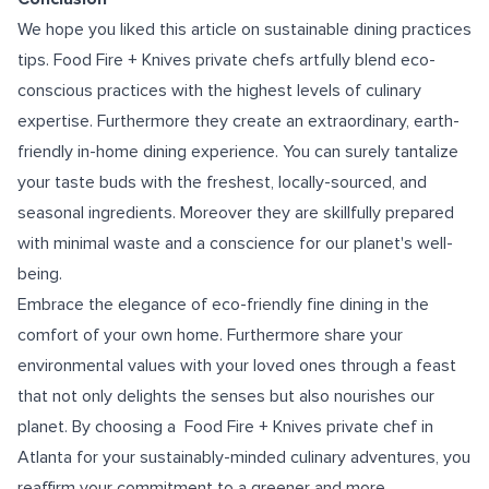
We hope you liked this article on sustainable dining practices
tips. Food Fire + Knives private chefs artfully blend eco-
conscious practices with the highest levels of culinary
expertise. Furthermore they create an extraordinary, earth-
friendly in-home dining experience. You can surely tantalize
your taste buds with the freshest, locally-sourced, and
seasonal ingredients. Moreover they are skillfully prepared
with minimal waste and a conscience for our planet's well-
being.
Embrace the elegance of eco-friendly fine dining in the
comfort of your own home. Furthermore share your
environmental values with your loved ones through a feast
that not only delights the senses but also nourishes our
planet. By choosing a
Food Fire + Knives private chef in
Atlanta
for your sustainably-minded culinary adventures, you
reaffirm your commitment to a greener and more