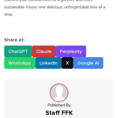
sustainable future, one delicious, unforgettable bite at a
time.
Share at:
ChatGPT
Claude
Perplexity
WhatsApp
LinkedIn
X
Google AI
Published By
Staff
FFK