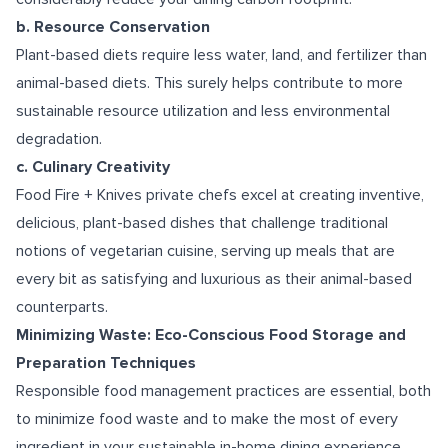
b. Resource Conservation
Plant-based diets require less water, land, and fertilizer than
animal-based diets. This surely helps contribute to more
sustainable resource utilization and less environmental
degradation.
c. Culinary Creativity
Food Fire + Knives private chefs excel at creating inventive,
delicious, plant-based dishes that challenge traditional
notions of vegetarian cuisine, serving up meals that are
every bit as satisfying and luxurious as their animal-based
counterparts.
Minimizing Waste: Eco-Conscious Food Storage and
Preparation Techniques
Responsible food management practices are essential, both
to minimize food waste and to make the most of every
ingredient in your sustainable in-home dining experience.