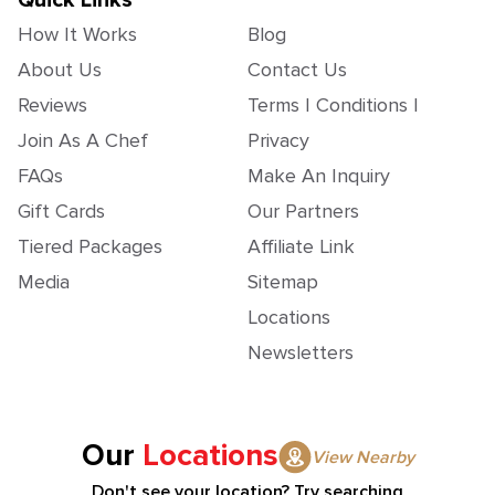
Quick Links
How It Works
Blog
About Us
Contact Us
Reviews
Terms | Conditions |
Join As A Chef
Privacy
FAQs
Make An Inquiry
Gift Cards
Our Partners
Tiered Packages
Affiliate Link
Media
Sitemap
Locations
Newsletters
Our
Locations
View Nearby
Don't see your location? Try searching