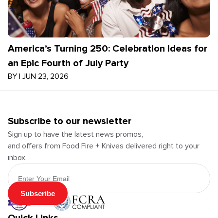
America’s Turning 250: Celebration Ideas for
an Epic Fourth of July Party
BY
|
JUN 23, 2026
Subscribe to our newsletter
Sign up to have the latest news promos,
and offers from Food Fire + Knives delivered right to your
inbox.
Email Address
Subscribe