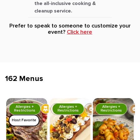
the all-inclusive cooking &
cleanup service.
Prefer to speak to someone to customize your
event?
Click here
162 Menus
Allergies +
Allergies +
Allergies +
Restrictions
Restrictions
Restrictions
Host Favorite