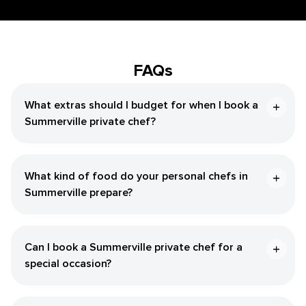
FAQs
What extras should I budget for when I book a
Summerville private chef?
What kind of food do your personal chefs in
Summerville prepare?
Can I book a Summerville private chef for a
special occasion?