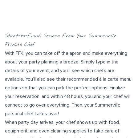
Start-to-Finish Service From Your Summerville
Private Chef
With FFK, you can take off the apron and make everything
about your
party planning
a breeze. Simply type in the
details of your event, and you’ll see which chefs are
available. You’ll also see their recommended à la carte menu
options so that you can pick the perfect options. Finalize
your reservation, and within 48 hours, you and your chef will
connect to go over everything. Then, your Summerville
personal chef takes over!
When party day arrives, your chef shows up with food,
equipment, and even cleaning supplies to take care of