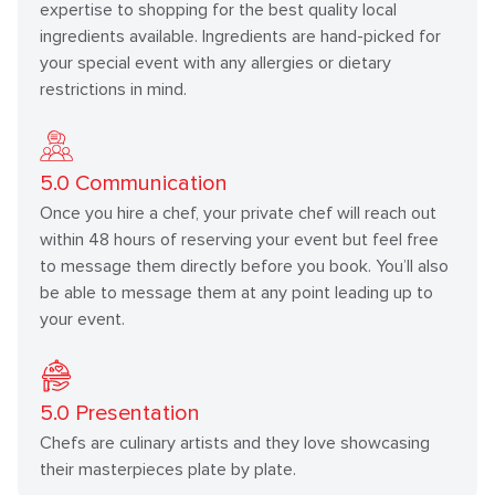
expertise to shopping for the best quality local
ingredients available. Ingredients are hand-picked for
your special event with any allergies or dietary
restrictions in mind.
5.0
Communication
Once you hire a chef, your private chef will reach out
within 48 hours of reserving your event but feel free
to message them directly before you book. You’ll also
be able to message them at any point leading up to
your event.
5.0
Presentation
Chefs are culinary artists and they love showcasing
their masterpieces plate by plate.