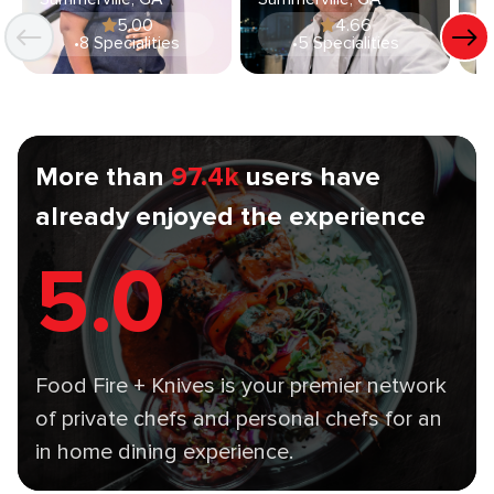
5.00
4.66
•
8 Specialities
•
5 Specialities
More than
97.4k
users have
already enjoyed the experience
5.0
Food Fire + Knives is your premier network
of private chefs and personal chefs for an
in home dining experience.