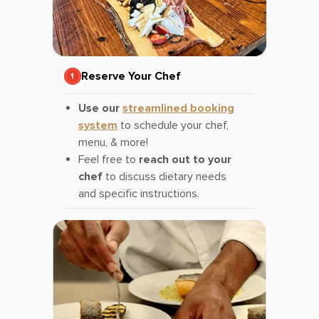
Reserve Your Chef
Use our
streamlined booking
system
to schedule your chef,
menu, & more!
Feel free to
reach out to your
chef
to discuss dietary needs
and specific instructions.