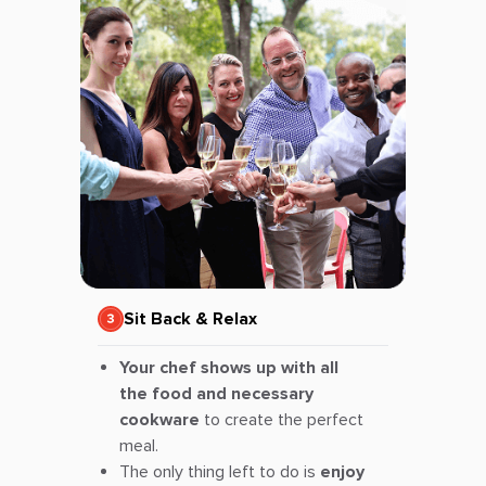
Sit Back & Relax
Your chef shows up with all
the food and necessary
cookware
to create the perfect
meal.
The only thing left to do is
enjoy