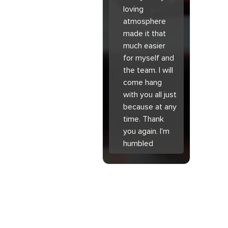
loving
atmosphere
made it that
much easier
for myself and
the team. I will
come hang
with you all just
because at any
time. Thank
you again. I'm
humbled