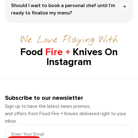
Should I wait to book a personal chef until I’m
ready to finalize my menu?
We Love Playing With
Food
Fire +
Knives On
Instagram
Subscribe to our newsletter
Sign up to have the latest news promos,
and offers from Food Fire + Knives delivered right to your
inbox.
Email Address