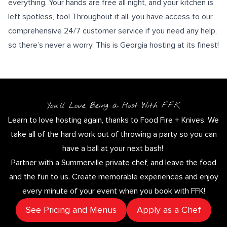
everything. Your hands are free all night, and your kitchen is
left spotless, too! Throughout it all, you have access to our
comprehensive
24/7 customer service
if you need any help,
so there’s never a worry. This is Georgia hosting at its finest!
You’ll Love Being a Host With FFK
Learn to love hosting again, thanks to Food Fire + Knives. We
take all of the hard work out of throwing a party so you can
have a ball at your next bash!
Partner with a Summerville private chef, and leave the food
and the fun to us. Create memorable experiences and enjoy
every minute of your event when you book with FFK!
See Pricing and Menus
Apply as a Chef