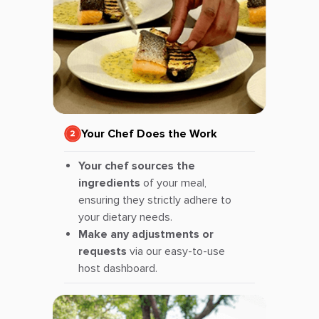
Your Chef Does the Work
Your chef sources the
ingredients
of your meal,
ensuring they strictly adhere to
your dietary needs.
Make any adjustments or
requests
via our easy-to-use
host dashboard.