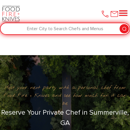
Enter City to Search Chefs and Menus
Host your next party with a personal chef from
Food Fire + Knives and see how much fun it can
be
Reserve Your Private Chef in Summerville,
GA