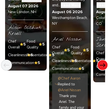
and...
Read More
Read 
August 07 2026
New London, NH
August 06 2026
Augus
Westhampton Beach,
Colorad
NY
CO
Alison Occhiuti
Kroell
Ariel Nissan
Janie
Chef
Food
5
5
Scran
Overall
Quality
Chef
Food
5
5
Overall
Quality
Chef
Cleanliness
Presentation
5
5
Overall
Cleanliness
Presentation
5
5
Communication
5
Cleanli
Communication
5
Commun
@
Chef
Aaron
Replied to
@
Ariel Nissan
Thank you
Ariel. The
family and your