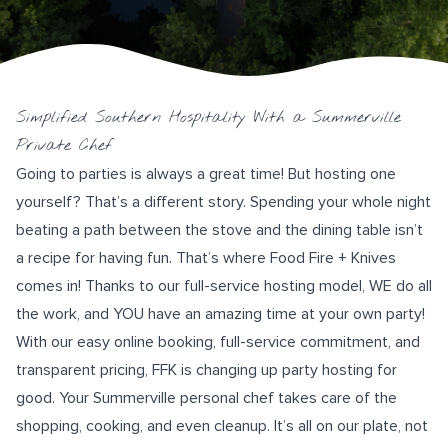
Simplified Southern Hospitality With a Summerville
Private Chef
Going to parties is always a great time! But hosting one
yourself? That’s a different story. Spending your whole night
beating a path between the stove and the dining table isn’t
a recipe for having fun. That’s where
Food Fire + Knives
comes in! Thanks to our full-service hosting model, WE do all
the work, and YOU have an amazing time at your own party!
With our
easy online booking
, full-service commitment, and
transparent pricing, FFK is changing up party hosting for
good. Your Summerville personal chef takes care of the
shopping, cooking, and even cleanup. It’s all on our plate, not