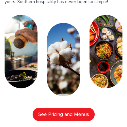
yours. Southern hospitality has never been so simple!
See Pricing and Menus