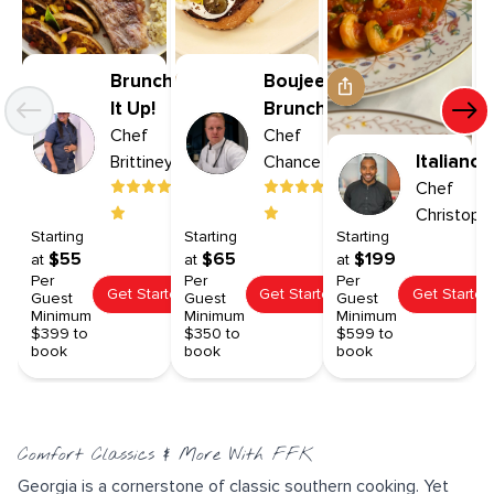
Brunch
Boujee
It Up!
Brunch
Chef
Chef
Italiano
Brittiney
Chance
Chef
Christoph
Starting
Starting
Starting
$55
$65
$199
at
at
at
Per
Per
Per
Get Started
Get Started
Get Started
Guest
Guest
Guest
Minimum
Minimum
Minimum
$399 to
$350 to
$599 to
book
book
book
Comfort Classics & More With FFK
Georgia is a cornerstone of classic southern cooking. Yet