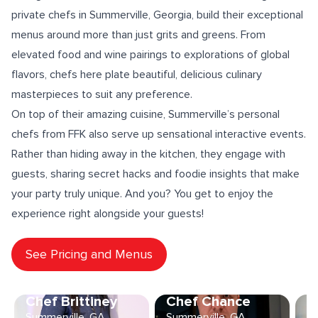
private chefs in Summerville, Georgia, build their exceptional
menus around more than just grits and greens. From
elevated
food and wine pairings
to explorations of
global
flavors
, chefs here
plate beautiful
, delicious culinary
masterpieces to suit any preference.
On top of their amazing cuisine, Summerville’s personal
chefs from FFK also serve up sensational
interactive events
.
Rather than hiding away in the kitchen, they engage with
guests, sharing
secret hacks
and foodie insights that make
your party truly unique. And you? You get to enjoy the
experience right alongside your guests!
See Pricing and Menus
Chef Brittiney
Chef Chance
C
Summerville, GA
Summerville, GA
Su