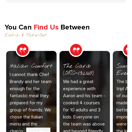
You Can
Find Us
Between
Eat-In & Take-Out
Italian Comfort
The Carib
Somet
(ORC-132160)
Every
I cannot thank Chef
Brandy and her team
We had a great
The bes
enough for the
experience with
trip! Ai
fantastic meal they
Aaron and his team -
of our 
prepared for my
cooked 4 courses
made t
group of friends. We
for 10 adults and 3
better.
chose the Italian
kids. Everyone on
impress
menu and the
the team was above
were am
charcu...
Read More
and beyond friendly
the kitc