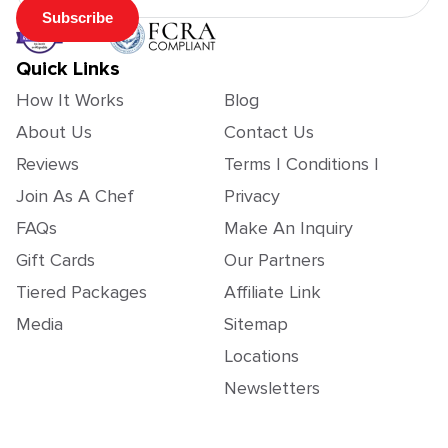
Subscribe
Quick Links
How It Works
Blog
About Us
Contact Us
Reviews
Terms | Conditions |
Join As A Chef
Privacy
FAQs
Make An Inquiry
Gift Cards
Our Partners
Tiered Packages
Affiliate Link
Media
Sitemap
Locations
Newsletters