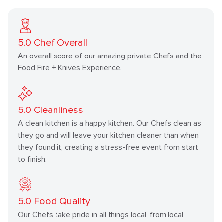
5.0
Chef Overall
An overall score of our amazing private Chefs and the
Food Fire + Knives Experience.
5.0
Cleanliness
A clean kitchen is a happy kitchen. Our Chefs clean as
they go and will leave your kitchen cleaner than when
they found it, creating a stress-free event from start
to finish.
5.0
Food Quality
Our Chefs take pride in all things local, from local