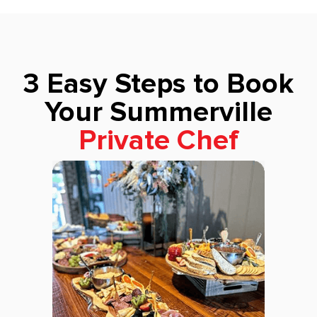
3 Easy Steps to Book
Your Summerville
Private Chef