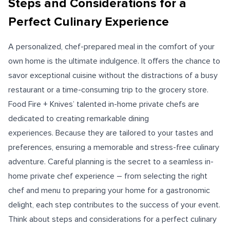
Steps and Considerations for a
Perfect Culinary Experience
A personalized, chef-prepared meal in the comfort of your
own home is the ultimate indulgence. It offers the chance to
savor exceptional cuisine without the distractions of a busy
restaurant or a time-consuming trip to the grocery store.
Food Fire + Knives’ talented in-home private chefs are
dedicated to creating remarkable dining
experiences. Because they are tailored to your tastes and
preferences, ensuring a memorable and stress-free culinary
adventure. Careful planning is the secret to a seamless in-
home private chef experience – from selecting the right
chef and menu to preparing your home for a gastronomic
delight, each step contributes to the success of your event.
Think about steps and considerations for a perfect culinary