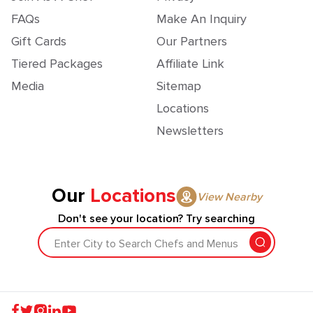
FAQs
Make An Inquiry
Gift Cards
Our Partners
Tiered Packages
Affiliate Link
Media
Sitemap
Locations
Newsletters
Our
Locations
View Nearby
Don't see your location? Try searching
Enter City to Search Chefs and Menus