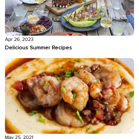
Apr 26, 2023
Delicious Summer Recipes
May 25, 2021