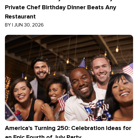
Private Chef Birthday Dinner Beats Any
Restaurant
BY
|
JUN 30, 2026
America’s Turning 250: Celebration Ideas for
an Epic Fourth of July Party