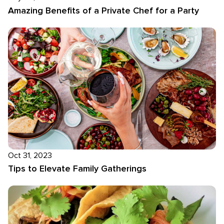
Amazing Benefits of a Private Chef for a Party
Oct 31, 2023
Tips to Elevate Family Gatherings