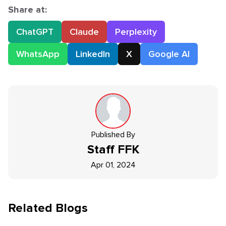
Share at:
ChatGPT
Claude
Perplexity
WhatsApp
LinkedIn
X
Google AI
Published By
Staff
FFK
Apr 01, 2024
Related Blogs