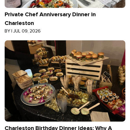
Private Chef Anniversary Dinner in
Charleston
BY
|
JUL 09, 2026
Charleston Birthday Dinner Ideas: Why A