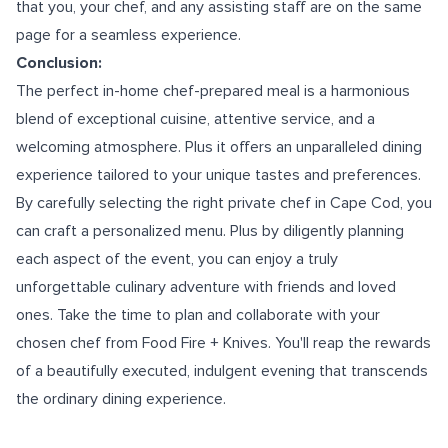
that you, your chef, and any assisting staff are on the same
page for a seamless experience.
Conclusion:
The perfect in-home chef-prepared meal is a harmonious
blend of exceptional cuisine, attentive service, and a
welcoming atmosphere. Plus it offers an unparalleled dining
experience tailored to your unique tastes and preferences.
By carefully selecting the right
private chef in Cape Cod
, you
can craft a personalized menu. Plus by diligently planning
each aspect of the event, you can enjoy a truly
unforgettable culinary adventure with friends and loved
ones. Take the time to plan and collaborate with your
chosen chef from Food Fire + Knives. You'll reap the rewards
of a beautifully executed, indulgent evening that transcends
the ordinary dining experience.