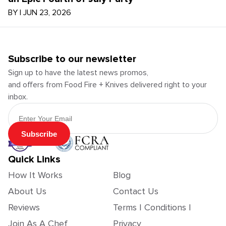
BY
|
JUN 23, 2026
Subscribe to our newsletter
Sign up to have the latest news promos,
and offers from Food Fire + Knives delivered right to your
inbox.
Email Address
Subscribe
Quick Links
How It Works
Blog
About Us
Contact Us
Reviews
Terms | Conditions |
Join As A Chef
Privacy