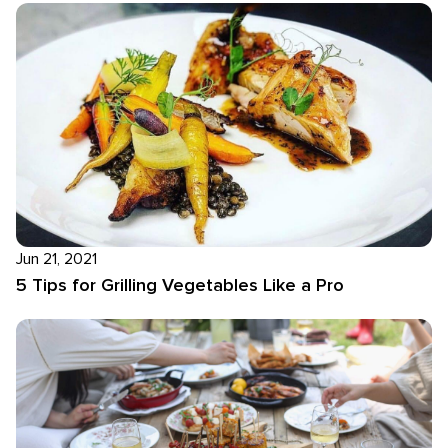
Jun 21, 2021
5 Tips for Grilling Vegetables Like a Pro