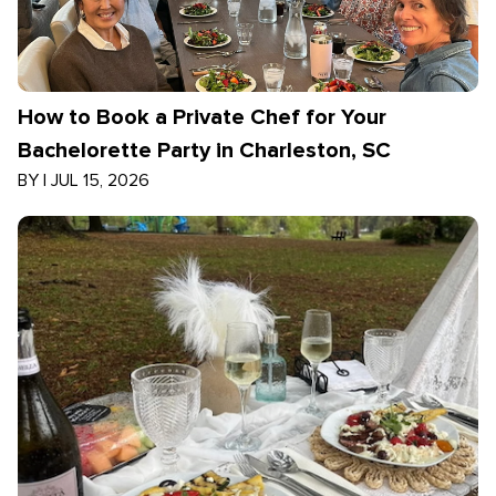
How to Book a Private Chef for Your
Bachelorette Party in Charleston, SC
BY
|
JUL 15, 2026