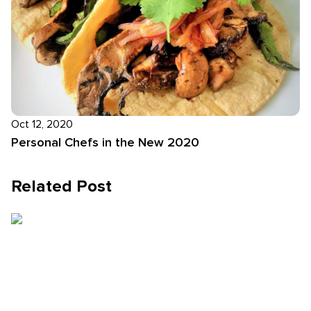
Oct 12, 2020
Personal Chefs in the New 2020
Related Post