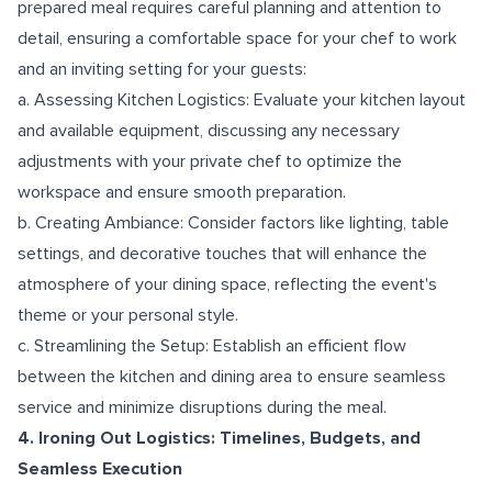
prepared meal requires careful planning and attention to
detail, ensuring a comfortable space for your chef to work
and an inviting setting for your guests:
a. Assessing Kitchen Logistics: Evaluate your kitchen layout
and available equipment, discussing any necessary
adjustments with your private chef to optimize the
workspace and ensure smooth preparation.
b. Creating Ambiance: Consider factors like lighting, table
settings, and decorative touches that will enhance the
atmosphere of your dining space, reflecting the event's
theme or your personal style.
c. Streamlining the Setup: Establish an efficient flow
between the kitchen and dining area to ensure seamless
service and minimize disruptions during the meal.
4. Ironing Out Logistics: Timelines, Budgets, and
Seamless Execution