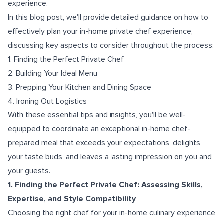
experience.
In this blog post, we'll provide detailed guidance on how to
effectively plan your in-home private chef experience,
discussing key aspects to consider throughout the process:
1. Finding the Perfect Private Chef
2. Building Your Ideal Menu
3. Prepping Your Kitchen and Dining Space
4. Ironing Out Logistics
With these essential tips and insights, you'll be well-
equipped to coordinate an exceptional in-home chef-
prepared meal that exceeds your expectations, delights
your taste buds, and leaves a lasting impression on you and
your guests.
1. Finding the Perfect Private Chef: Assessing Skills,
Expertise, and Style Compatibility
Choosing the right chef for your in-home culinary experience