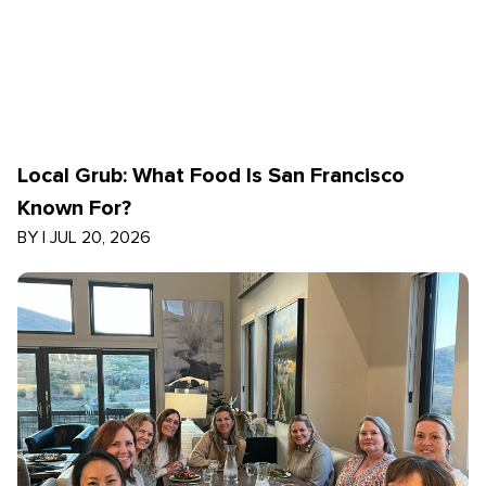
Local Grub: What Food Is San Francisco
Known For?
BY
|
JUL 20, 2026