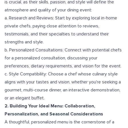
is crucial, as their skills, passion, and style will define the
atmosphere and quality of your dining event:
a. Research and Reviews: Start by exploring local in-home
private chefs, paying close attention to reviews,
testimonials, and their specialties to understand their
strengths and style.
b. Personalized Consultations: Connect with potential chefs
for a personalized consultation, discussing your
preferences, dietary requirements, and vision for the event.
c. Style Compatibility: Choose a chef whose culinary style
aligns with your tastes and vision, whether you're seeking a
gourmet, multi-course dinner, an interactive demonstration,
or an elegant buffet.
2. Building Your Ideal Menu: Collaboration,
Personalization, and Seasonal Considerations
A thoughtful, personalized menu is the cornerstone of a