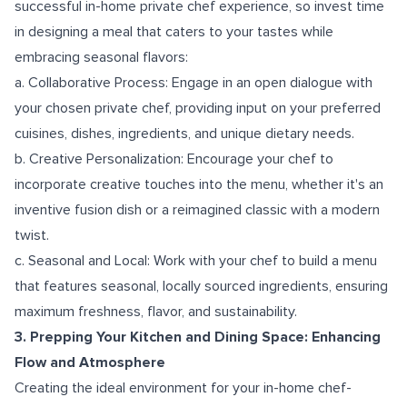
successful in-home private chef experience, so invest time
in designing a meal that caters to your tastes while
embracing seasonal flavors:
a. Collaborative Process: Engage in an open dialogue with
your chosen private chef, providing input on your preferred
cuisines, dishes, ingredients, and unique dietary needs.
b. Creative Personalization: Encourage your chef to
incorporate creative touches into the menu, whether it's an
inventive fusion dish or a reimagined classic with a modern
twist.
c. Seasonal and Local: Work with your chef to build a menu
that features seasonal, locally sourced ingredients, ensuring
maximum freshness, flavor, and sustainability.
3. Prepping Your Kitchen and Dining Space: Enhancing
Flow and Atmosphere
Creating the ideal environment for your in-home chef-