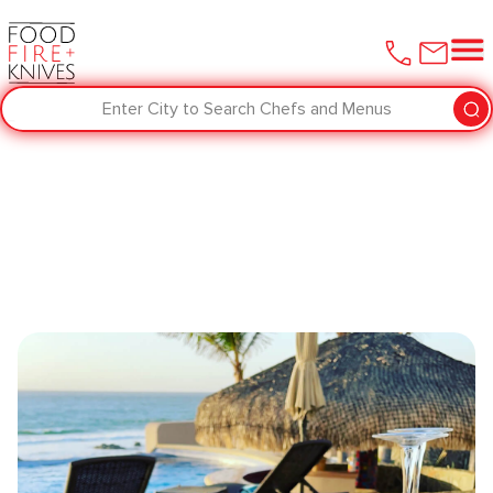
Enter City to Search Chefs and Menus