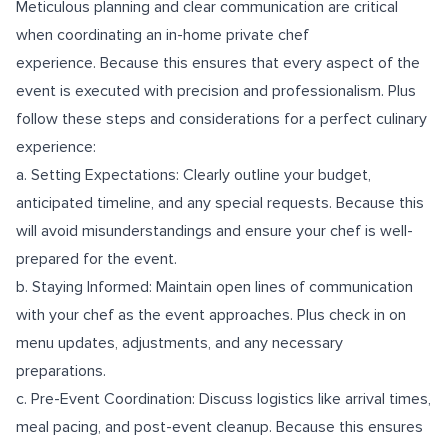
Meticulous planning and clear communication are critical
when coordinating an in-home private chef
experience. Because this ensures that every aspect of the
event is executed with precision and professionalism. Plus
follow these steps and considerations for a perfect culinary
experience:
a. Setting Expectations: Clearly outline your budget,
anticipated timeline, and any special requests. Because this
will avoid misunderstandings and ensure your chef is well-
prepared for the event.
b. Staying Informed: Maintain open lines of communication
with your chef as the event approaches. Plus check in on
menu updates, adjustments, and any necessary
preparations.
c. Pre-Event Coordination: Discuss logistics like arrival times,
meal pacing, and post-event cleanup. Because this ensures