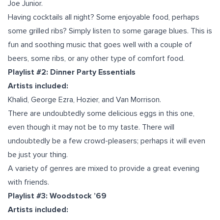
Joe Junior.
Having cocktails all night? Some enjoyable food, perhaps
some grilled ribs? Simply listen to some garage blues. This is
fun and soothing music that goes well with a couple of
beers, some ribs, or any other type of comfort food.
Playlist #2: Dinner Party Essentials
Artists included:
Khalid, George Ezra, Hozier, and Van Morrison.
There are undoubtedly some delicious eggs in this one,
even though it may not be to my taste. There will
undoubtedly be a few crowd-pleasers; perhaps it will even
be just your thing.
A variety of genres are mixed to provide a great evening
with friends.
Playlist #3: Woodstock ’69
Artists included: