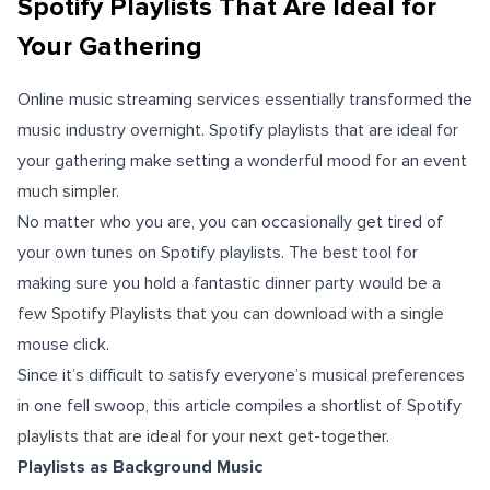
Spotify Playlists That Are Ideal for
Your Gathering
Online music streaming services essentially transformed the
music industry overnight. Spotify playlists that are ideal for
your gathering make setting a wonderful mood for an event
much simpler.
No matter who you are, you can occasionally get tired of
your own tunes on Spotify playlists. The best tool for
making sure you hold a fantastic dinner party would be a
few Spotify Playlists that you can download with a single
mouse click.
Since it’s difficult to satisfy everyone’s musical preferences
in one fell swoop, this article compiles a shortlist of Spotify
playlists that are ideal for your next get-together.
Playlists as Background Music