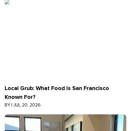
Local Grub: What Food Is San Francisco
Known For?
BY
|
JUL 20, 2026