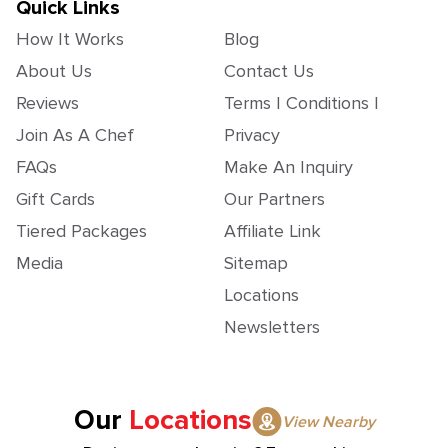
Quick Links
How It Works
Blog
About Us
Contact Us
Reviews
Terms | Conditions |
Join As A Chef
Privacy
FAQs
Make An Inquiry
Gift Cards
Our Partners
Tiered Packages
Affiliate Link
Media
Sitemap
Locations
Newsletters
Our
Locations
View Nearby