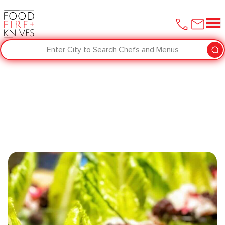
Enter City to Search Chefs and Menus