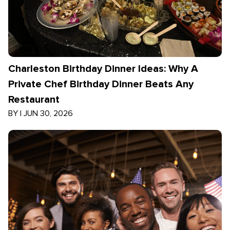
Charleston Birthday Dinner Ideas: Why A
Private Chef Birthday Dinner Beats Any
Restaurant
BY
|
JUN 30, 2026