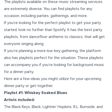
The playlists available on these music streaming services
are extremely diverse. You can find playlists for any
occasion, including parties, gatherings, and more.
If you’re looking for the perfect playlist to get your party
started, look no further than Spotify. It has the best party
playlists, from dancefloor anthems to classics, that will get
everyone singing along.
If you’re planning a more low-key gathering, the platform
also has playlists perfect for the situation. These playlists
can accompany you if you’re looking for background music
for a dinner party.
Here are a few ideas you might utilize for your upcoming
dinner party or get-together.
Playlist #1: Whiskey Soaked Blues
Artists included:
The Black Keys, Black, Lightnin’ Hopkins, R.L. Burnside, and