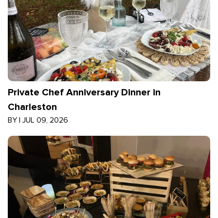
Private Chef Anniversary Dinner in
Charleston
BY
|
JUL 09, 2026