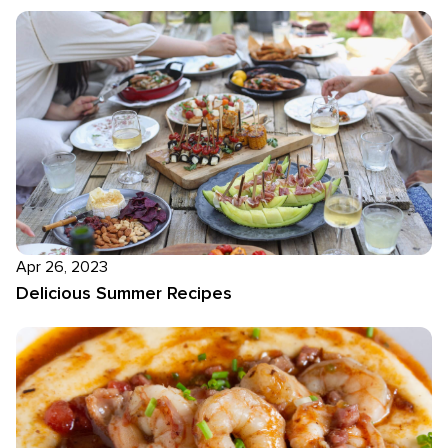
Apr 26, 2023
Delicious Summer Recipes