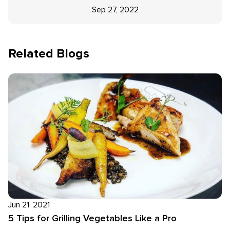
Sep 27, 2022
Related Blogs
Jun 21, 2021
5 Tips for Grilling Vegetables Like a Pro