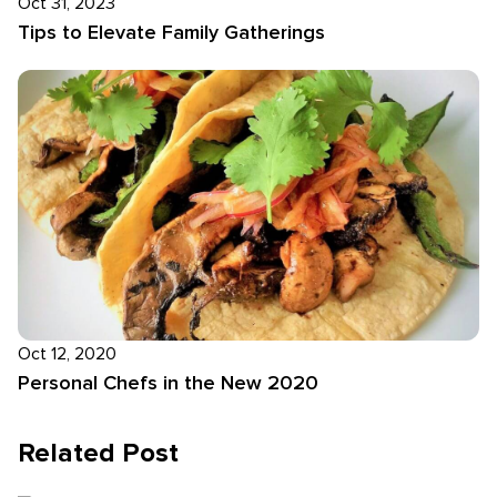
Oct 31, 2023
Tips to Elevate Family Gatherings
Oct 12, 2020
Personal Chefs in the New 2020
Related Post