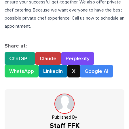
ensure your successful get-together. We also offer private
chef catering. Because we want everyone to have the best
possible private chef experience! Call us now to schedule an
appointment.
Share at:
ChatGPT
Claude
Perplexity
WhatsApp
LinkedIn
X
Google AI
Published By
Staff
FFK