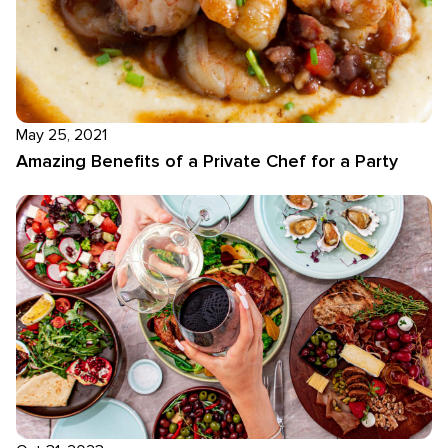
May 25, 2021
Amazing Benefits of a Private Chef for a Party