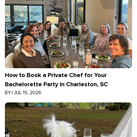
How to Book a Private Chef for Your
Bachelorette Party in Charleston, SC
BY
|
JUL 15, 2026