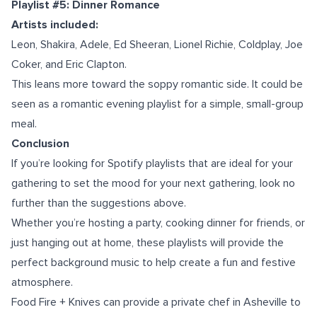
Playlist #5: Dinner Romance
Artists included:
Leon, Shakira, Adele, Ed Sheeran, Lionel Richie, Coldplay, Joe
Coker, and Eric Clapton.
This leans more toward the soppy romantic side. It could be
seen as a romantic evening playlist for a simple, small-group
meal.
Conclusion
If you’re looking for Spotify playlists that are ideal for your
gathering to set the mood for your next gathering, look no
further than the suggestions above.
Whether you’re hosting a party, cooking dinner for friends, or
just hanging out at home, these playlists will provide the
perfect background music to help create a fun and festive
atmosphere.
Food Fire + Knives can provide a
private chef in Asheville
to