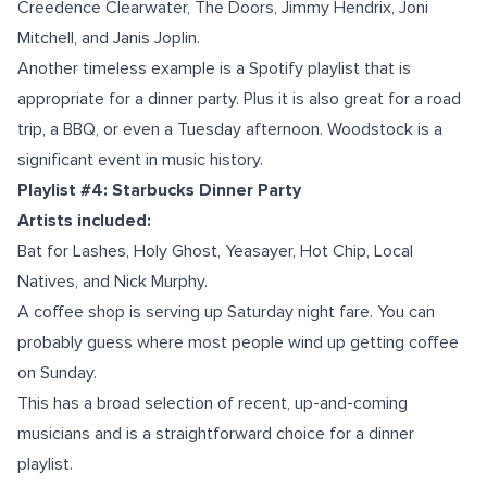
Creedence Clearwater, The Doors, Jimmy Hendrix, Joni
Mitchell, and Janis Joplin.
Another timeless example is a Spotify playlist that is
appropriate for a dinner party. Plus it is also great for a road
trip, a BBQ, or even a Tuesday afternoon. Woodstock is a
significant event in music history.
Playlist #4: Starbucks Dinner Party
Artists included:
Bat for Lashes, Holy Ghost, Yeasayer, Hot Chip, Local
Natives, and Nick Murphy.
A coffee shop is serving up Saturday night fare. You can
probably guess where most people wind up getting coffee
on Sunday.
This has a broad selection of recent, up-and-coming
musicians and is a straightforward choice for a dinner
playlist.