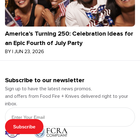
America’s Turning 250: Celebration Ideas for
an Epic Fourth of July Party
BY
|
JUN 23, 2026
Subscribe to our newsletter
Sign up to have the latest news promos,
and offers from Food Fire + Knives delivered right to your
inbox.
Email Address
Subscribe