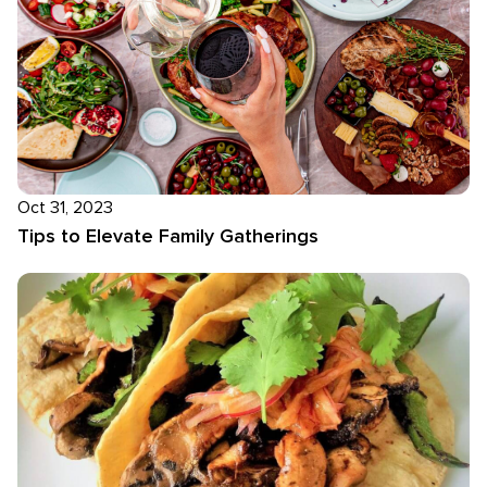
Oct 31, 2023
Tips to Elevate Family Gatherings