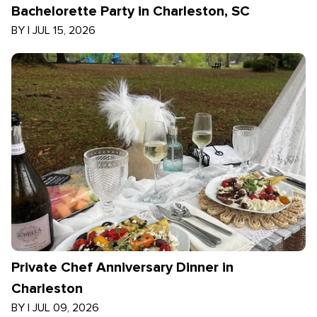
Bachelorette Party in Charleston, SC
BY
|
JUL 15, 2026
Private Chef Anniversary Dinner in
Charleston
BY
|
JUL 09, 2026