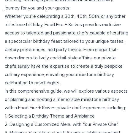
journey for you and your guests.
Whether you’re celebrating a 30th, 40th, 50th, or any other
milestone birthday, Food Fire + Knives provides exclusive
access to talented and passionate chefs capable of crafting
a spectacular birthday feast tailored to your unique tastes,
dietary preferences, and party theme. From elegant sit-
down dinners to lively cocktail-style affairs, our private
chefs surely have the expertise to create a truly bespoke
culinary experience, elevating your milestone birthday
celebration to new heights.
In this comprehensive guide, we will explore various aspects
of planning and hosting a memorable milestone birthday
with a Food Fire + Knives private chef experience, including:
1. Selecting a Birthday Theme and Ambiance
2. Designing a Customized Menu with Your Private Chef
3. Making a Visual Impact with Stunning Tablescapes and