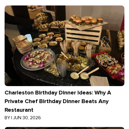
Charleston Birthday Dinner Ideas: Why A
Private Chef Birthday Dinner Beats Any
Restaurant
BY
|
JUN 30, 2026