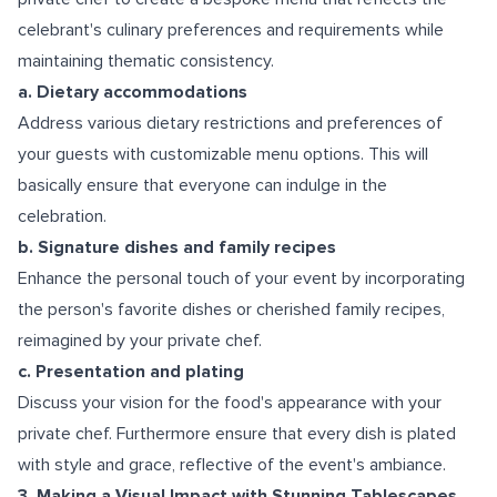
celebrant's culinary preferences and requirements while
maintaining thematic consistency.
a. Dietary accommodations
Address various dietary restrictions and preferences of
your guests with customizable menu options. This will
basically ensure that everyone can indulge in the
celebration.
b. Signature dishes and family recipes
Enhance the personal touch of your event by incorporating
the person's favorite dishes or cherished family recipes,
reimagined by your private chef.
c. Presentation and plating
Discuss your vision for the food's appearance with your
private chef. Furthermore ensure that every dish is plated
with style and grace, reflective of the event's ambiance.
3. Making a Visual Impact with Stunning Tablescapes