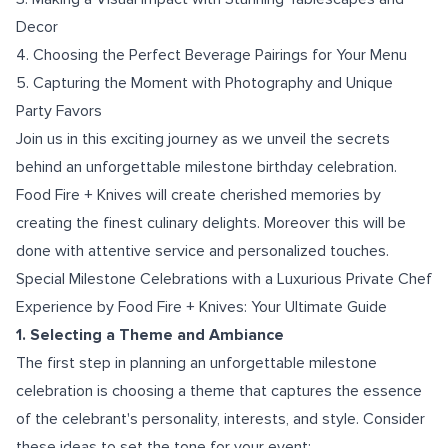
Decor
4. Choosing the Perfect Beverage Pairings for Your Menu
5. Capturing the Moment with Photography and Unique
Party Favors
Join us in this exciting journey as we unveil the secrets
behind an unforgettable milestone birthday celebration.
Food Fire + Knives will create cherished memories by
creating the finest culinary delights. Moreover this will be
done with attentive service and personalized touches.
Special Milestone Celebrations with a Luxurious Private Chef
Experience by Food Fire + Knives: Your Ultimate Guide
1. Selecting a Theme and Ambiance
The first step in planning an unforgettable milestone
celebration is choosing a theme that captures the essence
of the celebrant's personality, interests, and style. Consider
these ideas to set the tone for your event: