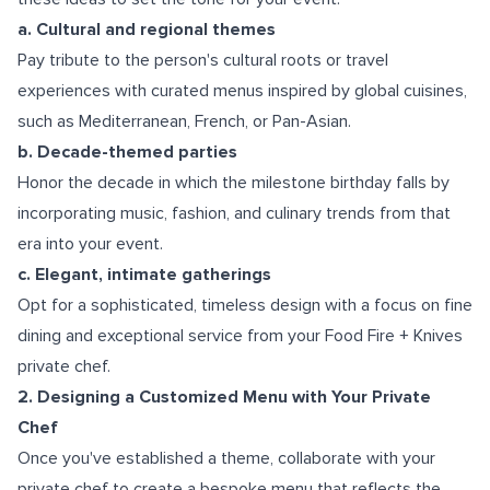
a. Cultural and regional themes
Pay tribute to the person's cultural roots or travel
experiences with curated menus inspired by global cuisines,
such as Mediterranean, French, or Pan-Asian.
b. Decade-themed parties
Honor the decade in which the milestone birthday falls by
incorporating music, fashion, and culinary trends from that
era into your event.
c. Elegant, intimate gatherings
Opt for a sophisticated, timeless design with a focus on fine
dining and exceptional service from your Food Fire + Knives
private chef.
2. Designing a Customized Menu with Your Private
Chef
Once you've established a theme, collaborate with your
private chef to create a bespoke menu that reflects the