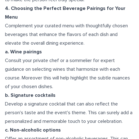
4. Choosing the Perfect Beverage Pairings for Your
Menu
Complement your curated menu with thoughtfully chosen
beverages that enhance the flavors of each dish and
elevate the overall dining experience.
a. Wine pairings
Consult your private chef or a sommelier for expert
guidance on selecting wines that harmonize with each
course. Moreover this will help highlight the subtle nuances
of your chosen dishes.
b. Signature cocktails
Develop a signature cocktail that can also reflect the
person's taste and the event's theme. This can surely add a
personalized and memorable touch to your celebration.
c. Non-alcoholic options
Offer an assortment of non-alcoholic beverages. This can