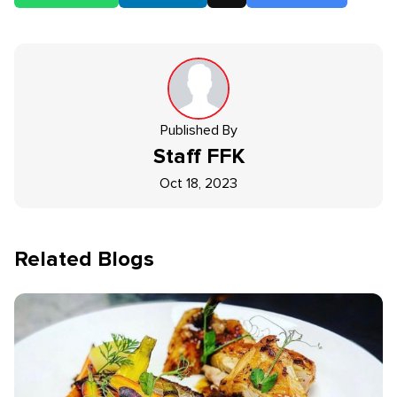
Published By
Staff
FFK
Oct 18, 2023
Related Blogs