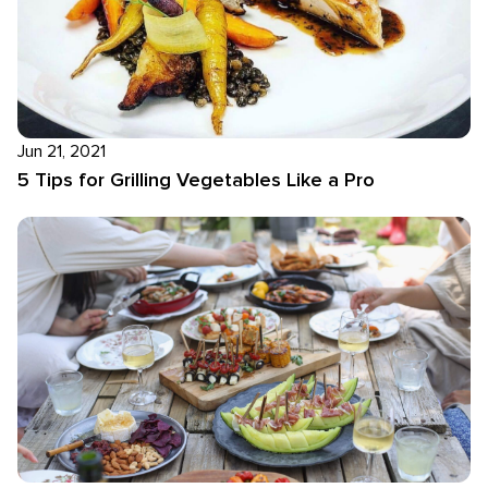
Jun 21, 2021
5 Tips for Grilling Vegetables Like a Pro