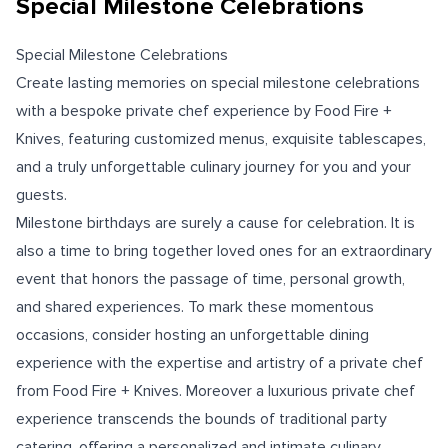
Special Milestone Celebrations
Special Milestone Celebrations
Create lasting memories on special milestone celebrations
with a bespoke private chef experience by Food Fire +
Knives, featuring customized menus, exquisite tablescapes,
and a truly unforgettable culinary journey for you and your
guests.
Milestone birthdays are surely a cause for celebration. It is
also a time to bring together loved ones for an extraordinary
event that honors the passage of time, personal growth,
and shared experiences. To mark these momentous
occasions, consider hosting an unforgettable dining
experience with the expertise and artistry of a private chef
from Food Fire + Knives. Moreover a luxurious private chef
experience transcends the bounds of traditional party
catering, offering a personalized and intimate culinary