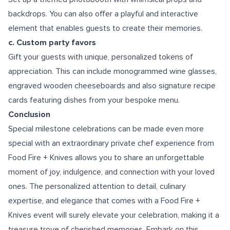
backdrops. You can also offer a playful and interactive
element that enables guests to create their memories.
c. Custom party favors
Gift your guests with unique, personalized tokens of
appreciation. This can include monogrammed wine glasses,
engraved wooden cheeseboards and also signature recipe
cards featuring dishes from your bespoke menu.
Conclusion
Special milestone celebrations can be made even more
special with an extraordinary private chef experience from
Food Fire + Knives allows you to share an unforgettable
moment of joy, indulgence, and connection with your loved
ones. The personalized attention to detail, culinary
expertise, and elegance that comes with a Food Fire +
Knives event will surely elevate your celebration, making it a
treasure trove of cherished memories. Embark on this