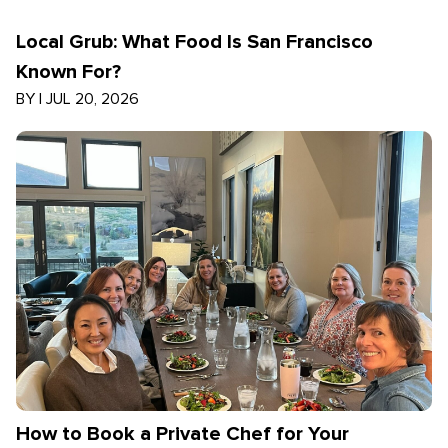
Local Grub: What Food Is San Francisco
Known For?
BY
|
JUL 20, 2026
How to Book a Private Chef for Your