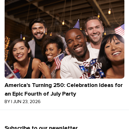
America’s Turning 250: Celebration Ideas for
an Epic Fourth of July Party
BY
|
JUN 23, 2026
Subscribe to our newsletter