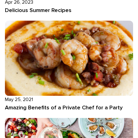
Apr 26, 2023
Delicious Summer Recipes
May 25, 2021
Amazing Benefits of a Private Chef for a Party