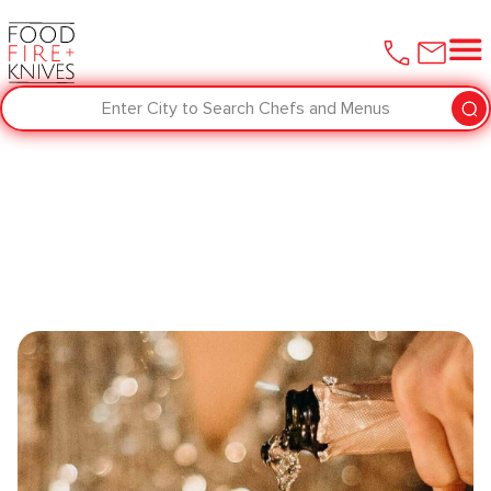
Enter City to Search Chefs and Menus