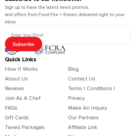
Sign up to have the latest news promos,
and offers from Food Fire + Knives delivered right to your
inbox.
Email Address
Subscribe
Quick Links
How It Works
Blog
About Us
Contact Us
Reviews
Terms | Conditions |
Join As A Chef
Privacy
FAQs
Make An Inquiry
Gift Cards
Our Partners
Tiered Packages
Affiliate Link