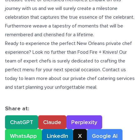
journey with us and we will surely create a milestone
celebration that captures the true essence of the celebrant.
Furthermore weave a tapestry of moments that will be
remembered and cherished for a lifetime.
Ready to experience the perfect
New Orleans private chef
experience? Look no further than Food Fire + Knives! Our
team of expert chefs is surely dedicated to crafting the
perfect menu for your next special occasion. Contact us
today to learn more about our private chef catering services
and start planning your unforgettable meal.
Share at:
ChatGPT
Claude
Perplexity
WhatsApp
LinkedIn
X
Google AI