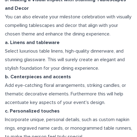
and Decor
You can also elevate your milestone celebration with visually
compelling tablescapes and decor that align with your
chosen theme and enhance the dining experience.
a. Linens and tableware
Select luxurious table linens, high-quality dinnerware, and
stunning glassware. This will surely create an elegant and
stylish foundation for your dining experience.
b. Centerpieces and accents
Add eye-catching floral arrangements, striking candles, or
thematic decorative elements. Furthermore this will help
accentuate key aspects of your event's design.
c. Personalized touches
Incorporate unique, personal details, such as custom napkin
rings, engraved name cards, or monogrammed table runners,
to make the person feel truly special.