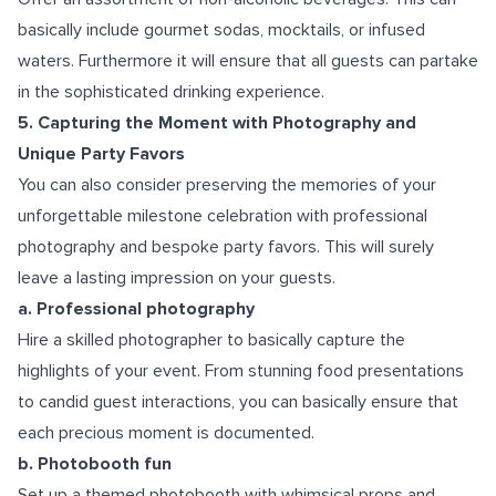
basically include gourmet sodas, mocktails, or infused
waters. Furthermore it will ensure that all guests can partake
in the sophisticated drinking experience.
5. Capturing the Moment with Photography and
Unique Party Favors
You can also consider preserving the memories of your
unforgettable milestone celebration with professional
photography and bespoke party favors. This will surely
leave a lasting impression on your guests.
a. Professional photography
Hire a skilled photographer to basically capture the
highlights of your event. From stunning food presentations
to candid guest interactions, you can basically ensure that
each precious moment is documented.
b. Photobooth fun
Set up a themed photobooth with whimsical props and