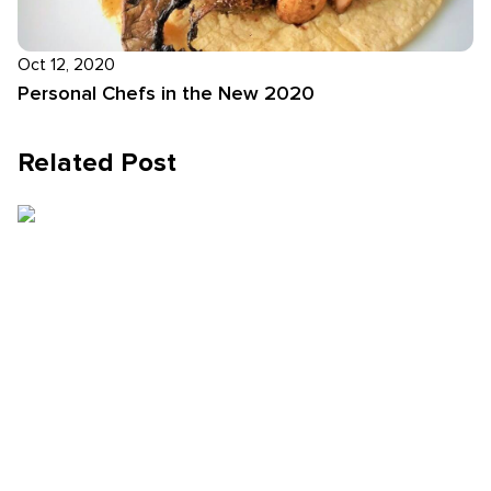
Oct 12, 2020
Personal Chefs in the New 2020
Related Post