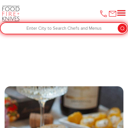
Enter City to Search Chefs and Menus