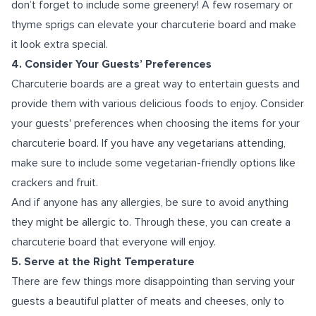
don’t forget to include some greenery! A few rosemary or
thyme sprigs can elevate your charcuterie board and make
it look extra special.
4. Consider Your Guests’ Preferences
Charcuterie boards are a great way to entertain guests and
provide them with various delicious foods to enjoy. Consider
your guests' preferences when choosing the items for your
charcuterie board. If you have any vegetarians attending,
make sure to include some vegetarian-friendly options like
crackers and fruit.
And if anyone has any allergies, be sure to avoid anything
they might be allergic to. Through these, you can create a
charcuterie board that everyone will enjoy.
5. Serve at the Right Temperature
There are few things more disappointing than serving your
guests a beautiful platter of meats and cheeses, only to