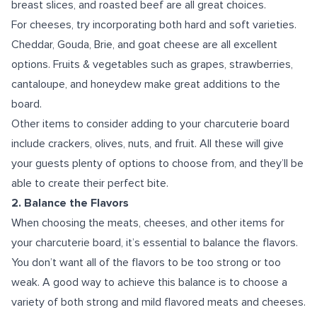
breast slices, and roasted beef are all great choices.
For cheeses, try incorporating both hard and soft varieties.
Cheddar, Gouda, Brie, and goat cheese are all excellent
options. Fruits & vegetables such as grapes, strawberries,
cantaloupe, and honeydew make great additions to the
board.
Other items to consider adding to your charcuterie board
include crackers, olives, nuts, and fruit. All these will give
your guests plenty of options to choose from, and they’ll be
able to create their perfect bite.
2. Balance the Flavors
When choosing the meats, cheeses, and other items for
your charcuterie board, it’s essential to balance the flavors.
You don’t want all of the flavors to be too strong or too
weak. A good way to achieve this balance is to choose a
variety of both strong and mild flavored meats and cheeses.