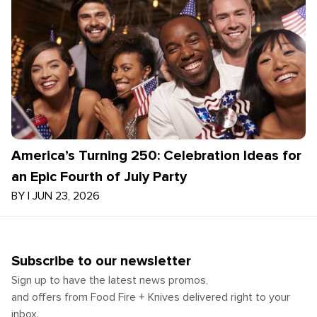
America’s Turning 250: Celebration Ideas for
an Epic Fourth of July Party
BY
|
JUN 23, 2026
Subscribe to our newsletter
Sign up to have the latest news promos,
and offers from Food Fire + Knives delivered right to your
inbox.