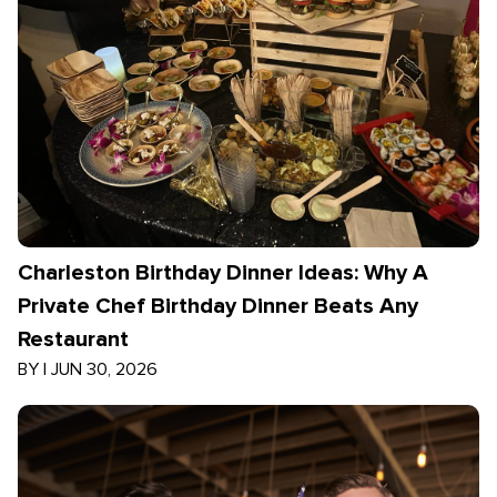
Charleston Birthday Dinner Ideas: Why A
Private Chef Birthday Dinner Beats Any
Restaurant
BY
|
JUN 30, 2026