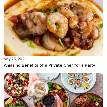
May 25, 2021
Amazing Benefits of a Private Chef for a Party