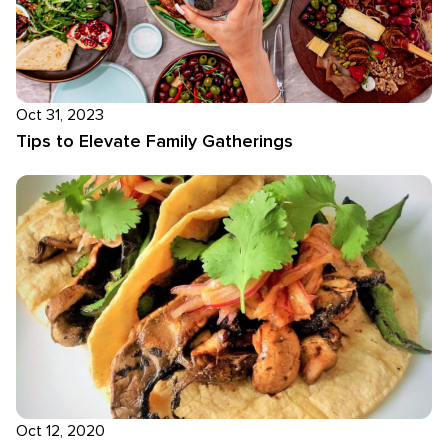
Oct 31, 2023
Tips to Elevate Family Gatherings
Oct 12, 2020