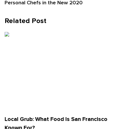
Personal Chefs in the New 2020
Related Post
Local Grub: What Food Is San Francisco
Known For?