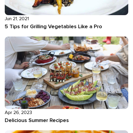
Jun 21, 2021
5 Tips for Grilling Vegetables Like a Pro
Apr 26, 2023
Delicious Summer Recipes