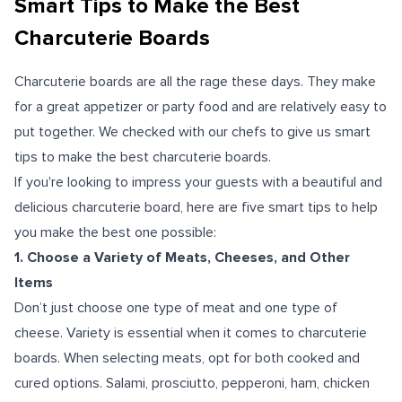
Smart Tips to Make the Best
Charcuterie Boards
Charcuterie boards are all the rage these days. They make
for a great appetizer or party food and are relatively easy to
put together.
We checked with our chefs to give us smart
tips to make the best charcuterie boards.
If you're looking to impress your guests with a beautiful and
delicious charcuterie board, here are five smart tips to help
you make the best one possible:
1. Choose a Variety of Meats, Cheeses, and Other
Items
Don’t just choose one type of meat and one type of
cheese. Variety is essential when it comes to charcuterie
boards. When selecting meats, opt for both cooked and
cured options. Salami, prosciutto, pepperoni, ham, chicken