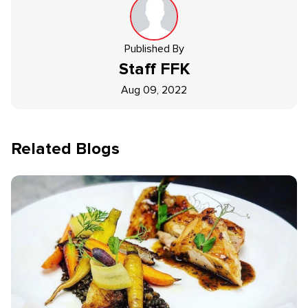
Published By
Staff
FFK
Aug 09, 2022
Related Blogs