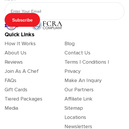
Email Address
Subscribe
Quick Links
How It Works
Blog
About Us
Contact Us
Reviews
Terms | Conditions |
Join As A Chef
Privacy
FAQs
Make An Inquiry
Gift Cards
Our Partners
Tiered Packages
Affiliate Link
Media
Sitemap
Locations
Newsletters