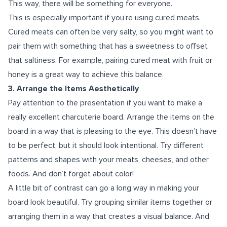
This way, there will be something for everyone.
This is especially important if you’re using cured meats.
Cured meats can often be very salty, so you might want to
pair them with something that has a sweetness to offset
that saltiness. For example, pairing cured meat with fruit or
honey is a great way to achieve this balance.
3. Arrange the Items Aesthetically
Pay attention to the presentation if you want to make a
really excellent charcuterie board. Arrange the items on the
board in a way that is pleasing to the eye. This doesn’t have
to be perfect, but it should look intentional. Try different
patterns and shapes with your meats, cheeses, and other
foods. And don’t forget about color!
A little bit of contrast can go a long way in making your
board look beautiful. Try grouping similar items together or
arranging them in a way that creates a visual balance. And