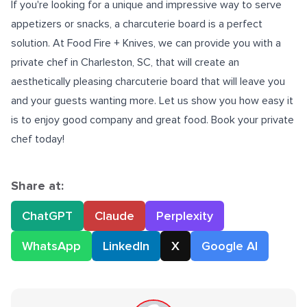
If you're looking for a unique and impressive way to serve
appetizers or snacks, a charcuterie board is a perfect
solution. At Food Fire + Knives, we can provide you with a
private chef in Charleston, SC,
that will create an
aesthetically pleasing charcuterie board that will leave you
and your guests wanting more. Let us show you how easy it
is to enjoy good company and great food. Book your private
chef today!
Share at:
ChatGPT
Claude
Perplexity
WhatsApp
LinkedIn
X
Google AI