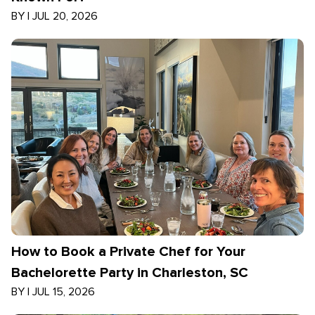
BY
|
JUL 20, 2026
How to Book a Private Chef for Your
Bachelorette Party in Charleston, SC
BY
|
JUL 15, 2026