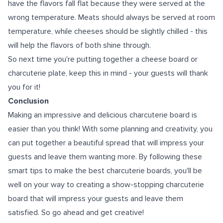
have the flavors fall flat because they were served at the
wrong temperature. Meats should always be served at room
temperature, while cheeses should be slightly chilled - this
will help the flavors of both shine through.
So next time you're putting together a cheese board or
charcuterie plate, keep this in mind - your guests will thank
you for it!
Conclusion
Making an impressive and delicious charcuterie board is
easier than you think! With some planning and creativity, you
can put together a beautiful spread that will impress your
guests and leave them wanting more. By following these
smart tips to make the best charcuterie boards
, you'll be
well on your way to creating a show-stopping charcuterie
board that will impress your guests and leave them
satisfied. So go ahead and get creative!