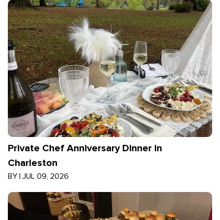
Private Chef Anniversary Dinner in
Charleston
BY
|
JUL 09, 2026