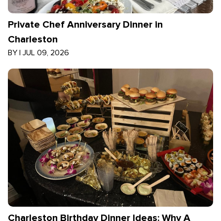
Private Chef Anniversary Dinner in
Charleston
BY
|
JUL 09, 2026
Charleston Birthday Dinner Ideas: Why A