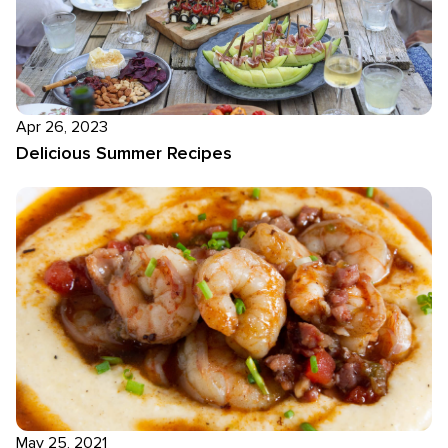
Apr 26, 2023
Delicious Summer Recipes
May 25, 2021