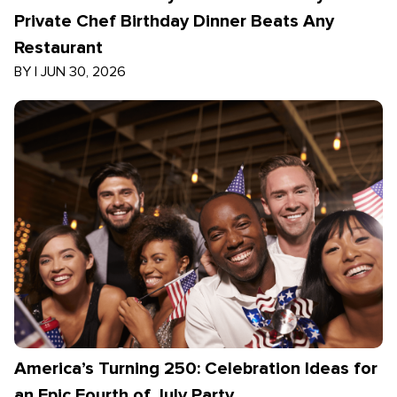
Private Chef Birthday Dinner Beats Any
Restaurant
BY
|
JUN 30, 2026
America’s Turning 250: Celebration Ideas for
an Epic Fourth of July Party