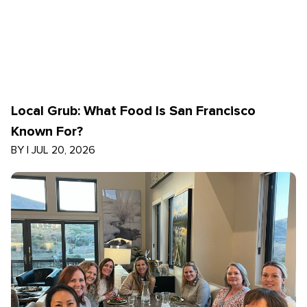
Local Grub: What Food Is San Francisco
Known For?
BY
|
JUL 20, 2026