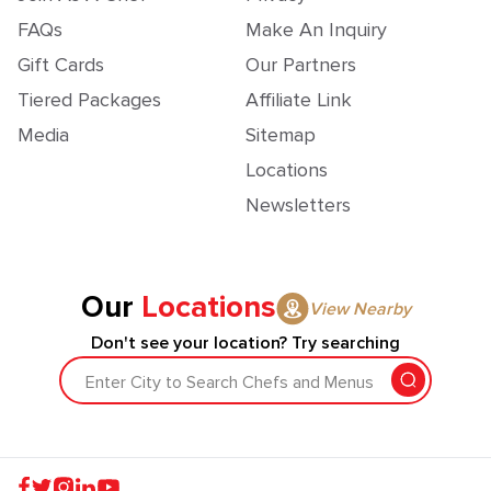
FAQs
Make An Inquiry
Gift Cards
Our Partners
Tiered Packages
Affiliate Link
Media
Sitemap
Locations
Newsletters
Our
Locations
View Nearby
Don't see your location? Try searching
Enter City to Search Chefs and Menus