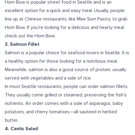
Hom Bow is popular street food in Seattle and is an
excellent option for a quick and easy meal. Usually, people
line up at Chinese restaurants, like Mee Sum Pastry, to grab
Hom Bow. If you're looking for a delicious and hearty meal,
check out the Hom Bow.
3. Salmon Fillet
Salmon is a popular choice for seafood lovers in Seattle. It is
a healthy option for those looking for a nutritious meal.
Meanwhile, salmon is also a good source of protein, usually
served with vegetables and a side of rice.
In most Seattle restaurants, people can order salmon fillets.
They usually come grilled or steamed, preserving the fish's
nutrients. An order comes with a side of asparagus, baby
potatoes, and cherry tomatoes—all sauteed in herbed
butter.
4. Canlis Salad