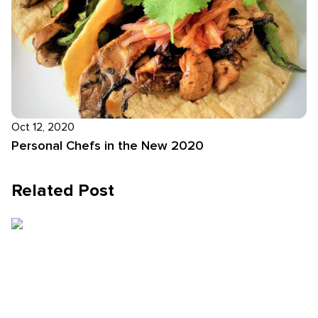
Oct 12, 2020
Personal Chefs in the New 2020
Related Post