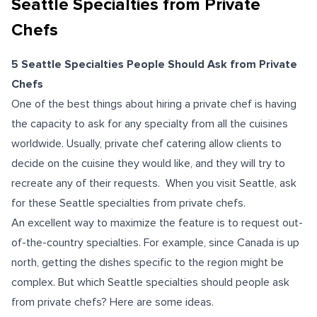
Seattle Specialties from Private
Chefs
5 Seattle Specialties People Should Ask from Private
Chefs
One of the best things about hiring a private chef is having
the capacity to ask for any specialty from all the cuisines
worldwide. Usually, private chef catering allow clients to
decide on the cuisine they would like, and they will try to
recreate any of their requests. When you visit Seattle, ask
for these Seattle specialties from private chefs.
An excellent way to maximize the feature is to request out-
of-the-country specialties. For example, since Canada is up
north, getting the dishes specific to the region might be
complex. But which Seattle specialties should people ask
from private chefs? Here are some ideas.