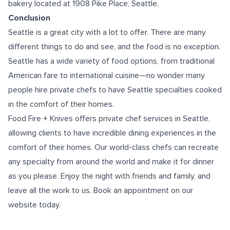
bakery located at 1908 Pike Place, Seattle.
Conclusion
Seattle is a great city with a lot to offer. There are many
different things to do and see, and the food is no exception.
Seattle has a wide variety of food options, from traditional
American fare to international cuisine—no wonder many
people hire private chefs to have Seattle specialties cooked
in the comfort of their homes.
Food Fire + Knives offers
private chef services in Seattle
,
allowing clients to have incredible dining experiences in the
comfort of their homes. Our world-class chefs can recreate
any specialty from around the world and make it for dinner
as you please. Enjoy the night with friends and family, and
leave all the work to us. Book an appointment on our
website today.