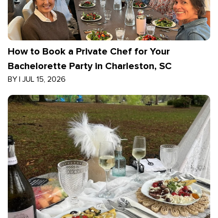
How to Book a Private Chef for Your
Bachelorette Party in Charleston, SC
BY
|
JUL 15, 2026