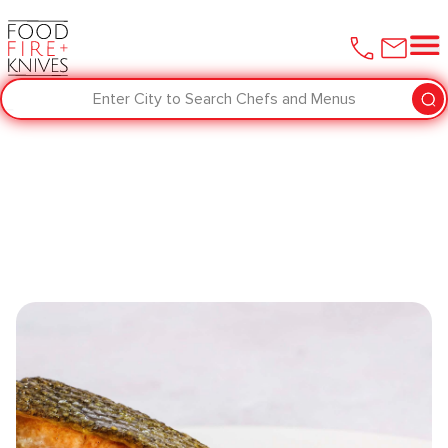
Enter City to Search Chefs and Menus