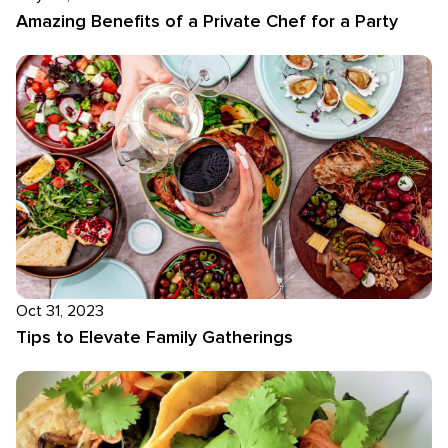
Amazing Benefits of a Private Chef for a Party
Oct 31, 2023
Tips to Elevate Family Gatherings