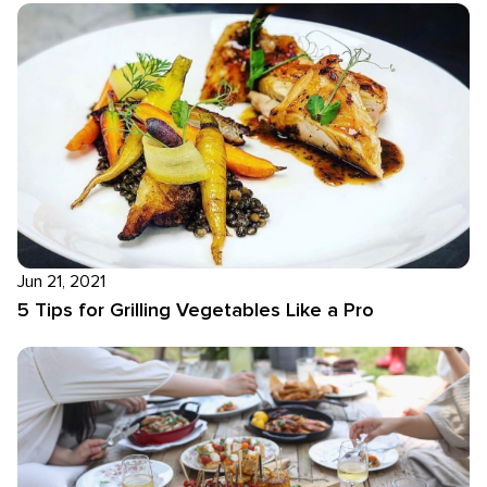
Jun 21, 2021
5 Tips for Grilling Vegetables Like a Pro