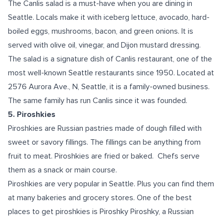
The Canlis salad is a must-have when you are dining in
Seattle. Locals make it with iceberg lettuce, avocado, hard-
boiled eggs, mushrooms, bacon, and green onions. It is
served with olive oil, vinegar, and Dijon mustard dressing.
The salad is a signature dish of Canlis restaurant, one of the
most well-known Seattle restaurants since 1950. Located at
2576 Aurora Ave., N, Seattle, it is a family-owned business.
The same family has run Canlis since it was founded.
5. Piroshkies
Piroshkies are Russian pastries made of dough filled with
sweet or savory fillings. The fillings can be anything from
fruit to meat. Piroshkies are fried or baked. Chefs serve
them as a snack or main course.
Piroshkies are very popular in Seattle. Plus you can find them
at many bakeries and grocery stores. One of the best
places to get piroshkies is Piroshky Piroshky, a Russian