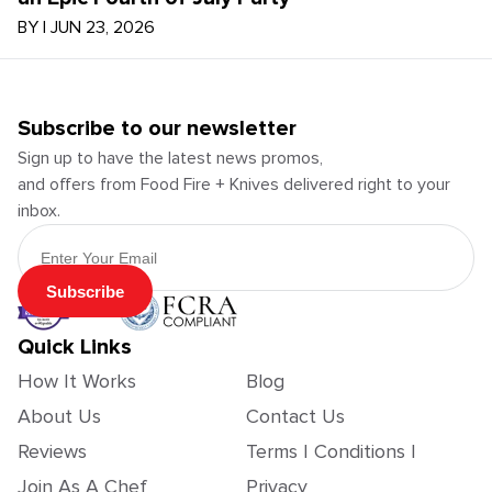
BY
|
JUN 23, 2026
Subscribe to our newsletter
Sign up to have the latest news promos,
and offers from Food Fire + Knives delivered right to your
inbox.
Email Address
Subscribe
Quick Links
How It Works
Blog
About Us
Contact Us
Reviews
Terms | Conditions |
Join As A Chef
Privacy