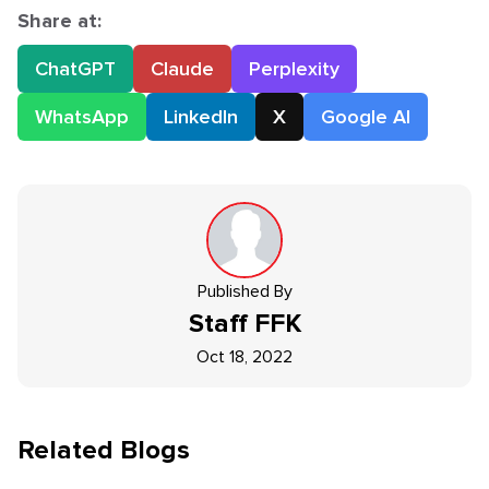
Share at:
ChatGPT
Claude
Perplexity
WhatsApp
LinkedIn
X
Google AI
Published By
Staff
FFK
Oct 18, 2022
Related Blogs