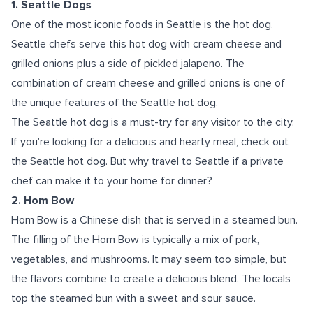
1. Seattle Dogs
One of the most iconic foods in Seattle is the hot dog.
Seattle chefs serve this hot dog with cream cheese and
grilled onions plus a side of pickled jalapeno. The
combination of cream cheese and grilled onions is one of
the unique features of the Seattle hot dog.
The Seattle hot dog is a must-try for any visitor to the city.
If you're looking for a delicious and hearty meal, check out
the Seattle hot dog. But why travel to Seattle if a private
chef can make it to your home for dinner?
2. Hom Bow
Hom Bow is a Chinese dish that is served in a steamed bun.
The filling of the Hom Bow is typically a mix of pork,
vegetables, and mushrooms. It may seem too simple, but
the flavors combine to create a delicious blend. The locals
top the steamed bun with a sweet and sour sauce.