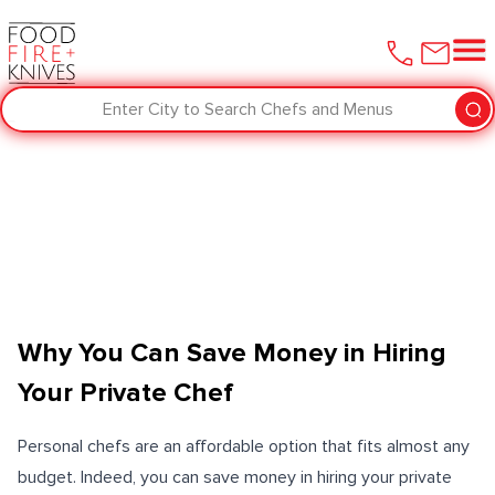
Enter City to Search Chefs and Menus
Why You Can Save Money in Hiring
Your Private Chef
Personal chefs are an affordable option that fits almost any
budget. Indeed, you can save money in hiring your private