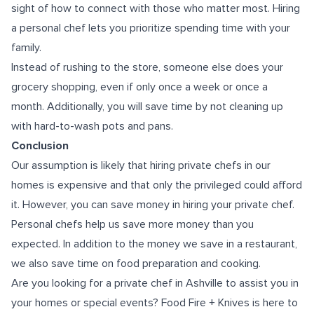
sight of how to connect with those who matter most. Hiring
a personal chef lets you prioritize spending time with your
family.
Instead of rushing to the store, someone else does your
grocery shopping, even if only once a week or once a
month. Additionally, you will save time by not cleaning up
with hard-to-wash pots and pans.
Conclusion
Our assumption is likely that hiring private chefs in our
homes is expensive and that only the privileged could afford
it. However, you can save money in hiring your private chef.
Personal chefs help us save more money than you
expected. In addition to the money we save in a restaurant,
we also save time on food preparation and cooking.
Are you looking for
a private chef in Ashville
to assist you in
your homes or special events? Food Fire + Knives is here to