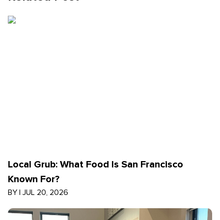
Local Grub: What Food Is San Francisco
Known For?
BY
|
JUL 20, 2026