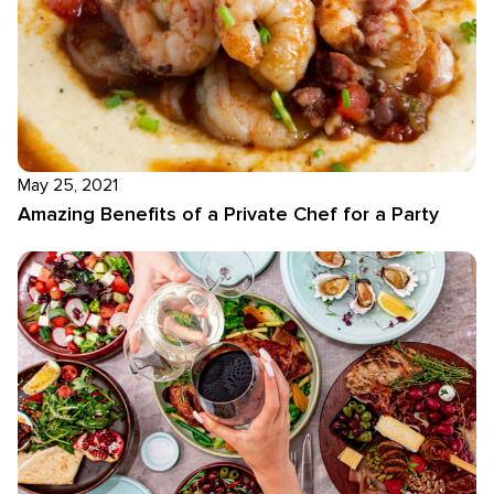
May 25, 2021
Amazing Benefits of a Private Chef for a Party