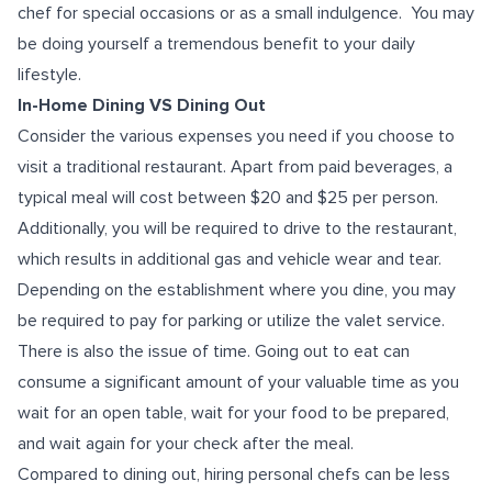
chef for special occasions or as a small indulgence. You may
be doing yourself a tremendous benefit to your daily
lifestyle.
In-Home Dining VS Dining Out
Consider the various expenses you need if you choose to
visit a traditional restaurant. Apart from paid beverages, a
typical meal will cost between $20 and $25 per person.
Additionally, you will be required to drive to the restaurant,
which results in additional gas and vehicle wear and tear.
Depending on the establishment where you dine, you may
be required to pay for parking or utilize the valet service.
There is also the issue of time. Going out to eat can
consume a significant amount of your valuable time as you
wait for an open table, wait for your food to be prepared,
and wait again for your check after the meal.
Compared to dining out, hiring personal chefs can be less