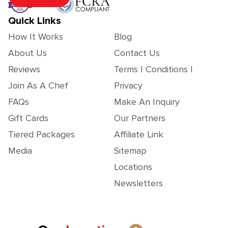
Quick Links
How It Works
Blog
About Us
Contact Us
Reviews
Terms | Conditions |
Join As A Chef
Privacy
FAQs
Make An Inquiry
Gift Cards
Our Partners
Tiered Packages
Affiliate Link
Media
Sitemap
Locations
Newsletters