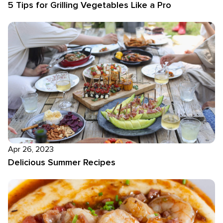
5 Tips for Grilling Vegetables Like a Pro
Apr 26, 2023
Delicious Summer Recipes