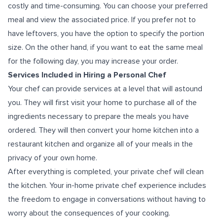
costly and time-consuming. You can choose your preferred
meal and view the associated price. If you prefer not to
have leftovers, you have the option to specify the portion
size. On the other hand, if you want to eat the same meal
for the following day, you may increase your order.
Services Included in Hiring a Personal Chef
Your chef can provide services at a level that will astound
you. They will first visit your home to purchase all of the
ingredients necessary to prepare the meals you have
ordered. They will then convert your home kitchen into a
restaurant kitchen and organize all of your meals in the
privacy of your own home.
After everything is completed, your private chef will clean
the kitchen. Your
in-home private chef experience
includes
the freedom to engage in conversations without having to
worry about the consequences of your cooking.