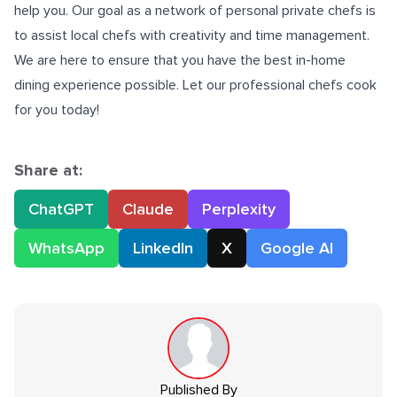
help you. Our goal as a network of personal private chefs is
to assist local chefs with creativity and time management.
We are here to ensure that you have the best in-home
dining experience possible. Let our professional chefs cook
for you today!
Share at:
ChatGPT
Claude
Perplexity
WhatsApp
LinkedIn
X
Google AI
Published By