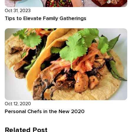
Oct 31, 2023
Tips to Elevate Family Gatherings
Oct 12, 2020
Personal Chefs in the New 2020
Related Post