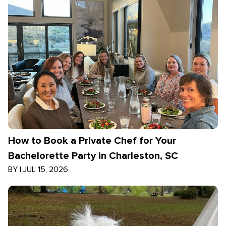
How to Book a Private Chef for Your
Bachelorette Party in Charleston, SC
BY
|
JUL 15, 2026