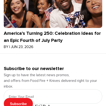
America’s Turning 250: Celebration Ideas for
an Epic Fourth of July Party
BY
|
JUN 23, 2026
Subscribe to our newsletter
Sign up to have the latest news promos,
and offers from Food Fire + Knives delivered right to your
inbox.
Email Address
Subscribe