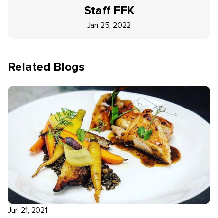
Staff
FFK
Jan 25, 2022
Related Blogs
Jun 21, 2021