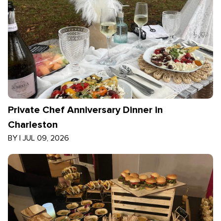
Private Chef Anniversary Dinner in
Charleston
BY
|
JUL 09, 2026