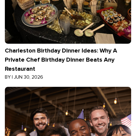
Charleston Birthday Dinner Ideas: Why A
Private Chef Birthday Dinner Beats Any
Restaurant
BY
|
JUN 30, 2026