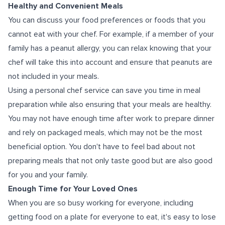
Healthy and Convenient Meals
You can discuss your food preferences or foods that you
cannot eat with your chef. For example, if a member of your
family has a peanut allergy, you can relax knowing that your
chef will take this into account and ensure that peanuts are
not included in your meals.
Using a personal chef service can save you time in meal
preparation while also ensuring that your meals are healthy.
You may not have enough time after work to prepare dinner
and rely on packaged meals, which may not be the most
beneficial option. You don't have to feel bad about not
preparing meals that not only taste good but are also good
for you and your family.
Enough Time for Your Loved Ones
When you are so busy working for everyone, including
getting food on a plate for everyone to eat, it's easy to lose