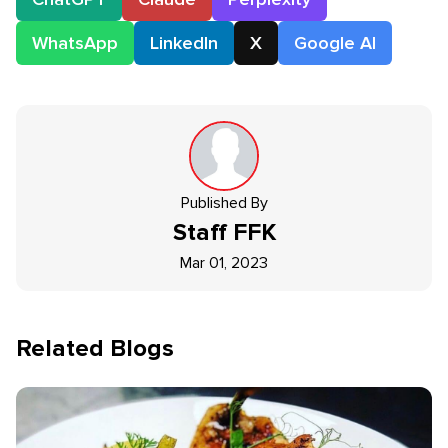
WhatsApp
LinkedIn
X
Google AI
Published By
Staff
FFK
Mar 01, 2023
Related Blogs