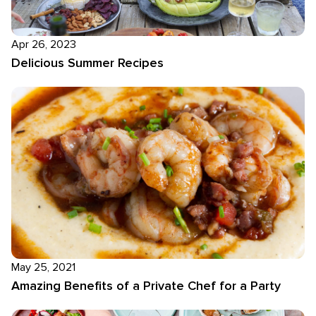
Apr 26, 2023
Delicious Summer Recipes
May 25, 2021
Amazing Benefits of a Private Chef for a Party