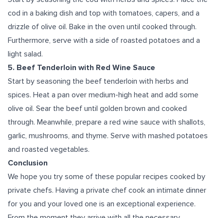
cod in a baking dish and top with tomatoes, capers, and a
drizzle of olive oil. Bake in the oven until cooked through.
Furthermore, serve with a side of roasted potatoes and a
light salad.
5. Beef Tenderloin with Red Wine Sauce
Start by seasoning the beef tenderloin with herbs and
spices. Heat a pan over medium-high heat and add some
olive oil. Sear the beef until golden brown and cooked
through. Meanwhile, prepare a red wine sauce with shallots,
garlic, mushrooms, and thyme. Serve with mashed potatoes
and roasted vegetables.
Conclusion
We hope you try some of these popular recipes cooked by
private chefs. Having a private chef cook an intimate dinner
for you and your loved one is an exceptional experience.
From the moment they arrive with all the necessary