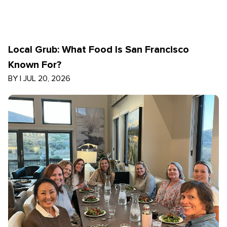
Local Grub: What Food Is San Francisco
Known For?
BY
|
JUL 20, 2026