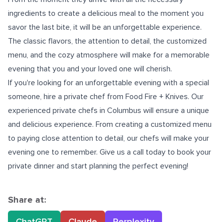
ingredients to create a delicious meal to the moment you
savor the last bite, it will be an unforgettable experience.
The classic flavors, the attention to detail, the customized
menu, and the cozy atmosphere will make for a memorable
evening that you and your loved one will cherish.
If you're looking for an unforgettable evening with a special
someone, hire a private chef from Food Fire + Knives. Our
experienced
private chefs in Columbus
will ensure a unique
and delicious experience. From creating a customized menu
to paying close attention to detail, our chefs will make your
evening one to remember. Give us a call today to book your
private dinner and start planning the perfect evening!
Share at:
ChatGPT
Claude
Perplexity