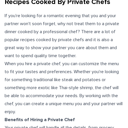
Recipes Cooked By Private Chefs
If you're looking for a romantic evening that you and your
partner won't soon forget, why not treat them to a private
dinner cooked by a professional chef? There are a lot of
popular recipes cooked by private chefs and it is also a
great way to show your partner you care about them and
want to spend quality time together.
When you hire a private chef, you can customize the menu
to fit your tastes and preferences. Whether you're looking
for something traditional like steak and potatoes or
something more exotic like Thai-style shrimp, the chef will
be able to accommodate your needs. By working with the
chef, you can create a unique menu you and your partner will
enjoy.
Benefits of Hiring a Private Chef
Your private chef will handle all the details, from grocery