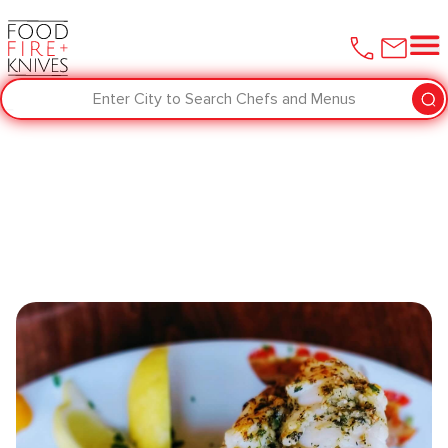
Enter City to Search Chefs and Menus