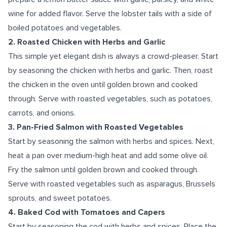
wine for added flavor. Serve the lobster tails with a side of
boiled potatoes and vegetables.
2. Roasted Chicken with Herbs and Garlic
This simple yet elegant dish is always a crowd-pleaser. Start
by seasoning the chicken with herbs and garlic. Then, roast
the chicken in the oven until golden brown and cooked
through. Serve with roasted vegetables, such as potatoes,
carrots, and onions.
3. Pan-Fried Salmon with Roasted Vegetables
Start by seasoning the salmon with herbs and spices. Next,
heat a pan over medium-high heat and add some olive oil.
Fry the salmon until golden brown and cooked through.
Serve with roasted vegetables such as asparagus, Brussels
sprouts, and sweet potatoes.
4. Baked Cod with Tomatoes and Capers
Start by seasoning the cod with herbs and spices. Place the