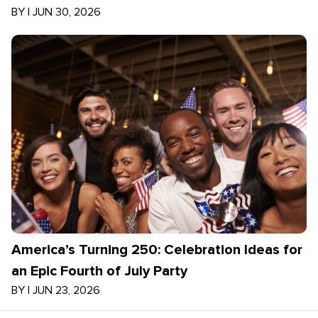
BY
|
JUN 30, 2026
America’s Turning 250: Celebration Ideas for
an Epic Fourth of July Party
BY
|
JUN 23, 2026