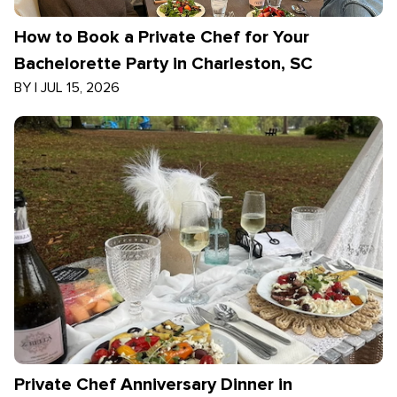
How to Book a Private Chef for Your
Bachelorette Party in Charleston, SC
BY
|
JUL 15, 2026
Private Chef Anniversary Dinner in