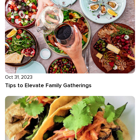
Oct 31, 2023
Tips to Elevate Family Gatherings