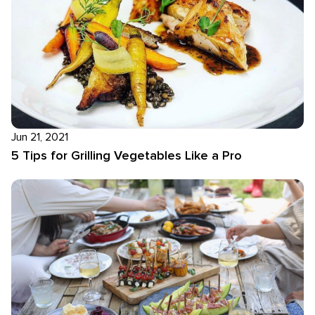
Jun 21, 2021
5 Tips for Grilling Vegetables Like a Pro