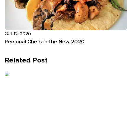
Oct 12, 2020
Personal Chefs in the New 2020
Related Post