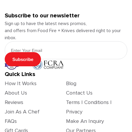
Subscribe to our newsletter
Sign up to have the latest news promos,
and offers from Food Fire + Knives delivered right to your
inbox.
Email Address
Subscribe
Quick Links
How It Works
Blog
About Us
Contact Us
Reviews
Terms | Conditions |
Join As A Chef
Privacy
FAQs
Make An Inquiry
Gift Cards
Our Partners