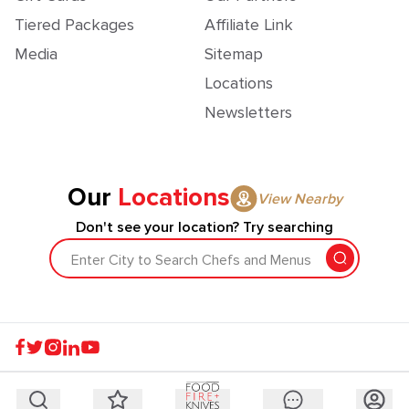
Tiered Packages
Affiliate Link
Media
Sitemap
Locations
Newsletters
Our
Locations
View Nearby
Don't see your location? Try searching
Enter City to Search Chefs and Menus