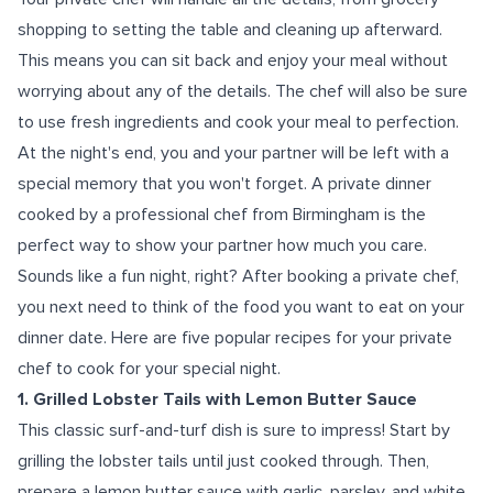
shopping to setting the table and cleaning up afterward.
This means you can sit back and enjoy your meal without
worrying about any of the details. The chef will also be sure
to use fresh ingredients and cook your meal to perfection.
At the night's end, you and your partner will be left with a
special memory that you won't forget. A private dinner
cooked by a professional chef from Birmingham is the
perfect way to show your partner how much you care.
Sounds like a fun night, right? After booking a private chef,
you next need to think of the food you want to eat on your
dinner date. Here are five popular recipes for your private
chef to cook for your special night.
1. Grilled Lobster Tails with Lemon Butter Sauce
This classic surf-and-turf dish is sure to impress! Start by
grilling the lobster tails until just cooked through. Then,
prepare a lemon butter sauce with garlic, parsley, and white