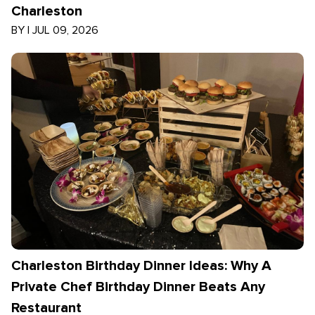
Charleston
BY
|
JUL 09, 2026
Charleston Birthday Dinner Ideas: Why A
Private Chef Birthday Dinner Beats Any
Restaurant