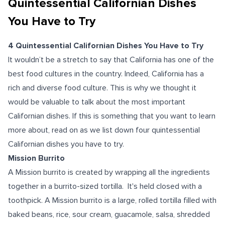
Quintessential Californian Dishes
You Have to Try
4 Quintessential Californian Dishes You Have to Try
It wouldn’t be a stretch to say that California has one of the
best food cultures in the country. Indeed, California has a
rich and diverse food culture. This is why we thought it
would be valuable to talk about the most important
Californian dishes. If this is something that you want to learn
more about, read on as we list down four quintessential
Californian dishes you have to try.
Mission Burrito
A Mission burrito is created by wrapping all the ingredients
together in a burrito-sized tortilla. It's held closed with a
toothpick. A Mission burrito is a large, rolled tortilla filled with
baked beans, rice, sour cream, guacamole, salsa, shredded