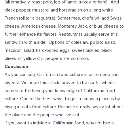
(alternatively, roast pork, leg of lamb, turkey, or ham). Add
black pepper, mustard, and horseradish on a long white
French roll (or a baguette). Sometimes, chefs will add Swiss
cheese, American cheese, Monterey Jack, or blue cheese to
further enhance its flavors. Restaurants usually serve this
sandwich with a side. Options of coleslaw, potato salad,
macaroni salad, hard-boiled eggs, sweet pickles, black
olives, or yellow chili peppers are common.
Conclusion
As you can see, Californian food culture is quite deep and
diverse. We hope this article proves to be useful when it
comes to furthering your knowledge of Californian food
culture. One of the best ways to get to know a place is by
diving into its food culture. Because it really says a lot about
the place and the people who live in it.
If you want to indulge in Californian food, why not hire a