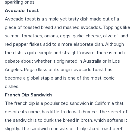
sparkling ones.
Avocado Toast
Avocado toast is a simple yet tasty dish made out of a
piece of toasted bread and mashed avocados. Toppings like
salmon, tomatoes, onions, eggs, garlic, cheese, olive oil, and
red pepper flakes add to a more elaborate dish. Although
the dish is quite simple and straightforward, there is much
debate about whether it originated in Australia or in Los
Angeles. Regardless of its origin, avocado toast has
become a global staple and is one of the most iconic
dishes.
French Dip Sandwich
The french dip is a popularized sandwich in California that,
despite its name, has little to do with France. The secret of
the sandwich is to dunk the bread in broth, which softens it
slightly. The sandwich consists of thinly sliced roast beef