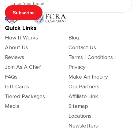
Subscribe
Quick Links
How It Works
Blog
About Us
Contact Us
Reviews
Terms | Conditions |
Join As A Chef
Privacy
FAQs
Make An Inquiry
Gift Cards
Our Partners
Tiered Packages
Affiliate Link
Media
Sitemap
Locations
Newsletters