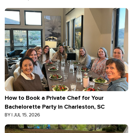
How to Book a Private Chef for Your
Bachelorette Party in Charleston, SC
BY
|
JUL 15, 2026