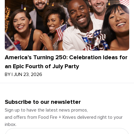
America’s Turning 250: Celebration Ideas for
an Epic Fourth of July Party
BY
|
JUN 23, 2026
Subscribe to our newsletter
Sign up to have the latest news promos,
and offers from Food Fire + Knives delivered right to your
inbox.
Email Address