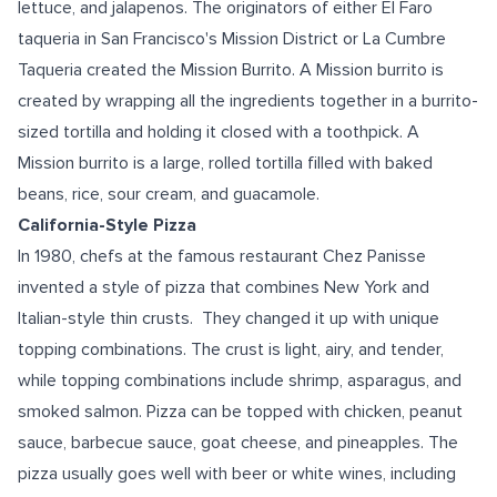
lettuce, and jalapenos. The originators of either El Faro
taqueria in San Francisco's Mission District or La Cumbre
Taqueria created the Mission Burrito. A Mission burrito is
created by wrapping all the ingredients together in a burrito-
sized tortilla and holding it closed with a toothpick. A
Mission burrito is a large, rolled tortilla filled with baked
beans, rice, sour cream, and guacamole.
California-Style Pizza
In 1980, chefs at the famous restaurant Chez Panisse
invented a style of pizza that combines New York and
Italian-style thin crusts. They changed it up with unique
topping combinations. The crust is light, airy, and tender,
while topping combinations include shrimp, asparagus, and
smoked salmon. Pizza can be topped with chicken, peanut
sauce, barbecue sauce, goat cheese, and pineapples. The
pizza usually goes well with beer or white wines, including