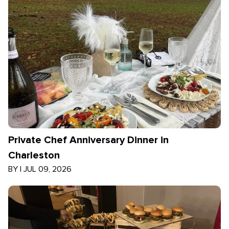
Private Chef Anniversary Dinner in
Charleston
BY
|
JUL 09, 2026