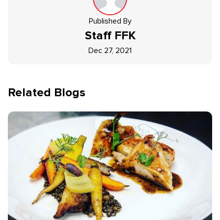
Published By
Staff
FFK
Dec 27, 2021
Related Blogs