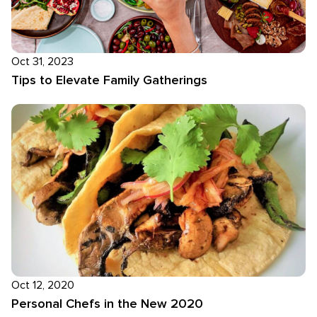
Oct 31, 2023
Tips to Elevate Family Gatherings
Oct 12, 2020
Personal Chefs in the New 2020