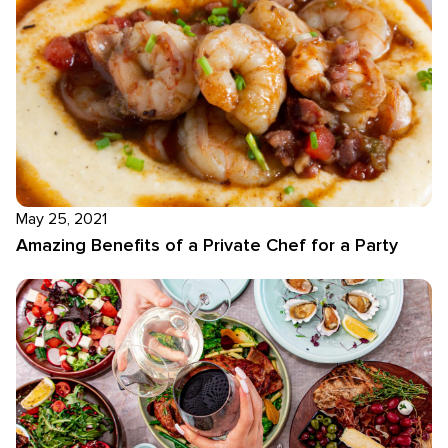
May 25, 2021
Amazing Benefits of a Private Chef for a Party