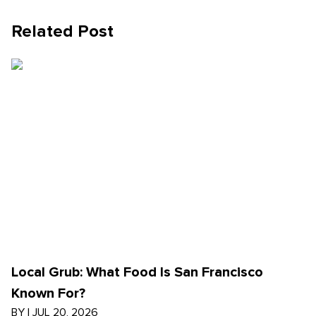
Related Post
Local Grub: What Food Is San Francisco
Known For?
BY
|
JUL 20, 2026