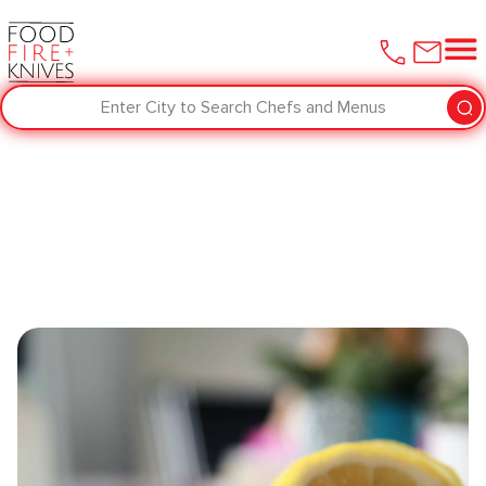
Enter City to Search Chefs and Menus