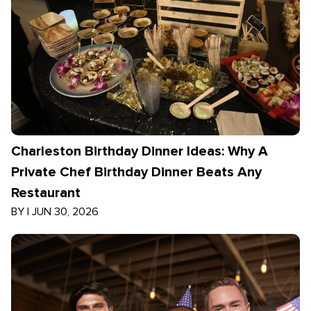
Charleston Birthday Dinner Ideas: Why A
Private Chef Birthday Dinner Beats Any
Restaurant
BY
|
JUN 30, 2026