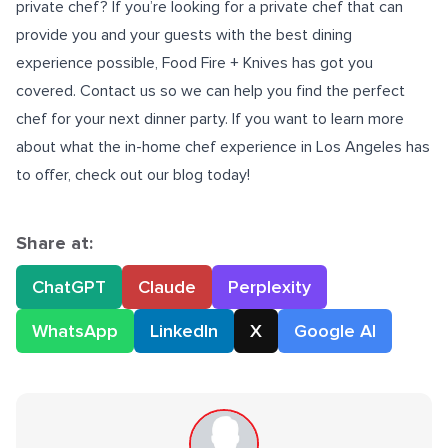
private chef? If you’re looking for a private chef that can
provide you and your guests with the best dining
experience possible, Food Fire + Knives has got you
covered. Contact us so we can help you find the perfect
chef for your next dinner party. If you want to learn more
about what the
in-home chef experience in Los Angeles
has
to offer, check out our blog today!
Share at:
ChatGPT
Claude
Perplexity
WhatsApp
LinkedIn
X
Google AI