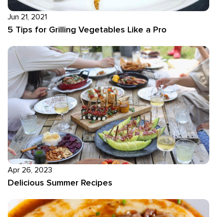
Jun 21, 2021
5 Tips for Grilling Vegetables Like a Pro
Apr 26, 2023
Delicious Summer Recipes