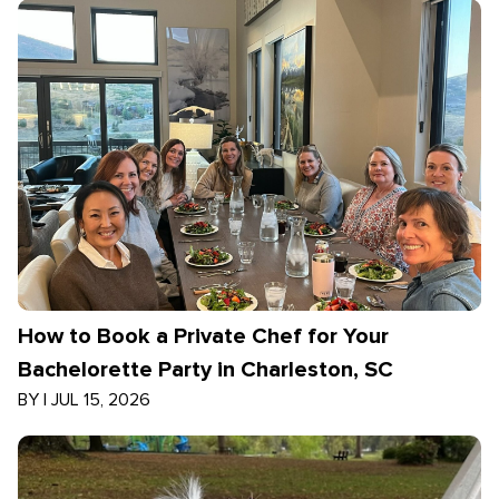
How to Book a Private Chef for Your
Bachelorette Party in Charleston, SC
BY
|
JUL 15, 2026