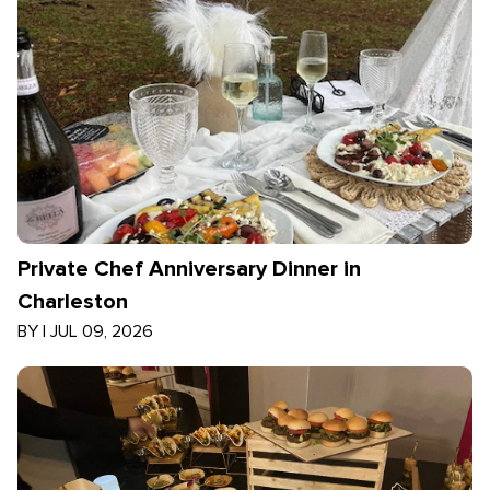
Private Chef Anniversary Dinner in
Charleston
BY
|
JUL 09, 2026