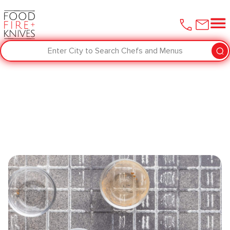
Enter City to Search Chefs and Menus