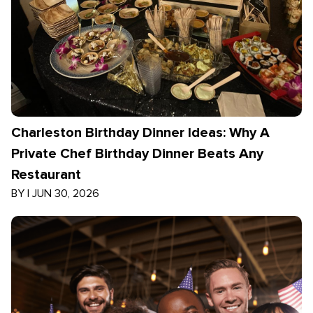
Charleston Birthday Dinner Ideas: Why A
Private Chef Birthday Dinner Beats Any
Restaurant
BY
|
JUN 30, 2026