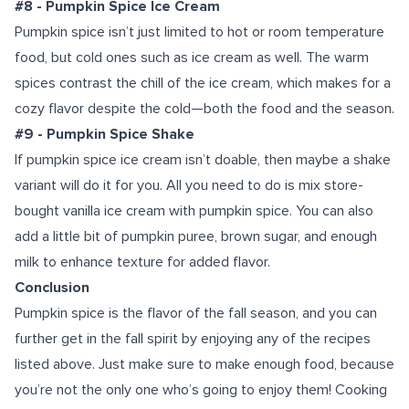
#8 - Pumpkin Spice Ice Cream
Pumpkin spice isn’t just limited to hot or room temperature
food, but cold ones such as ice cream as well. The warm
spices contrast the chill of the ice cream, which makes for a
cozy flavor despite the cold—both the food and the season.
#9 - Pumpkin Spice Shake
If pumpkin spice ice cream isn’t doable, then maybe a shake
variant will do it for you. All you need to do is mix store-
bought vanilla ice cream with pumpkin spice. You can also
add a little bit of pumpkin puree, brown sugar, and enough
milk to enhance texture for added flavor.
Conclusion
Pumpkin spice is the flavor of the fall season, and you can
further get in the fall spirit by enjoying any of the recipes
listed above. Just make sure to make enough food, because
you’re not the only one who’s going to enjoy them!
Cooking