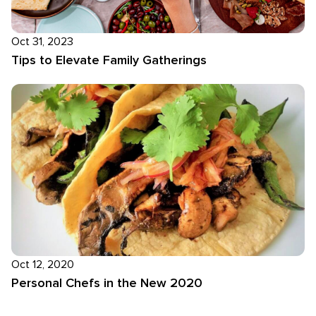
Oct 31, 2023
Tips to Elevate Family Gatherings
Oct 12, 2020
Personal Chefs in the New 2020