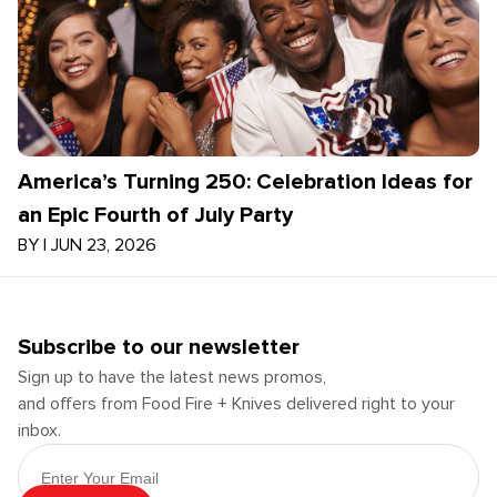
America’s Turning 250: Celebration Ideas for
an Epic Fourth of July Party
BY
|
JUN 23, 2026
Subscribe to our newsletter
Sign up to have the latest news promos,
and offers from Food Fire + Knives delivered right to your
inbox.
Email Address