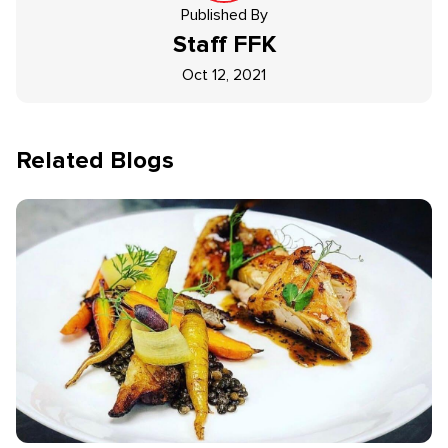
Published By
Staff
FFK
Oct 12, 2021
Related Blogs