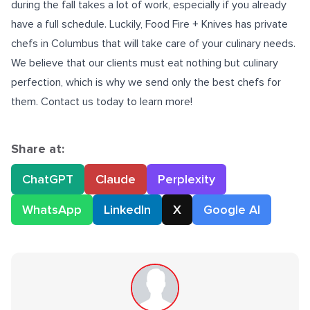
during the fall takes a lot of work, especially if you already
have a full schedule. Luckily, Food Fire + Knives has
private
chefs in Columbus
that will take care of your culinary needs.
We believe that our clients must eat nothing but culinary
perfection, which is why we send only the best chefs for
them. Contact us today to learn more!
Share at:
ChatGPT
Claude
Perplexity
WhatsApp
LinkedIn
X
Google AI