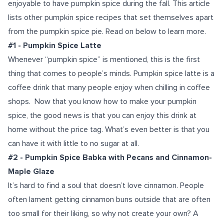
enjoyable to have pumpkin spice during the fall.
This article
lists other pumpkin spice recipes that set themselves apart
from the pumpkin spice pie. Read on below to learn more.
#1 - Pumpkin Spice Latte
Whenever “pumpkin spice” is mentioned, this is the first
thing that comes to people’s minds. Pumpkin spice latte is a
coffee drink that many people enjoy when chilling in coffee
shops.
Now that you know how to make your pumpkin
spice, the good news is that you can enjoy this drink at
home without the price tag. What’s even better is that you
can have it with little to no sugar at all.
#2 - Pumpkin Spice Babka with Pecans and Cinnamon-
Maple Glaze
It’s hard to find a soul that doesn’t love cinnamon. People
often lament getting cinnamon buns outside that are often
too small for their liking, so why not create your own? A