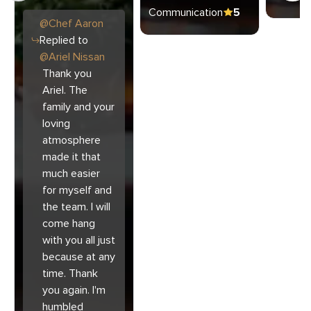
Communication
5
@
Chef
Aaron
Replied to
@
Ariel Nissan
Thank you
Ariel. The
family and your
loving
atmosphere
made it that
much easier
for myself and
the team. I will
come hang
with you all just
because at any
time. Thank
you again. I'm
humbled