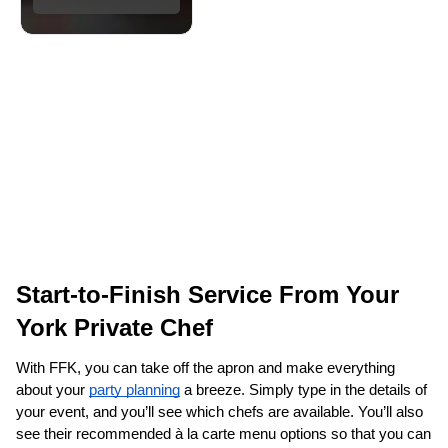
Start-to-Finish Service From Your 
York‌ Private Chef
With FFK, you can take off the apron and make everything 
about your 
party planning
 a breeze. Simply type in the details of 
your event, and you’ll see which chefs are available. You’ll also 
see their recommended à la carte menu options so that you can 