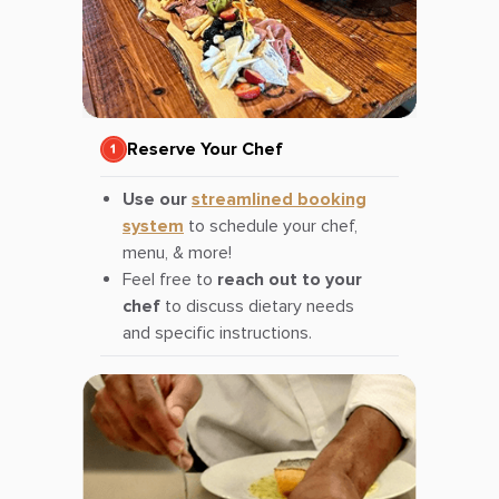
Reserve Your Chef
Use our
streamlined booking
system
to schedule your chef,
menu, & more!
Feel free to
reach out to your
chef
to discuss dietary needs
and specific instructions.