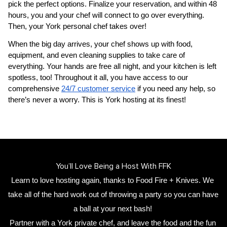
pick the perfect options. Finalize your reservation, and within 48 
hours, you and your chef will connect to go over everything. 
Then, your 
​York‌ personal chef
 takes over!
When the big day arrives, your chef shows up with food, 
equipment, and even cleaning supplies to take care of 
everything. Your hands are free all night, and your kitchen is left 
spotless, too! Throughout it all, you have access to our 
comprehensive 
24/7 customer service
 if you need any help, so 
there’s never a worry. This is ​York‌ hosting at its finest!
You’ll Love Being a Host With FFK
Learn to love hosting again, thanks to Food Fire + Knives. We 
take all of the hard work out of throwing a party so you can have 
a ball at your next bash! 
Partner with a 
​York‌ private chef
,
 and leave the food and the fun 