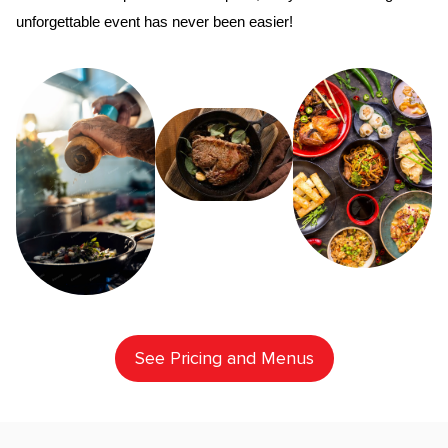
unforgettable event has never been easier!
See Pricing and Menus