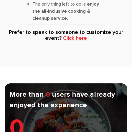
The only thing left to do is
enjoy
the all-inclusive cooking &
cleanup service.
Prefer to speak to someone to customize your
event?
Click here
More than
0
users have already
enjoyed the experience
0