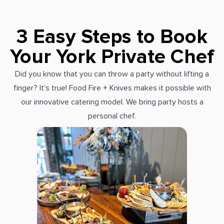
3 Easy Steps to Book
Your York Private Chef
Did you know that you can throw a party without lifting a
finger? It's true! Food Fire + Knives makes it possible with
our innovative catering model. We bring party hosts a
personal chef.