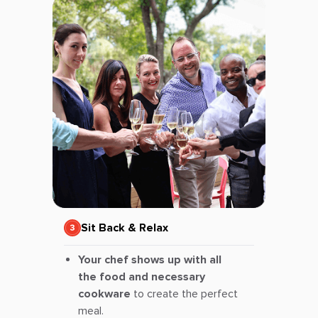
Sit Back & Relax
Your chef shows up with all
the food and necessary
cookware
to create the perfect
meal.