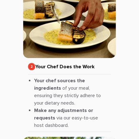
Your Chef Does the Work
Your chef sources the
ingredients
of your meal,
ensuring they strictly adhere to
your dietary needs.
Make any adjustments or
requests
via our easy-to-use
host dashboard.