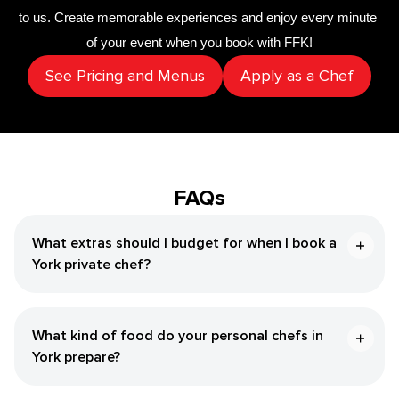
to us. Create memorable experiences and enjoy every minute 
of your event when you book with FFK!
See Pricing and Menus
Apply as a Chef
FAQs
What extras should I budget for when I book a ​
York‌ private chef?
What kind of food do your personal chefs in ​
York‌ prepare?