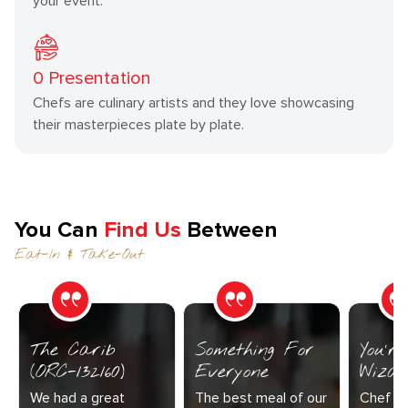
your event.
0
Presentation
Chefs are culinary artists and they love showcasing
their masterpieces plate by plate.
You Can
Find Us
Between
Eat-In & Take-Out
The Carib
Something For
You’r
(ORC-132160)
Everyone
Wizar
We had a great
The best meal of our
Chef Di