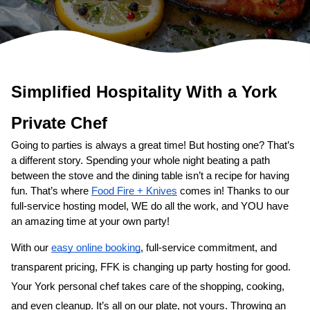
Simplified Hospitality With a 
Private Chef
Going to parties is always a great time! But hosting one? That’s 
a different story. Spending your whole night beating a path 
between the stove and the dining table isn’t a recipe for having 
fun. That’s where 
Food Fire + Knives
 comes in! Thanks to our 
full-service hosting model, WE do all the work, and YOU have 
an amazing time at your own party!
With our 
easy online booking
, full-service commitment, and 
transparent pricing, FFK is changing up party hosting for good. 
Your 
​York‌ personal chef
 takes care of the shopping, cooking, 
and even cleanup. It’s all on our plate, not yours. Throwing an 