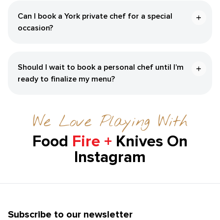
Can I book a ​York‌ private chef for a special
occasion?
Should I wait to book a personal chef until I’m
ready to finalize my menu?
We Love Playing With
Food
Fire +
Knives On
Instagram
Subscribe to our newsletter