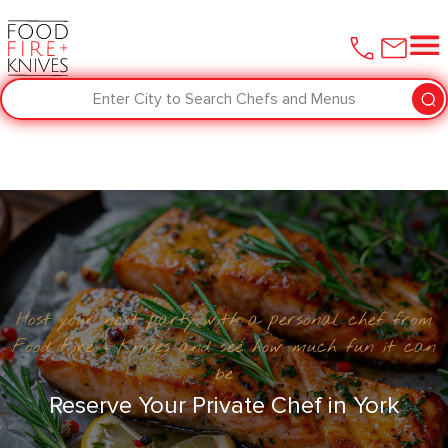
Enter City to Search Chefs and Menus
Host your next party with a personal chef from
Food Fire + Knives and see how much fun it can
be
Reserve Your Private Chef in ​York‌