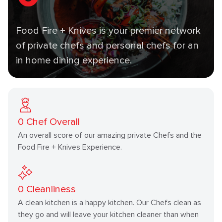
Food Fire + Knives is your premier network
of private chefs and personal chefs for an
in home dining experience.
0
Chef Overall
An overall score of our amazing private Chefs and the
Food Fire + Knives Experience.
0
Cleanliness
A clean kitchen is a happy kitchen. Our Chefs clean as
they go and will leave your kitchen cleaner than when