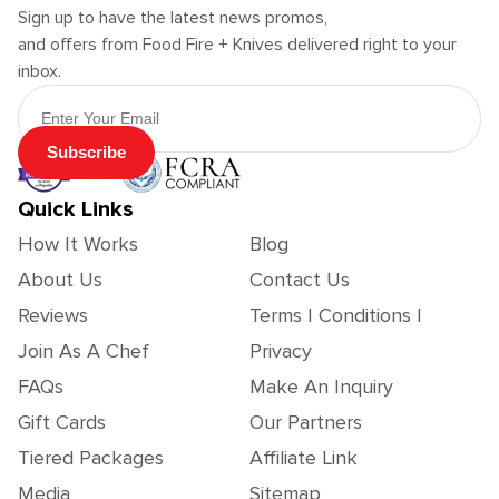
Sign up to have the latest news promos,
and offers from Food Fire + Knives delivered right to your
inbox.
Email Address
Subscribe
Quick Links
How It Works
Blog
About Us
Contact Us
Reviews
Terms | Conditions |
Join As A Chef
Privacy
FAQs
Make An Inquiry
Gift Cards
Our Partners
Tiered Packages
Affiliate Link
Media
Sitemap