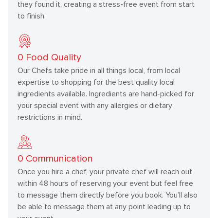
they found it, creating a stress-free event from start
to finish.
0
Food Quality
Our Chefs take pride in all things local, from local
expertise to shopping for the best quality local
ingredients available. Ingredients are hand-picked for
your special event with any allergies or dietary
restrictions in mind.
0
Communication
Once you hire a chef, your private chef will reach out
within 48 hours of reserving your event but feel free
to message them directly before you book. You’ll also
be able to message them at any point leading up to