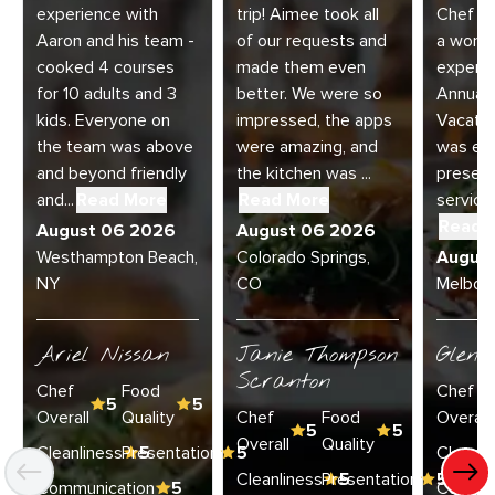
experience with
trip! Aimee took all
Chef Jo
Aaron and his team -
of our requests and
a wonde
cooked 4 courses
made them even
experie
for 10 adults and 3
better. We were so
Annual 
kids. Everyone on
impressed, the apps
Vacatio
the team was above
were amazing, and
was exc
and beyond friendly
the kitchen was ...
present
and...
Read More
Read More
service 
Read 
August 06 2026
August 06 2026
Westhampton Beach,
Colorado Springs,
Augus
NY
CO
Melbour
Ariel Nissan
Janie Thompson
Glenn
Scranton
Chef
Food
Chef
5
5
Overall
Quality
Chef
Food
Overall
5
5
Overall
Quality
Cleanliness
Presentation
5
5
Cleanli
Cleanliness
Presentation
5
5
Communication
5
Commun