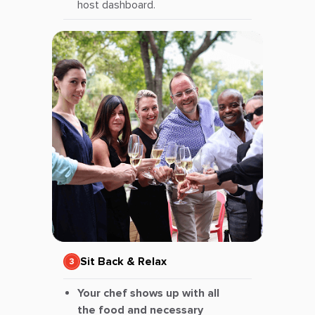
host dashboard.
Sit Back & Relax
Your chef shows up with all
the food and necessary