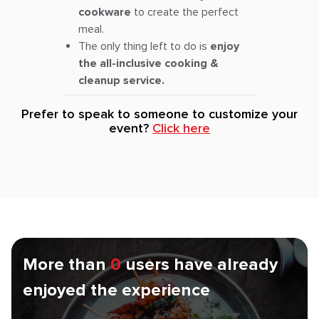
cookware
to create the perfect
meal.
The only thing left to do is
enjoy
the all-inclusive cooking &
cleanup service.
Prefer to speak to someone to customize your
event?
Click here
More than
0
users have already
enjoyed the experience