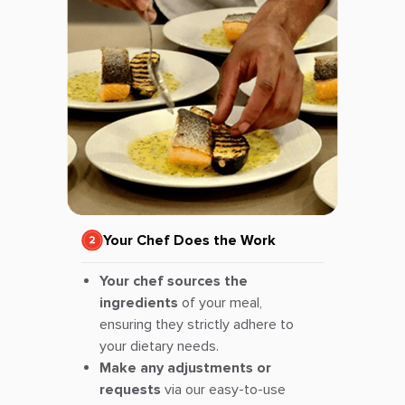
Your Chef Does the Work
Your chef sources the
ingredients
of your meal,
ensuring they strictly adhere to
your dietary needs.
Make any adjustments or
requests
via our easy-to-use