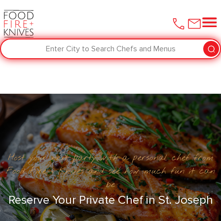
Enter City to Search Chefs and Menus
Host your next party with a personal chef from
Food Fire + Knives and see how much fun it can
be
Reserve Your Private Chef in ​St. Joseph‌