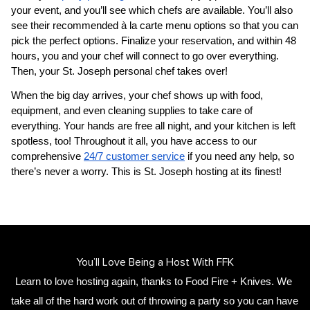
your event, and you’ll see which chefs are available. You’ll also 
see their recommended à la carte menu options so that you can 
pick the perfect options. Finalize your reservation, and within 48 
hours, you and your chef will connect to go over everything. 
Then, your 
​St. Joseph‌ personal chef
 takes over!
When the big day arrives, your chef shows up with food, 
equipment, and even cleaning supplies to take care of 
everything. Your hands are free all night, and your kitchen is left 
spotless, too! Throughout it all, you have access to our 
comprehensive 
24/7 customer service
 if you need any help, so 
there’s never a worry. This is ​St. Joseph‌ hosting at its finest!
You’ll Love Being a Host With FFK
Learn to love hosting again, thanks to Food Fire + Knives. We 
take all of the hard work out of throwing a party so you can have 