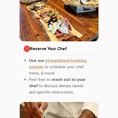
Reserve Your Chef
Use our
streamlined booking
system
to schedule your chef,
menu, & more!
Feel free to
reach out to your
chef
to discuss dietary needs
and specific instructions.