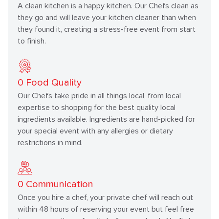
A clean kitchen is a happy kitchen. Our Chefs clean as
they go and will leave your kitchen cleaner than when
they found it, creating a stress-free event from start
to finish.
0
Food Quality
Our Chefs take pride in all things local, from local
expertise to shopping for the best quality local
ingredients available. Ingredients are hand-picked for
your special event with any allergies or dietary
restrictions in mind.
0
Communication
Once you hire a chef, your private chef will reach out
within 48 hours of reserving your event but feel free