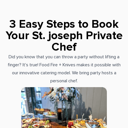
3 Easy Steps to Book
Your St. joseph Private
Chef
Did you know that you can throw a party without lifting a
finger? It's true! Food Fire + Knives makes it possible with
our innovative catering model. We bring party hosts a
personal chef.