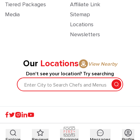
Tiered Packages
Affiliate Link
Media
Sitemap
Locations
Newsletters
Our
Locations
View Nearby
Don't see your location? Try searching
Enter City to Search Chefs and Menus
Explore
Reviews
Bookings
Messages
Profile