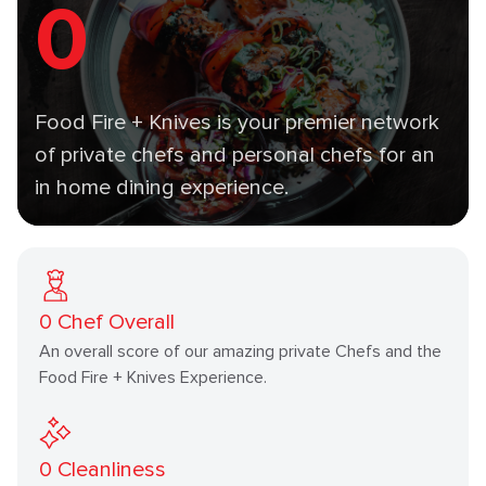
0
Food Fire + Knives is your premier network
of private chefs and personal chefs for an
in home dining experience.
0
Chef Overall
An overall score of our amazing private Chefs and the
Food Fire + Knives Experience.
0
Cleanliness