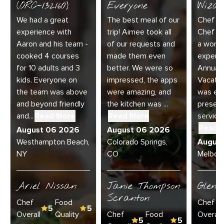
(ORC-132160)
Everyone
Wizar
We had a great
The best meal of our
Chef Di
experience with
trip! Aimee took all
Chef Jo
Aaron and his team -
of our requests and
a wonde
cooked 4 courses
made them even
experie
for 10 adults and 3
better. We were so
Annual 
kids. Everyone on
impressed, the apps
Vacatio
the team was above
were amazing, and
was exc
and beyond friendly
the kitchen was ...
present
and...
Read More
Read More
service 
Read 
August 06 2026
August 06 2026
Westhampton Beach,
Colorado Springs,
Augus
NY
CO
Melbour
Ariel Nissan
Janie Thompson
Glenn
Scranton
Chef
Food
Chef
5
5
Overall
Quality
Chef
Food
Overall
5
5