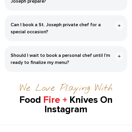
Joseph‌ prepare?
Can I book a ​St. Joseph‌ private chef for a
special occasion?
Should I wait to book a personal chef until I’m
ready to finalize my menu?
We Love Playing With
Food
Fire +
Knives On
Instagram