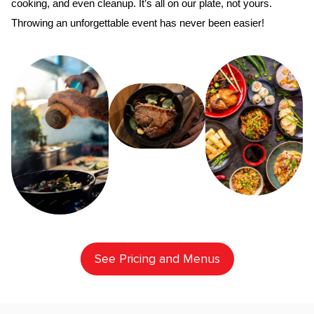
cooking, and even cleanup. It’s all on our plate, not yours. 
Throwing an unforgettable event has never been easier!
See Pricing and Menus