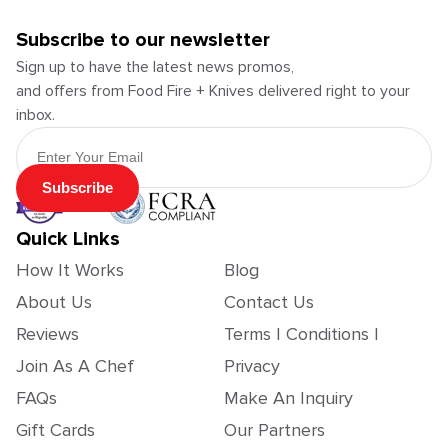
Subscribe to our newsletter
Sign up to have the latest news promos,
and offers from Food Fire + Knives delivered right to your
inbox.
Email Address
Subscribe
Quick Links
How It Works
Blog
About Us
Contact Us
Reviews
Terms | Conditions |
Join As A Chef
Privacy
FAQs
Make An Inquiry
Gift Cards
Our Partners