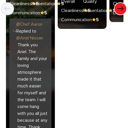
Overall
Quality
Cleanliness
Presentation
5
5
Cleanli
Cleanliness
Presentation
5
5
Communication
5
Commun
Communication
5
@
Chef
Aaron
Replied to
@
Ariel Nissan
Thank you
Ariel. The
family and your
loving
atmosphere
made it that
much easier
for myself and
the team. I will
come hang
with you all just
because at any
time. Thank