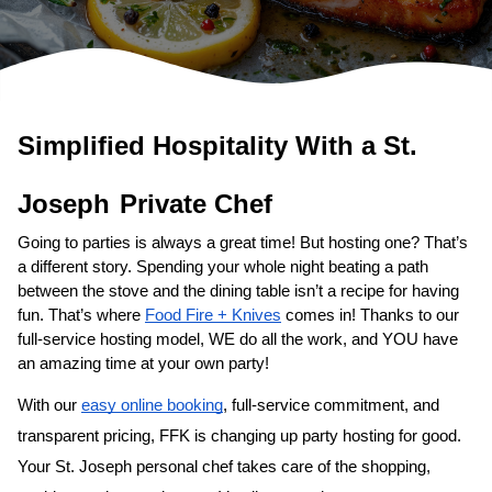
Simplified Hospitality With a 
​St. 
Private Chef
Going to parties is always a great time! But hosting one? That’s 
a different story. Spending your whole night beating a path 
between the stove and the dining table isn’t a recipe for having 
fun. That’s where 
Food Fire + Knives
 comes in! Thanks to our 
full-service hosting model, WE do all the work, and YOU have 
an amazing time at your own party!
With our 
easy online booking
, full-service commitment, and 
transparent pricing, FFK is changing up party hosting for good. 
Your 
​St. Joseph‌ personal chef
 takes care of the shopping, 