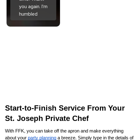
you again. I'm
humbled
Start-to-Finish Service From Your 
St. Joseph‌ Private Chef
With FFK, you can take off the apron and make everything 
about your 
party planning
 a breeze. Simply type in the details of 