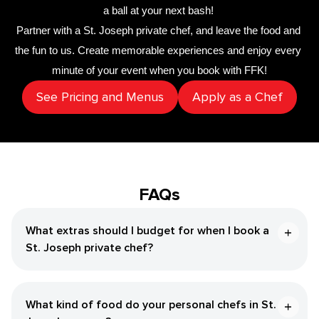
a ball at your next bash! 
Partner with a 
​St. Joseph‌ private chef
,
 and leave the food and 
the fun to us. Create memorable experiences and enjoy every 
minute of your event when you book with FFK!
See Pricing and Menus
Apply as a Chef
FAQs
What extras should I budget for when I book a ​
St. Joseph‌ private chef?
What kind of food do your personal chefs in ​St.