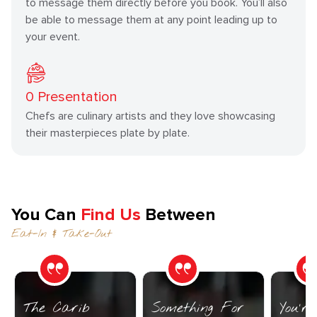
to message them directly before you book. You’ll also
be able to message them at any point leading up to
your event.
0
Presentation
Chefs are culinary artists and they love showcasing
their masterpieces plate by plate.
You Can
Find Us
Between
Eat-In & Take-Out
The Carib
Something For
You’r