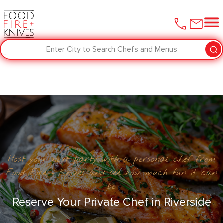
Enter City to Search Chefs and Menus
Host your next party with a personal chef from
Food Fire + Knives and see how much fun it can
be
Reserve Your Private Chef in ​Riverside‌