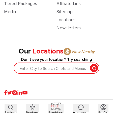
Tiered Packages
Affiliate Link
Media
Sitemap
Locations
Newsletters
Our
Locations
View Nearby
Don't see your location? Try searching
Enter City to Search Chefs and Menus
Explore
Reviews
Bookings
Messages
Profile