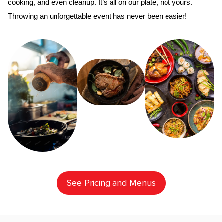
cooking, and even cleanup. It’s all on our plate, not yours. 
Throwing an unforgettable event has never been easier!
See Pricing and Menus