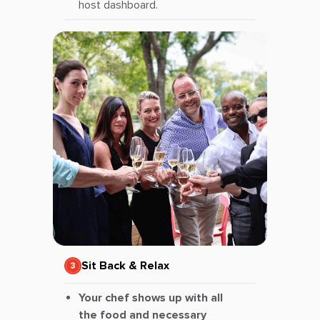
host dashboard.
Sit Back & Relax
Your chef shows up with all
the food and necessary