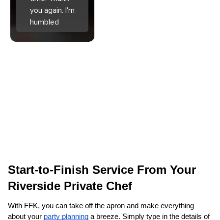
you again. I'm
humbled
Start-to-Finish Service From Your 
Riverside‌ Private Chef
With FFK, you can take off the apron and make everything 
about your 
party planning
 a breeze. Simply type in the details of 