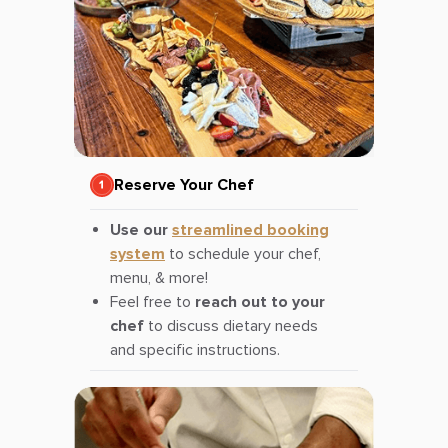
Reserve Your Chef
Use our
streamlined booking
system
to schedule your chef,
menu, & more!
Feel free to
reach out to your
chef
to discuss dietary needs
and specific instructions.