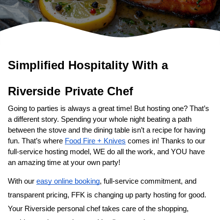
Simplified Hospitality With a 
Private Chef
Going to parties is always a great time! But hosting one? That’s 
a different story. Spending your whole night beating a path 
between the stove and the dining table isn’t a recipe for having 
fun. That’s where 
Food Fire + Knives
 comes in! Thanks to our 
full-service hosting model, WE do all the work, and YOU have 
an amazing time at your own party!
With our 
easy online booking
, full-service commitment, and 
transparent pricing, FFK is changing up party hosting for good. 
Your 
​Riverside‌ personal chef
 takes care of the shopping, 