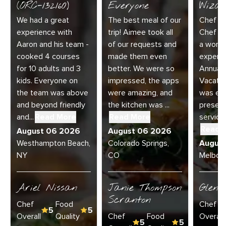
(ORC-132160)
Everyone
Wizar
We had a great
The best meal of our
Chef Di
experience with
trip! Aimee took all
Chef Jo
Aaron and his team -
of our requests and
a wonde
cooked 4 courses
made them even
experie
for 10 adults and 3
better. We were so
Annual 
kids. Everyone on
impressed, the apps
Vacatio
the team was above
were amazing, and
was exc
and beyond friendly
the kitchen was ...
present
and...
Read More
Read More
service 
Read 
August 06 2026
August 06 2026
Westhampton Beach,
Colorado Springs,
Augus
NY
CO
Melbour
Ariel Nissan
Janie Thompson
Glenn
Scranton
Chef
Food
Chef
5
5
Overall
Quality
Chef
Food
Overall
5
5