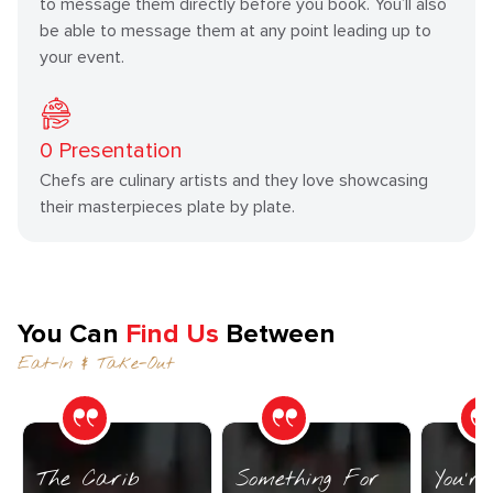
to message them directly before you book. You’ll also
be able to message them at any point leading up to
your event.
0
Presentation
Chefs are culinary artists and they love showcasing
their masterpieces plate by plate.
You Can
Find Us
Between
Eat-In & Take-Out
The Carib
Something For
You’r