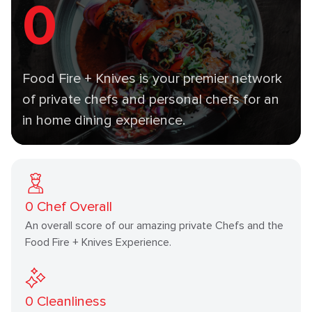
0
Food Fire + Knives is your premier network
of private chefs and personal chefs for an
in home dining experience.
0
Chef Overall
An overall score of our amazing private Chefs and the
Food Fire + Knives Experience.
0
Cleanliness