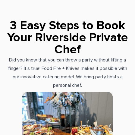
3 Easy Steps to Book
Your Riverside Private
Chef
Did you know that you can throw a party without lifting a
finger? It's true! Food Fire + Knives makes it possible with
our innovative catering model. We bring party hosts a
personal chef.