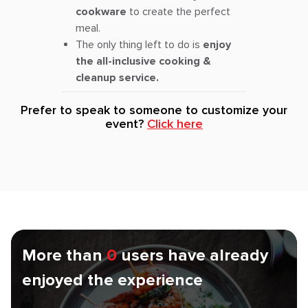
cookware
to create the perfect
meal.
The only thing left to do is
enjoy
the all-inclusive cooking &
cleanup service.
Prefer to speak to someone to customize your
event?
Click here
More than
0
users have already
enjoyed the experience