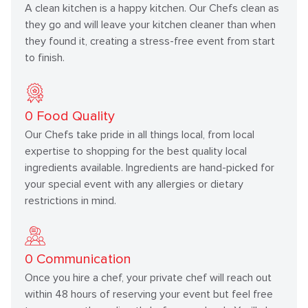
A clean kitchen is a happy kitchen. Our Chefs clean as
they go and will leave your kitchen cleaner than when
they found it, creating a stress-free event from start
to finish.
0
Food Quality
Our Chefs take pride in all things local, from local
expertise to shopping for the best quality local
ingredients available. Ingredients are hand-picked for
your special event with any allergies or dietary
restrictions in mind.
0
Communication
Once you hire a chef, your private chef will reach out
within 48 hours of reserving your event but feel free