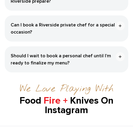
Riverside‌ prepare?
Can I book a ​Riverside‌ private chef for a special
occasion?
Should I wait to book a personal chef until I’m
ready to finalize my menu?
We Love Playing With
Food
Fire +
Knives On
Instagram