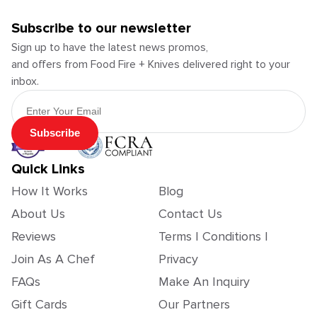
Subscribe to our newsletter
Sign up to have the latest news promos,
and offers from Food Fire + Knives delivered right to your
inbox.
Email Address
Subscribe
Quick Links
How It Works
Blog
About Us
Contact Us
Reviews
Terms | Conditions |
Join As A Chef
Privacy
FAQs
Make An Inquiry
Gift Cards
Our Partners