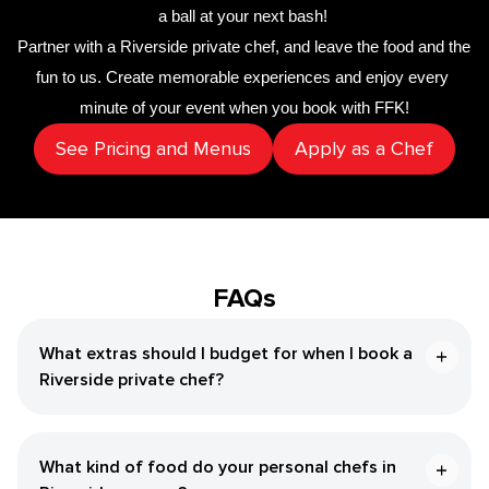
a ball at your next bash! 
Partner with a 
​Riverside‌ private chef
,
 and leave the food and the 
fun to us. Create memorable experiences and enjoy every 
minute of your event when you book with FFK!
See Pricing and Menus
Apply as a Chef
FAQs
What extras should I budget for when I book a ​
Riverside‌ private chef?
What kind of food do your personal chefs in ​