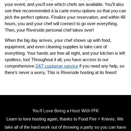
your event, and you’ll see which chefs are available. You’ll also 
see their recommended à la carte menu options so that you can 
pick the perfect options. Finalize your reservation, and within 48 
hours, you and your chef will connect to go over everything. 
Then, your 
​Riverside‌ personal chef
 takes over!
When the big day arrives, your chef shows up with food, 
equipment, and even cleaning supplies to take care of 
everything. Your hands are free all night, and your kitchen is left 
spotless, too! Throughout it all, you have access to our 
comprehensive 
24/7 customer service
 if you need any help, so 
there’s never a worry. This is ​Riverside‌ hosting at its finest!
You’ll Love Being a Host With FFK
Learn to love hosting again, thanks to Food Fire + Knives. We 
take all of the hard work out of throwing a party so you can have 