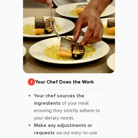
Your Chef Does the Work
Your chef sources the
ingredients
of your meal,
ensuring they strictly adhere to
your dietary needs.
Make any adjustments or
requests
via our easy-to-use