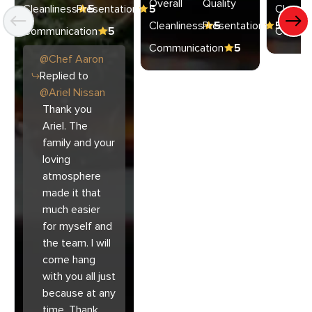
Overall
Quality
Cleanliness
Presentation
5
5
Cleanli
Cleanliness
Presentation
5
5
Communication
5
Commun
Communication
5
@
Chef
Aaron
Replied to
@
Ariel Nissan
Thank you
Ariel. The
family and your
loving
atmosphere
made it that
much easier
for myself and
the team. I will
come hang
with you all just
because at any
time. Thank