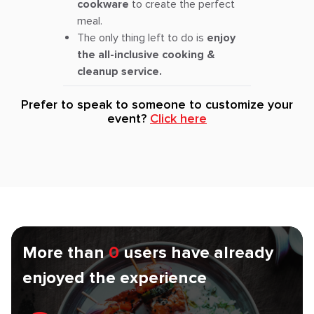
cookware
to create the perfect
meal.
The only thing left to do is
enjoy
the all-inclusive cooking &
cleanup service.
Prefer to speak to someone to customize your
event?
Click here
More than
0
users have already
enjoyed the experience