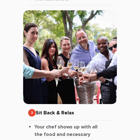
Sit Back & Relax
Your chef shows up with all
the food and necessary