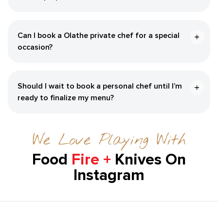
Can I book a ​Olathe‌ private chef for a special
occasion?
Should I wait to book a personal chef until I’m
ready to finalize my menu?
We Love Playing With
Food
Fire +
Knives On
Instagram