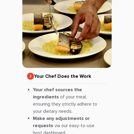
Your Chef Does the Work
Your chef sources the
ingredients
of your meal,
ensuring they strictly adhere to
your dietary needs.
Make any adjustments or
requests
via our easy-to-use
host dashboard.