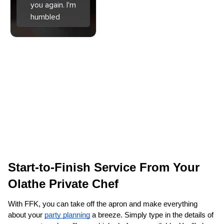
you again. I'm
humbled
Start-to-Finish Service From Your 
Olathe‌ Private Chef
With FFK, you can take off the apron and make everything 
about your 
party planning
 a breeze. Simply type in the details of 