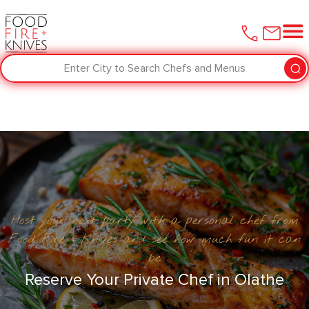
Enter City to Search Chefs and Menus
Host your next party with a personal chef from
Food Fire + Knives and see how much fun it can
be
Reserve Your Private Chef in ​Olathe‌