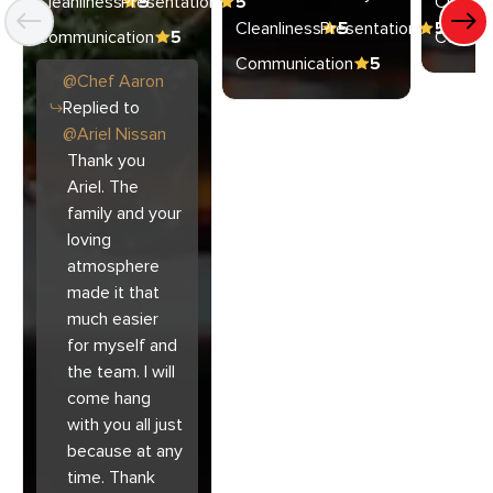
Cleanliness
Presentation
5
5
Cleanli
Cleanliness
Presentation
5
5
Communication
5
Commun
Communication
5
@
Chef
Aaron
Replied to
@
Ariel Nissan
Thank you
Ariel. The
family and your
loving
atmosphere
made it that
much easier
for myself and
the team. I will
come hang
with you all just
because at any
time. Thank