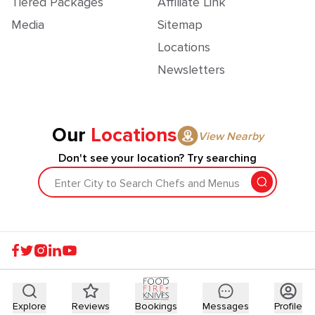
Tiered Packages
Affiliate Link
Media
Sitemap
Locations
Newsletters
Our
Locations
View Nearby
Don't see your location? Try searching
Enter City to Search Chefs and Menus
Explore
Reviews
Bookings
Messages
Profile