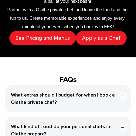
a ball at your next bash! 
Partner with a 
​Olathe‌ private chef
,
 and leave the food and the 
fun to us. Create memorable experiences and enjoy every 
minute of your event when you book with FFK!
See Pricing and Menus
Apply as a Chef
FAQs
What extras should I budget for when I book a ​
Olathe‌ private chef?
What kind of food do your personal chefs in ​
Olathe‌ prepare?