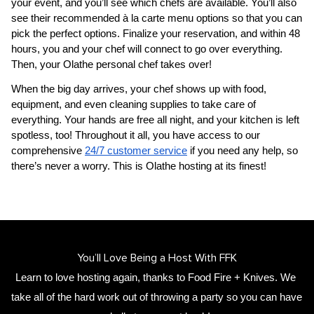
your event, and you’ll see which chefs are available. You’ll also 
see their recommended à la carte menu options so that you can 
pick the perfect options. Finalize your reservation, and within 48 
hours, you and your chef will connect to go over everything. 
Then, your 
​Olathe‌ personal chef
 takes over!
When the big day arrives, your chef shows up with food, 
equipment, and even cleaning supplies to take care of 
everything. Your hands are free all night, and your kitchen is left 
spotless, too! Throughout it all, you have access to our 
comprehensive 
24/7 customer service
 if you need any help, so 
there’s never a worry. This is ​Olathe‌ hosting at its finest!
You’ll Love Being a Host With FFK
Learn to love hosting again, thanks to Food Fire + Knives. We 
take all of the hard work out of throwing a party so you can have 