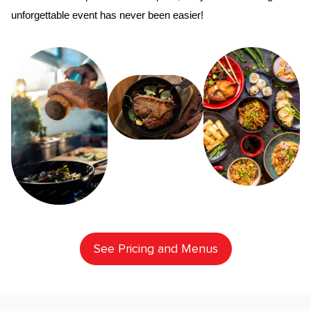
unforgettable event has never been easier!
See Pricing and Menus