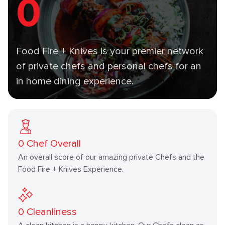
0
Food Fire + Knives is your premier network
of private chefs and personal chefs for an
in home dining experience.
0
Chef Overall
An overall score of our amazing private Chefs and the
Food Fire + Knives Experience.
0
Cleanliness