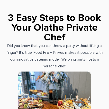
3 Easy Steps to Book
Your Olathe Private
Chef
Did you know that you can throw a party without lifting a
finger? It's true! Food Fire + Knives makes it possible with
our innovative catering model. We bring party hosts a
personal chef.