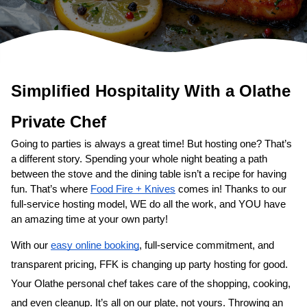
Simplified Hospitality With a 
Private Chef
Going to parties is always a great time! But hosting one? That’s 
a different story. Spending your whole night beating a path 
between the stove and the dining table isn’t a recipe for having 
fun. That’s where 
Food Fire + Knives
 comes in! Thanks to our 
full-service hosting model, WE do all the work, and YOU have 
an amazing time at your own party!
With our 
easy online booking
, full-service commitment, and 
transparent pricing, FFK is changing up party hosting for good. 
Your 
​Olathe‌ personal chef
 takes care of the shopping, cooking, 
and even cleanup. It’s all on our plate, not yours. Throwing an 