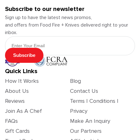
Subscribe to our newsletter
Sign up to have the latest news promos,
and offers from Food Fire + Knives delivered right to your
inbox.
Email Address
Subscribe
Quick Links
How It Works
Blog
About Us
Contact Us
Reviews
Terms | Conditions |
Join As A Chef
Privacy
FAQs
Make An Inquiry
Gift Cards
Our Partners