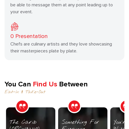
be able to message them at any point leading up to
your event.
0
Presentation
Chefs are culinary artists and they love showcasing
their masterpieces plate by plate.
You Can
Find Us
Between
Eat-In & Take-Out
The Carib
Something For
You’r