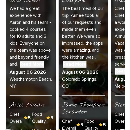
(ORC-132160)
Everyone
Wizar
We had a great
The best meal of our
Chef Di
experience with
trip! Aimee took all
Chef Jo
Aaron and his team -
of our requests and
a wonde
cooked 4 courses
made them even
experie
for 10 adults and 3
better. We were so
Annual 
kids. Everyone on
impressed, the apps
Vacatio
the team was above
were amazing, and
was exc
and beyond friendly
the kitchen was ...
present
and...
Read More
Read More
service 
Read 
August 06 2026
August 06 2026
Westhampton Beach,
Colorado Springs,
Augus
NY
CO
Melbour
Ariel Nissan
Janie Thompson
Glenn
Scranton
Chef
Food
Chef
5
5
Overall
Quality
Chef
Food
Overall
5
5
Overall
Quality