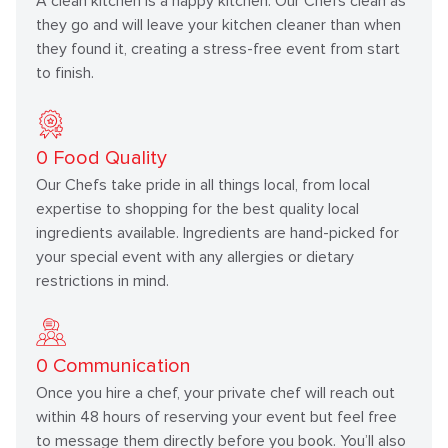
A clean kitchen is a happy kitchen. Our Chefs clean as
they go and will leave your kitchen cleaner than when
they found it, creating a stress-free event from start
to finish.
0
Food Quality
Our Chefs take pride in all things local, from local
expertise to shopping for the best quality local
ingredients available. Ingredients are hand-picked for
your special event with any allergies or dietary
restrictions in mind.
0
Communication
Once you hire a chef, your private chef will reach out
within 48 hours of reserving your event but feel free
to message them directly before you book. You’ll also