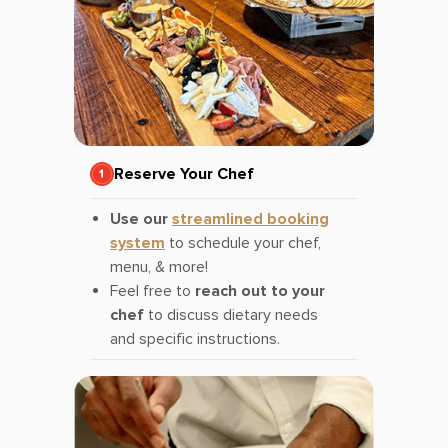
Reserve Your Chef
Use our
streamlined booking
system
to schedule your chef,
menu, & more!
Feel free to
reach out to your
chef
to discuss dietary needs
and specific instructions.