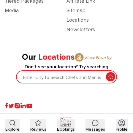
Tiered Packages
Affiliate Link
Media
Sitemap
Locations
Newsletters
Our
Locations
View Nearby
Don't see your location? Try searching
Enter City to Search Chefs and Menus
Explore
Reviews
Bookings
Messages
Profile