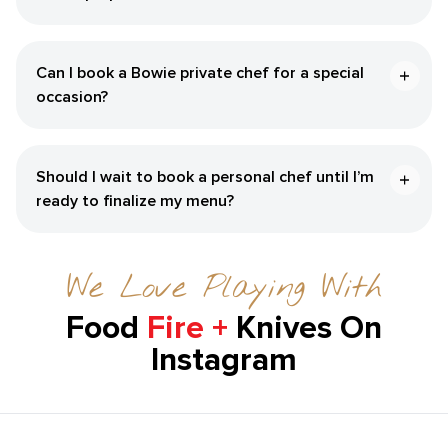
Can I book a Bowie private chef for a special
occasion?
Should I wait to book a personal chef until I’m
ready to finalize my menu?
We Love Playing With
Food
Fire +
Knives On
Instagram