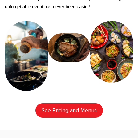
unforgettable event has never been easier!
See Pricing and Menus