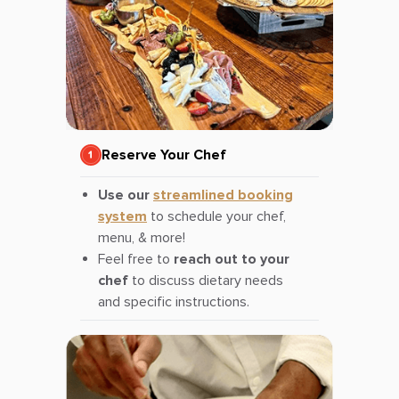
Reserve Your Chef
Use our
streamlined booking
system
to schedule your chef,
menu, & more!
Feel free to
reach out to your
chef
to discuss dietary needs
and specific instructions.