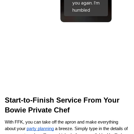
you again. I'm
humbled
Start-to-Finish Service From Your 
Bowie Private Chef
With FFK, you can take off the apron and make everything 
about your 
party planning
 a breeze. Simply type in the details of 