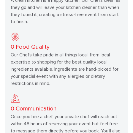
A clean kitchen is a happy kitchen. Our Chefs clean as
they go and will leave your kitchen cleaner than when
they found it, creating a stress-free event from start
to finish.
0
Food Quality
Our Chefs take pride in all things local, from local
expertise to shopping for the best quality local
ingredients available. Ingredients are hand-picked for
your special event with any allergies or dietary
restrictions in mind.
0
Communication
Once you hire a chef, your private chef will reach out
within 48 hours of reserving your event but feel free
to message them directly before you book. You’ll also