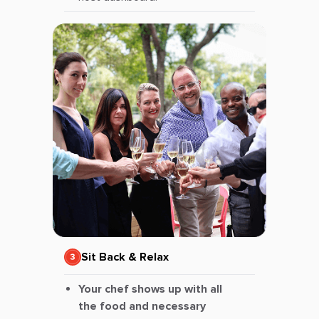
Sit Back & Relax
Your chef shows up with all
the food and necessary