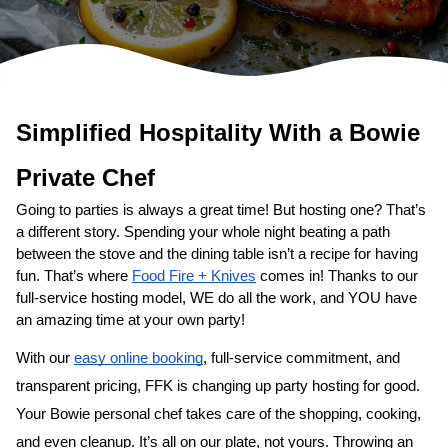
Simplified Hospitality With a 
Bowie
Private Chef
Going to parties is always a great time! But hosting one? That’s 
a different story. Spending your whole night beating a path 
between the stove and the dining table isn’t a recipe for having 
fun. That’s where 
Food Fire + Knives
 comes in! Thanks to our 
full-service hosting model, WE do all the work, and YOU have 
an amazing time at your own party!
With our 
easy online booking
, full-service commitment, and 
transparent pricing, FFK is changing up party hosting for good. 
Your 
Bowie personal chef
 takes care of the shopping, cooking, 
and even cleanup. It’s all on our plate, not yours. Throwing an 