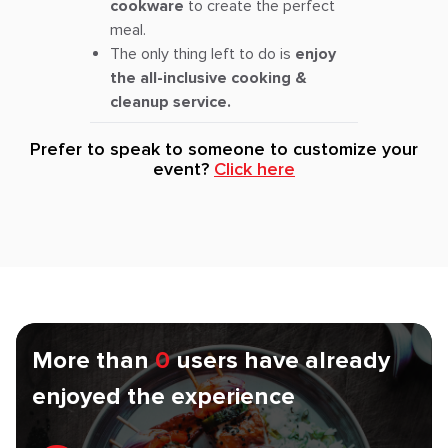
cookware
to create the perfect
meal.
The only thing left to do is
enjoy
the all-inclusive cooking &
cleanup service.
Prefer to speak to someone to customize your
event?
Click here
More than
0
users have already
enjoyed the experience