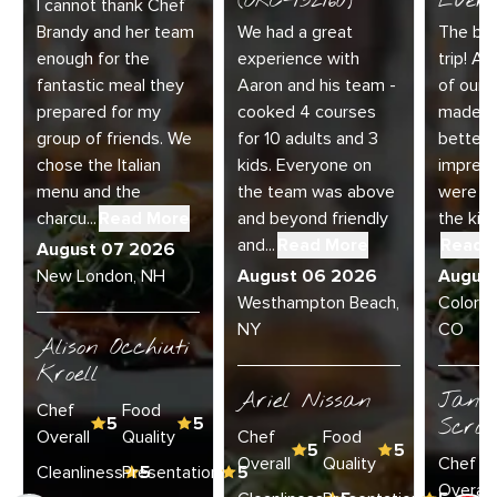
(ORC-132160)
Every
I cannot thank Chef
Brandy and her team
We had a great
The bes
enough for the
experience with
trip! Ai
fantastic meal they
Aaron and his team -
of our 
prepared for my
cooked 4 courses
made t
group of friends. We
for 10 adults and 3
better.
chose the Italian
kids. Everyone on
impress
menu and the
the team was above
were am
charcu...
Read More
and beyond friendly
the kitc
and...
Read More
Read 
August 07 2026
New London, NH
August 06 2026
Augus
Westhampton Beach,
Colorad
NY
CO
Alison Occhiuti
Kroell
Ariel Nissan
Janie
Chef
Food
5
5
Scran
Overall
Quality
Chef
Food
5
5
Overall
Quality
Chef
Cleanliness
Presentation
5
5
Overall