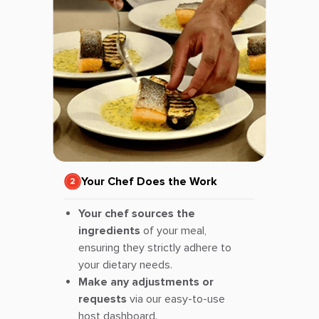
Your Chef Does the Work
Your chef sources the
ingredients
of your meal,
ensuring they strictly adhere to
your dietary needs.
Make any adjustments or
requests
via our easy-to-use
host dashboard.