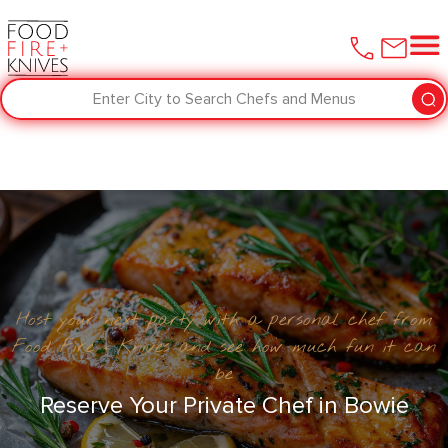
Enter City to Search Chefs and Menus
Host your next party with a personal chef from
Food Fire + Knives and see how much fun it can
be
Reserve Your Private Chef in Bowie