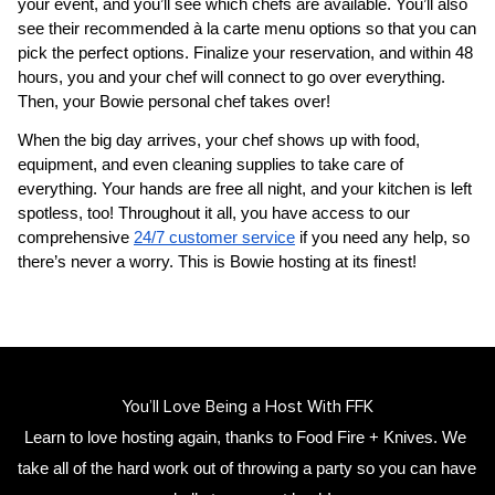
your event, and you’ll see which chefs are available. You’ll also 
see their recommended à la carte menu options so that you can 
pick the perfect options. Finalize your reservation, and within 48 
hours, you and your chef will connect to go over everything. 
Then, your 
Bowie personal chef
 takes over!
When the big day arrives, your chef shows up with food, 
equipment, and even cleaning supplies to take care of 
everything. Your hands are free all night, and your kitchen is left 
spotless, too! Throughout it all, you have access to our 
comprehensive 
24/7 customer service
 if you need any help, so 
there’s never a worry. This is Bowie hosting at its finest!
You’ll Love Being a Host With FFK
Learn to love hosting again, thanks to Food Fire + Knives. We 
take all of the hard work out of throwing a party so you can have 