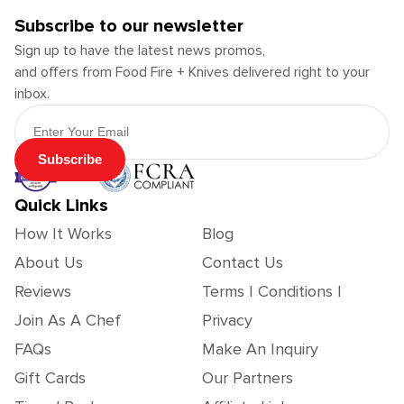
Subscribe to our newsletter
Sign up to have the latest news promos,
and offers from Food Fire + Knives delivered right to your
inbox.
Email Address
Subscribe
Quick Links
How It Works
Blog
About Us
Contact Us
Reviews
Terms | Conditions |
Join As A Chef
Privacy
FAQs
Make An Inquiry
Gift Cards
Our Partners