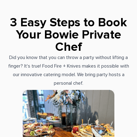
3 Easy Steps to Book
Your Bowie Private
Chef
Did you know that you can throw a party without lifting a
finger? It's true! Food Fire + Knives makes it possible with
our innovative catering model. We bring party hosts a
personal chef.