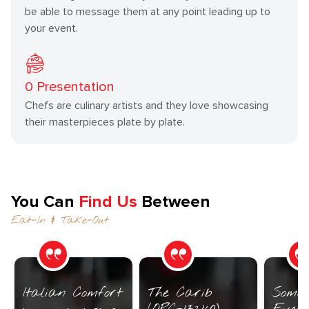
be able to message them at any point leading up to
your event.
0
Presentation
Chefs are culinary artists and they love showcasing
their masterpieces plate by plate.
You Can
Find Us
Between
Eat-In & Take-Out
Italian Comfort
The Carib
Somet