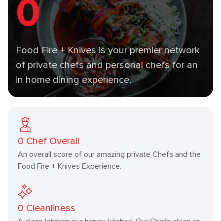
0
Food Fire + Knives is your premier network
of private chefs and personal chefs for an
in home dining experience.
0
Chef Overall
An overall score of our amazing private Chefs and the
Food Fire + Knives Experience.
0
Cleanliness