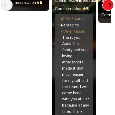
Cleanliness
Presentation
5
5
Communication
5
Cleanli
Communication
5
Commun
@
Chef
Aaron
Replied to
@
Ariel Nissan
Thank you
Ariel. The
family and your
loving
atmosphere
made it that
much easier
for myself and
the team. I will
come hang
with you all just
because at any
time. Thank