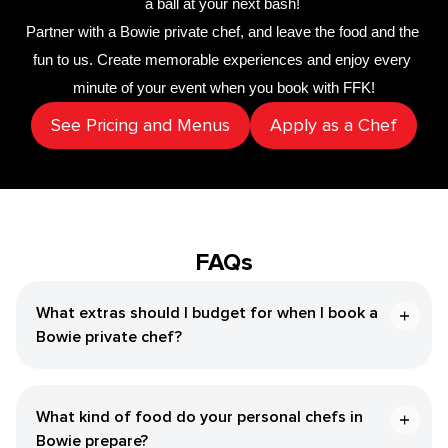
a ball at your next bash! 
Partner with a 
Bowie private chef
,
 and leave the food and the 
fun to us. Create memorable experiences and enjoy every 
minute of your event when you book with FFK!
See Pricing and Menus
Apply as a Chef
FAQs
What extras should I budget for when I book a
Bowie private chef?
What kind of food do your personal chefs in
Bowie prepare?