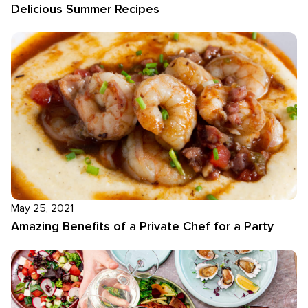
Delicious Summer Recipes
May 25, 2021
Amazing Benefits of a Private Chef for a Party