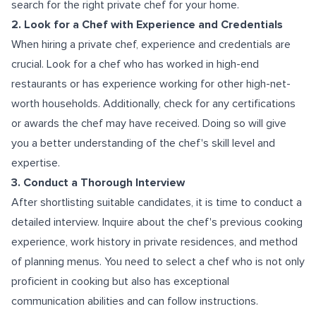
search for the right private chef for your home.
2. Look for a Chef with Experience and Credentials
When hiring a private chef, experience and credentials are
crucial. Look for a chef who has worked in high-end
restaurants or has experience working for other high-net-
worth households. Additionally, check for any certifications
or awards the chef may have received. Doing so will give
you a better understanding of the chef's skill level and
expertise.
3. Conduct a Thorough Interview
After shortlisting suitable candidates, it is time to conduct a
detailed interview. Inquire about the chef's previous cooking
experience, work history in private residences, and method
of planning menus. You need to select a chef who is not only
proficient in cooking but also has exceptional
communication abilities and can follow instructions.