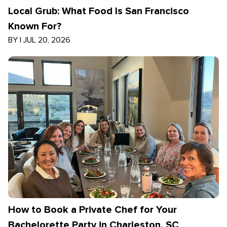
Local Grub: What Food Is San Francisco
Known For?
BY
|
JUL 20, 2026
How to Book a Private Chef for Your
Bachelorette Party in Charleston, SC