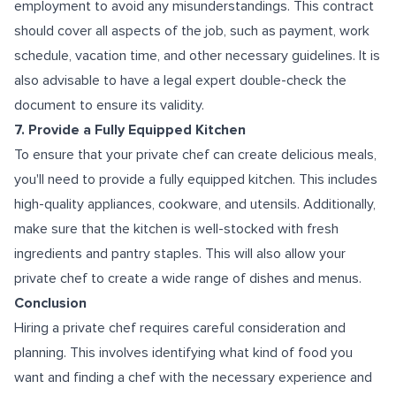
employment to avoid any misunderstandings. This contract
should cover all aspects of the job, such as payment, work
schedule, vacation time, and other necessary guidelines. It is
also advisable to have a legal expert double-check the
document to ensure its validity.
7. Provide a Fully Equipped Kitchen
To ensure that your private chef can create delicious meals,
you'll need to provide a fully equipped kitchen. This includes
high-quality appliances, cookware, and utensils. Additionally,
make sure that the kitchen is well-stocked with fresh
ingredients and pantry staples. This will also allow your
private chef to create a wide range of dishes and menus.
Conclusion
Hiring a private chef requires careful consideration and
planning. This involves identifying what kind of food you
want and finding a chef with the necessary experience and