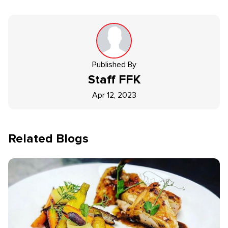
Published By
Staff
FFK
Apr 12, 2023
Related Blogs