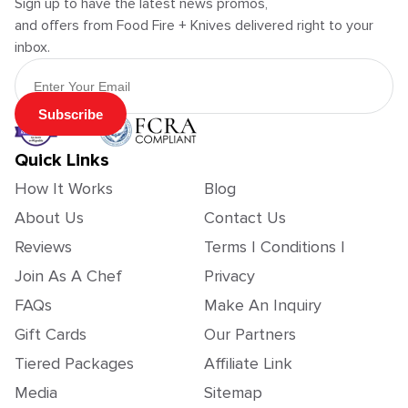
Sign up to have the latest news promos,
and offers from Food Fire + Knives delivered right to your
inbox.
Email Address
Subscribe
Quick Links
How It Works
Blog
About Us
Contact Us
Reviews
Terms | Conditions |
Join As A Chef
Privacy
FAQs
Make An Inquiry
Gift Cards
Our Partners
Tiered Packages
Affiliate Link
Media
Sitemap