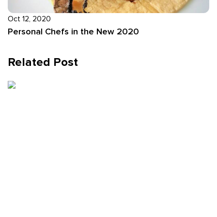
Oct 12, 2020
Personal Chefs in the New 2020
Related Post