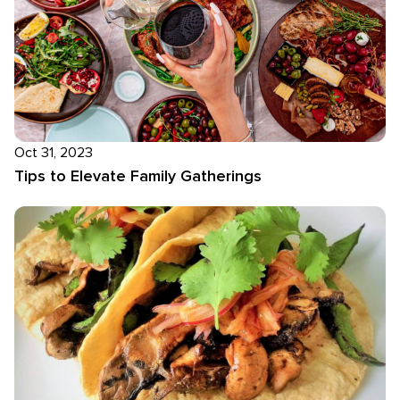
Oct 31, 2023
Tips to Elevate Family Gatherings