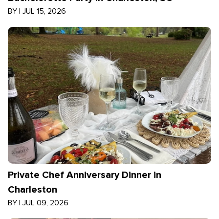
BY
|
JUL 15, 2026
Private Chef Anniversary Dinner in
Charleston
BY
|
JUL 09, 2026