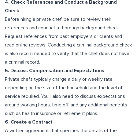
4. Check References and Conduct a Background
Check
Before hiring a private chef, be sure to review their
references and conduct a thorough background check.
Request references from past employers or clients and
read online reviews. Conducting a criminal background check
is also recommended to verify that the chef does not have
a criminal record.
5. Discuss Compensation and Expectations
Private chefs typically charge a daily or weekly rate,
depending on the size of the household and the level of
service required. You'll also need to discuss expectations
around working hours, time off, and any additional benefits
such as health insurance or retirement plans.
6. Create a Contract
A written agreement that specifies the details of the