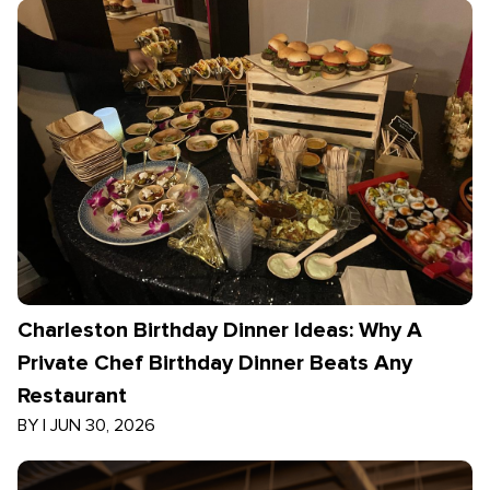
Charleston Birthday Dinner Ideas: Why A
Private Chef Birthday Dinner Beats Any
Restaurant
BY
|
JUN 30, 2026