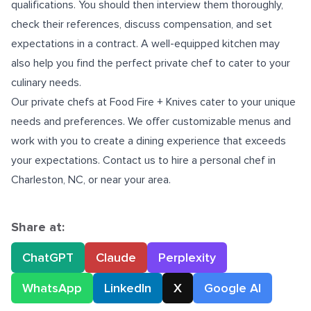
qualifications. You should then interview them thoroughly,
check their references, discuss compensation, and set
expectations in a contract. A well-equipped kitchen may
also help you find the perfect private chef to cater to your
culinary needs.
Our private chefs at Food Fire + Knives cater to your unique
needs and preferences. We offer customizable menus and
work with you to create a dining experience that exceeds
your expectations. Contact us to hire a
personal chef in
Charleston, NC
, or near your area.
Share at:
ChatGPT
Claude
Perplexity
WhatsApp
LinkedIn
X
Google AI