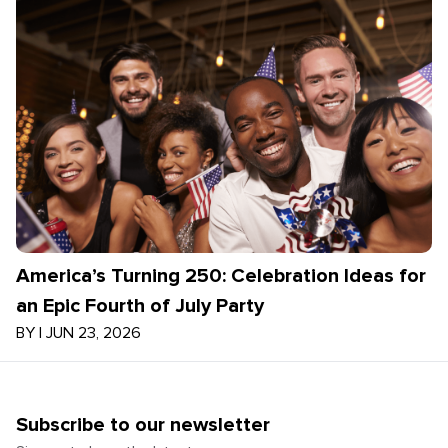
America’s Turning 250: Celebration Ideas for
an Epic Fourth of July Party
BY
|
JUN 23, 2026
Subscribe to our newsletter