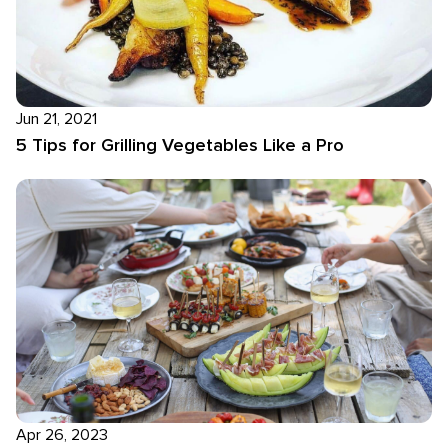
Jun 21, 2021
5 Tips for Grilling Vegetables Like a Pro
Apr 26, 2023