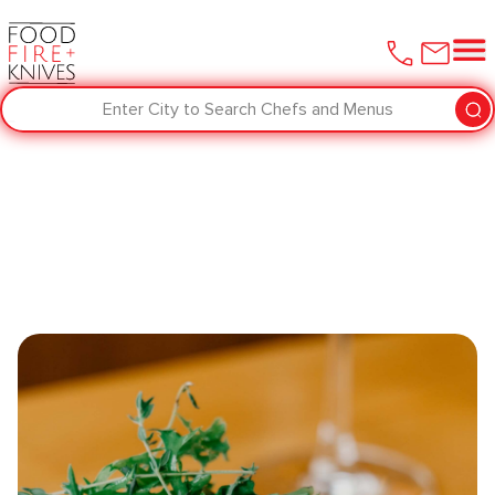
Enter City to Search Chefs and Menus