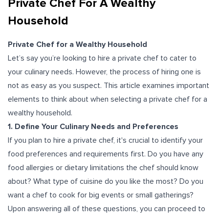
Private Chef For A Wealthy
Household
Private Chef for a Wealthy Household
Let’s say you’re looking to hire a private chef to cater to
your culinary needs. However, the process of hiring one is
not as easy as you suspect. This article examines important
elements to think about when selecting a private chef for a
wealthy household.
1. Define Your Culinary Needs and Preferences
If you plan to hire a private chef, it's crucial to identify your
food preferences and requirements first. Do you have any
food allergies or dietary limitations the chef should know
about? What type of cuisine do you like the most? Do you
want a chef to cook for big events or small gatherings?
Upon answering all of these questions, you can proceed to