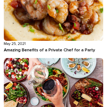
May 25, 2021
Amazing Benefits of a Private Chef for a Party