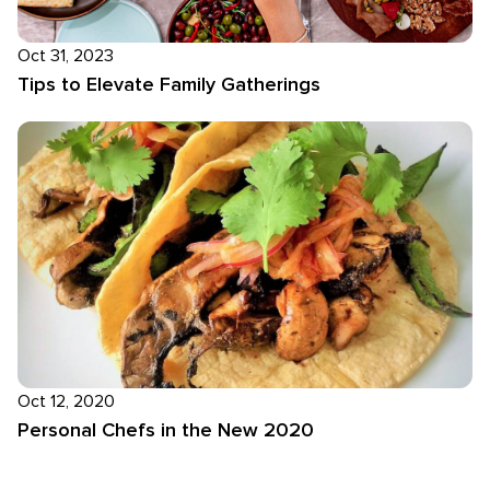
Oct 31, 2023
Tips to Elevate Family Gatherings
Oct 12, 2020
Personal Chefs in the New 2020