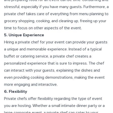
stressful, especially if you have many guests. Furthermore, a
private chef takes care of everything from menu planning to
grocery shopping, cooking, and cleaning up, freeing up your
time to focus on other aspects of the event.
5. Unique Experience
Hiring a private chef for your event can provide your guests
a unique and memorable experience. Instead of a typical
buffet or catering service, a private chef creates a
personalized experience that is sure to impress. The chef
can interact with your guests, explaining the dishes and
even providing cooking demonstrations, making the event
more engaging and interactive.
6. Flexibility
Private chefs offer flexibility regarding the type of event
you are hosting. Whether a small intimate dinner party or a
large corporate event, a private chef can cater to your