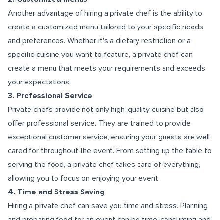
Another advantage of hiring a private chef is the ability to
create a customized menu tailored to your specific needs
and preferences. Whether it's a dietary restriction or a
specific cuisine you want to feature, a private chef can
create a menu that meets your requirements and exceeds
your expectations.
3. Professional Service
Private chefs provide not only high-quality cuisine but also
offer professional service. They are trained to provide
exceptional customer service, ensuring your guests are well
cared for throughout the event. From setting up the table to
serving the food, a private chef takes care of everything,
allowing you to focus on enjoying your event.
4. Time and Stress Saving
Hiring a private chef can save you time and stress. Planning
and preparing food for an event can be time-consuming and