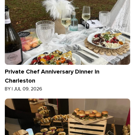
Private Chef Anniversary Dinner in
Charleston
BY
|
JUL 09, 2026