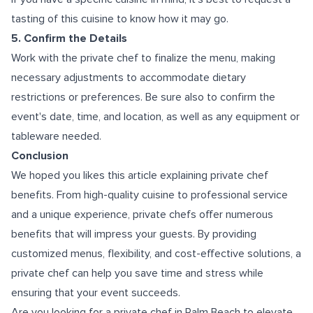
tasting of this cuisine to know how it may go.
5. Confirm the Details
Work with the private chef to finalize the menu, making
necessary adjustments to accommodate dietary
restrictions or preferences. Be sure also to confirm the
event's date, time, and location, as well as any equipment or
tableware needed.
Conclusion
We hoped you likes this article explaining private chef
benefits. From high-quality cuisine to professional service
and a unique experience, private chefs offer numerous
benefits that will impress your guests. By providing
customized menus, flexibility, and cost-effective solutions, a
private chef can help you save time and stress while
ensuring that your event succeeds.
Are you looking for a
private chef in Palm Beach
to elevate