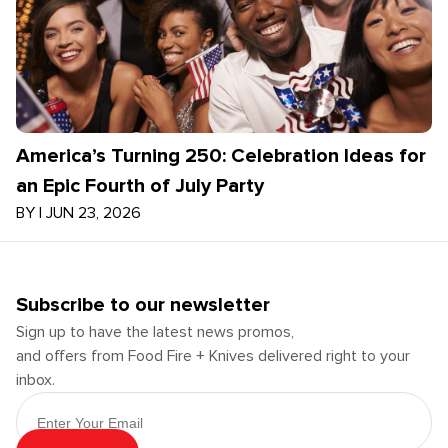
America’s Turning 250: Celebration Ideas for
an Epic Fourth of July Party
BY
|
JUN 23, 2026
Subscribe to our newsletter
Sign up to have the latest news promos,
and offers from Food Fire + Knives delivered right to your
inbox.
Email Address