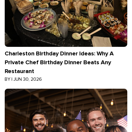
Charleston Birthday Dinner Ideas: Why A
Private Chef Birthday Dinner Beats Any
Restaurant
BY
|
JUN 30, 2026