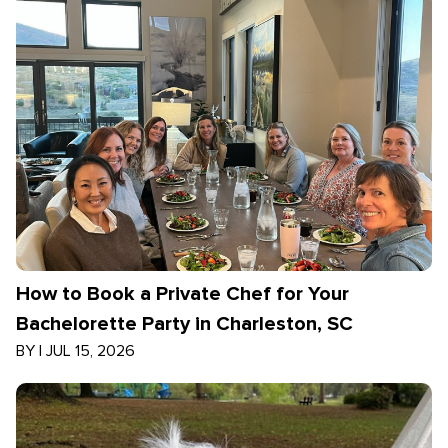
How to Book a Private Chef for Your
Bachelorette Party in Charleston, SC
BY
|
JUL 15, 2026