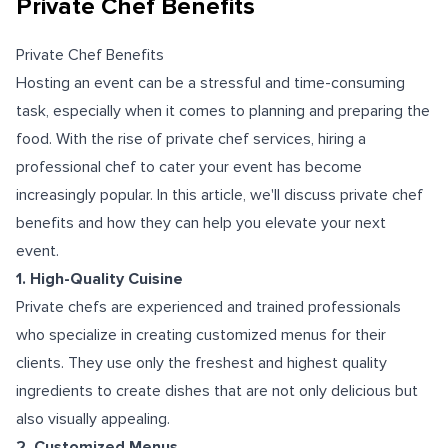
Private Chef Benefits
Private Chef Benefits
Hosting an event can be a stressful and time-consuming
task, especially when it comes to planning and preparing the
food. With the rise of private chef services, hiring a
professional chef to cater your event has become
increasingly popular. In this article, we'll discuss private chef
benefits and how they can help you elevate your next
event.
1. High-Quality Cuisine
Private chefs are experienced and trained professionals
who specialize in creating customized menus for their
clients. They use only the freshest and highest quality
ingredients to create dishes that are not only delicious but
also visually appealing.
2. Customized Menus