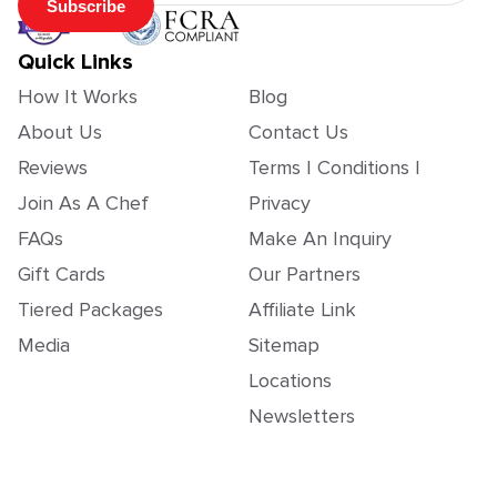
Subscribe
Quick Links
How It Works
Blog
About Us
Contact Us
Reviews
Terms | Conditions |
Join As A Chef
Privacy
FAQs
Make An Inquiry
Gift Cards
Our Partners
Tiered Packages
Affiliate Link
Media
Sitemap
Locations
Newsletters