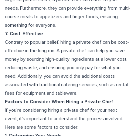
needs. Furthermore, they can provide everything from multi-
course meals to appetizers and finger foods, ensuring
something for everyone.
7. Cost-Effective
Contrary to popular belief, hiring a private chef can be cost-
effective in the long run. A private chef can help you save
money by sourcing high-quality ingredients at a lower cost,
reducing waste, and ensuring you only pay for what you
need. Additionally, you can avoid the additional costs
associated with traditional catering services, such as rental
fees for equipment and tableware.
Factors to Consider When Hiring a Private Chef
If you're considering hiring a private chef for your next
event, it's important to understand the process involved.
Here are some factors to consider:
1. Determine Your Needs