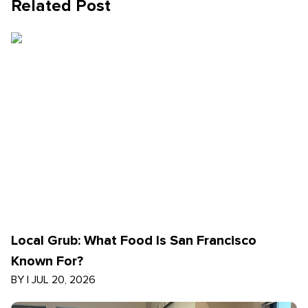
Related Post
Local Grub: What Food Is San Francisco
Known For?
BY
|
JUL 20, 2026