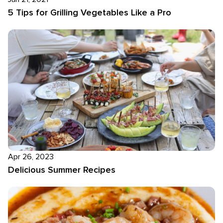
5 Tips for Grilling Vegetables Like a Pro
Apr 26, 2023
Delicious Summer Recipes