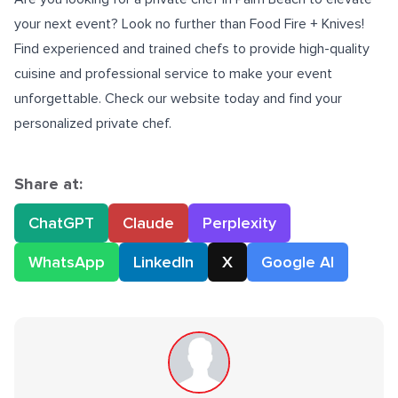
your next event? Look no further than Food Fire + Knives!
Find experienced and trained chefs to provide high-quality
cuisine and professional service to make your event
unforgettable. Check our website today and find your
personalized private chef.
Share at:
ChatGPT
Claude
Perplexity
WhatsApp
LinkedIn
X
Google AI