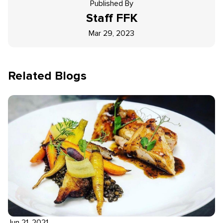
Published By
Staff
FFK
Mar 29, 2023
Related Blogs
Jun 21, 2021