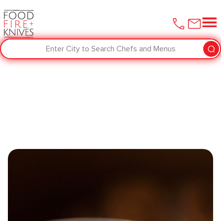
Enter City to Search Chefs and Menus