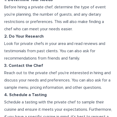
Before hiring a private chef, determine the type of event
you're planning, the number of guests, and any dietary
restrictions or preferences. This will also make finding a
chef who can meet your needs easier.
2. Do Your Research
Look for private chefs in your area and read reviews and
testimonials from past clients. You can also ask for
recommendations from friends and family.
3. Contact the Chef
Reach out to the private chef you're interested in hiring and
discuss your needs and preferences. You can also ask for a
sample menu, pricing information, and other questions.
4. Schedule a Tasting
Schedule a tasting with the private chef to sample their
cuisine and ensure it meets your expectations. Furthermore,
if you have a specific cuisine in mind, it's best to request a