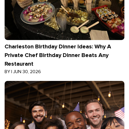
Charleston Birthday Dinner Ideas: Why A
Private Chef Birthday Dinner Beats Any
Restaurant
BY
|
JUN 30, 2026