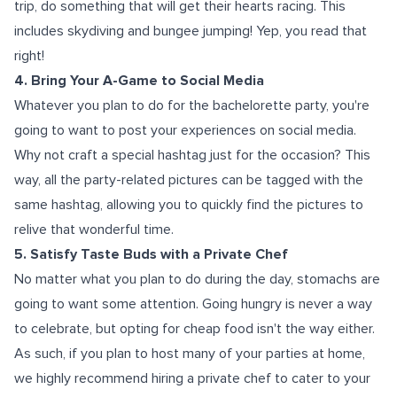
trip, do something that will get their hearts racing. This
includes skydiving and bungee jumping! Yep, you read that
right!
4. Bring Your A-Game to Social Media
Whatever you plan to do for the bachelorette party, you're
going to want to post your experiences on social media.
Why not craft a special hashtag just for the occasion? This
way, all the party-related pictures can be tagged with the
same hashtag, allowing you to quickly find the pictures to
relive that wonderful time.
5. Satisfy Taste Buds with a Private Chef
No matter what you plan to do during the day, stomachs are
going to want some attention. Going hungry is never a way
to celebrate, but opting for cheap food isn't the way either.
As such, if you plan to host many of your parties at home,
we highly recommend hiring a private chef to cater to your