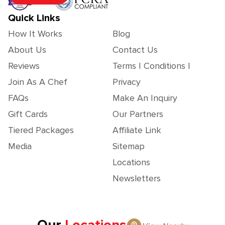
Quick Links
How It Works
Blog
About Us
Contact Us
Reviews
Terms | Conditions |
Join As A Chef
Privacy
FAQs
Make An Inquiry
Gift Cards
Our Partners
Tiered Packages
Affiliate Link
Media
Sitemap
Locations
Newsletters