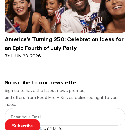
America’s Turning 250: Celebration Ideas for
an Epic Fourth of July Party
BY
|
JUN 23, 2026
Subscribe to our newsletter
Sign up to have the latest news promos,
and offers from Food Fire + Knives delivered right to your
inbox.
Email Address
Subscribe