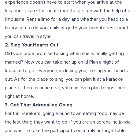
experience doesn't have to start when you arrive at the
location! It can start right from the get-go with the help of a
limousine. Rent a limo for a day, and whether you head to a
luxury spa to do your nails or go to your favorite restaurant,
you can travel in style!
2. Sing Your Hearts Out
Did your bride promise to sing when she is finally getting
married? Now you can take her up on it! Plan a night of
karaoke to get everyone, including you, to sing your hearts
out. As for the place to sing, you can plan it at a karaoke
place. If there is none near, you can even plan to host one
right at home.
3. Get That Adrenaline Going
For thrill-seekers, going around town eating food may be
the last thing they want to do. If you are an adrenaline junkie
and want to take the participants on a truly unforgettable