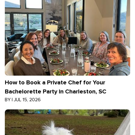
How to Book a Private Chef for Your
Bachelorette Party in Charleston, SC
BY
|
JUL 15, 2026