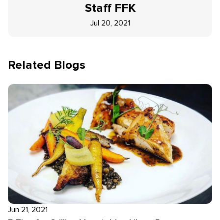
Staff
FFK
Jul 20, 2021
Related Blogs
Jun 21, 2021