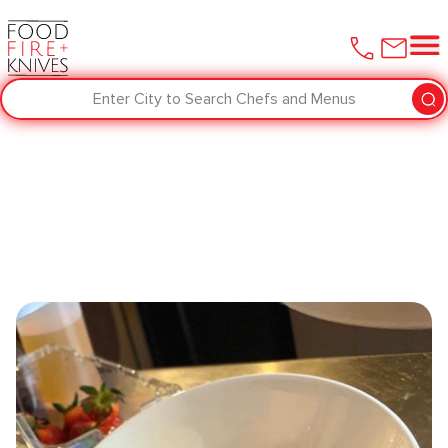
Enter City to Search Chefs and Menus