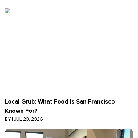
Local Grub: What Food Is San Francisco
Known For?
BY
|
JUL 20, 2026