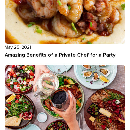
May 25, 2021
Amazing Benefits of a Private Chef for a Party