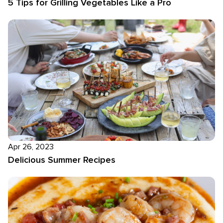
5 Tips for Grilling Vegetables Like a Pro
Apr 26, 2023
Delicious Summer Recipes