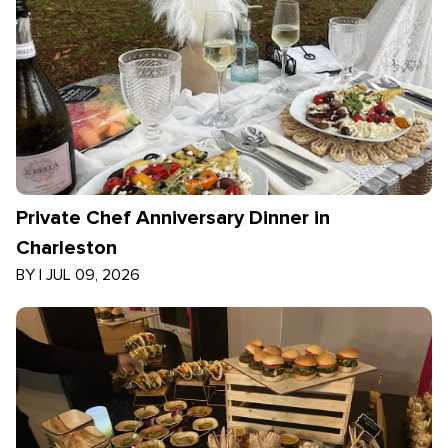
Private Chef Anniversary Dinner in
Charleston
BY
|
JUL 09, 2026