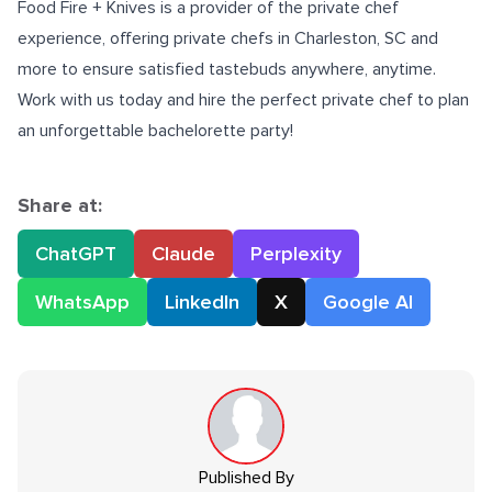
Food Fire + Knives is a provider of the private chef
experience, offering
private chefs in Charleston, SC
and
more to ensure satisfied tastebuds anywhere, anytime.
Work with us today and
hire the perfect private chef
to plan
an unforgettable bachelorette party!
Share at:
ChatGPT
Claude
Perplexity
WhatsApp
LinkedIn
X
Google AI
Published By