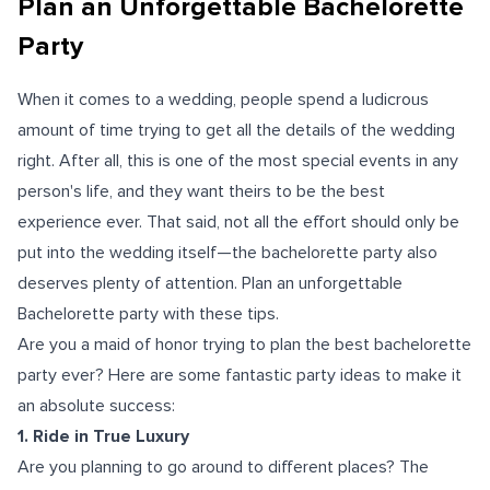
Plan an Unforgettable Bachelorette
Party
When it comes to a wedding, people spend a ludicrous
amount of time trying to get all the details of the wedding
right. After all, this is one of the most special events in any
person's life, and they want theirs to be the best
experience ever. That said, not all the effort should only be
put into the wedding itself—the bachelorette party also
deserves plenty of attention. Plan an unforgettable
Bachelorette party with these tips.
Are you a maid of honor trying to plan the best bachelorette
party ever? Here are some fantastic party ideas to make it
an absolute success:
1. Ride in True Luxury
Are you planning to go around to different places? The