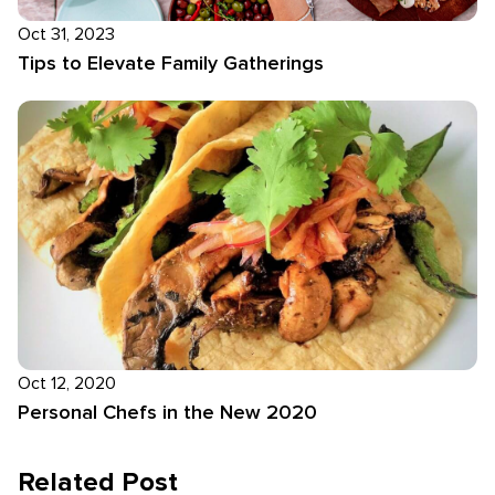
Oct 31, 2023
Tips to Elevate Family Gatherings
Oct 12, 2020
Personal Chefs in the New 2020
Related Post