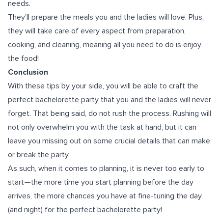
needs.
They'll prepare the meals you and the ladies will love. Plus,
they will take care of every aspect from preparation,
cooking, and cleaning, meaning all you need to do is enjoy
the food!
Conclusion
With these tips by your side, you will be able to craft the
perfect bachelorette party that you and the ladies will never
forget. That being said, do not rush the process. Rushing will
not only overwhelm you with the task at hand, but it can
leave you missing out on some crucial details that can make
or break the party.
As such, when it comes to planning, it is never too early to
start—the more time you start planning before the day
arrives, the more chances you have at fine-tuning the day
(and night) for the perfect bachelorette party!