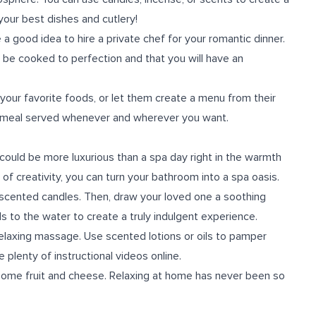
your best dishes and cutlery!
be a good idea to hire a private chef for your romantic dinner.
l be cooked to perfection and that you will have an
our favorite foods, or let them create a menu from their
ity meal served whenever and wherever you want.
could be more luxurious than a spa day right in the warmth
 of creativity, you can turn your bathroom into a spa oasis.
 scented candles. Then, draw your loved one a soothing
ls to the water to create a truly indulgent experience.
 relaxing massage. Use scented lotions or oils to pamper
 plenty of instructional videos online.
 some fruit and cheese. Relaxing at home has never been so