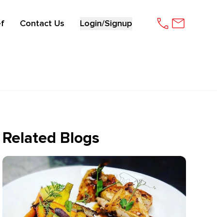
f
Contact Us
Login/Signup
Related Blogs