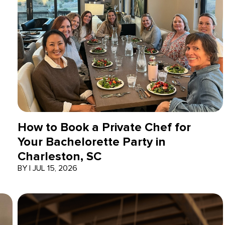
How to Book a Private Chef for
Your Bachelorette Party in
Charleston, SC
BY
|
JUL 15, 2026