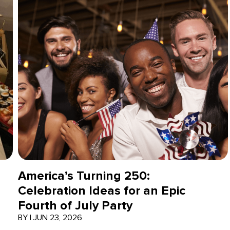
America’s Turning 250:
Celebration Ideas for an Epic
Fourth of July Party
BY
|
JUN 23, 2026