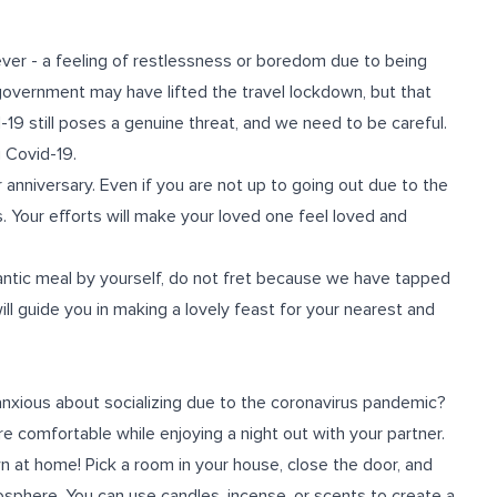
ver - a feeling of restlessness or boredom due to being
government may have lifted the travel lockdown, but that
-19 still poses a genuine threat, and we need to be careful.
 Covid-19.
 anniversary. Even if you are not up to going out due to the
s. Your efforts will make your loved one feel loved and
antic meal by yourself, do not fret because we have tapped
ill guide you in making a lovely feast for your nearest and
 anxious about socializing due to the coronavirus pandemic?
e comfortable while enjoying a night out with your partner.
n at home! Pick a room in your house, close the door, and
osphere. You can use candles, incense, or scents to create a