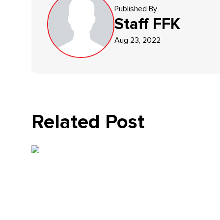
Published By
Staff
FFK
Aug 23, 2022
Related Post