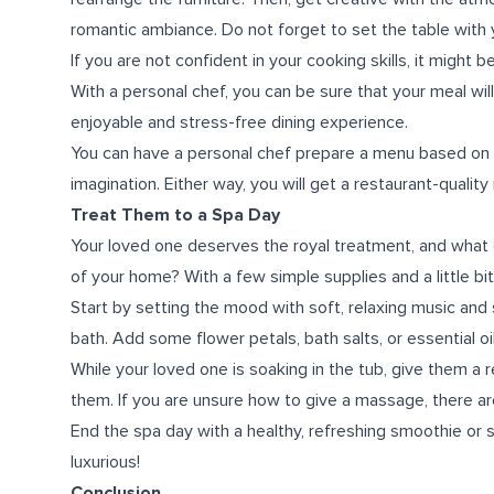
romantic ambiance. Do not forget to set the table with 
If you are not confident in your cooking skills, it might 
With a personal chef, you can be sure that your meal wil
enjoyable and stress-free dining experience.
You can have a personal chef prepare a menu based on y
imagination. Either way, you will get a restaurant-qual
Treat Them to a Spa Day
Your loved one deserves the royal treatment, and what 
of your home? With a few simple supplies and a little bit
Start by setting the mood with soft, relaxing music and
bath. Add some flower petals, bath salts, or essential oi
While your loved one is soaking in the tub, give them a
them. If you are unsure how to give a massage, there are
End the spa day with a healthy, refreshing smoothie or
luxurious!
Conclusion