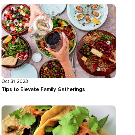
Oct 31, 2023
Tips to Elevate Family Gatherings