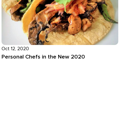
Oct 12, 2020
Personal Chefs in the New 2020