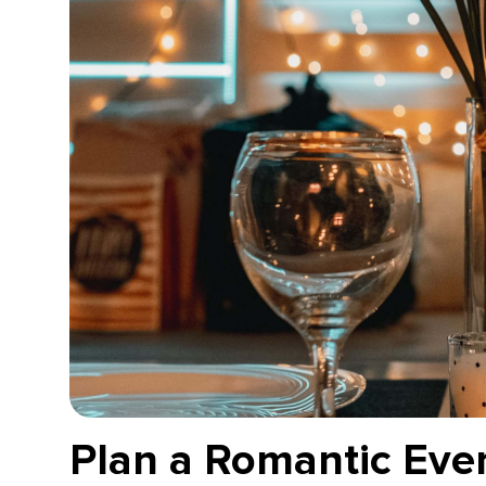
Plan a Romantic Eve