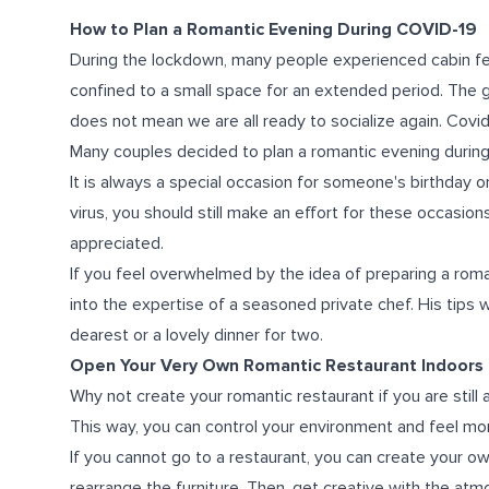
How to Plan a Romantic Evening During COVID-19
During the lockdown, many people experienced cabin fe
confined to a small space for an extended period. The 
does not mean we are all ready to socialize again. Covid
Many couples decided to plan a romantic evening during
It is always a special occasion for someone's birthday or
virus, you should still make an effort for these occasion
appreciated.
If you feel overwhelmed by the idea of preparing a rom
into the expertise of a seasoned private chef. His tips w
dearest or a lovely dinner for two.
Open Your Very Own Romantic Restaurant Indoors
Why not create your romantic restaurant if you are still
This way, you can control your environment and feel mor
If you cannot go to a restaurant, you can create your ow
rearrange the furniture. Then, get creative with the atm