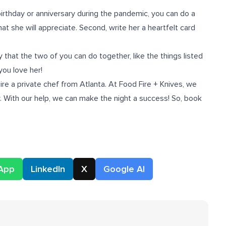
birthday or anniversary during the pandemic, you can do a
hat she will appreciate. Second, write her a heartfelt card
 that the two of you can do together, like the things listed
 you love her!
hire a
private chef from Atlanta
. At Food Fire + Knives, we
ry. With our help, we can make the night a success! So, book
App
LinkedIn
X
Google AI