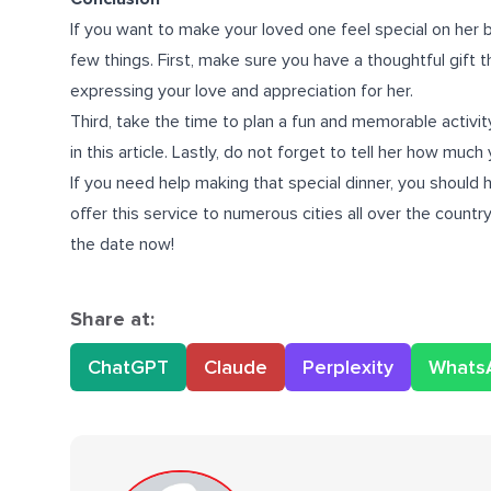
If you want to make your loved one feel special on her 
few things. First, make sure you have a thoughtful gift t
expressing your love and appreciation for her.
Third, take the time to plan a fun and memorable activity
in this article. Lastly, do not forget to tell her how much
If you need help making that special dinner, you should 
offer this service to numerous cities all over the count
the date now!
Share at:
ChatGPT
Claude
Perplexity
Whats