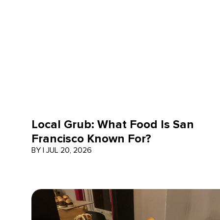
Local Grub: What Food Is San
Francisco Known For?
BY
|
JUL 20, 2026