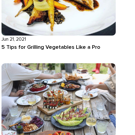
Jun 21, 2021
5 Tips for Grilling Vegetables Like a Pro