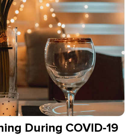
ning During COVID-19