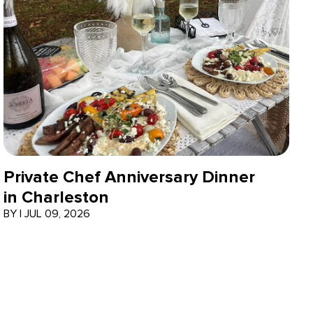
Private Chef Anniversary Dinner
in Charleston
BY
|
JUL 09, 2026