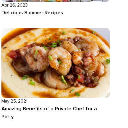
Apr 26, 2023
Delicious Summer Recipes
May 25, 2021
Amazing Benefits of a Private Chef for a
Party