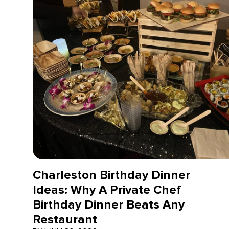
Charleston Birthday Dinner
Ideas: Why A Private Chef
Birthday Dinner Beats Any
Restaurant