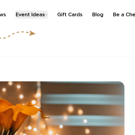
ews
Event Ideas
Gift Cards
Blog
Be a Che