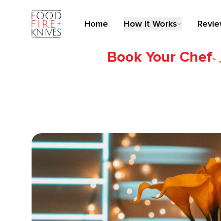
Home
How It Works
Revi
Book Your Chef