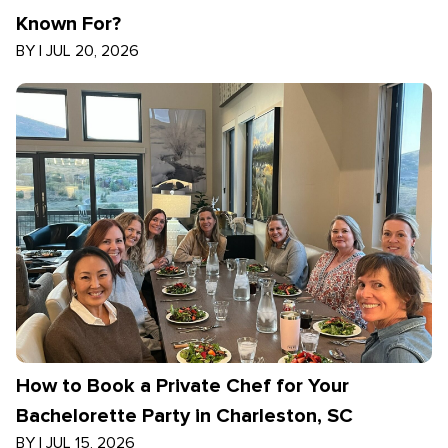
Known For?
BY
|
JUL 20, 2026
How to Book a Private Chef for Your
Bachelorette Party in Charleston, SC
BY
|
JUL 15, 2026