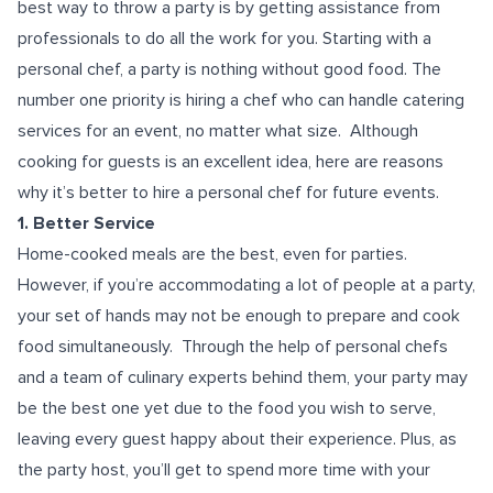
best way to throw a party is by getting assistance from
professionals to do all the work for you. Starting with a
personal chef, a party is nothing without good food. The
number one priority is hiring a chef who can handle catering
services for an event, no matter what size.
Although
cooking for guests is an excellent idea, here are reasons
why it’s better to hire a personal chef for future events.
1. Better Service
Home-cooked meals are the best, even for parties.
However, if you’re accommodating a lot of people at a party,
your set of hands may not be enough to prepare and cook
food simultaneously.
Through the help of personal chefs
and a team of culinary experts behind them, your party may
be the best one yet due to the food you wish to serve,
leaving every guest happy about their experience. Plus, as
the party host, you’ll get to spend more time with your