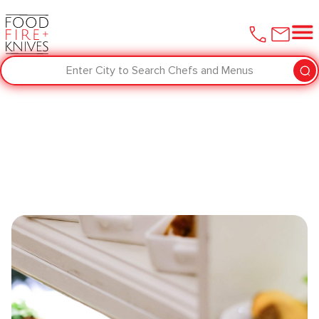
Enter City to Search Chefs and Menus