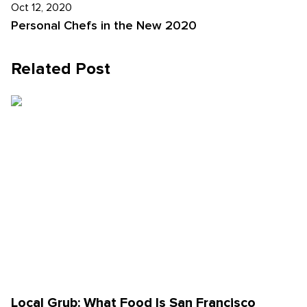
Oct 12, 2020
Personal Chefs in the New 2020
Related Post
Local Grub: What Food Is San Francisco