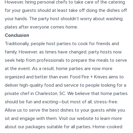
However, hiring personal chefs to take care of the catering
for your guests should at least take off doing the dishes off
your hands. The party host shouldn’t worry about washing
plates after everyone comes home.
Conclusion
Traditionally, people host parties to cook for friends and
family. However, as times have changed, party hosts now
seek help from professionals to prepare the meals to serve
at the event. As a result, home parties are now more
organized and better than ever. Food Fire + Knives aims to
deliver high-quality food and service to people looking for a
private chef in Charleston, SC
. We believe that home parties
should be fun and exciting—but most of all, stress-free.
Allow us to serve the best dishes to your guests while you
sit and engage with them. Visit our website to learn more
about our packages suitable for all parties. Home-cooked