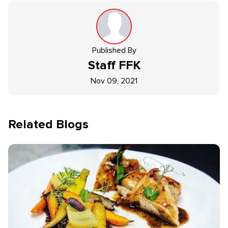
Published By
Staff
FFK
Nov 09, 2021
Related Blogs