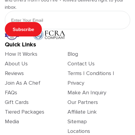
and offers from Food Fire + Knives delivered right to your
inbox.
Email Address
Subscribe
Quick Links
How It Works
Blog
About Us
Contact Us
Reviews
Terms | Conditions |
Join As A Chef
Privacy
FAQs
Make An Inquiry
Gift Cards
Our Partners
Tiered Packages
Affiliate Link
Media
Sitemap
Locations