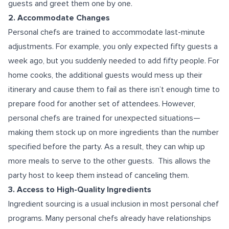
guests and greet them one by one.
2. Accommodate Changes
Personal chefs are trained to accommodate last-minute
adjustments. For example, you only expected fifty guests a
week ago, but you suddenly needed to add fifty people. For
home cooks, the additional guests would mess up their
itinerary and cause them to fail as there isn’t enough time to
prepare food for another set of attendees. However,
personal chefs are trained for unexpected situations—
making them stock up on more ingredients than the number
specified before the party. As a result, they can whip up
more meals to serve to the other guests. This allows the
party host to keep them instead of canceling them.
3. Access to High-Quality Ingredients
Ingredient sourcing is a usual inclusion in most personal chef
programs. Many personal chefs already have relationships