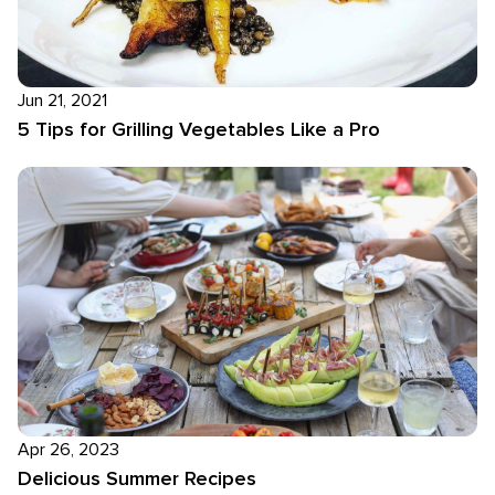
Jun 21, 2021
5 Tips for Grilling Vegetables Like a Pro
Apr 26, 2023
Delicious Summer Recipes