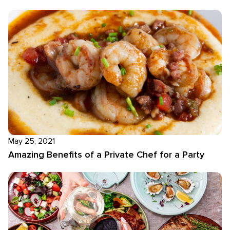
May 25, 2021
Amazing Benefits of a Private Chef for a Party