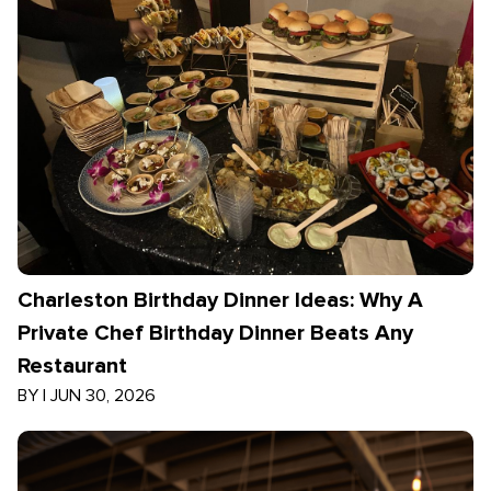
Charleston Birthday Dinner Ideas: Why A
Private Chef Birthday Dinner Beats Any
Restaurant
BY
|
JUN 30, 2026