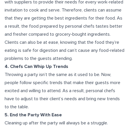
with suppliers to provide their needs for every work-related
invitation to cook and serve. Therefore, clients can assume
that they are getting the best ingredients for their food. As
a result, the food prepared by personal chefs tastes better
and fresher compared to grocery-bought ingredients.
Clients can also be at ease, knowing that the food they’re
eating is safe for digestion and can’t cause any food-related
problems to the guests attending.
4. Chefs Can Whip Up Trends
Throwing a party isn’t the same as it used to be. Now,
people follow specific trends that make their guests more
excited and willing to attend. As a result, personal chefs
have to adjust to their client’s needs and bring new trends
to the table.
5. End the Party With Ease
Cleaning up after the party will always be a struggle.