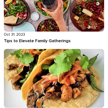
Oct 31, 2023
Tips to Elevate Family Gatherings