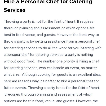
Hire a Personal Chef for Catering
Services
Throwing a party is not for the faint of heart. It requires
thorough planning and assessment of which options are
best in food, venue, and guests. However, the best way to
throw a party is by getting assistance from a personal chef
for catering services to do all the work for you. Starting with
a personal chef for catering services, a party is nothing
without good food. The number one priority is hiring a chef
for catering services, who can handle an event, no matter
what size.
Although cooking for guests is an excellent idea,
here are reasons why it’s better to
hire a personal chef
for
future events. Throwing a party is not for the faint of heart.
It requires thorough planning and assessment of which
options are best in food, venue, and guests. However, the