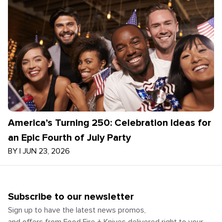
America’s Turning 250: Celebration Ideas for
an Epic Fourth of July Party
BY
|
JUN 23, 2026
Subscribe to our newsletter
Sign up to have the latest news promos,