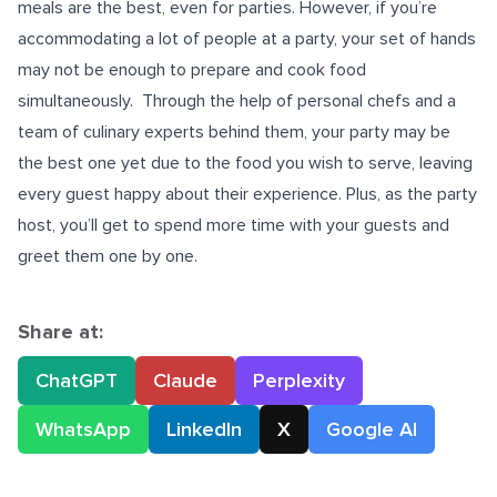
meals are the best, even for parties. However, if you’re
accommodating a lot of people at a party, your set of hands
may not be enough to prepare and cook food
simultaneously.
Through the help of personal chefs and a
team of culinary experts behind them, your party may be
the best one yet due to the food you wish to serve, leaving
every guest happy about their experience. Plus, as the party
host, you’ll get to spend more time with your guests and
greet them one by one.
Share at:
ChatGPT
Claude
Perplexity
WhatsApp
LinkedIn
X
Google AI