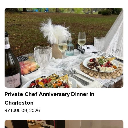
Private Chef Anniversary Dinner in
Charleston
BY
|
JUL 09, 2026