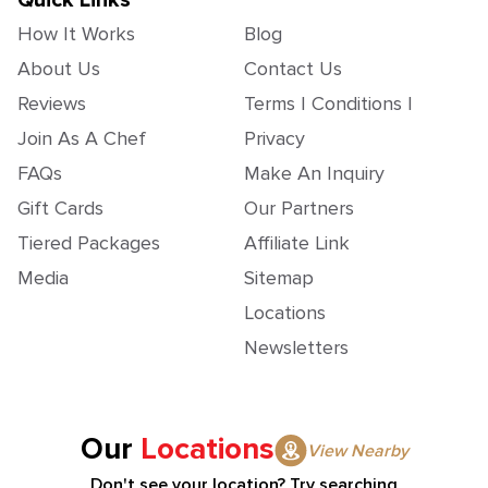
Quick Links
How It Works
Blog
About Us
Contact Us
Reviews
Terms | Conditions |
Join As A Chef
Privacy
FAQs
Make An Inquiry
Gift Cards
Our Partners
Tiered Packages
Affiliate Link
Media
Sitemap
Locations
Newsletters
Our
Locations
View Nearby
Don't see your location? Try searching