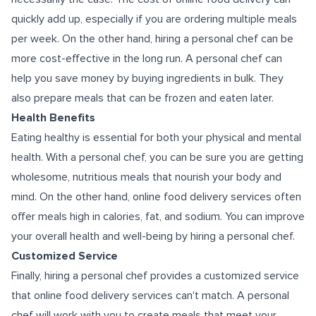
quickly add up, especially if you are ordering multiple meals
per week. On the other hand, hiring a personal chef can be
more cost-effective in the long run. A personal chef can
help you save money by buying ingredients in bulk. They
also prepare meals that can be frozen and eaten later.
Health Benefits
Eating healthy is essential for both your physical and mental
health. With a personal chef, you can be sure you are getting
wholesome, nutritious meals that nourish your body and
mind. On the other hand, online food delivery services often
offer meals high in calories, fat, and sodium. You can improve
your overall health and well-being by hiring a personal chef.
Customized Service
Finally, hiring a personal chef provides a customized service
that online food delivery services can't match. A personal
chef will work with you to create meals that meet your