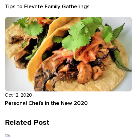
Tips to Elevate Family Gatherings
Oct 12, 2020
Personal Chefs in the New 2020
Related Post