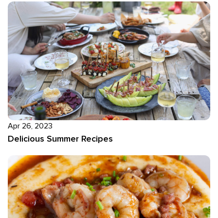
Apr 26, 2023
Delicious Summer Recipes