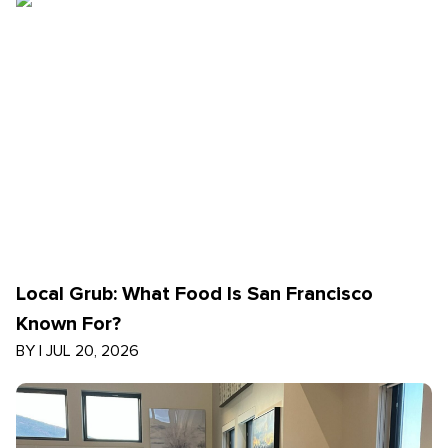
Local Grub: What Food Is San Francisco
Known For?
BY
|
JUL 20, 2026