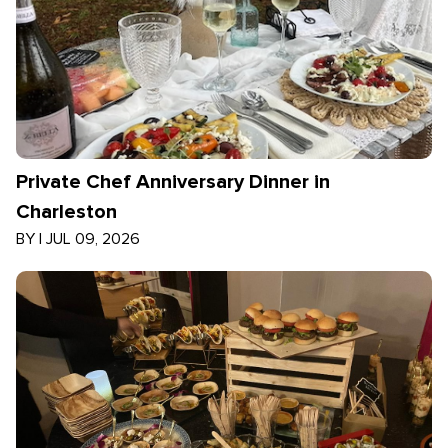
Private Chef Anniversary Dinner in
Charleston
BY
|
JUL 09, 2026