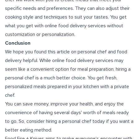
specific needs and preferences. They can also adjust their
cooking style and techniques to suit your tastes. You get
what you get with online food delivery services without
customization or personalization.
Conclusion
We hope you found this article on personal chef and food
delivery helpful. While online food delivery services may
seem like a convenient option for meal preparation, hiring a
personal chef is a much better choice. You get fresh,
personalized meals prepared in your kitchen with a private
chef.
You can save money, improve your health, and enjoy the
convenience of having several days' worth of meals ready
to go. So, consider hiring a personal chef today if you want a
better eating method.
Food Fire + Knives aims to make everyone's encounter with