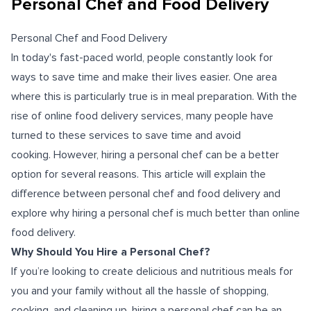
Personal Chef and Food Delivery
Personal Chef and Food Delivery
In today's fast-paced world, people constantly look for
ways to save time and make their lives easier. One area
where this is particularly true is in meal preparation. With the
rise of online food delivery services, many people have
turned to these services to save time and avoid
cooking.
However, hiring a personal chef can be a better
option for several reasons. This article will explain the
difference between personal chef and food delivery and
explore why hiring a personal chef is much better than online
food delivery.
Why Should You Hire a Personal Chef?
If you’re looking to create delicious and nutritious meals for
you and your family without all the hassle of shopping,
cooking, and cleaning up, hiring a personal chef can be an