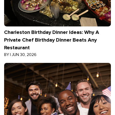
Charleston Birthday Dinner Ideas: Why A
Private Chef Birthday Dinner Beats Any
Restaurant
BY
|
JUN 30, 2026