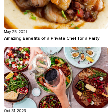
May 25, 2021
Amazing Benefits of a Private Chef for a Party
Oct 31, 2023