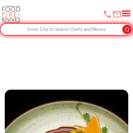
Enter City to Search Chefs and Menus