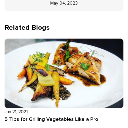
May 04, 2023
Related Blogs
Jun 21, 2021
5 Tips for Grilling Vegetables Like a Pro