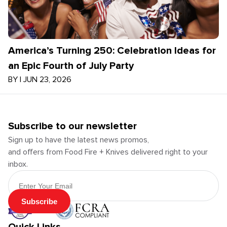
America’s Turning 250: Celebration Ideas for
an Epic Fourth of July Party
BY
|
JUN 23, 2026
Subscribe to our newsletter
Sign up to have the latest news promos,
and offers from Food Fire + Knives delivered right to your
inbox.
Email Address
Subscribe