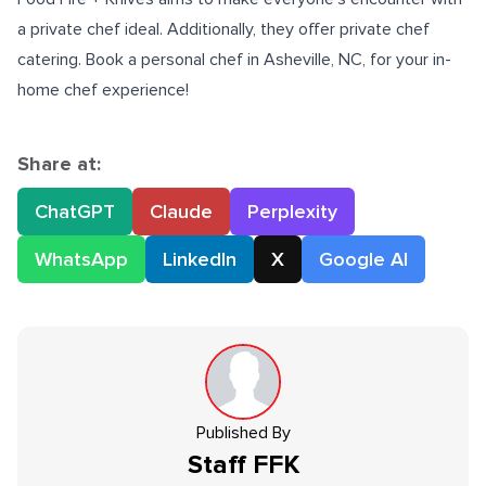
a private chef ideal. Additionally, they offer private chef
catering. Book a
personal chef in Asheville, NC
, for your in-
home chef experience!
Share at:
ChatGPT
Claude
Perplexity
WhatsApp
LinkedIn
X
Google AI
Published By
Staff
FFK