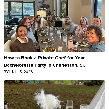
How to Book a Private Chef for Your
Bachelorette Party in Charleston, SC
BY
|
JUL 15, 2026