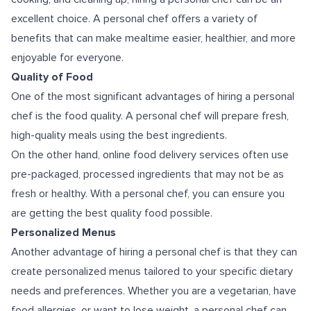
excellent choice. A personal chef offers a variety of
benefits that can make mealtime easier, healthier, and more
enjoyable for everyone.
Quality of Food
One of the most significant advantages of hiring a personal
chef is the food quality. A personal chef will prepare fresh,
high-quality meals using the best ingredients.
On the other hand, online food delivery services often use
pre-packaged, processed ingredients that may not be as
fresh or healthy. With a personal chef, you can ensure you
are getting the best quality food possible.
Personalized Menus
Another advantage of hiring a personal chef is that they can
create personalized menus tailored to your specific dietary
needs and preferences. Whether you are a vegetarian, have
food allergies, or want to lose weight, a personal chef can