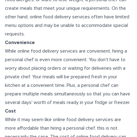
create meals that meet your unique requirements. On the
other hand, online food delivery services often have limited
menu options and may be unable to accommodate special
requests.
Convenience
While online food delivery services are convenient, hiring a
personal chef is even more convenient. You don't have to
worry about placing orders or waiting for deliveries with a
private chef. Your meals will be prepared fresh in your
kitchen at a convenient time. Plus, a personal chef can
prepare multiple meals simultaneously so that you can have
several days' worth of meals ready in your fridge or freezer.
Cost
While it may seem like online food delivery services are
more affordable than hiring a personal chef, this is not
necessarily the case. The cost of online food delivery can