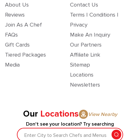
About Us
Contact Us
Reviews
Terms | Conditions |
Join As A Chef
Privacy
FAQs
Make An Inquiry
Gift Cards
Our Partners
Tiered Packages
Affiliate Link
Media
Sitemap
Locations
Newsletters
Our
Locations
View Nearby
Don't see your location? Try searching
Enter City to Search Chefs and Menus