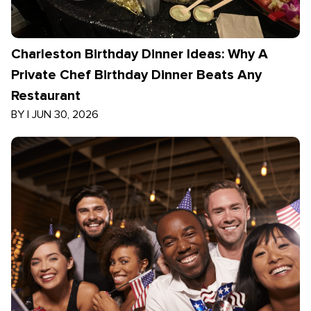
Charleston Birthday Dinner Ideas: Why A
Private Chef Birthday Dinner Beats Any
Restaurant
BY
|
JUN 30, 2026