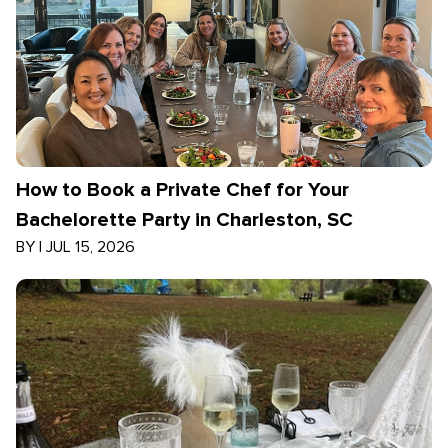
How to Book a Private Chef for Your
Bachelorette Party in Charleston, SC
BY
|
JUL 15, 2026