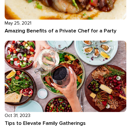
May 25, 2021
Amazing Benefits of a Private Chef for a Party
Oct 31, 2023
Tips to Elevate Family Gatherings