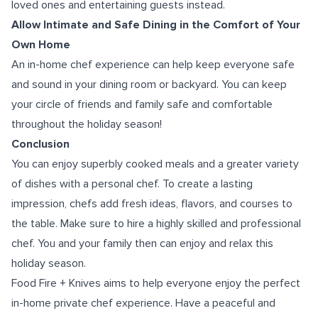
loved ones and entertaining guests instead.
Allow Intimate and Safe Dining in the Comfort of Your
Own Home
An in-home chef experience can help keep everyone safe
and sound in your dining room or backyard. You can keep
your circle of friends and family safe and comfortable
throughout the holiday season!
Conclusion
You can enjoy superbly cooked meals and a greater variety
of dishes with a personal chef. To create a lasting
impression, chefs add fresh ideas, flavors, and courses to
the table. Make sure to hire a highly skilled and professional
chef. You and your family then can enjoy and relax this
holiday season.
Food Fire + Knives aims to help everyone enjoy the perfect
in-home private chef experience
. Have a peaceful and