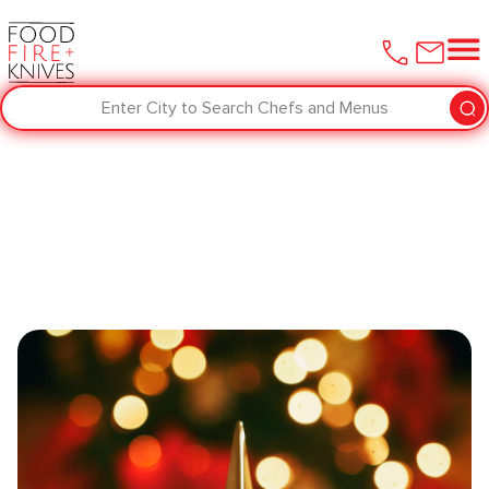
Enter City to Search Chefs and Menus