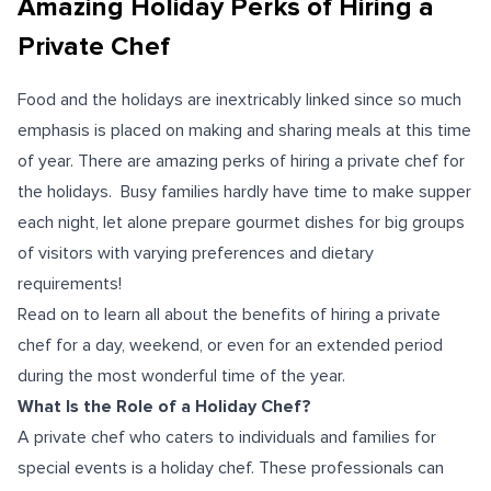
Amazing Holiday Perks of Hiring a
Private Chef
Food and the holidays are inextricably linked since so much
emphasis is placed on making and sharing meals at this time
of year. There are amazing perks of hiring a private chef for
the holidays. Busy families hardly have time to make supper
each night, let alone prepare gourmet dishes for big groups
of visitors with varying preferences and dietary
requirements!
Read on to learn all about the benefits of hiring a private
chef for a day, weekend, or even for an extended period
during the most wonderful time of the year.
What Is the Role of a Holiday Chef?
A private chef who caters to individuals and families for
special events is a holiday chef. These professionals can