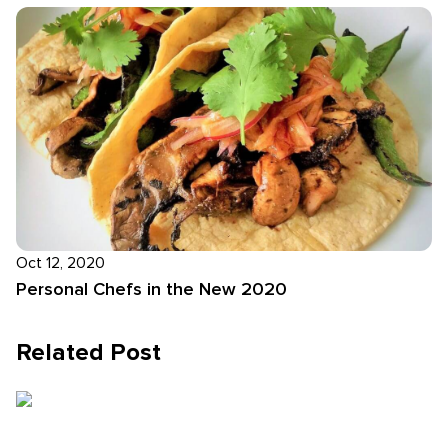
Oct 12, 2020
Personal Chefs in the New 2020
Related Post