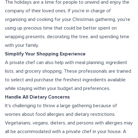
The holidays are a time for people to unwind and enjoy the
company of their loved ones. If you're in charge of
organizing and cooking for your Christmas gathering, you're
using up precious time that could be better spent on
wrapping presents, decorating the tree, and spending time
with your family.
Simplify Your Shopping Experience
A private chef can also help with meal planning, ingredient
lists, and grocery shopping. These professionals are trained
to select and purchase the freshest ingredients available
while staying within your budget and preferences.
Handle All Dietary Concerns
It's challenging to throw a large gathering because of
worries about food allergies and dietary restrictions.
Vegetarians, vegans, dieters, and persons with allergies may
all be accommodated with a private chef in your house. A