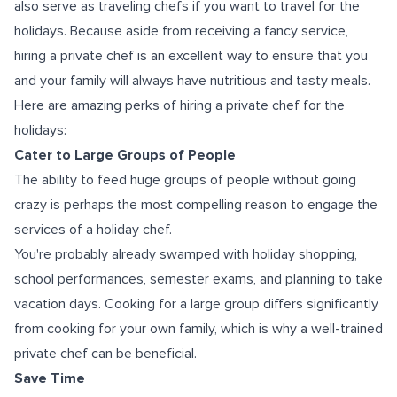
also serve as traveling chefs if you want to travel for the
holidays. Because aside from receiving a fancy service,
hiring a private chef is an excellent way to ensure that you
and your family will always have nutritious and tasty meals.
Here are amazing perks of hiring a private chef for the
holidays:
Cater to Large Groups of People
The ability to feed huge groups of people without going
crazy is perhaps the most compelling reason to engage the
services of a holiday chef.
You're probably already swamped with holiday shopping,
school performances, semester exams, and planning to take
vacation days. Cooking for a large group differs significantly
from cooking for your own family, which is why a well-trained
private chef can be beneficial.
Save Time