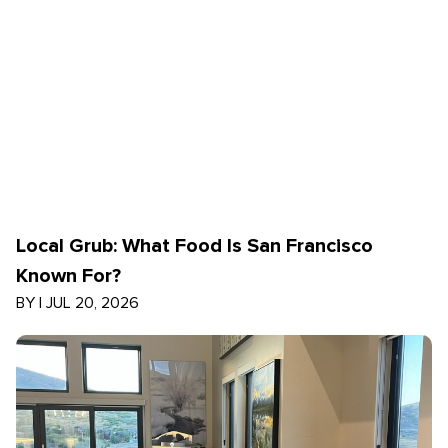
Local Grub: What Food Is San Francisco
Known For?
BY
|
JUL 20, 2026