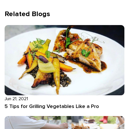
Related Blogs
Jun 21, 2021
5 Tips for Grilling Vegetables Like a Pro