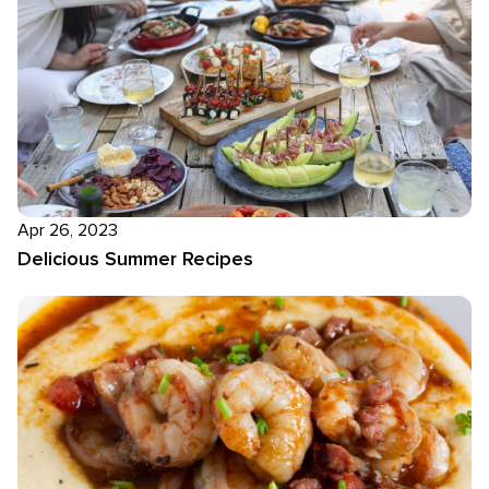
Apr 26, 2023
Delicious Summer Recipes