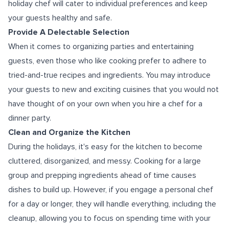
holiday chef will cater to individual preferences and keep
your guests healthy and safe.
Provide A Delectable Selection
When it comes to organizing parties and entertaining
guests, even those who like cooking prefer to adhere to
tried-and-true recipes and ingredients. You may introduce
your guests to new and exciting cuisines that you would not
have thought of on your own when you hire a chef for a
dinner party.
Clean and Organize the Kitchen
During the holidays, it's easy for the kitchen to become
cluttered, disorganized, and messy. Cooking for a large
group and prepping ingredients ahead of time causes
dishes to build up. However, if you engage a personal chef
for a day or longer, they will handle everything, including the
cleanup, allowing you to focus on spending time with your