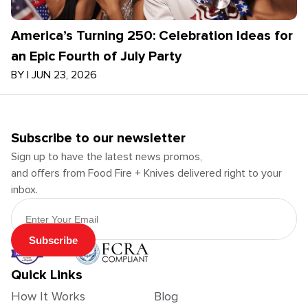
America’s Turning 250: Celebration Ideas for
an Epic Fourth of July Party
BY
|
JUN 23, 2026
Subscribe to our newsletter
Sign up to have the latest news promos,
and offers from Food Fire + Knives delivered right to your
inbox.
Email Address
Subscribe
Quick Links
How It Works
Blog