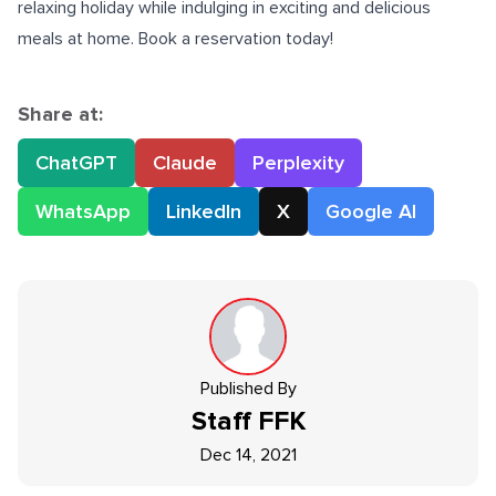
relaxing holiday while indulging in exciting and delicious
meals at home. Book a reservation today!
Share at:
ChatGPT
Claude
Perplexity
WhatsApp
LinkedIn
X
Google AI
Published By
Staff
FFK
Dec 14, 2021