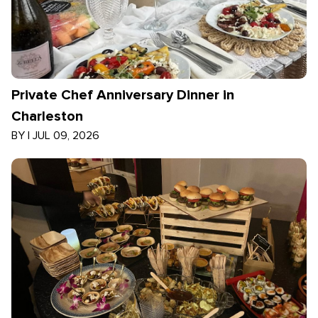
Private Chef Anniversary Dinner in
Charleston
BY
|
JUL 09, 2026