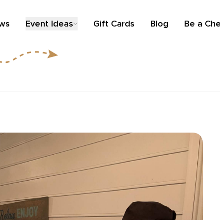
ews
Event Ideas
Gift Cards
Blog
Be a Che