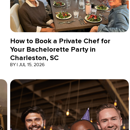
How to Book a Private Chef for
Your Bachelorette Party in
Charleston, SC
BY
|
JUL 15, 2026