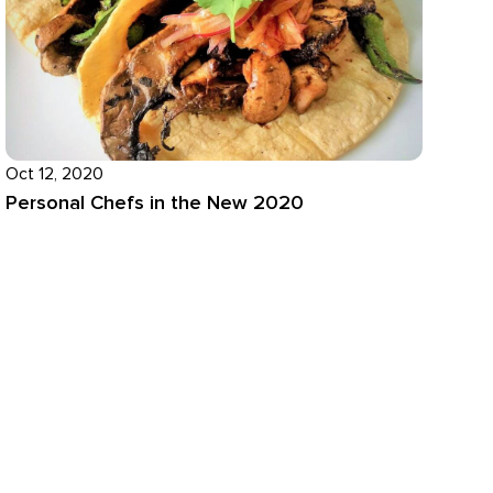
Oct 12, 2020
Personal Chefs in the New 2020