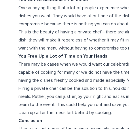
One annoying thing that a lot of people experience when 
dishes you want. They would have all but one of the dis
compromise because there is nothing you can do about t
This is the beauty of having a private chef—there are al
dish, they will make it regardless of whether it may fit 
want with the menu without having to compromise too
You Free Up a Lot of Time on Your Hands
There may be cases when we would want our celebrati
capable of cooking for many or we do not have the time 
having the dishes freshly cooked and made especially fo
Hiring a private chef can be the solution to this. You d
meals. Rather, you can just enjoy your night and eat as 
team to the event. This could help you out and save you
clean up after the mess left behind by cooking.
Conclusion
These are just some of the many reasons why people hir