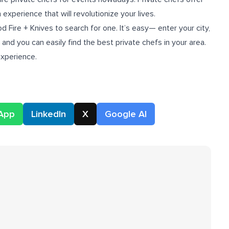
experience that will revolutionize your lives.
d Fire + Knives to search for one. It’s easy— enter your city,
and you can easily find the best private chefs in your area.
experience.
App
LinkedIn
X
Google AI