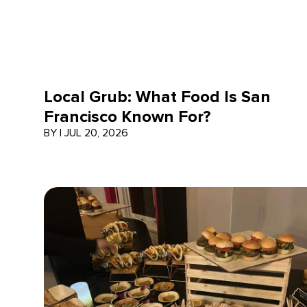
Local Grub: What Food Is San
Francisco Known For?
BY
|
JUL 20, 2026