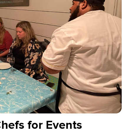
Chefs for Events