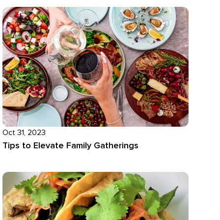
Oct 31, 2023
Tips to Elevate Family Gatherings