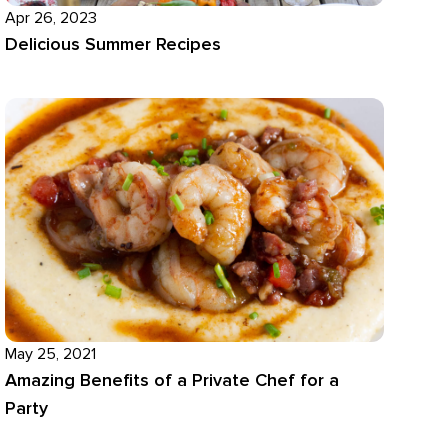
Apr 26, 2023
Delicious Summer Recipes
May 25, 2021
Amazing Benefits of a Private Chef for a
Party