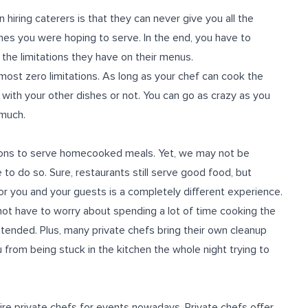
hiring caterers is that they can never give you all the
hes you were hoping to serve. In the end, you have to
he limitations they have on their menus.
most zero limitations. As long as your chef can cook the
in with your other dishes or not. You can go as crazy as you
 much.
ons to serve homecooked meals. Yet, we may not be
to do so. Sure, restaurants still serve good food, but
r you and your guests is a completely different experience.
o not have to worry about spending a lot of time cooking the
intended. Plus, many private chefs bring their own cleanup
 from being stuck in the kitchen the whole night trying to
e private chefs for events nowadays. Private chefs offer