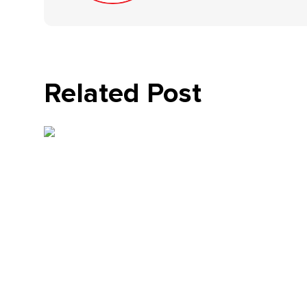
Related Post