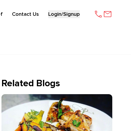
f
Contact Us
Login/Signup
Related Blogs