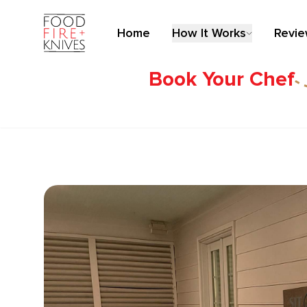
Home
How It Works
Revi
Book Your Chef