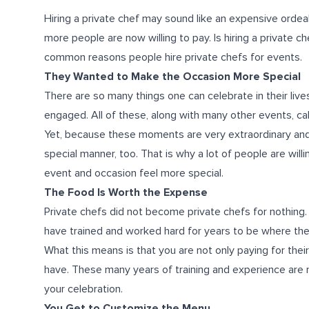
Hiring a private chef may sound like an expensive ordeal
more people are now willing to pay. Is hiring a private 
common reasons people hire private chefs for events.
They Wanted to Make the Occasion More Special
There are so many things one can celebrate in their liv
engaged. All of these, along with many other events, call
Yet, because these moments are very extraordinary and
special manner, too. That is why a lot of people are wil
event and occasion feel more special.
The Food Is Worth the Expense
Private chefs did not become private chefs for nothing.
have trained and worked hard for years to be where the
What this means is that you are not only paying for their 
have. These many years of training and experience are 
your celebration.
You Get to Customize the Menu