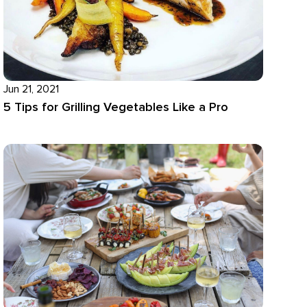
Jun 21, 2021
5 Tips for Grilling Vegetables Like a Pro