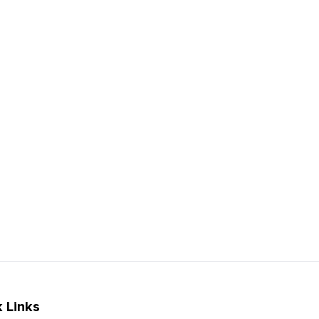
 Links