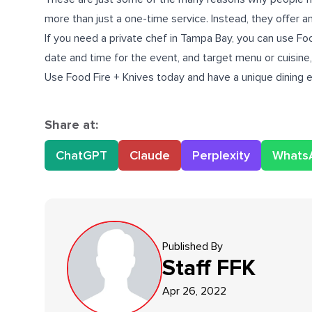
more than just a one-time service. Instead, they offer an 
If you need a
private chef in Tampa Bay
, you can use Foo
date and time for the event, and target menu or cuisine, 
Use Food Fire + Knives today and have a unique dining 
Share at:
ChatGPT
Claude
Perplexity
Whats
Published By
Staff
FFK
Apr 26, 2022