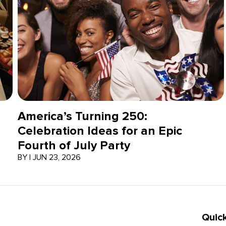
America’s Turning 250:
Celebration Ideas for an Epic
Fourth of July Party
BY
|
JUN 23, 2026
Quick