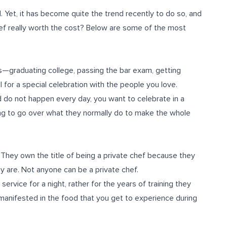
. Yet, it has become quite the trend recently to do so, and
chef really worth the cost? Below are some of the most
es—graduating college, passing the bar exam, getting
 for a special celebration with the people you love.
 do not happen every day, you want to celebrate in a
ling to go over what they normally do to make the whole
 They own the title of being a private chef because they
y are. Not anyone can be a private chef.
service for a night, rather for the years of training they
manifested in the food that you get to experience during