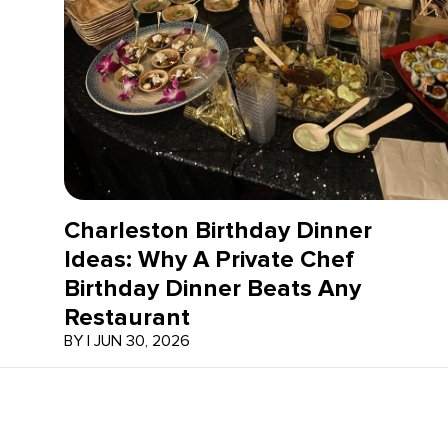
Charleston Birthday Dinner
Ideas: Why A Private Chef
Birthday Dinner Beats Any
Restaurant
BY
|
JUN 30, 2026