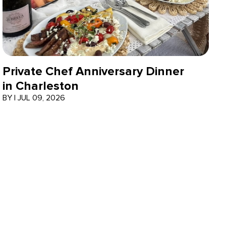
Private Chef Anniversary Dinner
in Charleston
BY
|
JUL 09, 2026