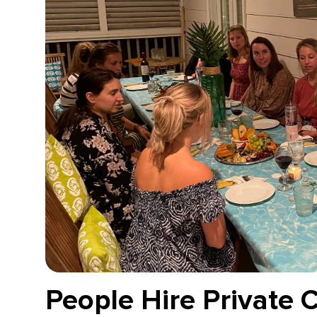
People Hire Private 